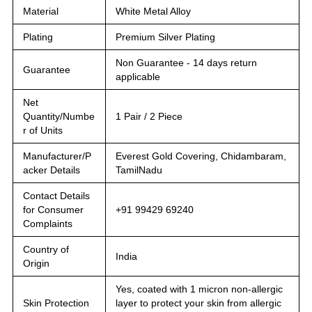
Material
White Metal Alloy
Plating
Premium Silver Plating
Non Guarantee - 14 days return
Guarantee
applicable
Net
Quantity/Numbe
1 Pair / 2 Piece
r of Units
Manufacturer/P
Everest Gold Covering, Chidambaram,
acker Details
TamilNadu
Contact Details
for Consumer
+91 99429 69240
Complaints
Country of
India
Origin
Yes, coated with 1 micron non-allergic
Skin Protection
layer to protect your skin from allergic