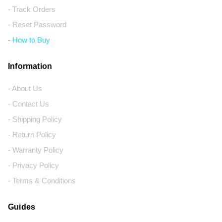
- Track Orders
- Reset Password
- How to Buy
Information
- About Us
- Contact Us
- Shipping Policy
- Return Policy
- Warranty Policy
- Privacy Policy
- Terms & Conditions
Guides