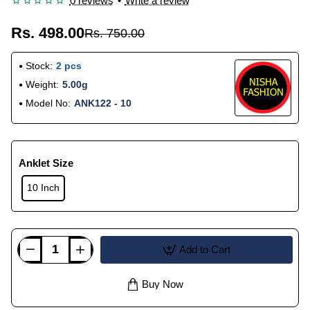
0 reviews
•
Write a review
Rs. 498.00
Rs. 750.00
Stock:
2 pcs
Weight:
5.00g
Model No:
ANK122 - 10
Anklet Size
10 Inch
Add to Cart
Buy Now