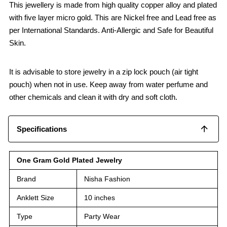
This jewellery is made from high quality copper alloy and plated
with five layer micro gold. This are Nickel free and Lead free as
per International Standards. Anti-Allergic and Safe for Beautiful
Skin.
It is advisable to store jewelry in a zip lock pouch (air tight
pouch) when not in use. Keep away from water perfume and
other chemicals and clean it with dry and soft cloth.
Specifications
One Gram Gold Plated Jewelry
Brand
Nisha Fashion
Anklett Size
10 inches
Type
Party Wear