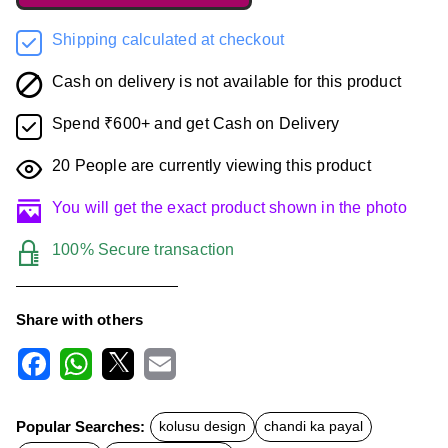
Shipping calculated at checkout
Cash on delivery is not available for this product
Spend ₹600+ and get Cash on Delivery
20
People are currently viewing this product
You will get the exact product shown in the photo
100% Secure transaction
Share with others
F
W
X
E
a
h
m
c
a
a
Popular Searches:
kolusu design
chandi ka payal
e
t
i