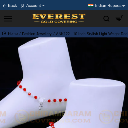
Back
Account
Indian Rupees
Fashion Jewellery
ANK122 - 10 Inch Stylish Light Weight Red
home