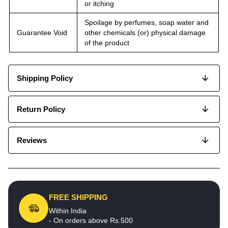
or itching
Spoilage by perfumes, soap water and
Guarantee Void
other chemicals (or) physical damage
of the product
Shipping Policy
Return Policy
Reviews
FREE SHIPPING
Within India
- On orders above Rs.500