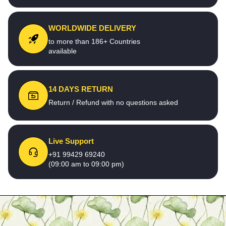
WORLDWIDE DELIVERY
to more than 186+ Countries
available
14 DAYS RETURN
Return / Refund with no questions asked
Live Support
+91 99429 69240
(09:00 am to 09:00 pm)