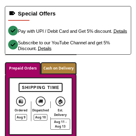
Special Offers
Pay with UPI / Debit Card and Get 5% discount.
Details
Subscribe to our YouTube Channel and get 5%
Discount.
Details
Prepaid Orders
Cash on Delivery
SHIPPING TIME
🛍️
🚚
🏠
Ordered
Dispatched
Est.
Delivery
Aug 9
Aug 10
Aug 11 -
Aug 13