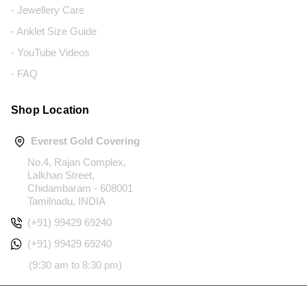
- Jewellery Care
- Anklet Size Guide
- YouTube Videos
- FAQ
Shop Location
Everest Gold Covering
No.4, Rajan Complex,
Lalkhan Street,
Chidambaram - 608001
Tamilnadu, INDIA
(+91) 99429 69240
(+91) 99429 69240
(9:30 am to 8:30 pm)