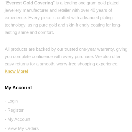
"
Everest Gold Covering
" is a leading one gram gold plated
jewellery manufacturer and retailer with over 40 years of
experience. Every piece is crafted with advanced plating
technology, using pure gold and skin-friendly coating for long-
lasting shine and comfort.
All products are backed by our trusted one-year warranty, giving
you complete confidence with every purchase. We also offer
easy returns for a smooth, worry-free shopping experience.
Know More!
My Account
- Login
- Register
- My Account
- View My Orders