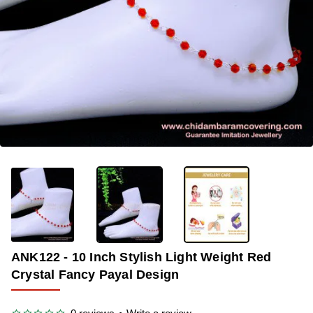
-34%
ANK122 - 10 Inch Stylish Light Weight Red
Crystal Fancy Payal Design