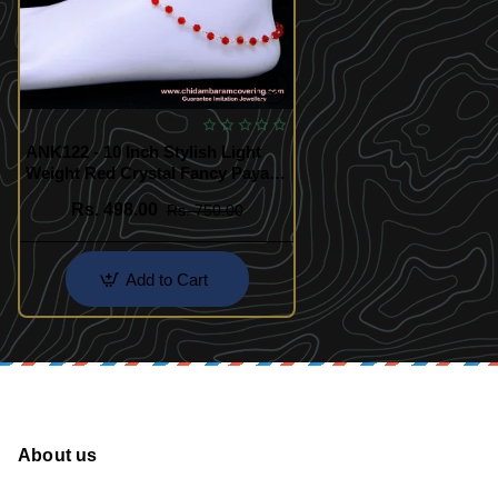
ANK122 - 10 Inch Stylish Light
Weight Red Crystal Fancy Payal
Design
Rs. 498.00
Rs. 750.00
Add to Cart
About us