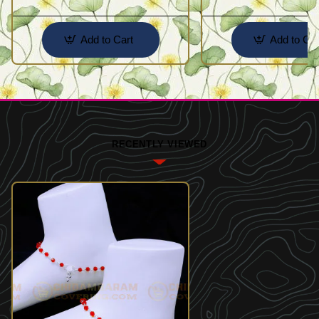
Add to Cart
Add to Car
RECENTLY VIEWED