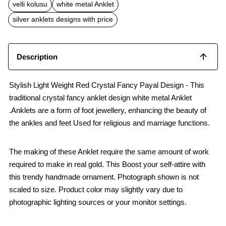
b
s
l
velli kolusu
white metal Anklet
o
A
o
p
silver anklets designs with price
k
p
Description
Stylish Light Weight Red Crystal Fancy Payal Design - This
traditional crystal fancy anklet design white metal Anklet
.Anklets are a form of foot jewellery, enhancing the beauty of
the ankles and feet Used for religious and marriage functions.
The making of these Anklet require the same amount of work
required to make in real gold. This Boost your self-attire with
this trendy handmade ornament. Photograph shown is not
scaled to size. Product color may slightly vary due to
photographic lighting sources or your monitor settings.