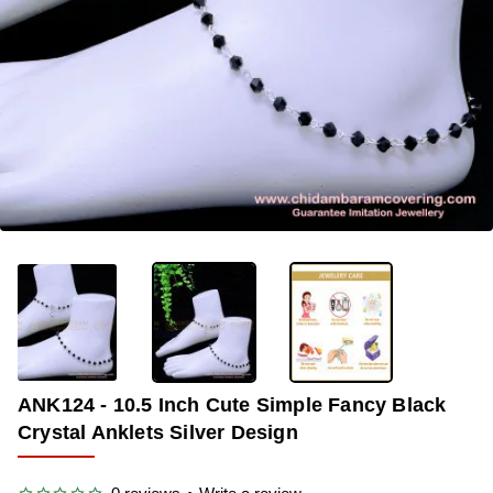
-34%
ANK124 - 10.5 Inch Cute Simple Fancy Black
Crystal Anklets Silver Design