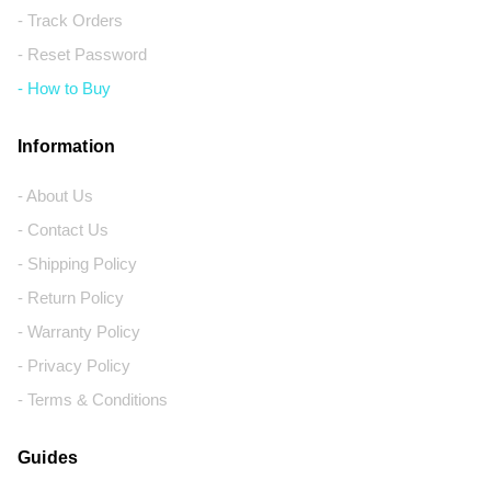
- Track Orders
- Reset Password
- How to Buy
Information
- About Us
- Contact Us
- Shipping Policy
- Return Policy
- Warranty Policy
- Privacy Policy
- Terms & Conditions
Guides