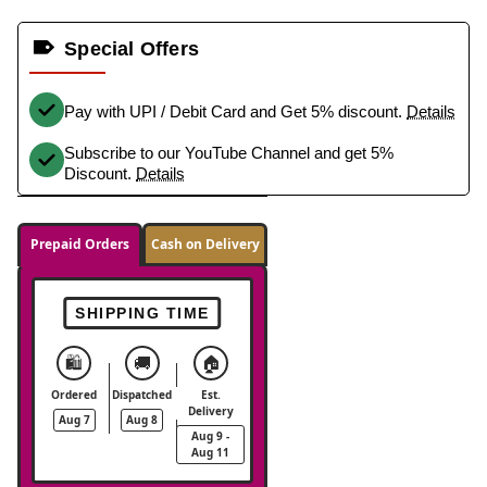
Special Offers
Pay with UPI / Debit Card and Get 5% discount.
Details
Subscribe to our YouTube Channel and get 5%
Discount.
Details
Prepaid Orders
Cash on Delivery
SHIPPING TIME
🛍️
🚚
🏠
Ordered
Dispatched
Est.
Delivery
Aug 7
Aug 8
Aug 9 -
Aug 11