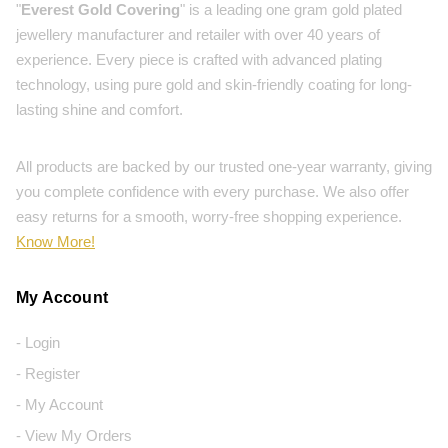
"
Everest Gold Covering
" is a leading one gram gold plated
jewellery manufacturer and retailer with over 40 years of
experience. Every piece is crafted with advanced plating
technology, using pure gold and skin-friendly coating for long-
lasting shine and comfort.
All products are backed by our trusted one-year warranty, giving
you complete confidence with every purchase. We also offer
easy returns for a smooth, worry-free shopping experience.
Know More!
My Account
- Login
- Register
- My Account
- View My Orders