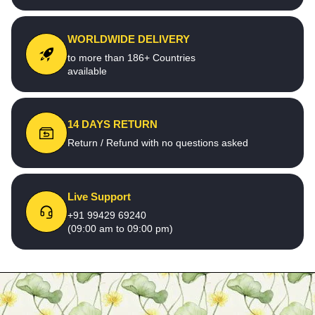
WORLDWIDE DELIVERY
to more than 186+ Countries
available
14 DAYS RETURN
Return / Refund with no questions asked
Live Support
+91 99429 69240
(09:00 am to 09:00 pm)