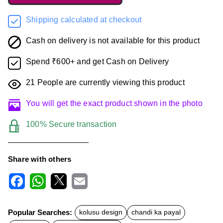
Shipping calculated at checkout
Cash on delivery is not available for this product
Spend ₹600+ and get Cash on Delivery
21
People are currently viewing this product
You will get the exact product shown in the photo
100% Secure transaction
Share with others
F
W
X
E
a
h
m
c
a
a
Popular Searches:
kolusu design
chandi ka payal
e
t
i