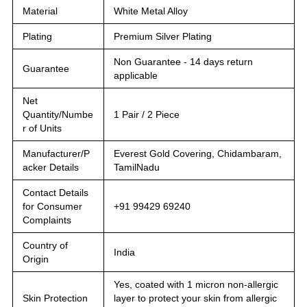
Material
White Metal Alloy
Plating
Premium Silver Plating
Non Guarantee - 14 days return
Guarantee
applicable
Net
Quantity/Numbe
1 Pair / 2 Piece
r of Units
Manufacturer/P
Everest Gold Covering, Chidambaram,
acker Details
TamilNadu
Contact Details
for Consumer
+91 99429 69240
Complaints
Country of
India
Origin
Yes, coated with 1 micron non-allergic
Skin Protection
layer to protect your skin from allergic