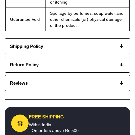
or itching
Spoilage by perfumes, soap water and
Guarantee Void
other chemicals (or) physical damage
of the product
Shipping Policy
Return Policy
Reviews
FREE SHIPPING
Within India
- On orders above Rs.500