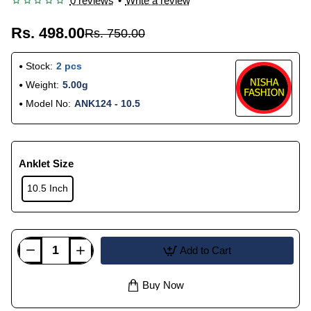
0 reviews
•
Write a review
Rs. 498.00
Rs. 750.00
Stock:
2 pcs
Weight:
5.00g
Model No:
ANK124 - 10.5
Anklet Size
10.5 Inch
Add to Cart
Buy Now