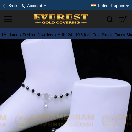
Back
Account
Indian Rupees
Fashion Jewellery
ANK124 - 10.5 Inch Cute Simple Fancy Blac
home