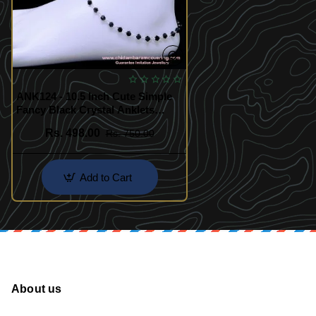
ANK124 - 10.5 Inch Cute Simple
Fancy Black Crystal Anklets
Silver Design
Rs. 498.00
Rs. 750.00
Add to Cart
About us