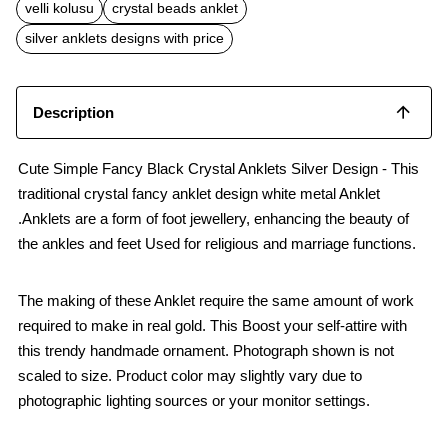
b
s
l
velli kolusu
crystal beads anklet
o
A
o
p
silver anklets designs with price
k
p
Description
Cute Simple Fancy Black Crystal Anklets Silver Design - This
traditional crystal fancy anklet design white metal Anklet
.Anklets are a form of foot jewellery, enhancing the beauty of
the ankles and feet Used for religious and marriage functions.
The making of these Anklet require the same amount of work
required to make in real gold. This Boost your self-attire with
this trendy handmade ornament. Photograph shown is not
scaled to size. Product color may slightly vary due to
photographic lighting sources or your monitor settings.