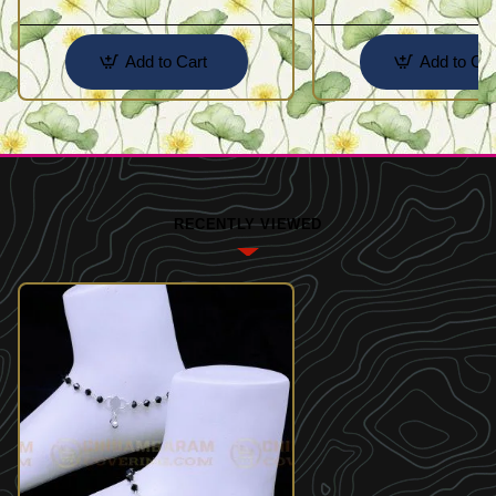
Add to Cart
Add to Car
RECENTLY VIEWED