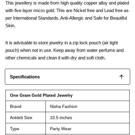
This jewellery is made from high quality copper alloy and plated
with five layer micro gold. This are Nickel free and Lead free as
per International Standards. Anti-Allergic and Safe for Beautiful
Skin.
It is advisable to store jewelry in a zip lock pouch (air tight
pouch) when not in use. Keep away from water perfume and
other chemicals and clean it with dry and soft cloth.
Specifications
One Gram Gold Plated Jewelry
Brand
Nisha Fashion
Anklett Size
10.5 inches
Type
Party Wear