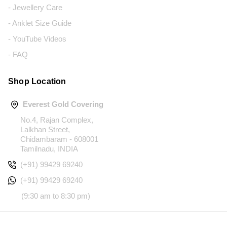
- Jewellery Care
- Anklet Size Guide
- YouTube Videos
- FAQ
Shop Location
Everest Gold Covering
No.4, Rajan Complex,
Lalkhan Street,
Chidambaram - 608001
Tamilnadu, INDIA
(+91) 99429 69240
(+91) 99429 69240
(9:30 am to 8:30 pm)