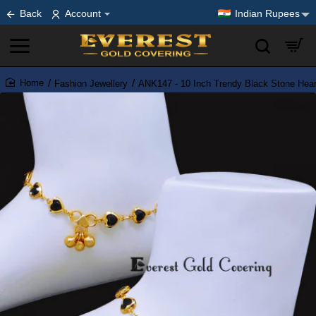
Back
Account
Indian Rupees
Fashion Jewellery
ANK147 - 10 Inch Trendy Black Stone Heart
home