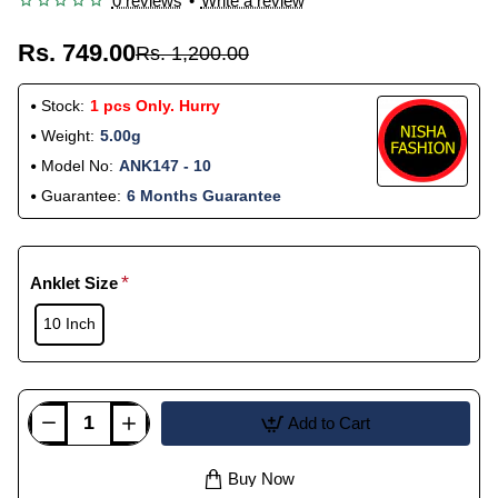
0 reviews
•
Write a review
Rs. 749.00
Rs. 1,200.00
Stock:
1 pcs Only. Hurry
Weight:
5.00g
Model No:
ANK147 - 10
Guarantee:
6 Months Guarantee
Anklet Size
10 Inch
Add to Cart
Buy Now