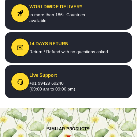
WORLDWIDE DELIVERY
to more than 186+ Countries
available
14 DAYS RETURN
Return / Refund with no questions asked
Live Support
+91 99429 69240
(09:00 am to 09:00 pm)
SIMILAR PRODUCTS