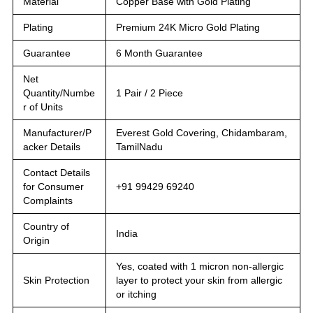
Material
Copper Base with Gold Plating
Plating
Premium 24K Micro Gold Plating
Guarantee
6 Month Guarantee
Net
Quantity/Numbe
1 Pair / 2 Piece
r of Units
Manufacturer/P
Everest Gold Covering, Chidambaram,
acker Details
TamilNadu
Contact Details
for Consumer
+91 99429 69240
Complaints
Country of
India
Origin
Yes, coated with 1 micron non-allergic
Skin Protection
layer to protect your skin from allergic
or itching