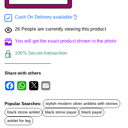
Cash On Delivery available 👌
26
People are currently viewing this product
You will get the exact product shown in the photo
100% Secure transaction
Share with others
F
W
X
E
a
h
m
c
a
a
Popular Searches:
stylish modern silver anklets with stones
e
t
i
b
s
l
black stone anklet
black stone payal
black payal
o
A
o
p
anklet for leg
k
p