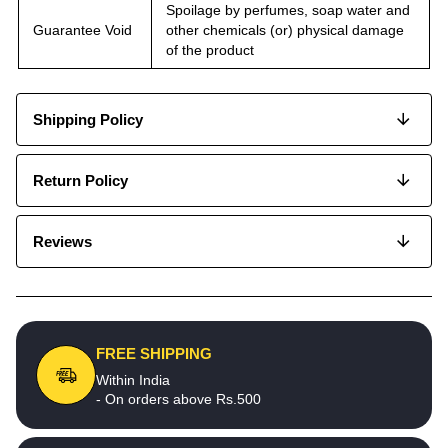
Spoilage by perfumes, soap water and
Guarantee Void
other chemicals (or) physical damage
of the product
Shipping Policy
Return Policy
Reviews
FREE SHIPPING
Within India
- On orders above Rs.500