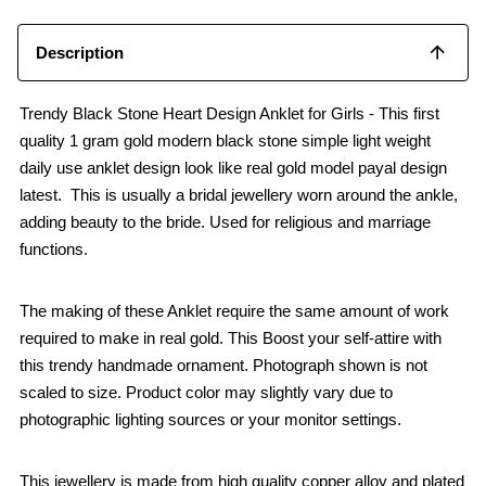
Description
Trendy Black Stone Heart Design Anklet for Girls - This first
quality 1 gram gold modern black stone simple light weight
daily use anklet design look like real gold model payal design
latest. This is usually a bridal jewellery worn around the ankle,
adding beauty to the bride. Used for religious and marriage
functions.
The making of these Anklet require the same amount of work
required to make in real gold. This Boost your self-attire with
this trendy handmade ornament. Photograph shown is not
scaled to size. Product color may slightly vary due to
photographic lighting sources or your monitor settings.
This jewellery is made from high quality copper alloy and plated