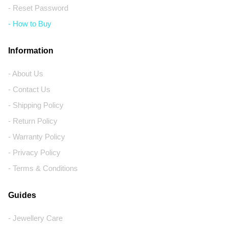
- Reset Password
- How to Buy
Information
- About Us
- Contact Us
- Shipping Policy
- Return Policy
- Warranty Policy
- Privacy Policy
- Terms & Conditions
Guides
- Jewellery Care