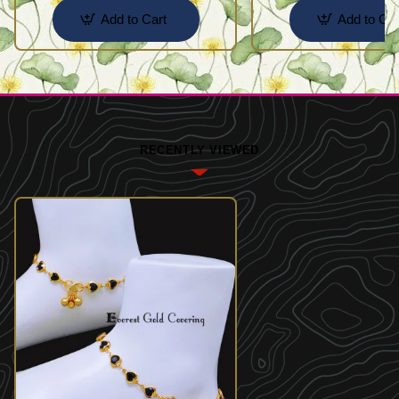
Add to Cart
Add to Car
RECENTLY VIEWED