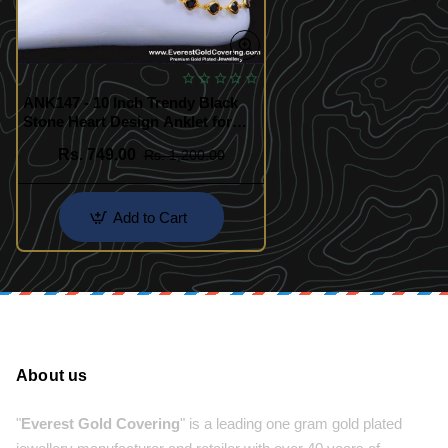
ANK147 - 10 Inch Trendy Black
Stone Heart Design Anklet for
Girls
Rs. 749.00
Rs. 1,200.00
Add to Cart
About us
"
Everest Gold Covering
" is a leading one gram gold plated