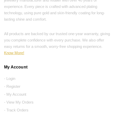
jewellery manufacturer and retailer with over 40 years of
experience. Every piece is crafted with advanced plating
technology, using pure gold and skin-friendly coating for long-
lasting shine and comfort.
All products are backed by our trusted one-year warranty, giving
you complete confidence with every purchase. We also offer
easy returns for a smooth, worry-free shopping experience.
Know More!
My Account
- Login
- Register
- My Account
- View My Orders
- Track Orders