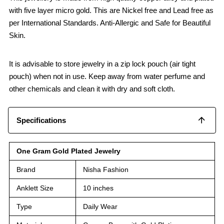
with five layer micro gold. This are Nickel free and Lead free as
per International Standards. Anti-Allergic and Safe for Beautiful
Skin.
It is advisable to store jewelry in a zip lock pouch (air tight
pouch) when not in use. Keep away from water perfume and
other chemicals and clean it with dry and soft cloth.
Specifications
One Gram Gold Plated Jewelry
Brand
Nisha Fashion
Anklett Size
10 inches
Type
Daily Wear