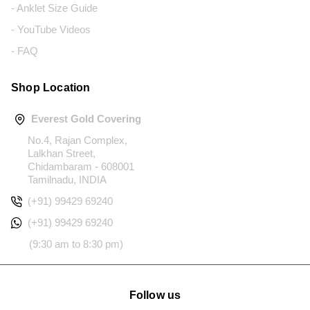
- Anklet Size Guide
- YouTube Videos
- FAQ
Shop Location
Everest Gold Covering
No.4, Rajan Complex,
Lalkhan Street,
Chidambaram - 608001
Tamilnadu, INDIA
(+91) 99429 69240
(+91) 99429 69240
(9:30 am to 8:30 pm)
Follow us