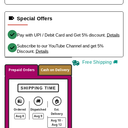
Special Offers
Pay with UPI / Debit Card and Get 5% discount.
Details
Subscribe to our YouTube Channel and get 5%
Discount.
Details
Free Shipping 🚚
Prepaid Orders
Cash on Delivery
SHIPPING TIME
🛍️
🚚
🏠
Ordered
Dispatched
Est.
Delivery
Aug 8
Aug 9
Aug 10 -
Aug 12