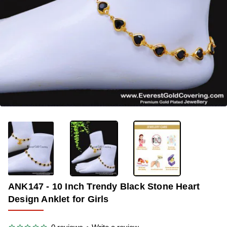
-38%
ANK147 - 10 Inch Trendy Black Stone Heart
Design Anklet for Girls