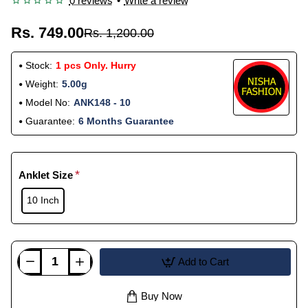
0 reviews
•
Write a review
Rs. 749.00
Rs. 1,200.00
Stock:
1 pcs Only. Hurry
Weight:
5.00g
Model No:
ANK148 - 10
Guarantee:
6 Months Guarantee
Anklet Size
10 Inch
Add to Cart
Buy Now