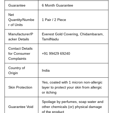
Guarantee
6 Month Guarantee
Net
Quantity/Numbe
1 Pair / 2 Piece
r of Units
Manufacturer/P
Everest Gold Covering, Chidambaram,
acker Details
TamilNadu
Contact Details
for Consumer
+91 99429 69240
Complaints
Country of
India
Origin
Yes, coated with 1 micron non-allergic
Skin Protection
layer to protect your skin from allergic
or itching
Spoilage by perfumes, soap water and
Guarantee Void
other chemicals (or) physical damage
of the product