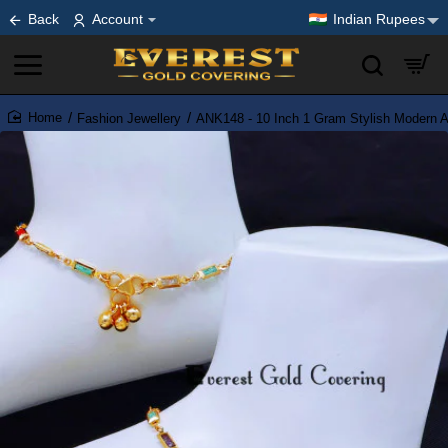
Back
Account
Indian Rupees
Fashion Jewellery
ANK148 - 10 Inch 1 Gram Stylish Modern An
home