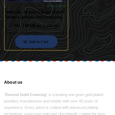
ANK148 - 10 Inch 1 Gram Stylish
Modern Anklets with Colourful
Stone
Rs. 749.00
Rs. 1,200.00
Add to Cart
About us
"
Everest Gold Covering
" is a leading one gram gold plated
jewellery manufacturer and retailer with over 40 years of
experience. Every piece is crafted with advanced plating
technology, using pure gold and skin-friendly coating for long-