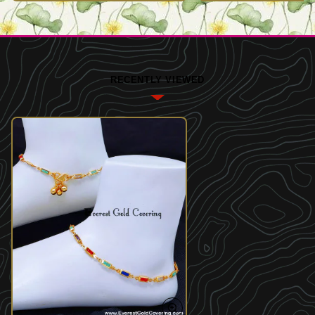
RECENTLY VIEWED