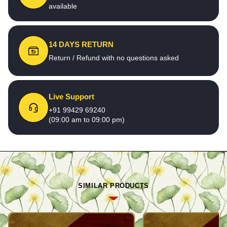
available
14 DAYS RETURN
Return / Refund with no questions asked
Live Support
+91 99429 69240
(09:00 am to 09:00 pm)
SIMILAR PRODUCTS