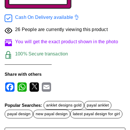
Cash On Delivery available 👌
26
People are currently viewing this product
You will get the exact product shown in the photo
100% Secure transaction
Share with others
F
W
X
E
a
h
m
c
a
a
Popular Searches:
anklet designs gold
payal anklet
e
t
i
b
s
l
payal design
new payal design
latest payal design for girl
o
A
o
p
k
p