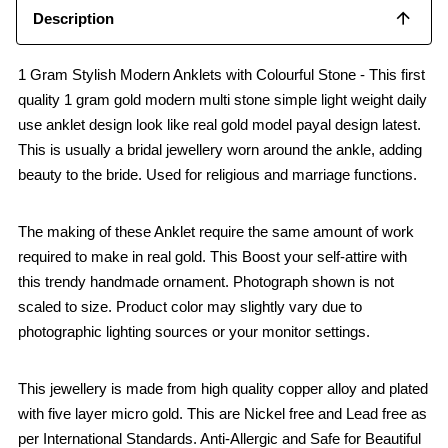
Description
1 Gram Stylish Modern Anklets with Colourful Stone - This first
quality 1 gram gold modern multi stone simple light weight daily
use anklet design look like real gold model payal design latest.
This is usually a bridal jewellery worn around the ankle, adding
beauty to the bride. Used for religious and marriage functions.
The making of these Anklet require the same amount of work
required to make in real gold. This Boost your self-attire with
this trendy handmade ornament. Photograph shown is not
scaled to size. Product color may slightly vary due to
photographic lighting sources or your monitor settings.
This jewellery is made from high quality copper alloy and plated
with five layer micro gold. This are Nickel free and Lead free as
per International Standards. Anti-Allergic and Safe for Beautiful