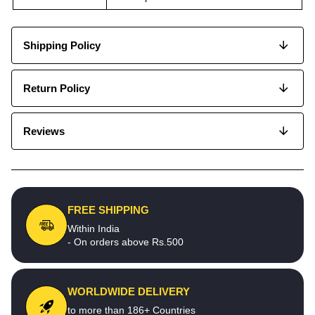
Shipping Policy
Return Policy
Reviews
FREE SHIPPING
Within India
- On orders above Rs.500
WORLDWIDE DELIVERY
to more than 186+ Countries