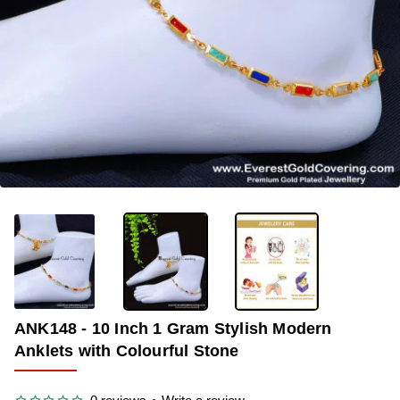
-38%
ANK148 - 10 Inch 1 Gram Stylish Modern
Anklets with Colourful Stone