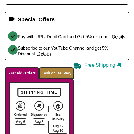
Special Offers
Pay with UPI / Debit Card and Get 5% discount.
Details
Subscribe to our YouTube Channel and get 5%
Discount.
Details
Free Shipping 🚚
Prepaid Orders
Cash on Delivery
SHIPPING TIME
🛍️
🚚
🏠
Ordered
Dispatched
Est.
Delivery
Aug 6
Aug 7
Aug 8 -
Aug 10