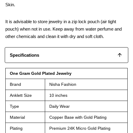
Skin.
It is advisable to store jewelry in a zip lock pouch (air tight
pouch) when not in use. Keep away from water perfume and
other chemicals and clean it with dry and soft cloth.
Specifications
One Gram Gold Plated Jewelry
Brand
Nisha Fashion
Anklett Size
10 inches
Type
Daily Wear
Material
Copper Base with Gold Plating
Plating
Premium 24K Micro Gold Plating