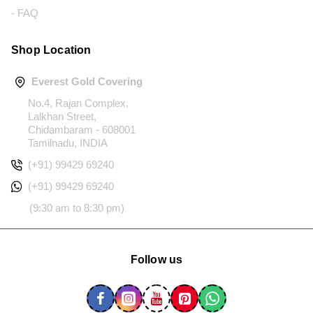
- FAQ
Shop Location
Everest Gold Covering
No.4, Rajan Complex,
Lalkhan Street,
Chidambaram - 608001
Tamilnadu, INDIA
(+91) 99429 69240
(+91) 99429 69240
(9:30 am to 8:30 pm)
Follow us