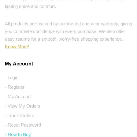
lasting shine and comfort.
All products are backed by our trusted one-year warranty, giving
you complete confidence with every purchase. We also offer
easy returns for a smooth, worry-free shopping experience.
Know More!
My Account
- Login
- Register
- My Account
- View My Orders
- Track Orders
- Reset Password
- How to Buy