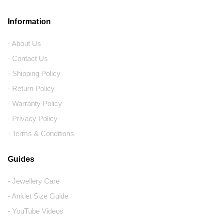
Information
- About Us
- Contact Us
- Shipping Policy
- Return Policy
- Warranty Policy
- Privacy Policy
- Terms & Conditions
Guides
- Jewellery Care
- Anklet Size Guide
- YouTube Videos