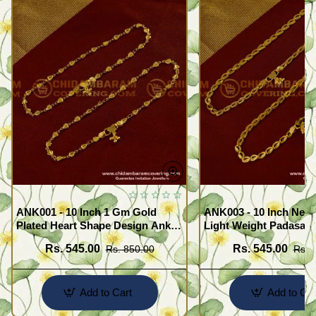
ANK001 - 10 Inch 1 Gm Gold
ANK003 - 10 Inch New
Plated Heart Shape Design Anklet
Light Weight Padasara
Kolusu Designs Online
Design Buy Online Sh
Rs. 545.00
Rs. 545.00
Rs. 850.00
Rs. 
Add to Cart
Add to Car