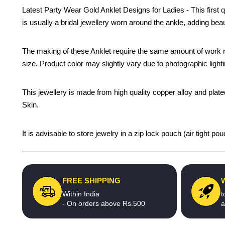
Latest Party Wear Gold Anklet Designs for Ladies - This first q
is usually a bridal jewellery worn around the ankle, adding beau
The making of these Anklet require the same amount of work re
size. Product color may slightly vary due to photographic light
This jewellery is made from high quality copper alloy and plated
Skin.
It is advisable to store jewelry in a zip lock pouch (air tight
FREE SHIPPING
Within India
t
- On orders above Rs.500
a