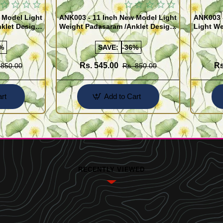
 Model Light
ANK003 - 11 Inch New Model Light
ANK003 
klet Design
Weight Padasaram /Anklet Design
Light We
Buy Online Shopping
Design 
%
SAVE:
-36%
Rs. 545.00
Rs
 850.00
Rs. 850.00
rt
Add to Cart
RECENTLY VIEWED