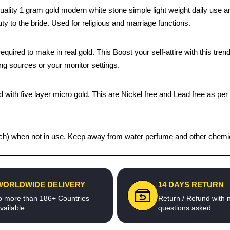
uality 1 gram gold modern white stone simple light weight daily use an
ty to the bride. Used for religious and marriage functions.
quired to make in real gold. This Boost your self-attire with this t
ing sources or your monitor settings.
 with five layer micro gold. This are Nickel free and Lead free as per 
 pouch) when not in use. Keep away from water perfume and other chemic
WORLDWIDE DELIVERY
14 DAYS RETURN
o more than 186+ Countries
Return / Refund with 
vailable
questions asked