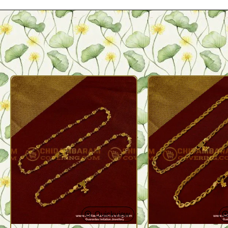
Quickview