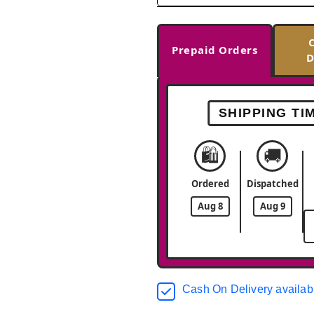
Prepaid Orders
D
SHIPPING TI
🛍️
🚚
Ordered
Dispatched
Aug 8
Aug 9
Cash On Delivery availab