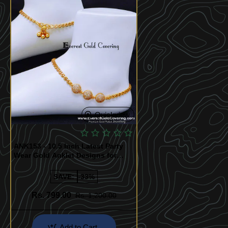
Quickview
ANK153 - 10.5 Inch Latest Party
Wear Gold Anklet Designs for
Ladies
SAVE:
-33%
Rs. 799.00
Rs. 1,200.00
Add to Cart