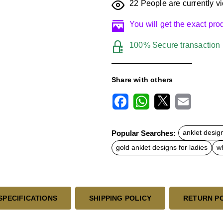
22
People are currently vi
You will get the exact pr
100% Secure transaction
Share with others
F
W
X
E
a
h
m
c
a
a
Popular Searches:
anklet desig
e
t
i
b
s
l
gold anklet designs for ladies
wh
o
A
o
p
k
p
SPECIFICATIONS
SHIPPING POLICY
RETURN P