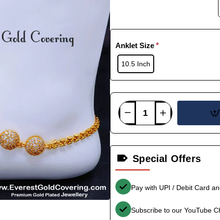
Anklet Size
10.5 Inch
Special Offers
Pay with UPI / Debit Card a
Subscribe to our YouTube C
-33%