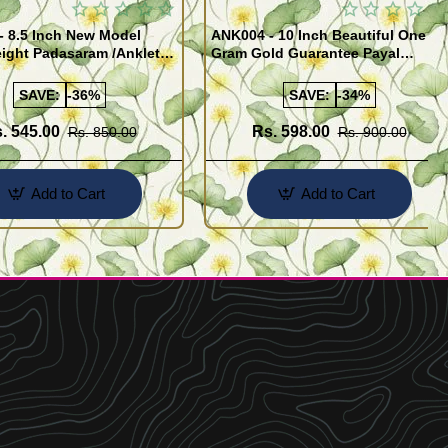
- 8.5 Inch New Model
ANK004 - 10 Inch Beautiful One
ight Padasaram /Anklet
Gram Gold Guarantee Payal
Buy Online Shopping
Design for Girl
SAVE:
-36%
SAVE:
-34%
. 545.00
Rs. 598.00
Rs. 850.00
Rs. 900.00
Add to Cart
Add to Cart