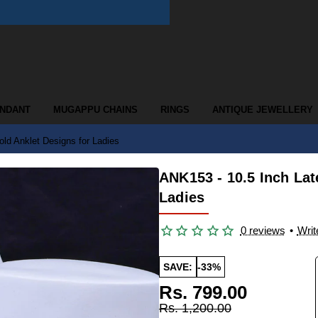
ENDANT
MUGAPPU CHAINS
RINGS
ANTIQUE JEWELLERY
ld Anklet Designs for Ladies
ANK153 - 10.5 Inch Lat
Ladies
0 reviews
•
Writ
SAVE:
-33%
Rs. 799.00
Rs. 1,200.00