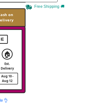
Free Shipping 🚚
Cash on
elivery
ME
🏠
Est.
Delivery
Aug 10 -
Aug 12
le 👌