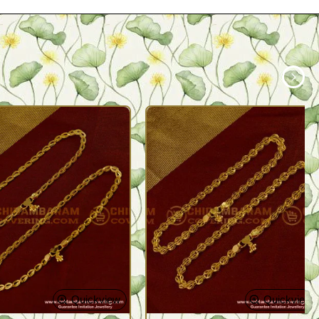
Quickview
Quickview