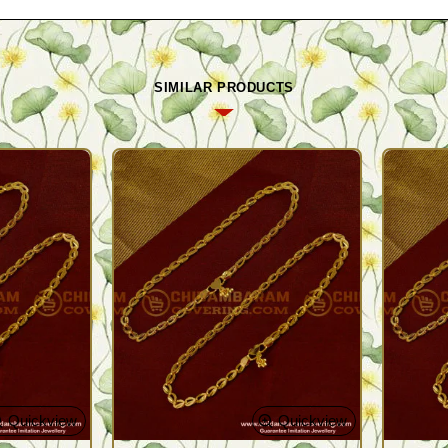
SIMILAR PRODUCTS
Quickview
Quickview