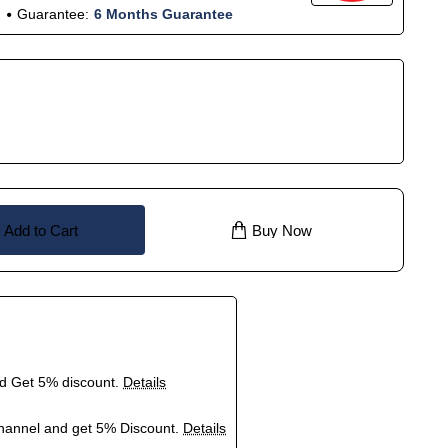
Guarantee:
6 Months Guarantee
Add to Cart
Buy Now
nd Get 5% discount.
Details
hannel and get 5% Discount.
Details