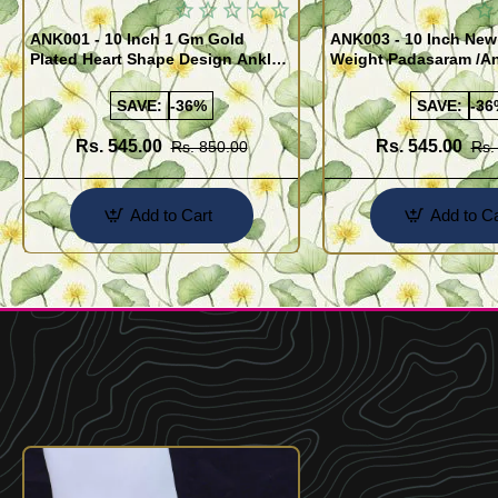
ANK001 - 10 Inch 1 Gm Gold
ANK003 - 10 Inch New
Plated Heart Shape Design Anklet
Weight Padasaram /An
Kolusu Designs Online
Buy Online Shopping
SAVE:
-36%
SAVE:
-36
Rs. 545.00
Rs. 545.00
Rs. 850.00
Rs.
Add to Cart
Add to Ca