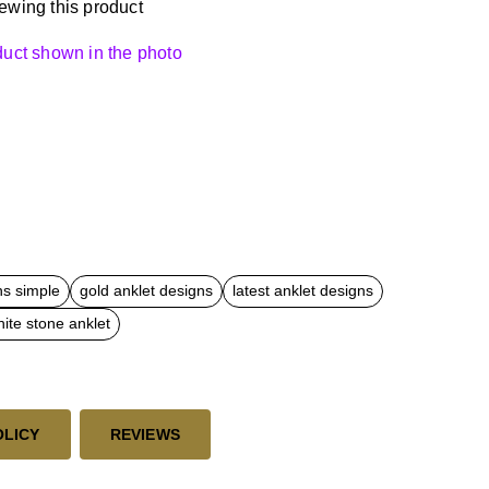
ewing this product
oduct shown in the photo
ns simple
gold anklet designs
latest anklet designs
ite stone anklet
OLICY
REVIEWS