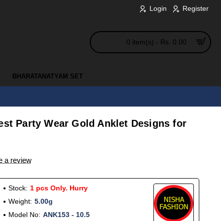
Login
Register
0 item(s) - Rs. 0.00
BHARATANATYAM SET
est Party Wear Gold Anklet Designs for
e a review
Stock:
1 pcs Only. Hurry
Weight:
5.00g
Model No:
ANK153 - 10.5