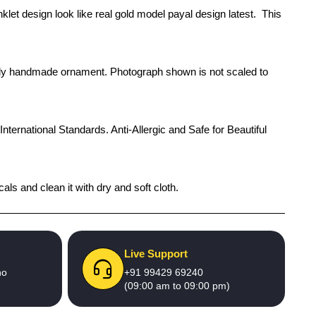
klet design look like real gold model payal design latest. This
rendy handmade ornament. Photograph shown is not scaled to
International Standards. Anti-Allergic and Safe for Beautiful
als and clean it with dry and soft cloth.
Live Support
no
+91 99429 69240
(09:00 am to 09:00 pm)