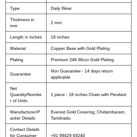
Type
Daily Wear
Thickness in
2 mm
mm
Length in inches
18 inches
Material
Copper Base with Gold Plating
Plating
Premium 24K Micro Gold Plating
Non Guarantee - 14 days return
Guarantee
applicable
Net
Quantity/Numbe
1 piece - 18 inches Chain with Pendant
r of Units
Manufacturer/P
Everest Gold Covering, Chidambaram,
acker Details
Tamilnadu
Contact Details
for Consumer
+91 99429 69240