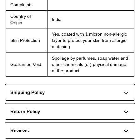
Complaints
Country of
India
Origin
Yes, coated with 1 micron non-allergic
Skin Protection
layer to protect your skin from allergic
or itching
Spoilage by perfumes, soap water and
Guarantee Void
other chemicals (or) physical damage
of the product
Shipping Policy
Return Policy
Reviews