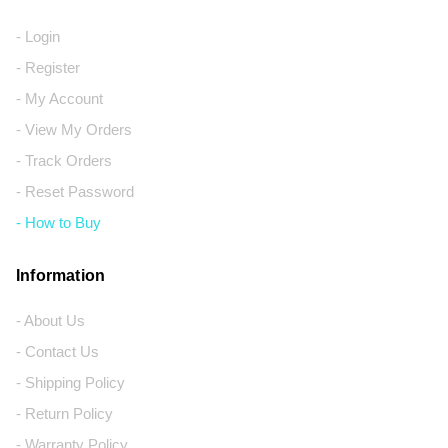
- Login
- Register
- My Account
- View My Orders
- Track Orders
- Reset Password
- How to Buy
Information
- About Us
- Contact Us
- Shipping Policy
- Return Policy
- Warranty Policy