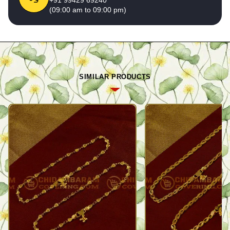
(09:00 am to 09:00 pm)
SIMILAR PRODUCTS