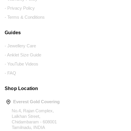
- Privacy Policy
- Terms & Conditions
Guides
- Jewellery Care
- Anklet Size Guide
- YouTube Videos
- FAQ
Shop Location
Everest Gold Covering
No.4, Rajan Complex,
Lalkhan Street,
Chidambaram - 608001
Tamilnadu, INDIA