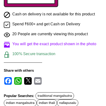
Cash on delivery is not available for this product
Spend ₹600+ and get Cash on Delivery
20
People are currently viewing this product
You will get the exact product shown in the photo
100% Secure transaction
Share with others
F
W
X
E
a
h
m
c
a
a
Popular Searches:
traditional mangalsutra
e
t
i
b
s
l
indian mangalsutra
indian thali
nallapusalu
o
A