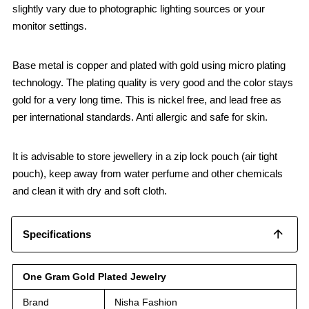
slightly vary due to photographic lighting sources or your
monitor settings.
Base metal is copper and plated with gold using micro plating
technology. The plating quality is very good and the color stays
gold for a very long time. This is nickel free, and lead free as
per international standards. Anti allergic and safe for skin.
It is advisable to store jewellery in a zip lock pouch (air tight
pouch), keep away from water perfume and other chemicals
and clean it with dry and soft cloth.
Specifications
One Gram Gold Plated Jewelry
Brand
Nisha Fashion