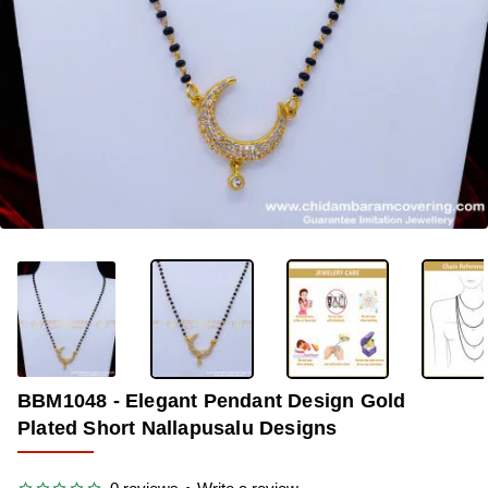
-39%
BBM1048 - Elegant Pendant Design Gold
Plated Short Nallapusalu Designs