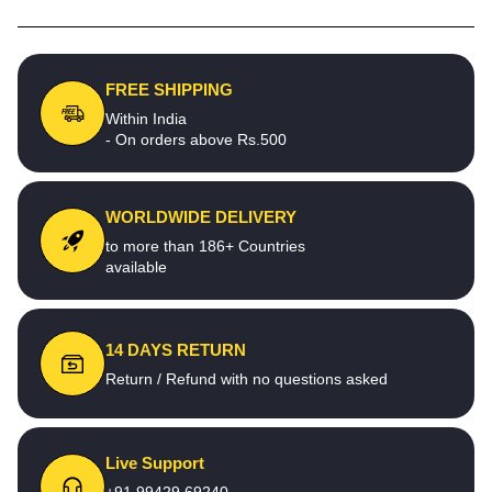
FREE SHIPPING
Within India
- On orders above Rs.500
WORLDWIDE DELIVERY
to more than 186+ Countries
available
14 DAYS RETURN
Return / Refund with no questions asked
Live Support
+91 99429 69240