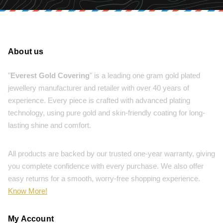
About us
"
Everest Gold Covering
" is a leading one gram gold plated
jewellery manufacturer and retailer with over 40 years of
experience. Every piece is crafted with advanced plating
technology, using pure gold and skin-friendly coating for long-
lasting shine and comfort.
All products are backed by our trusted one-year warranty, giving
you complete confidence with every purchase. We also offer
easy returns for a smooth, worry-free shopping experience.
Know More!
My Account