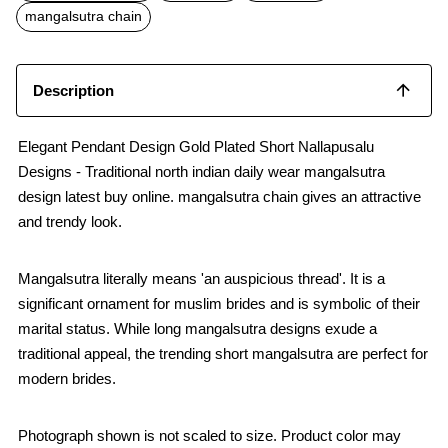
o
p
mangalsutra chain
k
p
Description
Elegant Pendant Design Gold Plated Short Nallapusalu
Designs - Traditional north indian daily wear mangalsutra
design latest buy online. mangalsutra chain gives an attractive
and trendy look.
Mangalsutra literally means 'an auspicious thread'. It is a
significant ornament for muslim brides and is symbolic of their
marital status. While long mangalsutra designs exude a
traditional appeal, the trending short mangalsutra are perfect for
modern brides.
Photograph shown is not scaled to size. Product color may