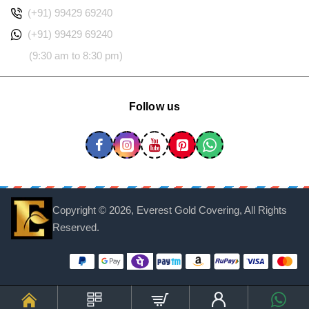
(+91) 99429 69240
(+91) 99429 69240
(9:30 am to 8:30 pm)
Follow us
Copyright ©
2026, Everest Gold Covering, All Rights
Reserved.