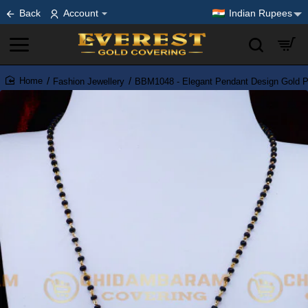
Back
Account
Indian Rupees
Fashion Jewellery
BBM1048 - Elegant Pendant Design Gold Pl
home