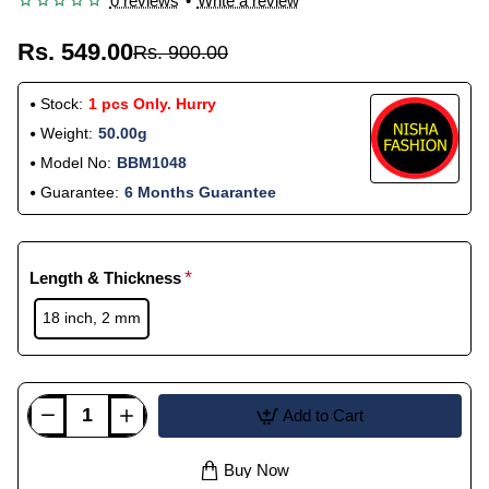
0 reviews
•
Write a review
Rs. 549.00
Rs. 900.00
Stock:
1 pcs Only. Hurry
Weight:
50.00g
Model No:
BBM1048
Guarantee:
6 Months Guarantee
Length & Thickness
18 inch, 2 mm
Add to Cart
Buy Now