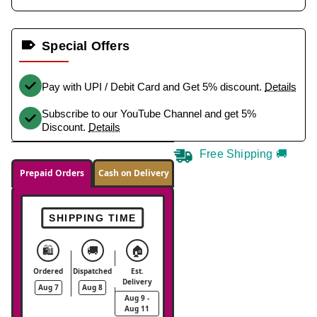
Special Offers
Pay with UPI / Debit Card and Get 5% discount.
Details
Subscribe to our YouTube Channel and get 5%
Discount.
Details
Free Shipping 🚚
Prepaid Orders
Cash on Delivery
SHIPPING TIME
🛍️
🚚
🏠
Ordered
Dispatched
Est.
Delivery
Aug 7
Aug 8
Aug 9 -
Aug 11