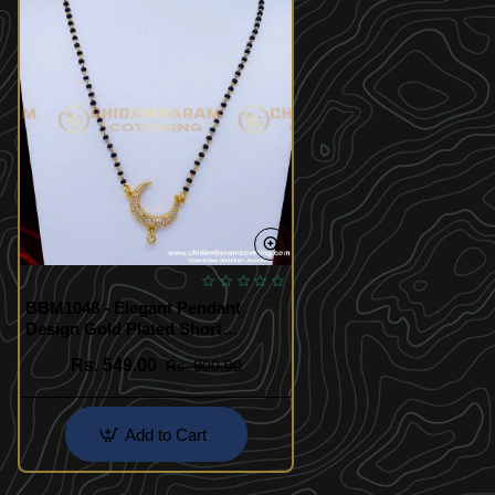
BBM1048 - Elegant Pendant
Design Gold Plated Short
Nallapusalu Designs
Rs. 549.00
Rs. 900.00
Add to Cart