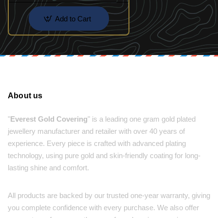
Add to Cart
About us
"
Everest Gold Covering
" is a leading one gram gold plated
jewellery manufacturer and retailer with over 40 years of
experience. Every piece is crafted with advanced plating
technology, using pure gold and skin-friendly coating for long-
lasting shine and comfort.
All products are backed by our trusted one-year warranty, giving
you complete confidence with every purchase. We also offer