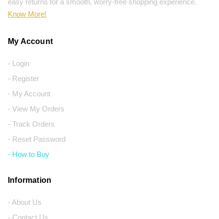
easy returns for a smooth, worry-free shopping experience.
Know More!
My Account
- Login
- Register
- My Account
- View My Orders
- Track Orders
- Reset Password
- How to Buy
Information
- About Us
- Contact Us