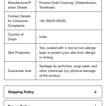
Manufacturer/P
Everest Gold Covering, Chidambaram,
acker Details
Tamilnadu
Contact Details
for Consumer
+91 99429 69240
Complaints
Country of
India
Origin
Yes, coated with 1 micron non-allergic
Skin Protection
layer to protect your skin from allergic
or itching
Spoilage by perfumes, soap water and
Guarantee Void
other chemicals (or) physical damage
of the product
Shipping Policy