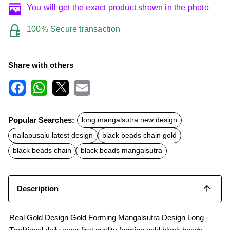
You will get the exact product shown in the photo
100% Secure transaction
Share with others
F
W
X
E
a
h
m
c
a
a
Popular Searches:
long mangalsutra new design
e
t
i
b
s
l
nallapusalu latest design
black beads chain gold
o
A
o
p
black beads chain
black beads mangalsutra
k
p
Description
Real Gold Design Gold Forming Mangalsutra Design Long -