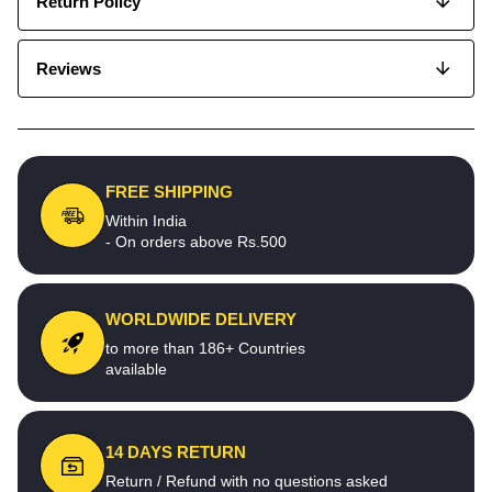
Return Policy
Reviews
FREE SHIPPING
Within India
- On orders above Rs.500
WORLDWIDE DELIVERY
to more than 186+ Countries
available
14 DAYS RETURN
Return / Refund with no questions asked