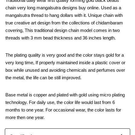
Traditional daily wear first quality forming gold black beads
chain very long mangalsutra designs buy online. Used as a
mangalsutra thread to hang dollars with it. Unique chain with
true creative art design from the collections of chidambaram
covering, This traditional design chain model comes in two
threads with 3 mm bead thickness and 36 inches length.
The plating quality is very good and the color stays gold for a
very long time, If properly maintained inside a plastic cover or
box while unused and avoiding chemicals and perfumes over
the metal, the life can be still improved.
Base metal is copper and plated with gold using micro plating
technology. For daily use, the color life would last from 6
months to one year. For occasional wear, the color lasts for
more then one year.