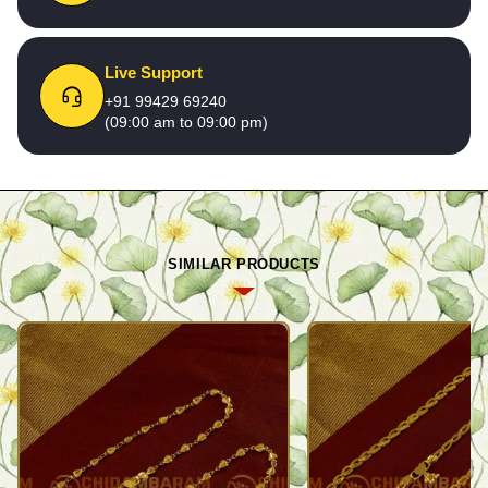
Live Support
+91 99429 69240
(09:00 am to 09:00 pm)
SIMILAR PRODUCTS