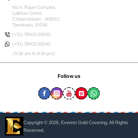
No.4, Rajan Complex,
Lalkhan Street,
Chidambaram - 608001
Tamilnadu, INDIA
(+91) 99429 69240
(+91) 99429 69240
(9:30 am to 8:30 pm)
Follow us
Copyright ©
2026, Everest Gold Covering, All Rights
Reserved.