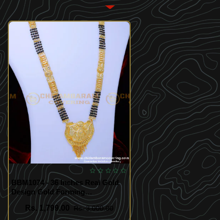
BBM1074 - 36 Inches Real Gold
Design Gold Forming
Mangalsutra Design Long
Rs. 1,799.00
Rs. 3,000.00