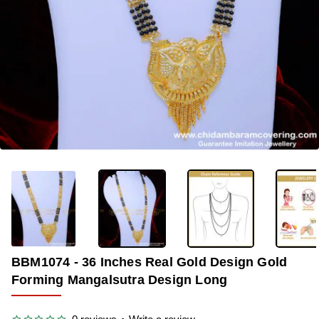
-40%
BBM1074 - 36 Inches Real Gold Design Gold
Forming Mangalsutra Design Long