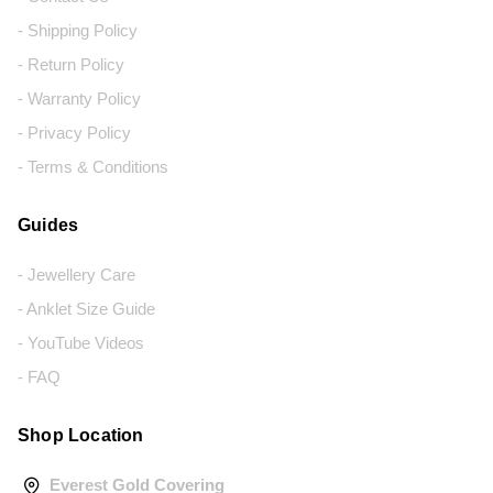
- Shipping Policy
- Return Policy
- Warranty Policy
- Privacy Policy
- Terms & Conditions
Guides
- Jewellery Care
- Anklet Size Guide
- YouTube Videos
- FAQ
Shop Location
Everest Gold Covering