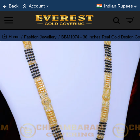
Back
Account
Indian Rupees
Fashion Jewellery
BBM1074 - 36 Inches Real Gold Design Go
home