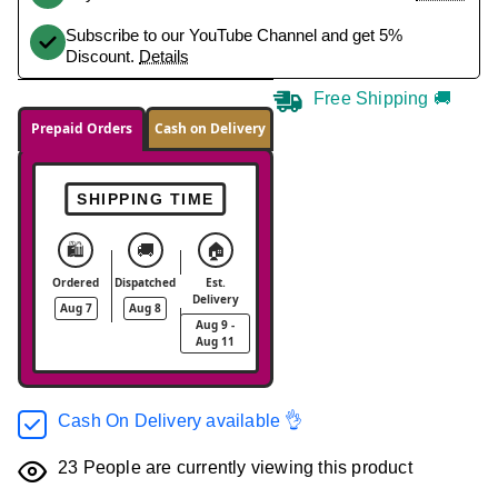
Subscribe to our YouTube Channel and get 5%
Discount.
Details
Free Shipping 🚚
Prepaid Orders
Cash on Delivery
SHIPPING TIME
🛍️
🚚
🏠
Ordered
Dispatched
Est.
Delivery
Aug 7
Aug 8
Aug 9 -
Aug 11
Cash On Delivery available 👌
23
People are currently viewing this product