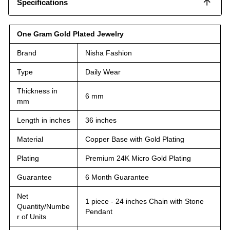
Specifications
One Gram Gold Plated Jewelry
Brand
Nisha Fashion
Type
Daily Wear
Thickness in
6 mm
mm
Length in inches
36 inches
Material
Copper Base with Gold Plating
Plating
Premium 24K Micro Gold Plating
Guarantee
6 Month Guarantee
Net
1 piece - 24 inches Chain with Stone
Quantity/Numbe
Pendant
r of Units