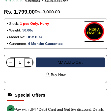
0 reviews
•
Write a review
Rs. 1,799.00
Rs. 3,000.00
Stock:
1 pcs Only. Hurry
Weight:
50.00g
Model No:
BBM1074
Guarantee:
6 Months Guarantee
Add to Cart
Buy Now
Special Offers
Pay with UPI / Debit Card and Get 5% discount.
Details