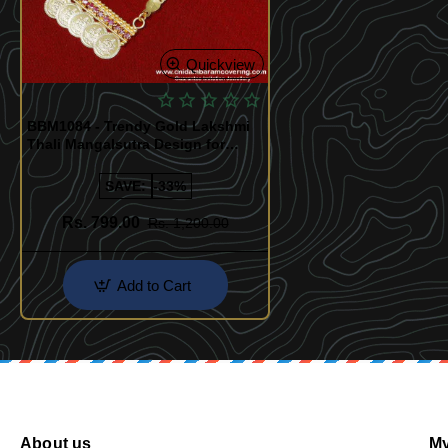
Quickview
BBM1084 - Trendy Gold Lakshmi
Thali Mangalsutra Design for
Women
SAVE:
-33%
Rs. 799.00
Rs. 1,200.00
Add to Cart
About us
My