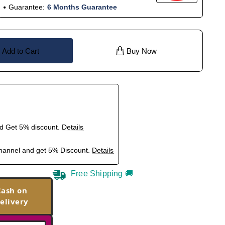
Guarantee:
6 Months Guarantee
Add to Cart
Buy Now
nd Get 5% discount.
Details
hannel and get 5% Discount.
Details
Free Shipping 🚚
Cash on
elivery