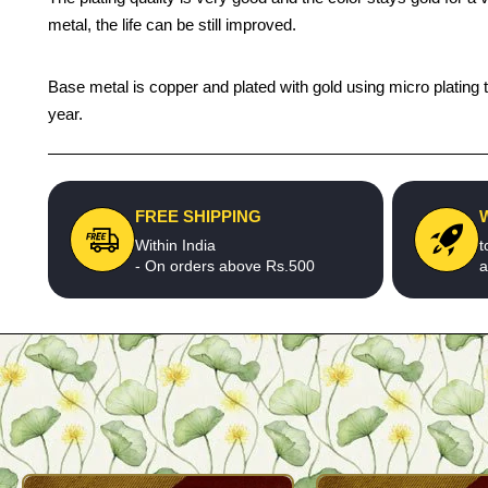
metal, the life can be still improved.
Base metal is copper and plated with gold using micro plating t
year.
FREE SHIPPING
Within India
t
- On orders above Rs.500
a