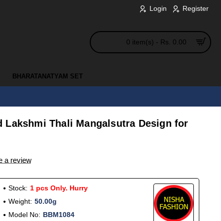
Login
Register
0 item(s) - Rs. 0.00
BHARATANATYAM SET
 Lakshmi Thali Mangalsutra Design for
e a review
Stock:
1 pcs Only. Hurry
Weight:
50.00g
Model No:
BBM1084