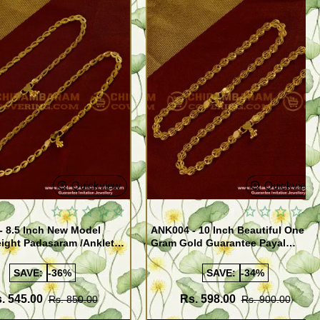
Quickview
Quickview
- 8.5 Inch New Model
ANK004 - 10 Inch Beautiful One
ight Padasaram /Anklet
Gram Gold Guarantee Payal
Buy Online Shopping
Design for Girl
SAVE:
-36%
SAVE:
-34%
. 545.00
Rs. 598.00
Rs. 850.00
Rs. 900.00