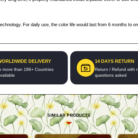
echnology. For daily use, the color life would last from 6 months to o
WORLDWIDE DELIVERY
14 DAYS RETURN
o more than 186+ Countries
Return / Refund with 
vailable
questions asked
SIMILAR PRODUCTS