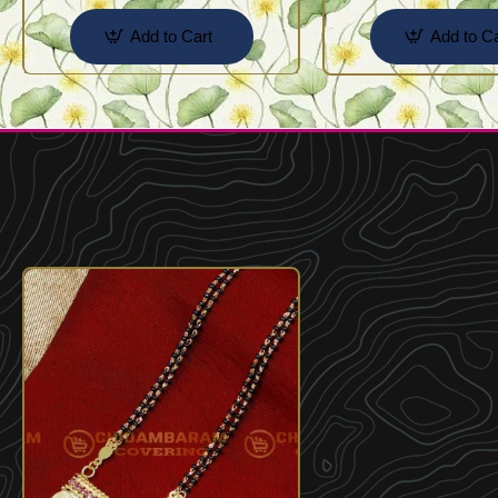
Add to Cart
Add to Ca