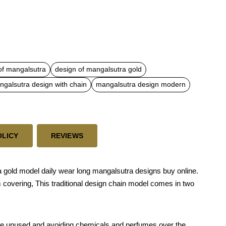
of mangalsutra
design of mangalsutra gold
galsutra design with chain
mangalsutra design modern
OLICY
REVIEWS
 gold model daily wear long mangalsutra designs buy online.
m covering, This traditional design chain model comes in two
 while unused and avoiding chemicals and perfumes over the