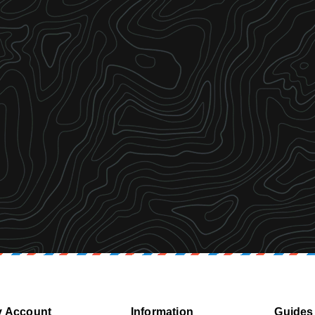
 Account
Information
Guides