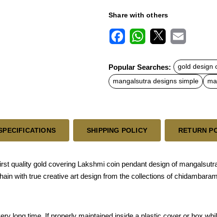
Share with others
F
W
X
E
a
h
m
c
a
a
Popular Searches:
gold design 
e
t
i
b
s
l
mangalsutra designs simple
man
o
A
o
p
k
p
SPECIFICATIONS
SHIPPING POLICY
RETURN P
st quality gold covering Lakshmi coin pendant design of mangalsutra
hain with true creative art design from the collections of chidambara
a very long time, If properly maintained inside a plastic cover or box