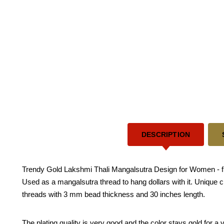
DESCRIPTION
Trendy Gold Lakshmi Thali Mangalsutra Design for Women - fir
Used as a mangalsutra thread to hang dollars with it. Unique c
threads with 3 mm bead thickness and 30 inches length.
The plating quality is very good and the color stays gold for 