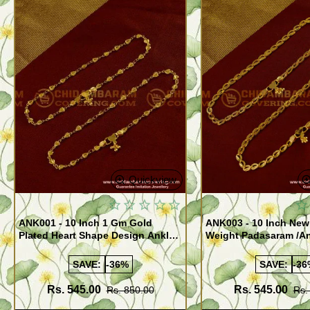
Quickview
ANK001 - 10 Inch 1 Gm Gold
ANK003 - 10 Inch New
Plated Heart Shape Design Anklet
Weight Padasaram /An
Kolusu Designs Online
Buy Online Shopping
SAVE:
-36%
SAVE:
-36
Rs. 545.00
Rs. 545.00
Rs. 850.00
Rs.