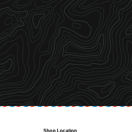
Shop Location