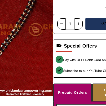
Special Offers
Pay with UPI / Debit Card a
Subscribe to our YouTube C
Prepaid Orders
D
-33%