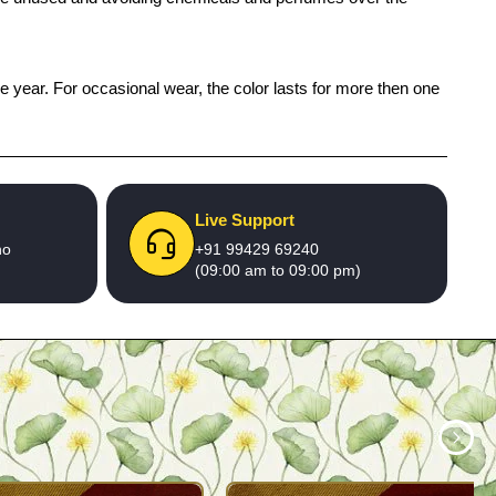
ne year. For occasional wear, the color lasts for more then one
Live Support
no
+91 99429 69240
(09:00 am to 09:00 pm)