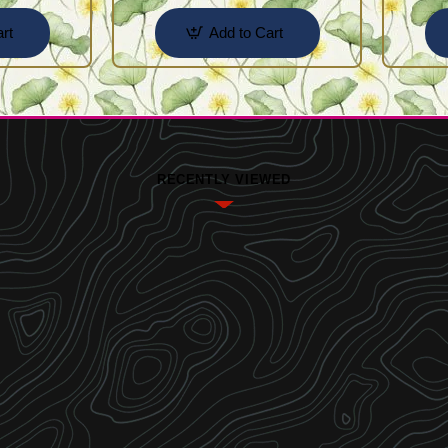
rt
Add to Cart
RECENTLY VIEWED