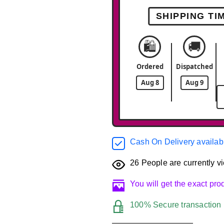
SHIPPING TI
🛍️
🚚
Ordered
Dispatched
Aug 8
Aug 9
Cash On Delivery availab
26
People are currently vi
You will get the exact pr
100% Secure transaction