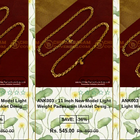
Quickview
Quickview
 Model Light
ANK003 - 11 Inch New Model Light
ANK003 
klet Design
Weight Padasaram /Anklet Design
Light We
Buy Online Shopping
Design 
%
SAVE:
-36%
Rs. 545.00
Rs
 850.00
Rs. 850.00