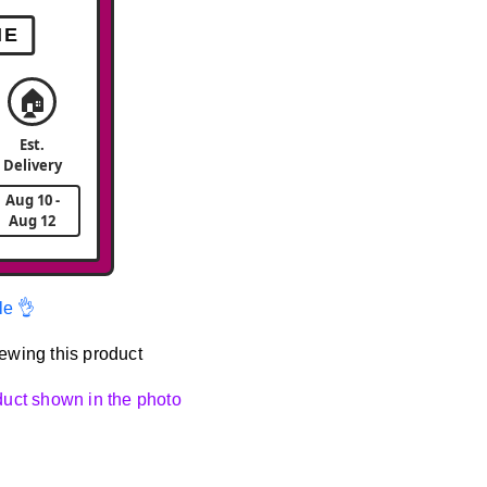
ME
🏠
Est.
Delivery
Aug 10 -
Aug 12
le 👌
ewing this product
oduct shown in the photo