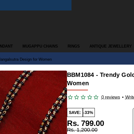
ENDANT
MUGAPPU CHAINS
RINGS
ANTIQUE JEWELLERY
angalsutra Design for Women
BBM1084 - Trendy Gold
Women
0 reviews
•
Writ
SAVE:
-33%
Rs. 799.00
Rs. 1,200.00