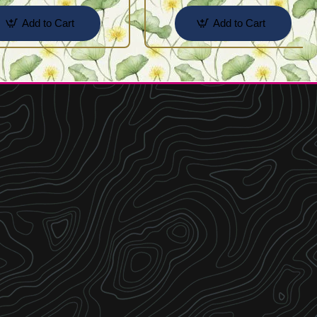
Add to Cart
Add to Cart