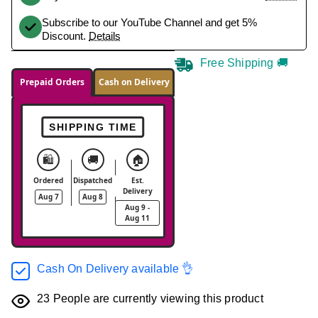
Subscribe to our YouTube Channel and get 5%
Discount.
Details
Free Shipping 🚚
Prepaid Orders
Cash on Delivery
SHIPPING TIME
🛍️
🚚
🏠
Ordered
Dispatched
Est.
Delivery
Aug 7
Aug 8
Aug 9 -
Aug 11
Cash On Delivery available 👌
23
People are currently viewing this product