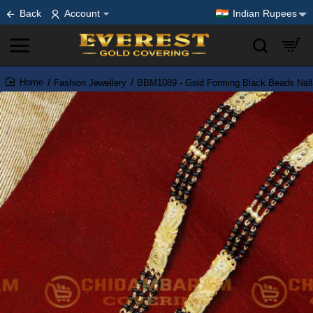
Back
Account
Indian Rupees
Fashion Jewellery
BBM1089 - Gold Forming Black Beads Nall
home