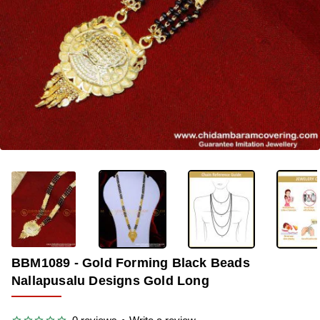
-33%
BBM1089 - Gold Forming Black Beads
Nallapusalu Designs Gold Long