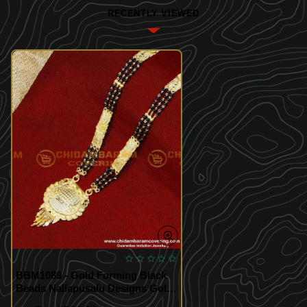
RECENTLY VIEWED
BBM1089 - Gold Forming Black
Beads Nallapusalu Designs Gold
Long