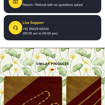
Return / Refund with no questions asked
Live Support
+91 99429 69240
(09:00 am to 09:00 pm)
SIMILAR PRODUCTS