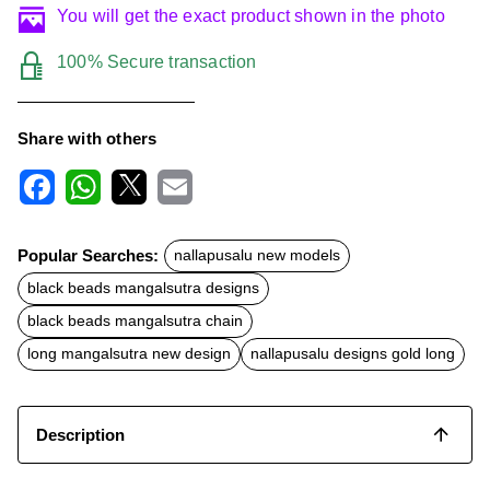
You will get the exact product shown in the photo
100% Secure transaction
Share with others
F
W
X
E
a
h
m
c
a
a
Popular Searches:
nallapusalu new models
e
t
i
b
s
l
black beads mangalsutra designs
o
A
o
p
black beads mangalsutra chain
k
p
long mangalsutra new design
nallapusalu designs gold long
Description