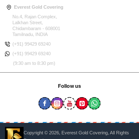
Everest Gold Covering
No.4, Rajan Complex,
Lalkhan Street,
Chidambaram - 608001
Tamilnadu, INDIA
(+91) 99429 69240
(+91) 99429 69240
(9:30 am to 8:30 pm)
Follow us
Copyright ©
2026, Everest Gold Covering, All Rights