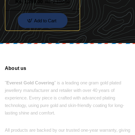
Rs. 1,399.00
Rs. 2,100.00
Add to Cart
About us
"
Everest Gold Covering
" is a leading one gram gold plated
jewellery manufacturer and retailer with over 40 years of
experience. Every piece is crafted with advanced plating
technology, using pure gold and skin-friendly coating for long-
lasting shine and comfort.
All products are backed by our trusted one-year warranty, giving