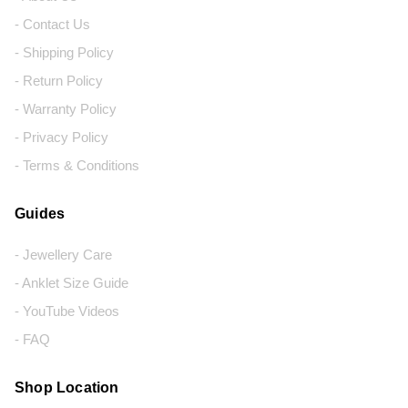
- Contact Us
- Shipping Policy
- Return Policy
- Warranty Policy
- Privacy Policy
- Terms & Conditions
Guides
- Jewellery Care
- Anklet Size Guide
- YouTube Videos
- FAQ
Shop Location