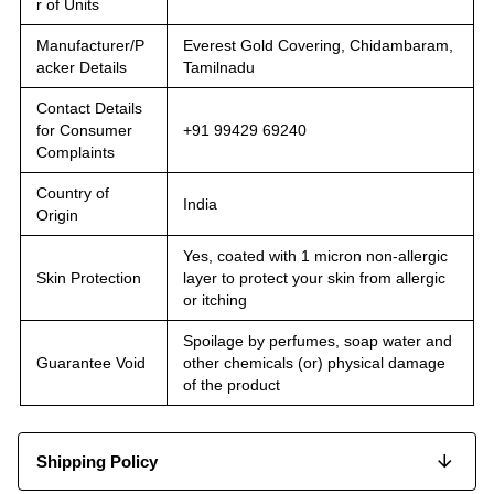
r of Units
Manufacturer/P
Everest Gold Covering, Chidambaram,
acker Details
Tamilnadu
Contact Details
for Consumer
+91 99429 69240
Complaints
Country of
India
Origin
Yes, coated with 1 micron non-allergic
Skin Protection
layer to protect your skin from allergic
or itching
Spoilage by perfumes, soap water and
Guarantee Void
other chemicals (or) physical damage
of the product
Shipping Policy