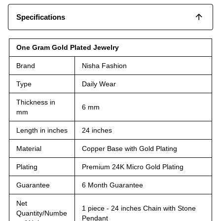
Specifications
One Gram Gold Plated Jewelry
Brand
Nisha Fashion
Type
Daily Wear
Thickness in
6 mm
mm
Length in inches
24 inches
Material
Copper Base with Gold Plating
Plating
Premium 24K Micro Gold Plating
Guarantee
6 Month Guarantee
Net
1 piece - 24 inches Chain with Stone
Quantity/Numbe
Pendant