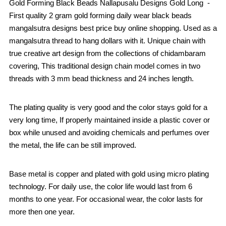
Gold Forming Black Beads Nallapusalu Designs Gold Long -
First quality 2 gram gold forming daily wear black beads
mangalsutra designs best price buy online shopping. Used as a
mangalsutra thread to hang dollars with it. Unique chain with
true creative art design from the collections of chidambaram
covering, This traditional design chain model comes in two
threads with 3 mm bead thickness and 24 inches length.
The plating quality is very good and the color stays gold for a
very long time, If properly maintained inside a plastic cover or
box while unused and avoiding chemicals and perfumes over
the metal, the life can be still improved.
Base metal is copper and plated with gold using micro plating
technology. For daily use, the color life would last from 6
months to one year. For occasional wear, the color lasts for
more then one year.