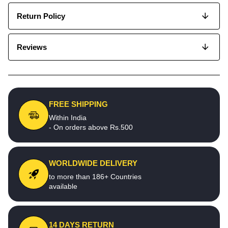
Return Policy
Reviews
FREE SHIPPING
Within India
- On orders above Rs.500
WORLDWIDE DELIVERY
to more than 186+ Countries
available
14 DAYS RETURN