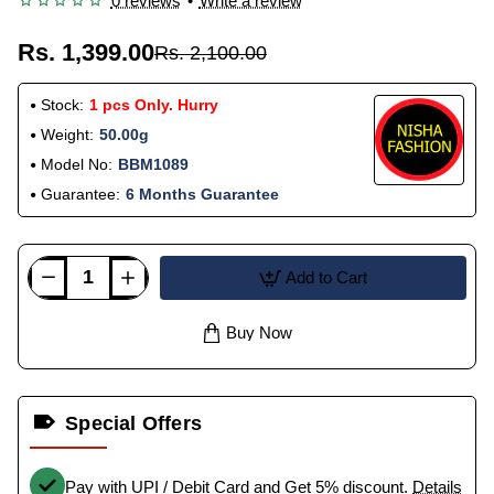
0 reviews
•
Write a review
Rs. 1,399.00
Rs. 2,100.00
Stock:
1 pcs Only. Hurry
Weight:
50.00g
Model No:
BBM1089
Guarantee:
6 Months Guarantee
Add to Cart
Buy Now
Special Offers
Pay with UPI / Debit Card and Get 5% discount.
Details