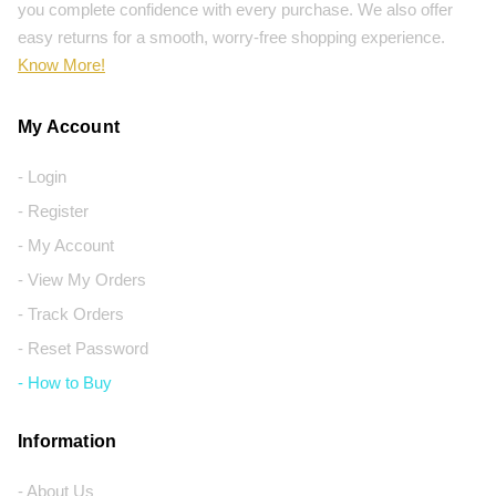
you complete confidence with every purchase. We also offer
easy returns for a smooth, worry-free shopping experience.
Know More!
My Account
- Login
- Register
- My Account
- View My Orders
- Track Orders
- Reset Password
- How to Buy
Information
- About Us