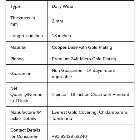
Type
Daily Wear
Thickness in
2 mm
mm
Length in inches
18 inches
Material
Copper Base with Gold Plating
Plating
Premium 24K Micro Gold Plating
Non Guarantee - 14 days return
Guarantee
applicable
Net
Quantity/Numbe
1 piece - 18 inches Chain with Pendant
r of Units
Manufacturer/P
Everest Gold Covering, Chidambaram,
acker Details
Tamilnadu
Contact Details
for Consumer
+91 99429 69240