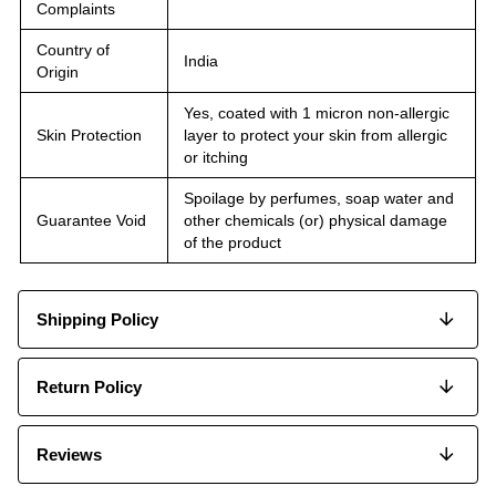
Complaints
Country of
India
Origin
Yes, coated with 1 micron non-allergic
Skin Protection
layer to protect your skin from allergic
or itching
Spoilage by perfumes, soap water and
Guarantee Void
other chemicals (or) physical damage
of the product
Shipping Policy
Return Policy
Reviews