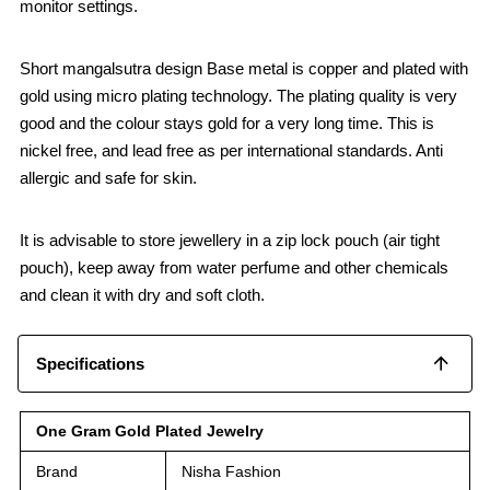
monitor settings.
Short mangalsutra design Base metal is copper and plated with
gold using micro plating technology. The plating quality is very
good and the colour stays gold for a very long time. This is
nickel free, and lead free as per international standards. Anti
allergic and safe for skin.
It is advisable to store jewellery in a zip lock pouch (air tight
pouch), keep away from water perfume and other chemicals
and clean it with dry and soft cloth.
Specifications
One Gram Gold Plated Jewelry
Brand
Nisha Fashion