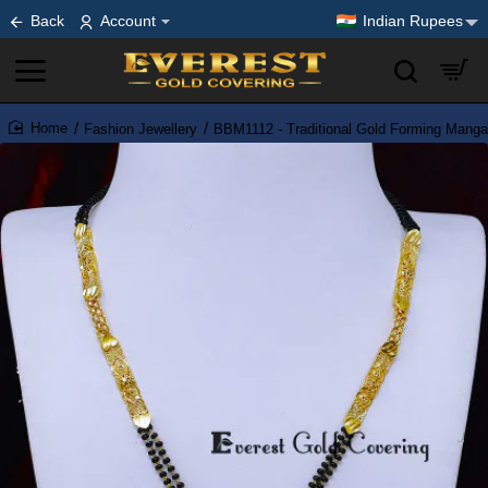
Back
Account
Indian Rupees
Fashion Jewellery
BBM1112 - Traditional Gold Forming Manga
home