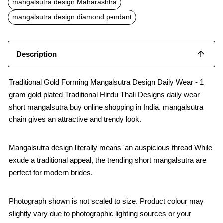
mangalsutra design Maharashtra
mangalsutra design diamond pendant
Description
Traditional Gold Forming Mangalsutra Design Daily Wear - 1
gram gold plated Traditional Hindu Thali Designs daily wear
short mangalsutra buy online shopping in India. mangalsutra
chain gives an attractive and trendy look.
Mangalsutra design literally means 'an auspicious thread While
exude a traditional appeal, the trending short mangalsutra are
perfect for modern brides.
Photograph shown is not scaled to size. Product colour may
slightly vary due to photographic lighting sources or your