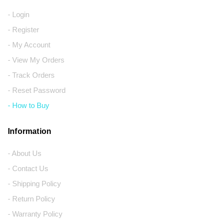
- Login
- Register
- My Account
- View My Orders
- Track Orders
- Reset Password
- How to Buy
Information
- About Us
- Contact Us
- Shipping Policy
- Return Policy
- Warranty Policy