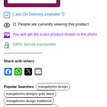
Cash On Delivery available 👌
21
People are currently viewing this product
You will get the exact product shown in the photo
100% Secure transaction
Share with others
F
W
X
E
a
h
m
c
a
a
Popular Searches:
mangalsutra design
e
t
i
b
s
l
mangalsutra designs gold latest
o
A
o
p
mangalsutra design traditional
k
p