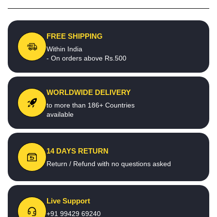
FREE SHIPPING
Within India
- On orders above Rs.500
WORLDWIDE DELIVERY
to more than 186+ Countries
available
14 DAYS RETURN
Return / Refund with no questions asked
Live Support
+91 99429 69240