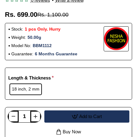
0 reviews
•
Write a review
Rs. 699.00
Rs. 1,100.00
Stock:
1 pcs Only. Hurry
Weight:
50.00g
Model No:
BBM1112
Guarantee:
6 Months Guarantee
Length & Thickness
18 inch, 2 mm
Add to Cart
Buy Now