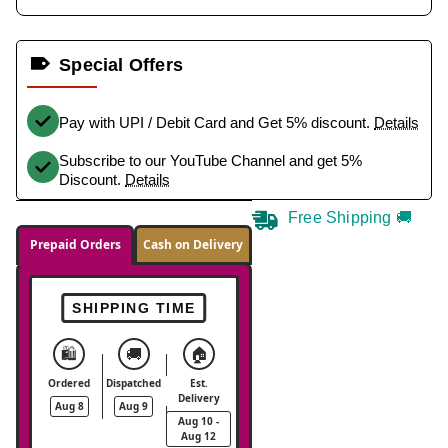
Special Offers
Pay with UPI / Debit Card and Get 5% discount.
Details
Subscribe to our YouTube Channel and get 5%
Discount.
Details
Free Shipping 🚚
Prepaid Orders
Cash on Delivery
SHIPPING TIME
🛍️
🚚
🏠
Ordered
Dispatched
Est.
Delivery
Aug 8
Aug 9
Aug 10 -
Aug 12