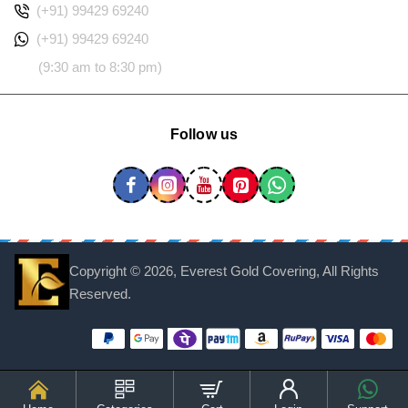
(+91) 99429 69240
(+91) 99429 69240
(9:30 am to 8:30 pm)
Follow us
Copyright ©
2026, Everest Gold Covering, All Rights
Reserved.