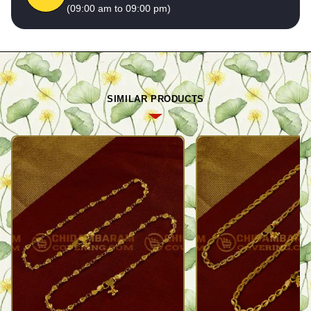
(09:00 am to 09:00 pm)
SIMILAR PRODUCTS