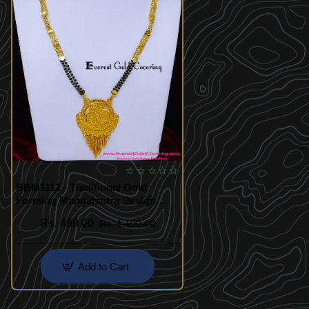
BBM1112 - Traditional Gold
Forming Mangalsutra Design
Daily Wear
Rs. 699.00
Rs. 1,100.00
Add to Cart