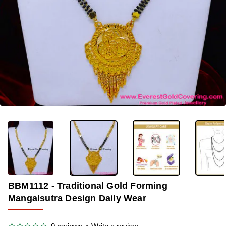
-36%
BBM1112 - Traditional Gold Forming
Mangalsutra Design Daily Wear