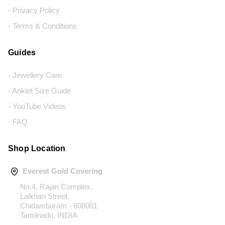
- Privacy Policy
- Terms & Conditions
Guides
- Jewellery Care
- Anklet Size Guide
- YouTube Videos
- FAQ
Shop Location
Everest Gold Covering
No.4, Rajan Complex,
Lalkhan Street,
Chidambaram - 608001
Tamilnadu, INDIA