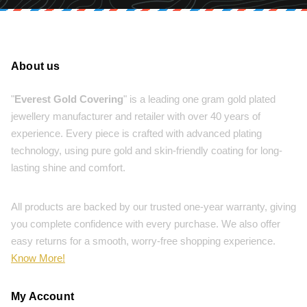
About us
"
Everest Gold Covering
" is a leading one gram gold plated
jewellery manufacturer and retailer with over 40 years of
experience. Every piece is crafted with advanced plating
technology, using pure gold and skin-friendly coating for long-
lasting shine and comfort.
All products are backed by our trusted one-year warranty, giving
you complete confidence with every purchase. We also offer
easy returns for a smooth, worry-free shopping experience.
Know More!
My Account