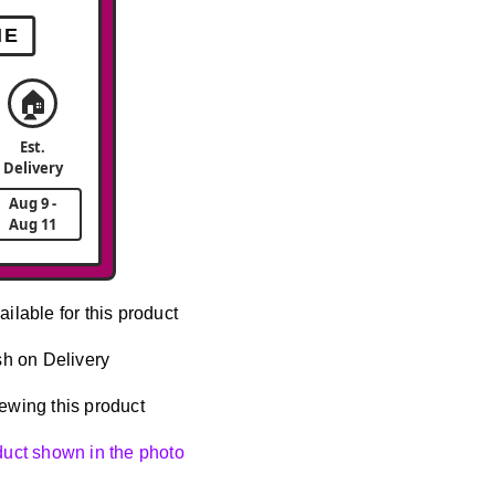
ME
🏠
Est.
Delivery
Aug 9 -
Aug 11
ailable for this product
h on Delivery
ewing this product
oduct shown in the photo