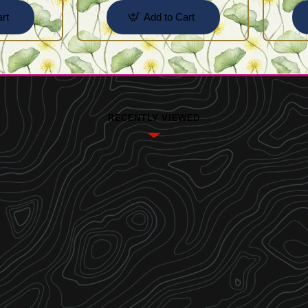
rt
Add to Cart
RECENTLY VIEWED