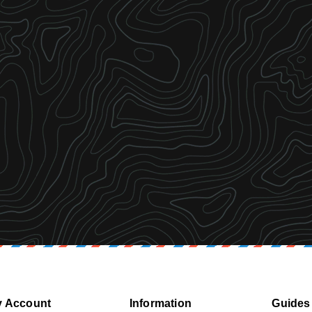
 Account
Information
Guides