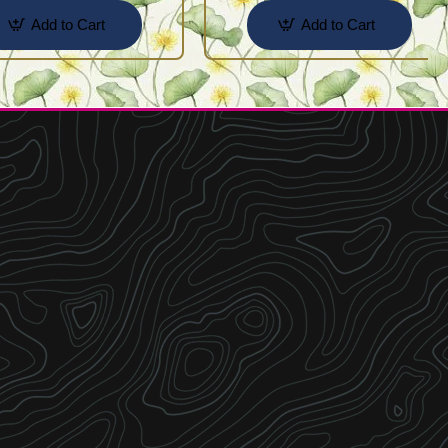
Add to Cart
Add to Cart