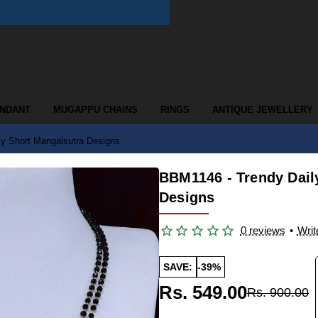
ENDANT
MUGAPPU CHAINS
RINGS
ANTIQUE JEWELLERY
y Short Mangalsutra Designs
BBM1146 - Trendy Dail
Designs
0 reviews
•
Writ
SAVE:
-39%
Rs. 549.00
Rs. 900.00