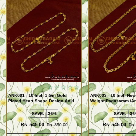
Quickview
ANK001 - 10 Inch 1 Gm Gold
ANK003 - 10 Inch New
Plated Heart Shape Design Anklet
Weight Padasaram /An
Kolusu Designs Online
Buy Online Shopping
SAVE:
-36%
SAVE:
-36
Rs. 545.00
Rs. 545.00
Rs. 850.00
Rs.