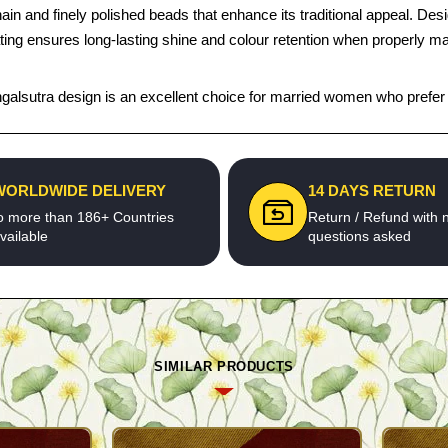
nd finely polished beads that enhance its traditional appeal. Designed 
lating ensures long-lasting shine and colour retention when properly ma
s mangalsutra design is an excellent choice for married women who prefer 
WORLDWIDE DELIVERY
14 DAYS RETURN
o more than 186+ Countries
Return / Refund with 
vailable
questions asked
SIMILAR PRODUCTS