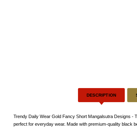
DESCRIPTION
Trendy Daily Wear Gold Fancy Short Mangalsutra Designs - This 
perfect for everyday wear. Made with premium-quality black bead