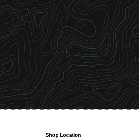
Shop Location