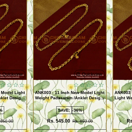
Quickview
Quickview
 Model Light
ANK003 - 11 Inch New Model Light
ANK003 
klet Design
Weight Padasaram /Anklet Design
Light We
Buy Online Shopping
Design 
%
SAVE:
-36%
Rs. 545.00
Rs
 850.00
Rs. 850.00