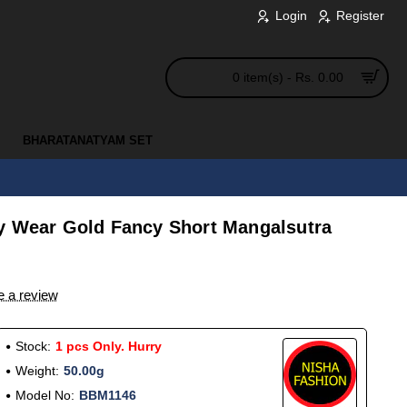
Login
Register
0 item(s) - Rs. 0.00
BHARATANATYAM SET
y Wear Gold Fancy Short Mangalsutra
e a review
Stock:
1 pcs Only. Hurry
Weight:
50.00g
Model No:
BBM1146