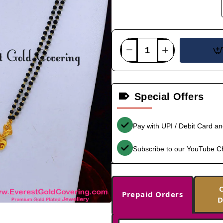
Special Offers
Pay with UPI / Debit Card a
Subscribe to our YouTube C
Prepaid Orders
D
-39%