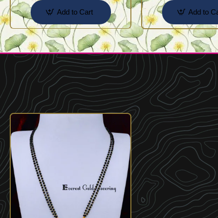
Add to Cart
Add to Ca