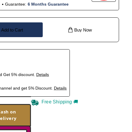
Guarantee:
6 Months Guarantee
Add to Cart
Buy Now
nd Get 5% discount.
Details
hannel and get 5% Discount.
Details
Free Shipping 🚚
Cash on
elivery