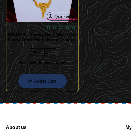
Quickview
BBM1146 - Trendy Daily Wear Gold
Fancy Short Mangalsutra Designs
SAVE:
-39%
Rs. 549.00
Rs. 900.00
Add to Cart
About us
My