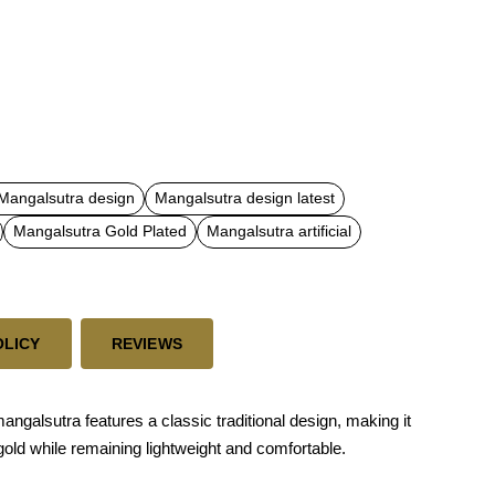
 Mangalsutra design
Mangalsutra design latest
Mangalsutra Gold Plated
Mangalsutra artificial
OLICY
REVIEWS
ngalsutra features a classic traditional design, making it
 gold while remaining lightweight and comfortable.