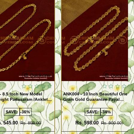
Quickview
Quickview
- 8.5 Inch New Model
ANK004 - 10 Inch Beautiful One
ight Padasaram /Anklet
Gram Gold Guarantee Payal
Buy Online Shopping
Design for Girl
SAVE:
-36%
SAVE:
-34%
. 545.00
Rs. 598.00
Rs. 850.00
Rs. 900.00