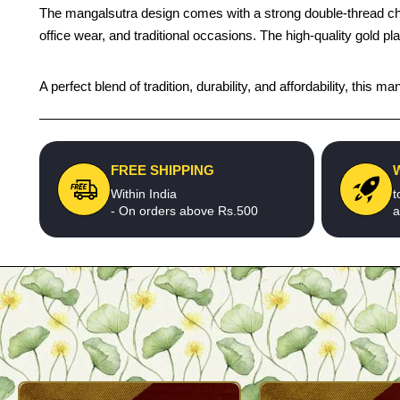
The mangalsutra design comes with a strong double-thread chain a
office wear, and traditional occasions. The high-quality gold p
A perfect blend of tradition, durability, and affordability, thi
FREE SHIPPING
Within India
t
- On orders above Rs.500
a