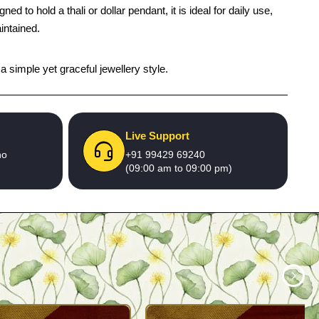
to hold a thali or dollar pendant, it is ideal for daily use,
intained.
a simple yet graceful jewellery style.
Live Support
no
+91 99429 69240
(09:00 am to 09:00 pm)