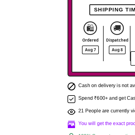
SHIPPING TI
🛍️
🚚
Ordered
Dispatched
Aug 7
Aug 8
Cash on delivery is not av
Spend ₹600+ and get Cas
21
People are currently vi
You will get the exact pr