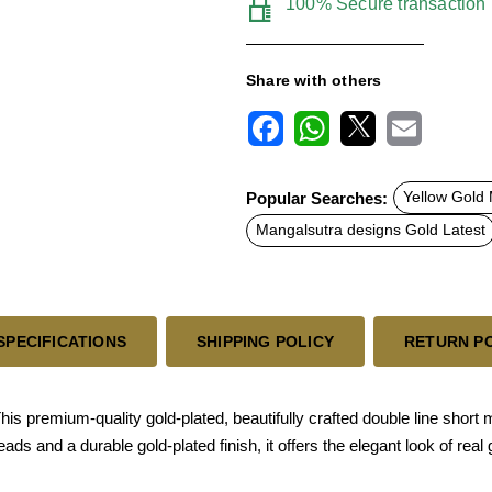
100% Secure transaction
Share with others
F
W
X
E
a
h
m
c
a
a
Popular Searches:
Yellow Gold
e
t
i
b
s
l
Mangalsutra designs Gold Latest
o
A
o
p
k
p
SPECIFICATIONS
SHIPPING POLICY
RETURN P
premium-quality gold-plated, beautifully crafted double line short ma
s and a durable gold-plated finish, it offers the elegant look of real