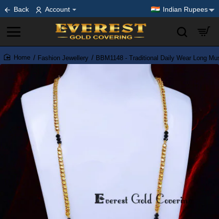
Back
Account
Indian Rupees
Fashion Jewellery
BBM1148 - Traditional Daily Wear Long Mu
home