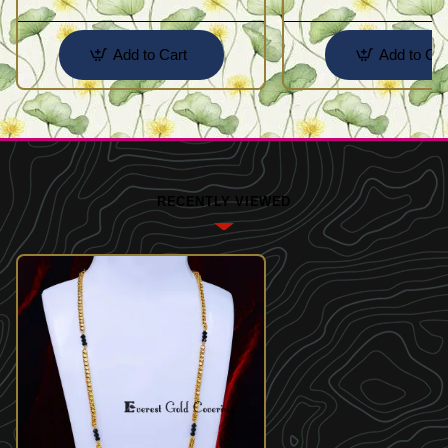
Add to Cart
Add to Car
RECENTLY VIEWED