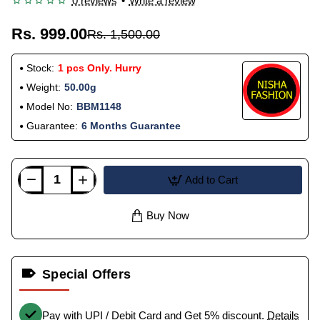
0 reviews
•
Write a review
Rs. 999.00
Rs. 1,500.00
Stock:
1 pcs Only. Hurry
Weight:
50.00g
Model No:
BBM1148
Guarantee:
6 Months Guarantee
Add to Cart
Buy Now
Special Offers
Pay with UPI / Debit Card and Get 5% discount.
Details