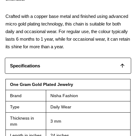
Crafted with a copper base metal and finished using advanced
micro gold plating technology, this chain is suitable for both
daily and occasional wear. For regular use, the colour typically
lasts 6 months to 1 year, while for occasional wear, it can retain
its shine for more than a year.
Specifications
One Gram Gold Plated Jewelry
Brand
Nisha Fashion
Type
Daily Wear
Thickness in
3 mm
mm
Length in inches
24 inches