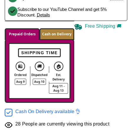
Subscribe to our YouTube Channel and get 5%
Discount.
Details
Free Shipping 🚚
Prepaid Orders
Cash on Delivery
SHIPPING TIME
🛍️
🚚
🏠
Ordered
Dispatched
Est.
Delivery
Aug 9
Aug 10
Aug 11 -
Aug 13
Cash On Delivery available 👌
28
People are currently viewing this product