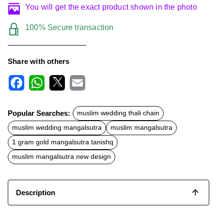
You will get the exact product shown in the photo
100% Secure transaction
Share with others
F
W
X
E
a
h
m
c
a
a
Popular Searches:
muslim wedding thali chain
e
t
i
b
s
l
muslim wedding mangalsutra
muslim mangalsutra
o
A
o
p
1 gram gold mangalsutra tanishq
k
p
muslim mangalsutra new design
Description