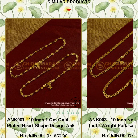
SIMILAR PRODUCTS
ANK001 - 10 Inch 1 Gm Gold
ANK003 - 10 Inch New
Plated Heart Shape Design Anklet
Light Weight Padasara
Kolusu Designs Online
Design Buy Online Sh
Rs. 545.00
Rs. 545.00
Rs. 850.00
Rs. 