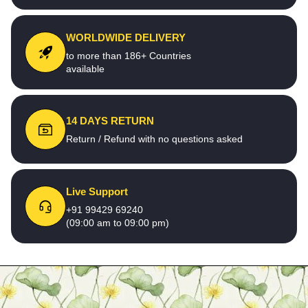
WORLDWIDE DELIVERY
to more than 186+ Countries
available
14 DAYS RETURN
Return / Refund with no questions asked
Live Support
+91 99429 69240
(09:00 am to 09:00 pm)