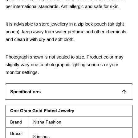
per international standards. Anti allergic and safe for skin.
It is advisable to store jewellery in a zip lock pouch (air tight
pouch), keep away from water perfume and other chemicals
and clean it with dry and soft cloth.
Photograph shown is not scaled to size. Product color may
slightly vary due to photographic lighting sources or your
monitor settings.
Specifications
One Gram Gold Plated Jewelry
Brand
Nisha Fashion
Bracel
8 inches