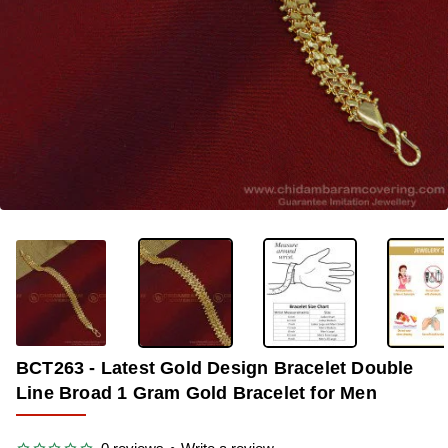
-36%
BCT263 - Latest Gold Design Bracelet Double
Line Broad 1 Gram Gold Bracelet for Men