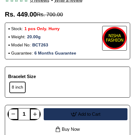
0 reviews
•
Write a review
Rs. 449.00
Rs. 700.00
Stock:
1 pcs Only. Hurry
Weight:
20.00g
Model No:
BCT263
Guarantee:
6 Months Guarantee
Bracelet Size
8 inch
Add to Cart
Buy Now