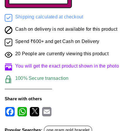
Shipping calculated at checkout
Cash on delivery is not available for this product
Spend ₹600+ and get Cash on Delivery
20
People are currently viewing this product
You will get the exact product shown in the photo
100% Secure transaction
Share with others
F
W
X
E
a
h
m
c
a
a
Popular Searches:
one gram gold bracelet