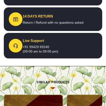
14 DAYS RETURN
Return / Refund with no questions asked
Live Support
+91 99429 69240
(09:00 am to 09:00 pm)
SIMILAR PRODUCTS