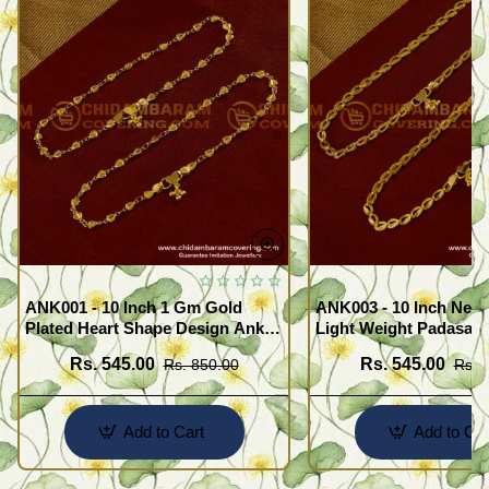
ANK001 - 10 Inch 1 Gm Gold
ANK003 - 10 Inch New
Plated Heart Shape Design Anklet
Light Weight Padasara
Kolusu Designs Online
Design Buy Online Sh
Rs. 545.00
Rs. 545.00
Rs. 850.00
Rs. 
Add to Cart
Add to Car