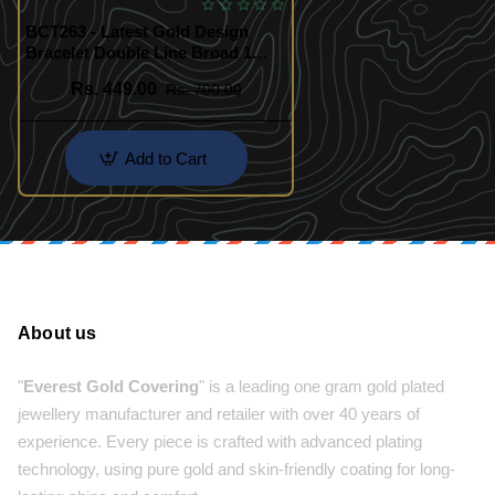
BCT263 - Latest Gold Design
Bracelet Double Line Broad 1
Gram Gold Bracelet for Men
Rs. 449.00
Rs. 700.00
Add to Cart
About us
"
Everest Gold Covering
" is a leading one gram gold plated
jewellery manufacturer and retailer with over 40 years of
experience. Every piece is crafted with advanced plating
technology, using pure gold and skin-friendly coating for long-