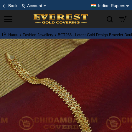
Back
Account
Indian Rupees
Fashion Jewellery
BCT263 - Latest Gold Design Bracelet Doub
home