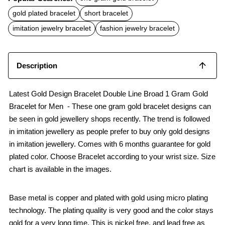
e
t
i
b
s
l
gold plated bracelet
short bracelet
o
A
o
p
imitation jewelry bracelet
fashion jewelry bracelet
k
p
Description
Latest Gold Design Bracelet Double Line Broad 1 Gram Gold
Bracelet for Men - These one gram gold bracelet designs can
be seen in gold jewellery shops recently. The trend is followed
in imitation jewellery as people prefer to buy only gold designs
in imitation jewellery. Comes with 6 months guarantee for gold
plated color. Choose Bracelet according to your wrist size. Size
chart is available in the images.
Base metal is copper and plated with gold using micro plating
technology. The plating quality is very good and the color stays
gold for a very long time. This is nickel free, and lead free as