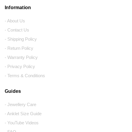
Information
- About Us
- Contact Us
- Shipping Policy
- Return Policy
- Warranty Policy
- Privacy Policy
- Terms & Conditions
Guides
- Jewellery Care
- Anklet Size Guide
- YouTube Videos
- FAQ