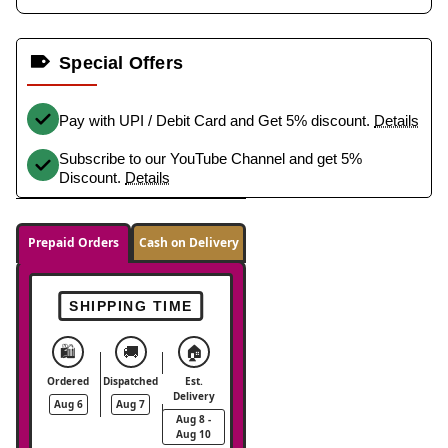
Special Offers
Pay with UPI / Debit Card and Get 5% discount.
Details
Subscribe to our YouTube Channel and get 5%
Discount.
Details
Prepaid Orders
Cash on Delivery
SHIPPING TIME
🛍️
🚚
🏠
Ordered
Dispatched
Est.
Delivery
Aug 6
Aug 7
Aug 8 -
Aug 10