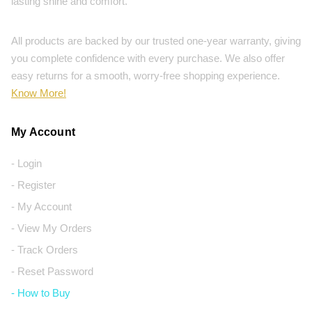
lasting shine and comfort.
All products are backed by our trusted one-year warranty, giving
you complete confidence with every purchase. We also offer
easy returns for a smooth, worry-free shopping experience.
Know More!
My Account
- Login
- Register
- My Account
- View My Orders
- Track Orders
- Reset Password
- How to Buy