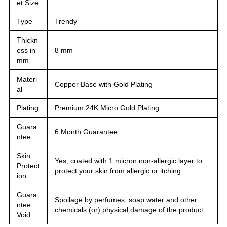
et Size
Type
Trendy
Thickn
ess in
8 mm
mm
Materi
Copper Base with Gold Plating
al
Plating
Premium 24K Micro Gold Plating
Guara
6 Month Guarantee
ntee
Skin
Yes, coated with 1 micron non-allergic layer to
Protect
protect your skin from allergic or itching
ion
Guara
Spoilage by perfumes, soap water and other
ntee
chemicals (or) physical damage of the product
Void