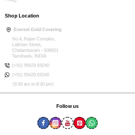
Shop Location
Everest Gold Covering
No.4, Rajan Complex,
Lalkhan Street,
Chidambaram - 608001
Tamilnadu, INDIA
(+91) 99429 69240
(+91) 99429 69240
(9:30 am to 8:30 pm)
Follow us