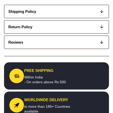
Shipping Policy
Return Policy
Reviews
FREE SHIPPING
Within India
- On orders above Rs.500
WORLDWIDE DELIVERY
to more than 186+ Countries
available