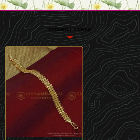
RECENTLY VIEWED