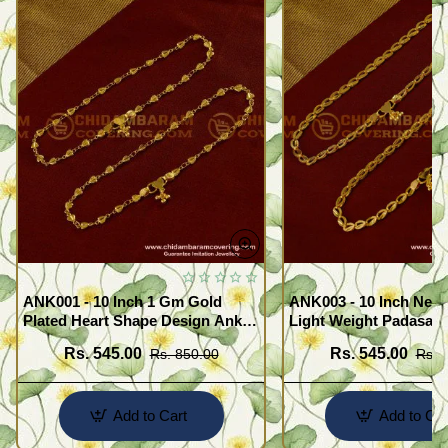
ANK001 - 10 Inch 1 Gm Gold
ANK003 - 10 Inch New
Plated Heart Shape Design Anklet
Light Weight Padasara
Kolusu Designs Online
Design Buy Online Sh
Rs. 545.00
Rs. 545.00
Rs. 850.00
Rs. 
Add to Cart
Add to Car