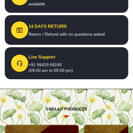
available
14 DAYS RETURN
Return / Refund with no questions asked
Live Support
+91 99429 69240
(09:00 am to 09:00 pm)
SIMILAR PRODUCTS