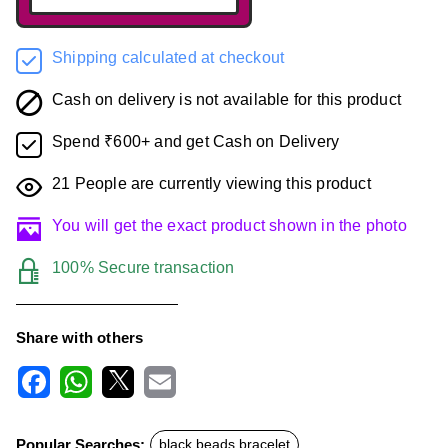
Shipping calculated at checkout
Cash on delivery is not available for this product
Spend ₹600+ and get Cash on Delivery
21
People are currently viewing this product
You will get the exact product shown in the photo
100% Secure transaction
Share with others
F
W
X
E
a
h
m
c
a
a
Popular Searches:
black beads bracelet