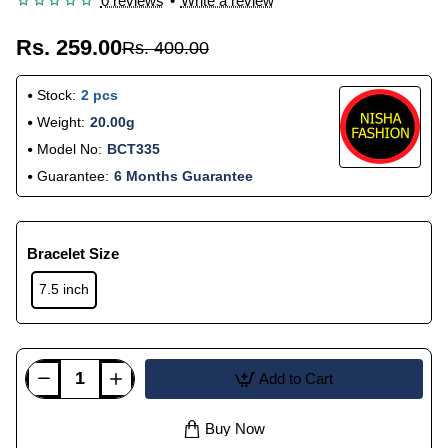
0 reviews
•
Write a review
Rs. 259.00
Rs. 400.00
Stock:
2 pcs
Weight:
20.00g
Model No:
BCT335
Guarantee:
6 Months Guarantee
Bracelet Size
7.5 inch
Add to Cart
Buy Now