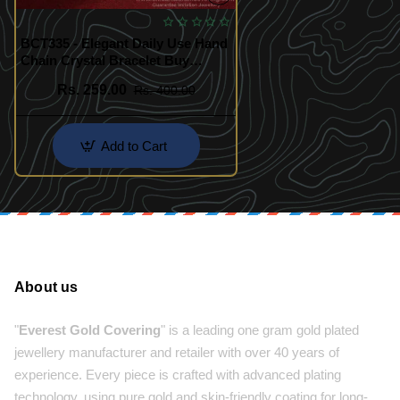
BCT335 - Elegant Daily Use Hand
Chain Crystal Bracelet Buy
Online
Rs. 259.00
Rs. 400.00
Add to Cart
About us
"
Everest Gold Covering
" is a leading one gram gold plated
jewellery manufacturer and retailer with over 40 years of
experience. Every piece is crafted with advanced plating
technology, using pure gold and skin-friendly coating for long-