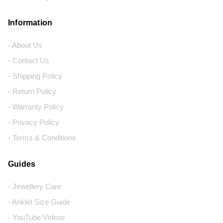
Information
- About Us
- Contact Us
- Shipping Policy
- Return Policy
- Warranty Policy
- Privacy Policy
- Terms & Conditions
Guides
- Jewellery Care
- Anklet Size Guide
- YouTube Videos