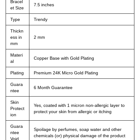
Bracel
7.5 inches
et Size
Type
Trendy
Thickn
ess in
2 mm
mm
Materi
Copper Base with Gold Plating
al
Plating
Premium 24K Micro Gold Plating
Guara
6 Month Guarantee
ntee
Skin
Yes, coated with 1 micron non-allergic layer to
Protect
protect your skin from allergic or itching
ion
Guara
Spoilage by perfumes, soap water and other
ntee
chemicals (or) physical damage of the product
Void