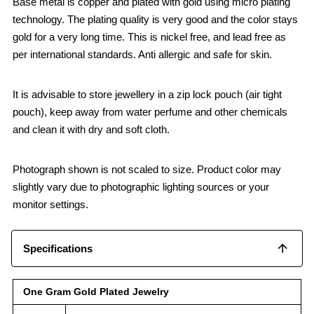
Base metal is copper and plated with gold using micro plating
technology. The plating quality is very good and the color stays
gold for a very long time. This is nickel free, and lead free as
per international standards. Anti allergic and safe for skin.
It is advisable to store jewellery in a zip lock pouch (air tight
pouch), keep away from water perfume and other chemicals
and clean it with dry and soft cloth.
Photograph shown is not scaled to size. Product color may
slightly vary due to photographic lighting sources or your
monitor settings.
Specifications
One Gram Gold Plated Jewelry