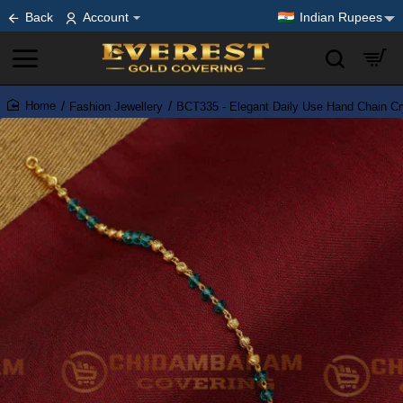
Back
Account
Indian Rupees
Fashion Jewellery
BCT335 - Elegant Daily Use Hand Chain Cry
home