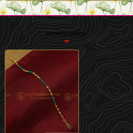
RECENTLY VIEWED