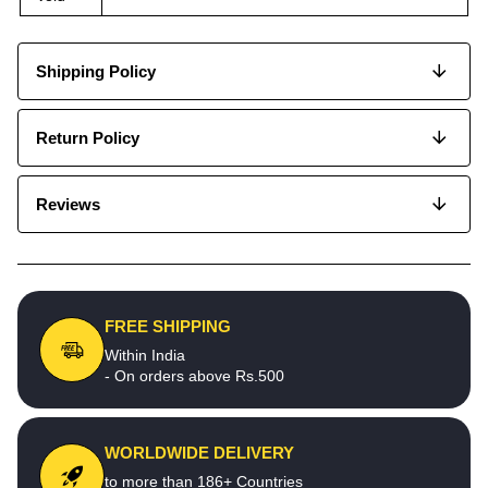
Shipping Policy
Return Policy
Reviews
FREE SHIPPING
Within India
- On orders above Rs.500
WORLDWIDE DELIVERY
to more than 186+ Countries