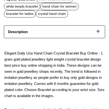
e
t
i
b
s
l
white beads bracelet
hand chain for women
o
A
o
p
bracelet for ladies
crystal hand chain
k
p
Description
Elegant Daily Use Hand Chain Crystal Bracelet Buy Online - 1
gram gold plated jewellery light weight crystal bracelet design
best price buy online shopping in India. These designs can be
seen in gold jewellery shops recently. The trend is followed in
imitation jewellery as people prefer to buy only gold designs in
imitation jewellery. Comes with 6 months guarantee for gold
plated color. Choose Bracelet according to your wrist size. Size
chart is available in the images.