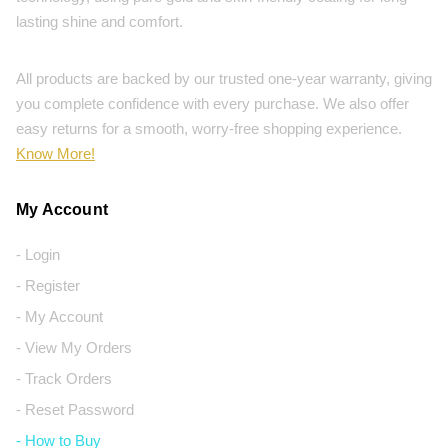
lasting shine and comfort.
All products are backed by our trusted one-year warranty, giving
you complete confidence with every purchase. We also offer
easy returns for a smooth, worry-free shopping experience.
Know More!
My Account
- Login
- Register
- My Account
- View My Orders
- Track Orders
- Reset Password
- How to Buy