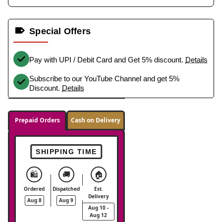
Special Offers
Pay with UPI / Debit Card and Get 5% discount.
Details
Subscribe to our YouTube Channel and get 5%
Discount.
Details
Prepaid Orders
Cash on Delivery
SHIPPING TIME
🛍️
🚚
🏠
Ordered
Dispatched
Est.
Delivery
Aug 8
Aug 9
Aug 10 -
Aug 12