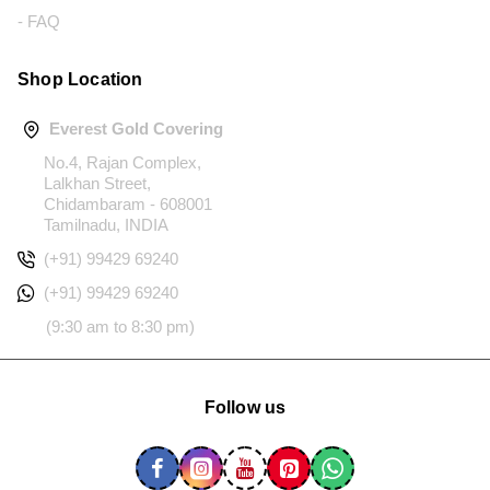
- FAQ
Shop Location
Everest Gold Covering
No.4, Rajan Complex,
Lalkhan Street,
Chidambaram - 608001
Tamilnadu, INDIA
(+91) 99429 69240
(+91) 99429 69240
(9:30 am to 8:30 pm)
Follow us