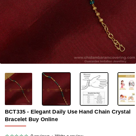
-35%
BCT335 - Elegant Daily Use Hand Chain Crystal
Bracelet Buy Online