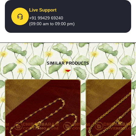
Live Support
+91 99429 69240
(09:00 am to 09:00 pm)
SIMILAR PRODUCTS