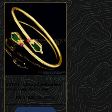
BCT341 - 2.8 size One Ram Gold
Plated Open Type Green
Nagapadam Bracelet Design
Rs. 349.00
Rs. 600.00
Online