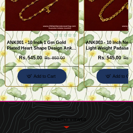
ANK001 - 10 Inch 1 Gm Gold
ANK003 - 10 Inch New
Plated Heart Shape Design Anklet
Light Weight Padasara
Kolusu Designs Online
Design Buy Online Sh
Rs. 545.00
Rs. 545.00
Rs. 850.00
Rs. 
Add to Cart
Add to Car
RECENTLY VIEWED