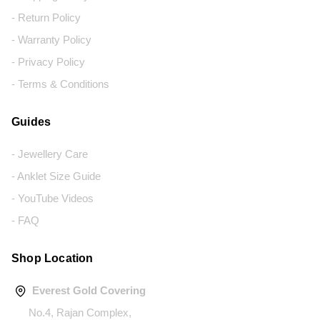
- Return Policy
- Warranty Policy
- Privacy Policy
- Terms & Conditions
Guides
- Jewellery Care
- Anklet Size Guide
- YouTube Videos
- FAQ
Shop Location
Everest Gold Covering
No.4, Rajan Complex,