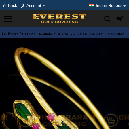
Back
Account
Indian Rupees
Fashion Jewellery
BCT341 - 2.8 size One Ram Gold Plated O
home