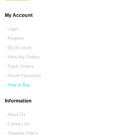
My Account
- Login
- Register
- My Account
- View My Orders
- Track Orders
- Reset Password
- How to Buy
Information
- About Us
- Contact Us
- Shipping Policy