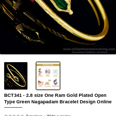
-42%
BCT341 - 2.8 size One Ram Gold Plated Open
Type Green Nagapadam Bracelet Design Online