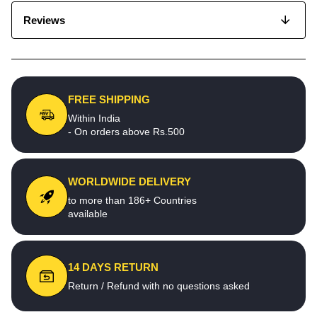
Reviews
FREE SHIPPING
Within India
- On orders above Rs.500
WORLDWIDE DELIVERY
to more than 186+ Countries
available
14 DAYS RETURN
Return / Refund with no questions asked