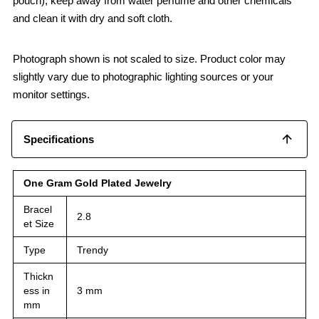
pouch), keep away from water perfume and other chemicals
and clean it with dry and soft cloth.
Photograph shown is not scaled to size. Product color may
slightly vary due to photographic lighting sources or your
monitor settings.
Specifications
One Gram Gold Plated Jewelry
Bracel
2.8
et Size
Type
Trendy
Thickn
ess in
3 mm
mm