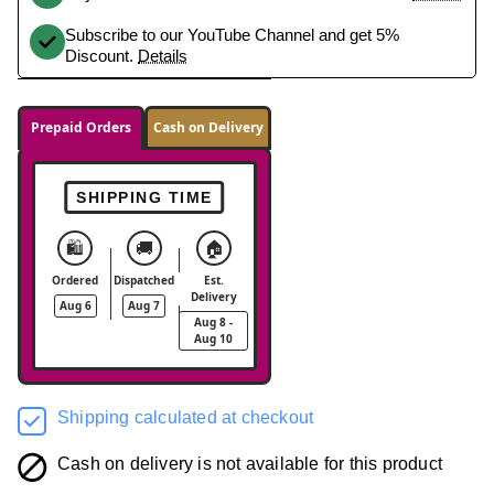
Subscribe to our YouTube Channel and get 5%
Discount.
Details
Prepaid Orders
Cash on Delivery
SHIPPING TIME
🛍️
🚚
🏠
Ordered
Dispatched
Est.
Delivery
Aug 6
Aug 7
Aug 8 -
Aug 10
Shipping calculated at checkout
Cash on delivery is not available for this product