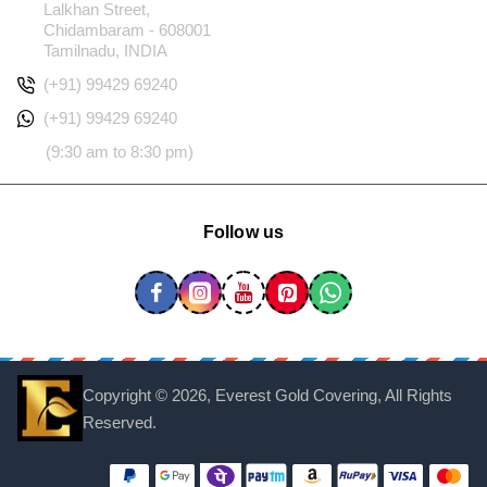
Lalkhan Street,
Chidambaram - 608001
Tamilnadu, INDIA
(+91) 99429 69240
(+91) 99429 69240
(9:30 am to 8:30 pm)
Follow us
Copyright ©
2026, Everest Gold Covering, All Rights
Reserved.