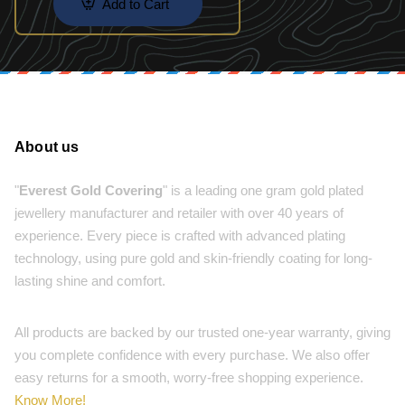
Add to Cart
About us
"
Everest Gold Covering
" is a leading one gram gold plated
jewellery manufacturer and retailer with over 40 years of
experience. Every piece is crafted with advanced plating
technology, using pure gold and skin-friendly coating for long-
lasting shine and comfort.
All products are backed by our trusted one-year warranty, giving
you complete confidence with every purchase. We also offer
easy returns for a smooth, worry-free shopping experience.
Know More!