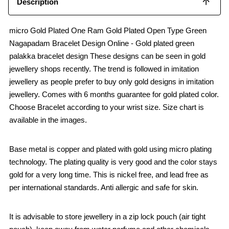
Description
micro Gold Plated One Ram Gold Plated Open Type Green
Nagapadam Bracelet Design Online - Gold plated green
palakka bracelet design These designs can be seen in gold
jewellery shops recently. The trend is followed in imitation
jewellery as people prefer to buy only gold designs in imitation
jewellery. Comes with 6 months guarantee for gold plated color.
Choose Bracelet according to your wrist size. Size chart is
available in the images.
Base metal is copper and plated with gold using micro plating
technology. The plating quality is very good and the color stays
gold for a very long time. This is nickel free, and lead free as
per international standards. Anti allergic and safe for skin.
It is advisable to store jewellery in a zip lock pouch (air tight