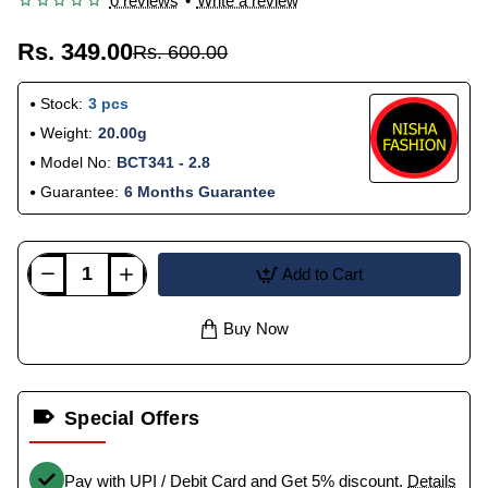
0 reviews
•
Write a review
Rs. 349.00
Rs. 600.00
Stock:
3 pcs
Weight:
20.00g
Model No:
BCT341 - 2.8
Guarantee:
6 Months Guarantee
Add to Cart
Buy Now
Special Offers
Pay with UPI / Debit Card and Get 5% discount.
Details