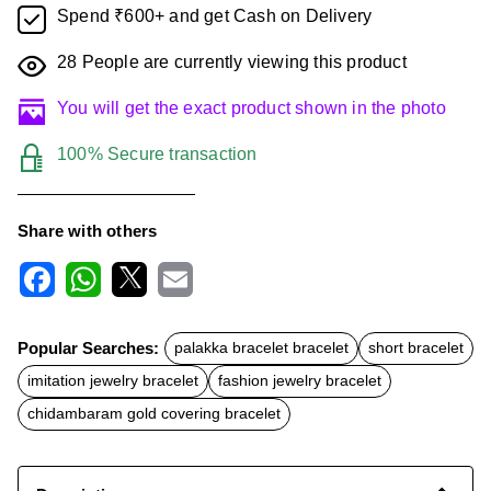
Spend ₹600+ and get Cash on Delivery
28
People are currently viewing this product
You will get the exact product shown in the photo
100% Secure transaction
Share with others
F
W
X
E
a
h
m
c
a
a
Popular Searches:
palakka bracelet bracelet
short bracelet
e
t
i
b
s
l
imitation jewelry bracelet
fashion jewelry bracelet
o
A
o
p
chidambaram gold covering bracelet
k
p