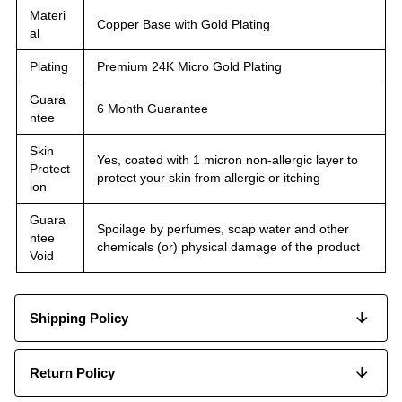
Materi
Copper Base with Gold Plating
al
Plating
Premium 24K Micro Gold Plating
Guara
6 Month Guarantee
ntee
Skin
Yes, coated with 1 micron non-allergic layer to
Protect
protect your skin from allergic or itching
ion
Guara
Spoilage by perfumes, soap water and other
ntee
chemicals (or) physical damage of the product
Void
Shipping Policy
Return Policy