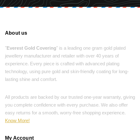
About us
"
Everest Gold Covering
" is a leading one gram gold plated
jewellery manufacturer and retailer with over 40 years of
experience. Every piece is crafted with advanced plating
technology, using pure gold and skin-friendly coating for long-
lasting shine and comfort.
All products are backed by our trusted one-year warranty, giving
you complete confidence with every purchase. We also offer
easy returns for a smooth, worry-free shopping experience.
Know More!
My Account