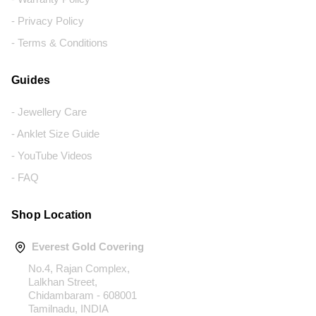
- Privacy Policy
- Terms & Conditions
Guides
- Jewellery Care
- Anklet Size Guide
- YouTube Videos
- FAQ
Shop Location
Everest Gold Covering
No.4, Rajan Complex,
Lalkhan Street,
Chidambaram - 608001
Tamilnadu, INDIA