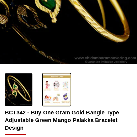
-42%
BCT342 - Buy One Gram Gold Bangle Type
Adjustable Green Mango Palakka Bracelet
Design