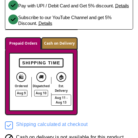
Pay with UPI / Debit Card and Get 5% discount.
Details
Subscribe to our YouTube Channel and get 5%
Discount.
Details
Prepaid Orders
Cash on Delivery
SHIPPING TIME
🛍️
🚚
🏠
Ordered
Dispatched
Est.
Delivery
Aug 9
Aug 10
Aug 11 -
Aug 13
Shipping calculated at checkout
Cash on delivery is not available for this product