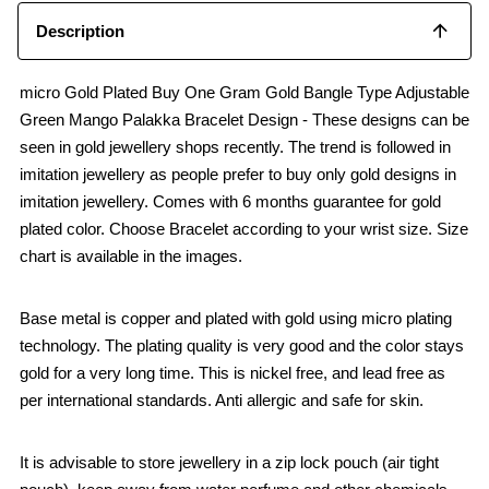
Description
micro Gold Plated Buy One Gram Gold Bangle Type Adjustable
Green Mango Palakka Bracelet Design - These designs can be
seen in gold jewellery shops recently. The trend is followed in
imitation jewellery as people prefer to buy only gold designs in
imitation jewellery. Comes with 6 months guarantee for gold
plated color. Choose Bracelet according to your wrist size. Size
chart is available in the images.
Base metal is copper and plated with gold using micro plating
technology. The plating quality is very good and the color stays
gold for a very long time. This is nickel free, and lead free as
per international standards. Anti allergic and safe for skin.
It is advisable to store jewellery in a zip lock pouch (air tight