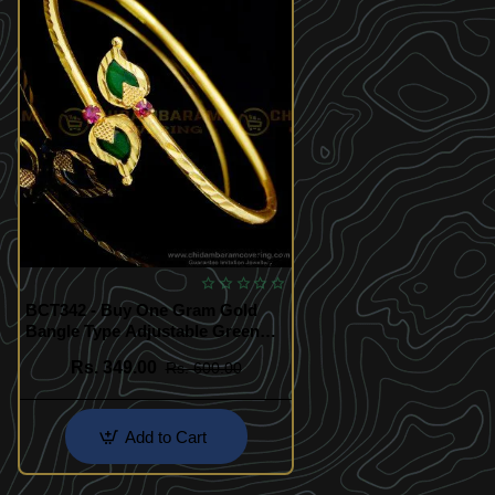
BCT342 - Buy One Gram Gold
Bangle Type Adjustable Green
Mango Palakka Bracelet Design
Rs. 349.00
Rs. 600.00
Add to Cart