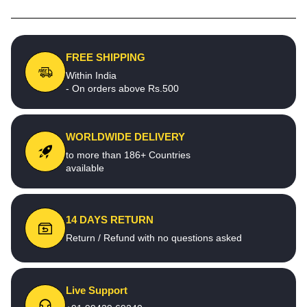
FREE SHIPPING
Within India
- On orders above Rs.500
WORLDWIDE DELIVERY
to more than 186+ Countries
available
14 DAYS RETURN
Return / Refund with no questions asked
Live Support