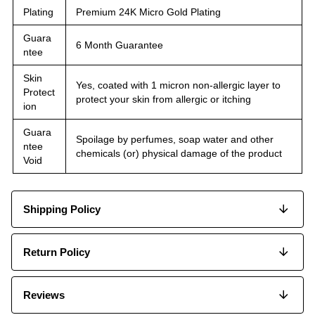
Plating
Premium 24K Micro Gold Plating
Guara
6 Month Guarantee
ntee
Skin
Yes, coated with 1 micron non-allergic layer to
Protect
protect your skin from allergic or itching
ion
Guara
Spoilage by perfumes, soap water and other
ntee
chemicals (or) physical damage of the product
Void
Shipping Policy
Return Policy
Reviews