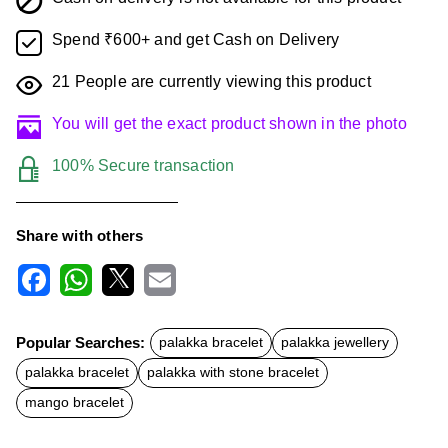
Spend ₹600+ and get Cash on Delivery
21
People are currently viewing this product
You will get the exact product shown in the photo
100% Secure transaction
Share with others
F
W
X
E
a
h
m
c
a
a
Popular Searches:
palakka bracelet
palakka jewellery
e
t
i
b
s
l
palakka bracelet
palakka with stone bracelet
o
A
o
p
mango bracelet
k
p