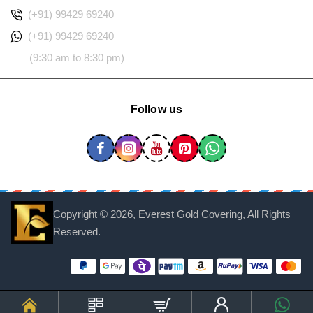
(+91) 99429 69240
(+91) 99429 69240
(9:30 am to 8:30 pm)
Follow us
Copyright ©
2026, Everest Gold Covering, All Rights
Reserved.