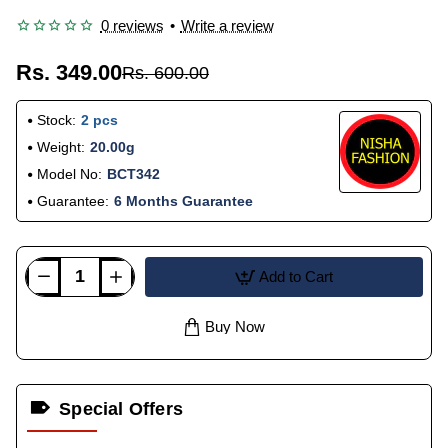
0 reviews
•
Write a review
Rs. 349.00
Rs. 600.00
Stock:
2 pcs
Weight:
20.00g
Model No:
BCT342
Guarantee:
6 Months Guarantee
Add to Cart
Buy Now
Special Offers