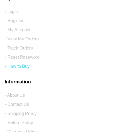
- Login
- Register
- My Account
- View My Orders
- Track Orders
- Reset Password
- How to Buy
Information
- About Us
- Contact Us
- Shipping Policy
- Return Policy
- Warranty Policy