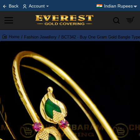
Back
Account
Indian Rupees
Fashion Jewellery
BCT342 - Buy One Gram Gold Bangle Type 
home