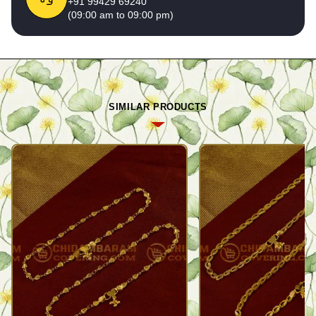
+91 99429 69240
(09:00 am to 09:00 pm)
SIMILAR PRODUCTS