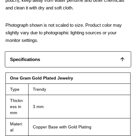
pouch), keep away from water perfume and other chemicals
and clean it with dry and soft cloth.
Photograph shown is not scaled to size. Product color may
slightly vary due to photographic lighting sources or your
monitor settings.
Specifications
One Gram Gold Plated Jewelry
Type
Trendy
Thickn
ess in
3 mm
mm
Materi
Copper Base with Gold Plating
al