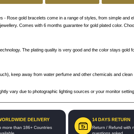
 Rose gold bracelets come in a range of styles, from simple and elega
n jewellery. Comes with 6 months guarantee for gold plated color. Choo
chnology. The plating quality is very good and the color stays gold for
t pouch), keep away from water perfume and other chemicals and clean it
htly vary due to photographic lighting sources or your monitor settin
WORLDWIDE DELIVERY
14 DAYS RETURN
o more than 186+ Countries
Return / Refund with 
vailable
questions asked