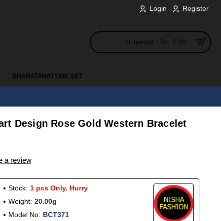
Login
Register
0 item(s) - Rs. 0.00
BHARATANATYAM SET
rt Design Rose Gold Western Bracelet
e a review
Stock:
1 pcs Only. Hurry
Weight:
20.00g
Model No:
BCT371