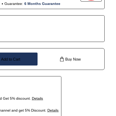
Guarantee:
6 Months Guarantee
Add to Cart
Buy Now
nd Get 5% discount.
Details
hannel and get 5% Discount.
Details