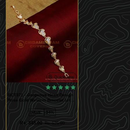
Quickview
BCT371 - Gorgeous Heart Design
Rose Gold Western Bracelet for
Ladies
SAVE:
-34%
Rs. 345.00
Rs. 525.00