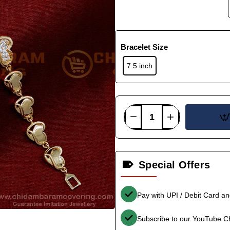
Bracelet Size
7.5 inch
Special Offers
Pay with UPI / Debit Card a
Subscribe to our YouTube C
-34%