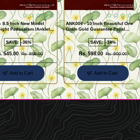
Quickview
Quickview
- 8.5 Inch New Model
ANK004 - 10 Inch Beautiful One
ight Padasaram /Anklet
Gram Gold Guarantee Payal
Buy Online Shopping
Design for Girl
SAVE:
-36%
SAVE:
-34%
. 545.00
Rs. 598.00
Rs. 850.00
Rs. 900.00
Add to Cart
Add to Cart