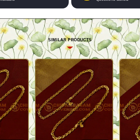
SIMILAR PRODUCTS