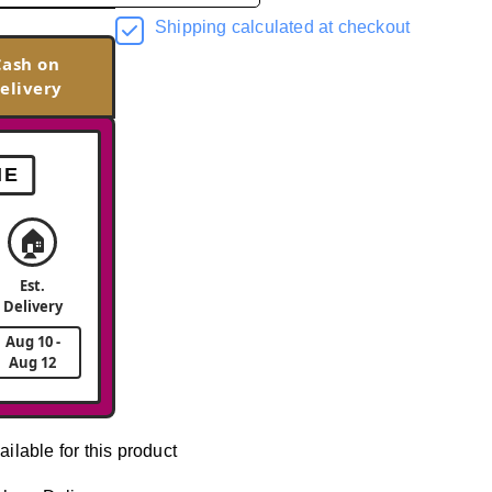
Shipping calculated at checkout
Cash on
elivery
ME
🏠
Est.
Delivery
Aug 10 -
Aug 12
ailable for this product