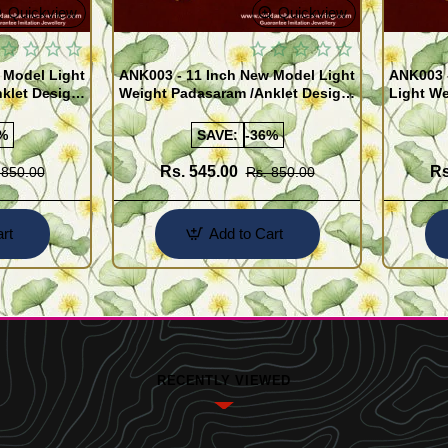
Quickview
Quickview
 Model Light
ANK003 - 11 Inch New Model Light
ANK003 
klet Design
Weight Padasaram /Anklet Design
Light We
Buy Online Shopping
Design 
%
SAVE:
-36%
Rs. 545.00
Rs
 850.00
Rs. 850.00
rt
Add to Cart
RECENTLY VIEWED