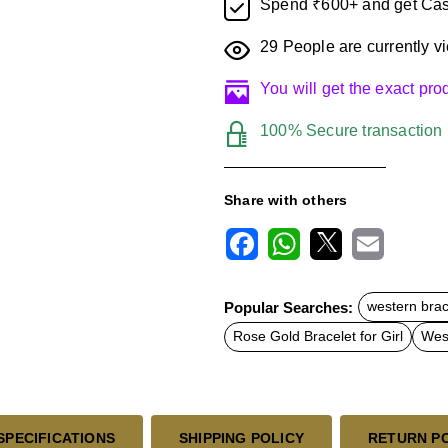
Spend ₹600+ and get Cas
29
People are currently vi
You will get the exact pr
100% Secure transaction
Share with others
F
W
X
E
a
h
m
c
a
a
Popular Searches:
western brac
e
t
i
b
s
l
Rose Gold Bracelet for Girl
West
o
A
o
p
k
p
SPECIFICATIONS
SHIPPING POLICY
RETURN P