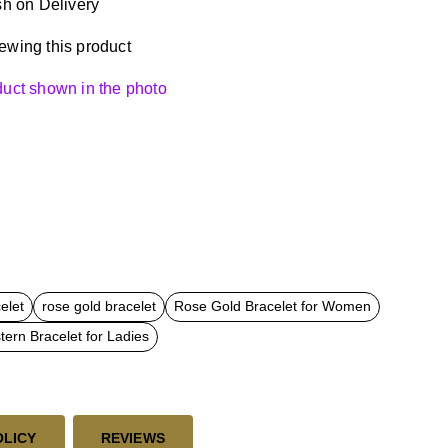
h on Delivery
ewing this product
oduct shown in the photo
elet
rose gold bracelet
Rose Gold Bracelet for Women
ern Bracelet for Ladies
OLICY
REVIEWS