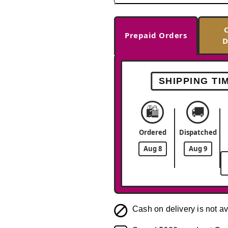
Prepaid Orders
D
SHIPPING TI
🛍️
🚚
Ordered
Dispatched
Aug 8
Aug 9
Cash on delivery is not av