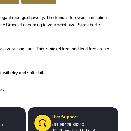
nt rose gold jewelry. The trend is followed in imitation
se Bracelet according to your wrist size. Size chart is
 a very long time. This is nickel free, and lead free as per
 with dry and soft cloth.
gs.
Live Support
no
+91 99429 69240
(09:00 am to 09:00 pm)