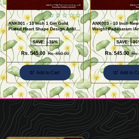
Quickview
ANK001 - 10 Inch 1 Gm Gold
ANK003 - 10 Inch New
Plated Heart Shape Design Anklet
Weight Padasaram /An
Kolusu Designs Online
Buy Online Shopping
SAVE:
-36%
SAVE:
-36
Rs. 545.00
Rs. 545.00
Rs. 850.00
Rs.
Add to Cart
Add to Ca