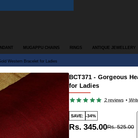
ENDANT
MUGAPPU CHAINS
RINGS
ANTIQUE JEWELLERY
ld Western Bracelet for Ladies
BCT371 - Gorgeous Hea
for Ladies
2 reviews
•
Writ
SAVE:
-34%
Rs. 345.00
Rs. 525.00