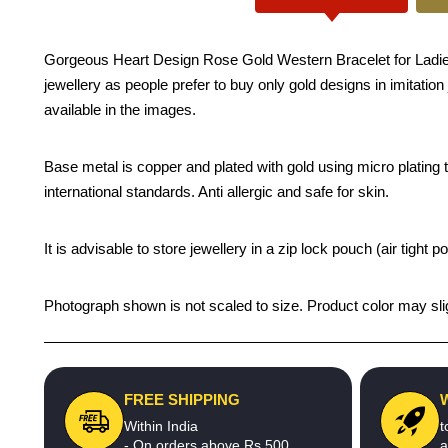
Gorgeous Heart Design Rose Gold Western Bracelet for Ladies -
jewellery as people prefer to buy only gold designs in imitatio
available in the images.
Base metal is copper and plated with gold using micro plating te
international standards. Anti allergic and safe for skin.
It is advisable to store jewellery in a zip lock pouch (air tigh
Photograph shown is not scaled to size. Product color may slig
FREE SHIPPING
Within India
t
- On orders above Rs.500
a