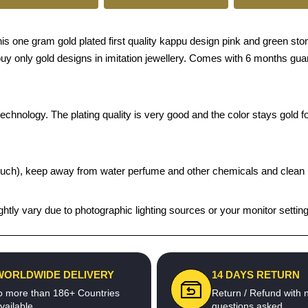
e gram gold plated first quality kappu design pink and green stone f
o buy only gold designs in imitation jewellery. Comes with 6 months gu
chnology. The plating quality is very good and the color stays gold for
t pouch), keep away from water perfume and other chemicals and clean it
htly vary due to photographic lighting sources or your monitor settin
WORLDWIDE DELIVERY
14 DAYS RETURN
o more than 186+ Countries
Return / Refund with 
vailable
questions asked