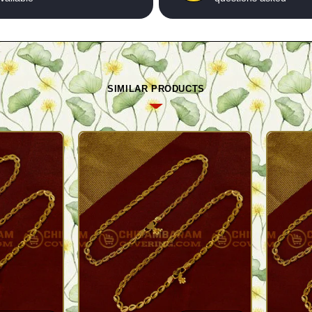
SIMILAR PRODUCTS