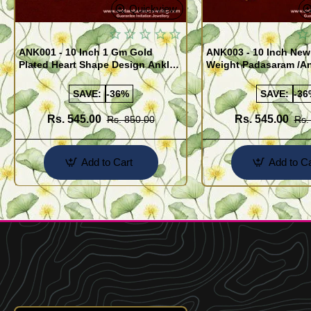
Quickview
ANK001 - 10 Inch 1 Gm Gold
ANK003 - 10 Inch New
Plated Heart Shape Design Anklet
Weight Padasaram /An
Kolusu Designs Online
Buy Online Shopping
SAVE:
-36%
SAVE:
-36
Rs. 545.00
Rs. 545.00
Rs. 850.00
Rs.
Add to Cart
Add to Ca