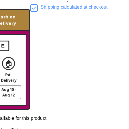
Shipping calculated at checkout
Cash on
elivery
ME
🏠
Est.
Delivery
Aug 10 -
Aug 12
ailable for this product