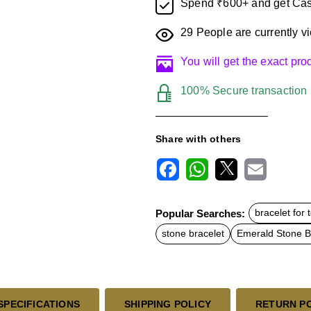
Spend ₹600+ and get Cas
29
People are currently vi
You will get the exact pr
100% Secure transaction
Share with others
F
W
X
E
a
h
m
c
a
a
Popular Searches:
bracelet for 
e
t
i
b
s
l
stone bracelet
Emerald Stone B
o
A
o
p
k
p
SPECIFICATIONS
SHIPPING POLICY
RETURN P