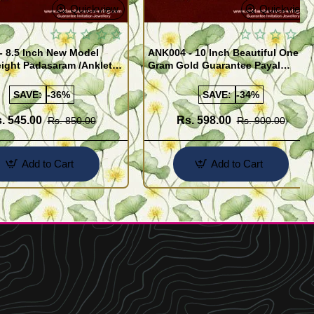
Quickview
Quickview
- 8.5 Inch New Model
ANK004 - 10 Inch Beautiful One
ight Padasaram /Anklet
Gram Gold Guarantee Payal
Buy Online Shopping
Design for Girl
SAVE:
-36%
SAVE:
-34%
. 545.00
Rs. 598.00
Rs. 850.00
Rs. 900.00
Add to Cart
Add to Cart