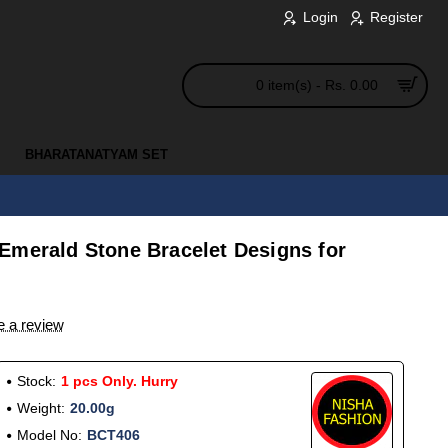
Login
Register
0 item(s) - Rs. 0.00
BHARATANATYAM SET
Emerald Stone Bracelet Designs for
e a review
Stock:
1 pcs Only. Hurry
Weight:
20.00g
Model No:
BCT406