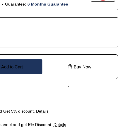
Guarantee:
6 Months Guarantee
Add to Cart
Buy Now
nd Get 5% discount.
Details
hannel and get 5% Discount.
Details