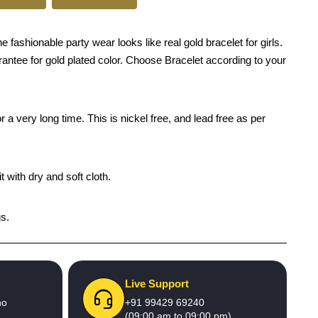
ashionable party wear looks like real gold bracelet for girls.
arantee for gold plated color. Choose Bracelet according to your
 a very long time. This is nickel free, and lead free as per
 with dry and soft cloth.
gs.
Live Support
no
+91 99429 69240
(09:00 am to 09:00 pm)