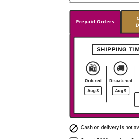
Prepaid Orders
D
SHIPPING TI
🛍️
🚚
Ordered
Dispatched
Aug 8
Aug 9
Cash on delivery is not av