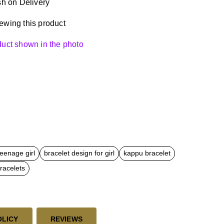
h on Delivery
ewing this product
oduct shown in the photo
teenage girl
bracelet design for girl
kappu bracelet
racelets
OLICY
REVIEWS