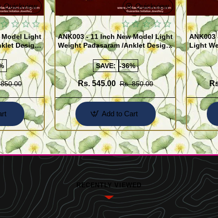
Quickview
Quickview
 Model Light
ANK003 - 11 Inch New Model Light
ANK003 
klet Design
Weight Padasaram /Anklet Design
Light We
Buy Online Shopping
Design 
%
SAVE:
-36%
Rs. 545.00
Rs
 850.00
Rs. 850.00
rt
Add to Cart
RECENTLY VIEWED