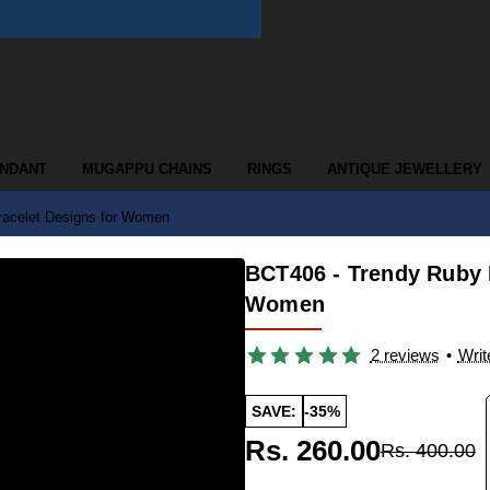
ENDANT
MUGAPPU CHAINS
RINGS
ANTIQUE JEWELLERY
racelet Designs for Women
BCT406 - Trendy Ruby 
Women
2 reviews
•
Writ
SAVE:
-35%
Rs. 260.00
Rs. 400.00