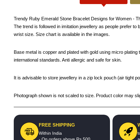
Trendy Ruby Emerald Stone Bracelet Designs for Women - This on
The trend is followed in imitation jewellery as people prefer t
wrist size. Size chart is available in the images.
Base metal is copper and plated with gold using micro plating te
international standards. Anti allergic and safe for skin.
It is advisable to store jewellery in a zip lock pouch (air tigh
Photograph shown is not scaled to size. Product color may slig
FREE SHIPPING
Within India
t
- On orders above Rs.500
a