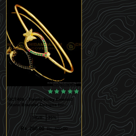
Quickview
BCT406 - Trendy Ruby Emerald
Stone Bracelet Designs for
Women
SAVE:
-35%
Rs. 260.00
Rs. 400.00