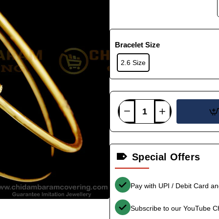
Bracelet Size
2.6 Size
Special Offers
Pay with UPI / Debit Card a
Subscribe to our YouTube C
-35%