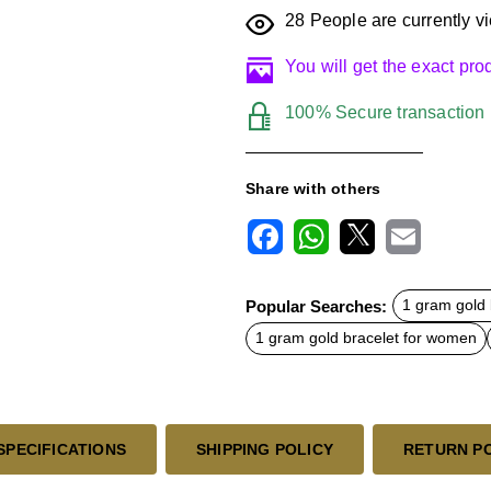
28
People are currently vi
You will get the exact pr
100% Secure transaction
Share with others
F
W
X
E
a
h
m
c
a
a
Popular Searches:
1 gram gold 
e
t
i
b
s
l
1 gram gold bracelet for women
o
A
o
p
k
p
SPECIFICATIONS
SHIPPING POLICY
RETURN P