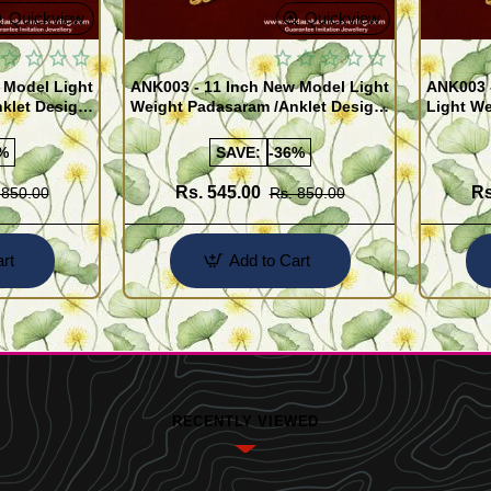
Quickview
Quickview
 Model Light
ANK003 - 11 Inch New Model Light
ANK003 
klet Design
Weight Padasaram /Anklet Design
Light We
Buy Online Shopping
Design 
%
SAVE:
-36%
Rs. 545.00
Rs
 850.00
Rs. 850.00
rt
Add to Cart
RECENTLY VIEWED