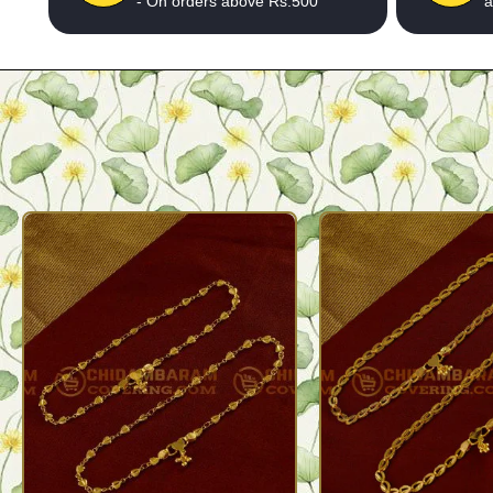
- On orders above Rs.500
a