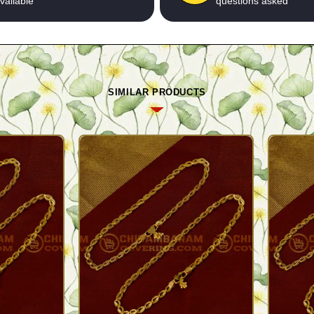
vailable
questions asked
SIMILAR PRODUCTS