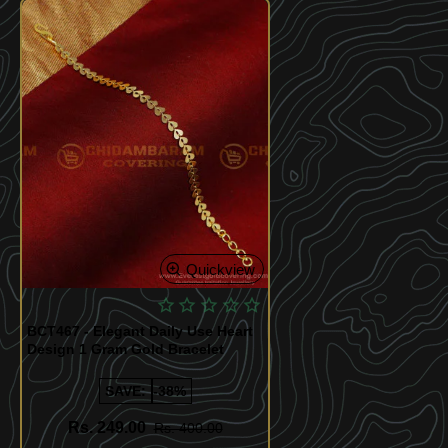
Quickview
BCT467 - Elegant Daily Use Heart
Design 1 Gram Gold Bracelet
SAVE:
-38%
Rs. 249.00
Rs. 400.00