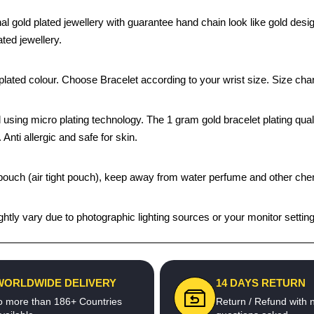
l gold plated jewellery with guarantee hand chain look like gold desi
ted jewellery.
ated colour. Choose Bracelet according to your wrist size. Size chart
 using micro plating technology. The 1 gram gold bracelet plating quali
 Anti allergic and safe for skin.
k pouch (air tight pouch), keep away from water perfume and other chem
htly vary due to photographic lighting sources or your monitor settin
WORLDWIDE DELIVERY
14 DAYS RETURN
o more than 186+ Countries
Return / Refund with 