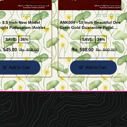
Quickview
Quickview
- 8.5 Inch New Model
ANK004 - 10 Inch Beautiful One
ight Padasaram /Anklet
Gram Gold Guarantee Payal
Buy Online Shopping
Design for Girl
SAVE:
-36%
SAVE:
-34%
. 545.00
Rs. 598.00
Rs. 850.00
Rs. 900.00
Add to Cart
Add to Cart