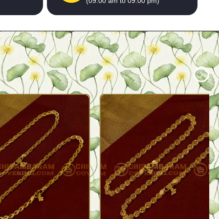
(09:00 am to 09:00 pm)