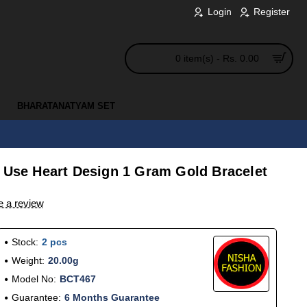
Login
Register
0 item(s) - Rs. 0.00
BHARATANATYAM SET
y Use Heart Design 1 Gram Gold Bracelet
e a review
Stock:
2 pcs
Weight:
20.00g
Model No:
BCT467
Guarantee:
6 Months Guarantee