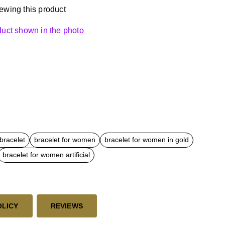
ewing this product
oduct shown in the photo
bracelet
bracelet for women
bracelet for women in gold
bracelet for women artificial
OLICY
REVIEWS