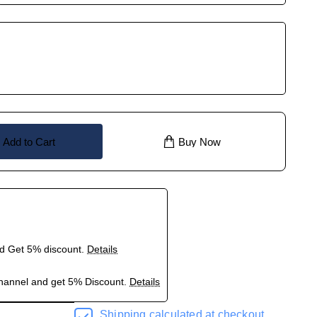
Add to Cart
Buy Now
nd Get 5% discount.
Details
hannel and get 5% Discount.
Details
Shipping calculated at checkout