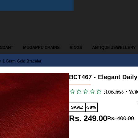
ENDANT
MUGAPPU CHAINS
RINGS
ANTIQUE JEWELLERY
n 1 Gram Gold Bracelet
BCT467 - Elegant Dail
0 reviews
•
Writ
SAVE:
-38%
Rs. 249.00
Rs. 400.00