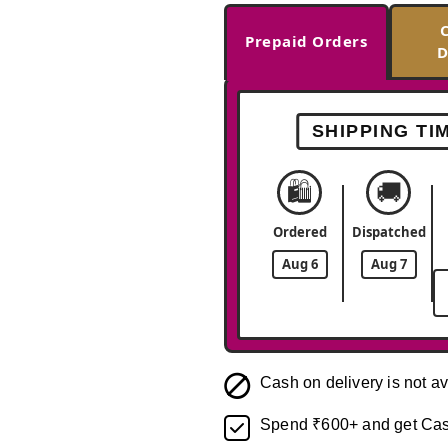
Prepaid Orders
D
SHIPPING TI
🛍️
🚚
Ordered
Dispatched
Aug 6
Aug 7
Cash on delivery is not av
Spend ₹600+ and get Cas