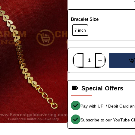
Bracelet Size
7 inch
Special Offers
Pay with UPI / Debit Card a
Subscribe to our YouTube C
-38%