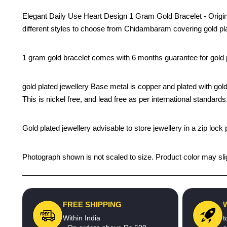
Elegant Daily Use Heart Design 1 Gram Gold Bracelet - Origina
different styles to choose from Chidambaram covering gold pla
1 gram gold bracelet comes with 6 months guarantee for gold pl
gold plated jewellery Base metal is copper and plated with gold
This is nickel free, and lead free as per international standards.
Gold plated jewellery advisable to store jewellery in a zip loc
Photograph shown is not scaled to size. Product color may slig
FREE SHIPPING
Within India
t