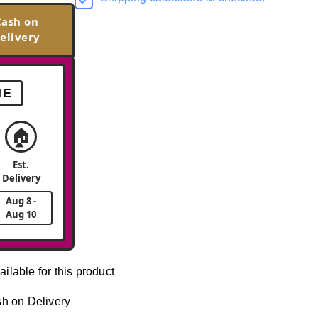
Cash on
elivery
ME
🏠
Est.
Delivery
Aug 8 -
Aug 10
ailable for this product
h on Delivery