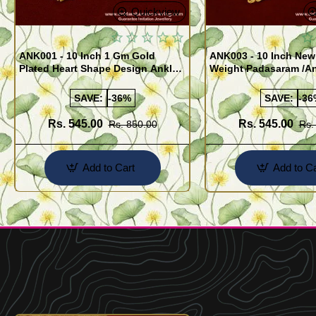
Quickview
ANK001 - 10 Inch 1 Gm Gold
ANK003 - 10 Inch New
Plated Heart Shape Design Anklet
Weight Padasaram /An
Kolusu Designs Online
Buy Online Shopping
SAVE:
-36%
SAVE:
-36
Rs. 545.00
Rs. 545.00
Rs. 850.00
Rs.
Add to Cart
Add to Ca