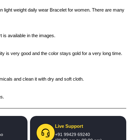
gn light weight daily wear Bracelet for women. There are many
 is available in the images.
ty is very good and the color stays gold for a very long time.
icals and clean it with dry and soft cloth.
gs.
Live Support
no
+91 99429 69240