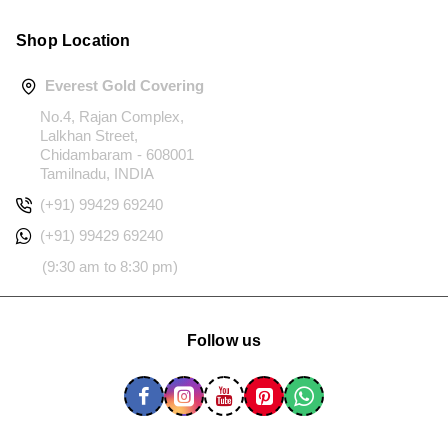
Shop Location
Everest Gold Covering
No.4, Rajan Complex,
Lalkhan Street,
Chidambaram - 608001
Tamilnadu, INDIA
(+91) 99429 69240
(+91) 99429 69240
(9:30 am to 8:30 pm)
Follow us