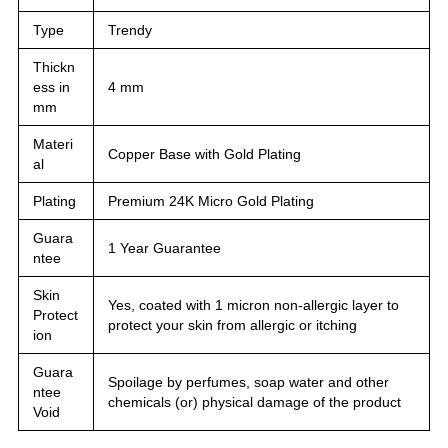
Type
Trendy
Thickn
ess in
4 mm
mm
Materi
Copper Base with Gold Plating
al
Plating
Premium 24K Micro Gold Plating
Guara
1 Year Guarantee
ntee
Skin
Yes, coated with 1 micron non-allergic layer to
Protect
protect your skin from allergic or itching
ion
Guara
Spoilage by perfumes, soap water and other
ntee
chemicals (or) physical damage of the product
Void