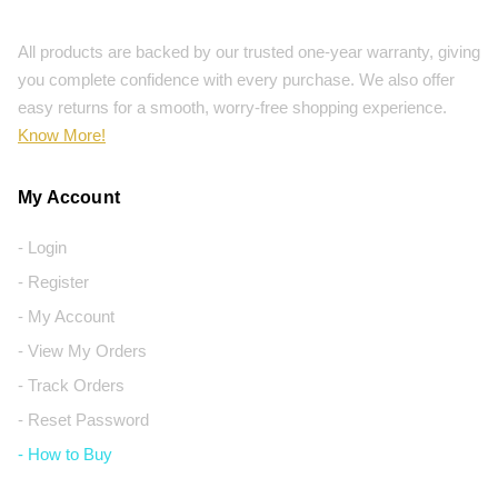
All products are backed by our trusted one-year warranty, giving
you complete confidence with every purchase. We also offer
easy returns for a smooth, worry-free shopping experience.
Know More!
My Account
- Login
- Register
- My Account
- View My Orders
- Track Orders
- Reset Password
- How to Buy