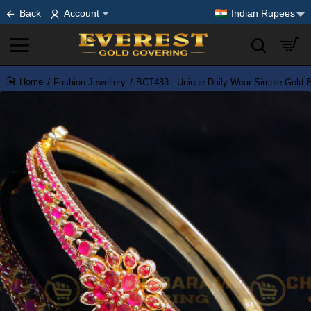
Back
Account
Indian Rupees
Fashion Jewellery
BCT483 - Unique Daily Wear Simple Gold Br
home