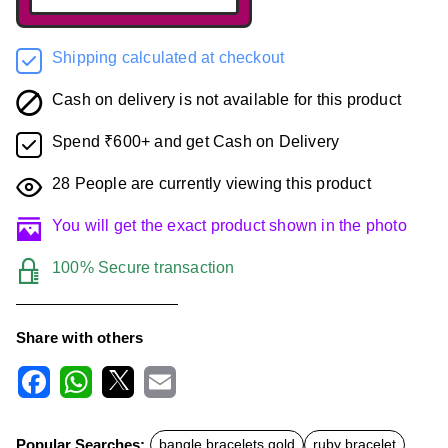
Shipping calculated at checkout
Cash on delivery is not available for this product
Spend ₹600+ and get Cash on Delivery
28
People are currently viewing this product
You will get the exact product shown in the photo
100% Secure transaction
Share with others
F
W
X
E
a
h
m
c
a
a
Popular Searches:
bangle bracelets gold
ruby bracelet