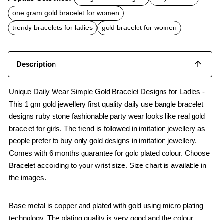
e
t
i
b
s
l
one gram gold bracelet for women
o
A
o
p
trendy bracelets for ladies
gold bracelet for women
k
p
Description
Unique Daily Wear Simple Gold Bracelet Designs for Ladies -
This 1 gm gold jewellery first quality daily use bangle bracelet
designs ruby stone fashionable party wear looks like real gold
bracelet for girls. The trend is followed in imitation jewellery as
people prefer to buy only gold designs in imitation jewellery.
Comes with 6 months guarantee for gold plated colour. Choose
Bracelet according to your wrist size. Size chart is available in
the images.
Base metal is copper and plated with gold using micro plating
technology. The plating quality is very good and the colour