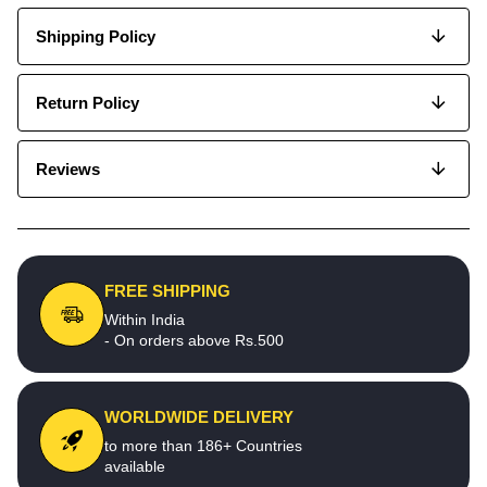
Shipping Policy
Return Policy
Reviews
FREE SHIPPING
Within India
- On orders above Rs.500
WORLDWIDE DELIVERY
to more than 186+ Countries
available