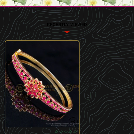
RECENTLY VIEWED