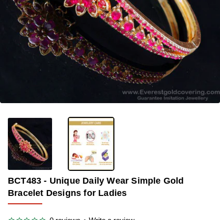
-33%
BCT483 - Unique Daily Wear Simple Gold
Bracelet Designs for Ladies