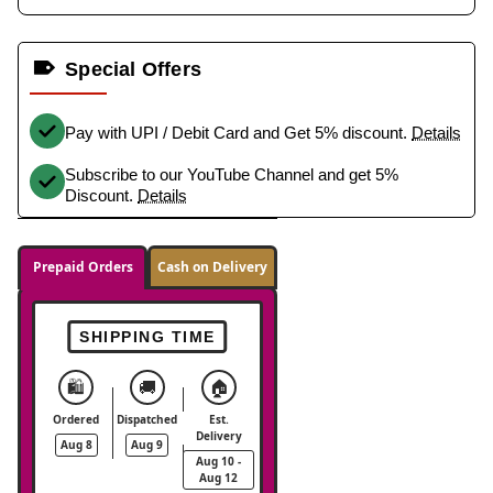
Special Offers
Pay with UPI / Debit Card and Get 5% discount.
Details
Subscribe to our YouTube Channel and get 5%
Discount.
Details
Prepaid Orders
Cash on Delivery
SHIPPING TIME
🛍️
🚚
🏠
Ordered
Dispatched
Est.
Delivery
Aug 8
Aug 9
Aug 10 -
Aug 12