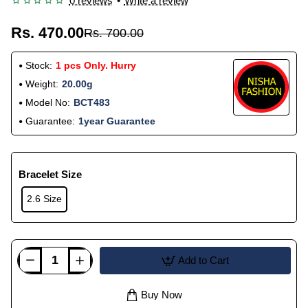
0 reviews
•
Write a review
Rs. 470.00
Rs. 700.00
Stock:
1 pcs Only. Hurry
Weight:
20.00g
Model No:
BCT483
Guarantee:
1year Guarantee
Bracelet Size
2.6 Size
Add to Cart
Buy Now