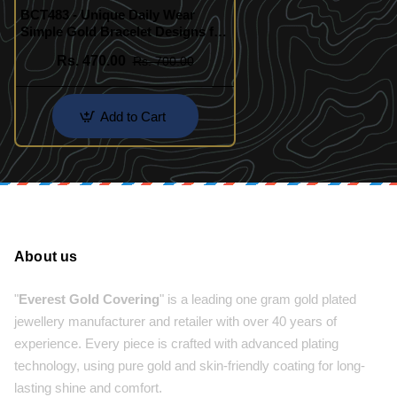
BCT483 - Unique Daily Wear
Simple Gold Bracelet Designs for
Ladies
Rs. 470.00
Rs. 700.00
Add to Cart
About us
"
Everest Gold Covering
" is a leading one gram gold plated
jewellery manufacturer and retailer with over 40 years of
experience. Every piece is crafted with advanced plating
technology, using pure gold and skin-friendly coating for long-
lasting shine and comfort.