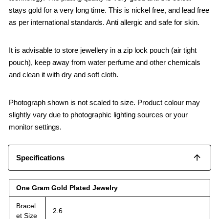
stays gold for a very long time. This is nickel free, and lead free
as per international standards. Anti allergic and safe for skin.
It is advisable to store jewellery in a zip lock pouch (air tight
pouch), keep away from water perfume and other chemicals
and clean it with dry and soft cloth.
Photograph shown is not scaled to size. Product colour may
slightly vary due to photographic lighting sources or your
monitor settings.
Specifications
One Gram Gold Plated Jewelry
Bracel
2.6
et Size