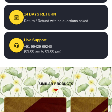
14 DAYS RETURN
Return / Refund with no questions asked
Live Support
+91 99429 69240
(09:00 am to 09:00 pm)
SIMILAR PRODUCTS