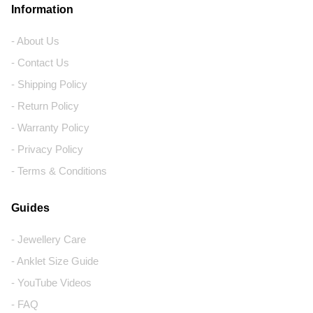
Information
- About Us
- Contact Us
- Shipping Policy
- Return Policy
- Warranty Policy
- Privacy Policy
- Terms & Conditions
Guides
- Jewellery Care
- Anklet Size Guide
- YouTube Videos
- FAQ