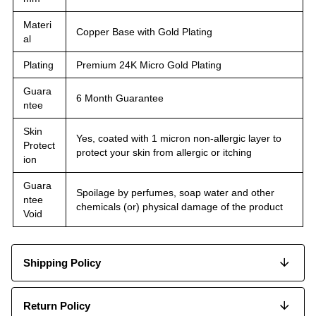
Materi
Copper Base with Gold Plating
al
Plating
Premium 24K Micro Gold Plating
Guara
6 Month Guarantee
ntee
Skin
Yes, coated with 1 micron non-allergic layer to
Protect
protect your skin from allergic or itching
ion
Guara
Spoilage by perfumes, soap water and other
ntee
chemicals (or) physical damage of the product
Void
Shipping Policy
Return Policy