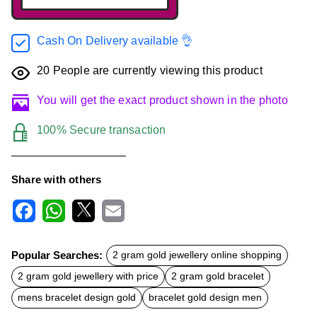
Cash On Delivery available 👌
20
People are currently viewing this product
You will get the exact product shown in the photo
100% Secure transaction
Share with others
F
W
X
E
a
h
m
c
a
a
Popular Searches:
2 gram gold jewellery online shopping
e
t
i
b
s
l
2 gram gold jewellery with price
2 gram gold bracelet
o
A
o
p
mens bracelet design gold
bracelet gold design men
k
p