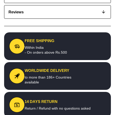
Reviews
FREE SHIPPING
Within India
- On orders above Rs.500
WORLDWIDE DELIVERY
to more than 186+ Countries
available
14 DAYS RETURN
Return / Refund with no questions asked