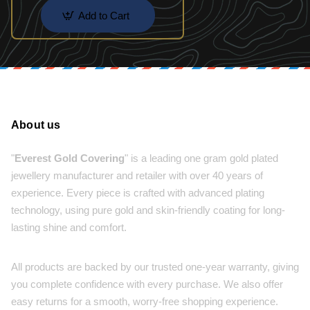
Add to Cart
About us
"
Everest Gold Covering
" is a leading one gram gold plated
jewellery manufacturer and retailer with over 40 years of
experience. Every piece is crafted with advanced plating
technology, using pure gold and skin-friendly coating for long-
lasting shine and comfort.
All products are backed by our trusted one-year warranty, giving
you complete confidence with every purchase. We also offer
easy returns for a smooth, worry-free shopping experience.