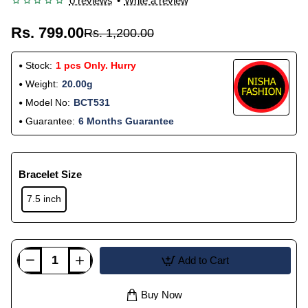
0 reviews
•
Write a review
Rs. 799.00
Rs. 1,200.00
Stock:
1 pcs Only. Hurry
Weight:
20.00g
Model No:
BCT531
Guarantee:
6 Months Guarantee
Bracelet Size
7.5 inch
Add to Cart
Buy Now