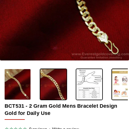
-33%
BCT531 - 2 Gram Gold Mens Bracelet Design
Gold for Daily Use