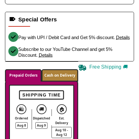
Special Offers
Pay with UPI / Debit Card and Get 5% discount.
Details
Subscribe to our YouTube Channel and get 5%
Discount.
Details
Free Shipping 🚚
Prepaid Orders
Cash on Delivery
SHIPPING TIME
🛍️
🚚
🏠
Ordered
Dispatched
Est.
Delivery
Aug 8
Aug 9
Aug 10 -
Aug 12