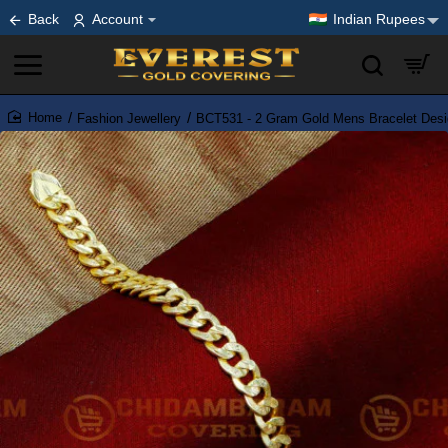
Back
Account
Indian Rupees
Fashion Jewellery
BCT531 - 2 Gram Gold Mens Bracelet Desig
home