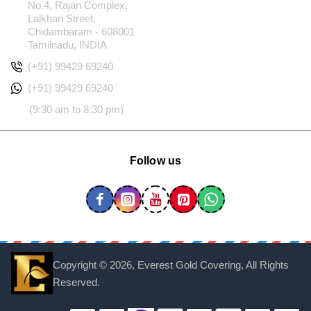
No.4, Rajan Complex,
Lalkhan Street,
Chidambaram - 608001
Tamilnadu, INDIA
(+91) 99429 69240
(+91) 99429 69240
(9:30 am to 8:30 pm)
Follow us
Copyright ©
2026, Everest Gold Covering, All Rights
Reserved.