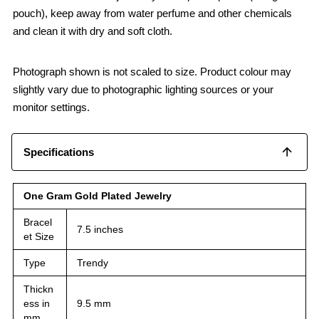
pouch), keep away from water perfume and other chemicals
and clean it with dry and soft cloth.
Photograph shown is not scaled to size. Product colour may
slightly vary due to photographic lighting sources or your
monitor settings.
Specifications
One Gram Gold Plated Jewelry
Bracel
7.5 inches
et Size
Type
Trendy
Thickn
ess in
9.5 mm
mm