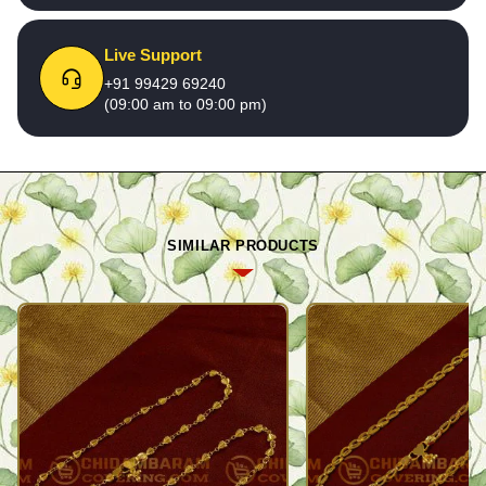
Live Support
+91 99429 69240
(09:00 am to 09:00 pm)
SIMILAR PRODUCTS