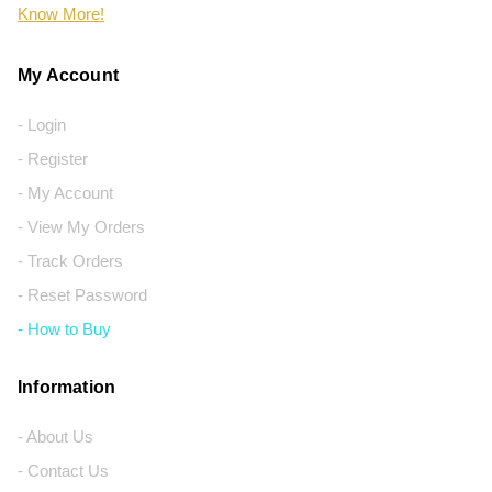
Know More!
My Account
- Login
- Register
- My Account
- View My Orders
- Track Orders
- Reset Password
- How to Buy
Information
- About Us
- Contact Us