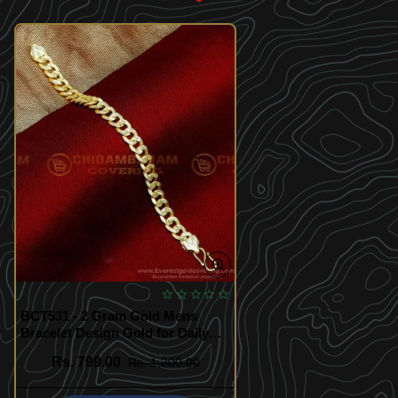
BCT531 - 2 Gram Gold Mens
Bracelet Design Gold for Daily
Use
Rs. 799.00
Rs. 1,200.00