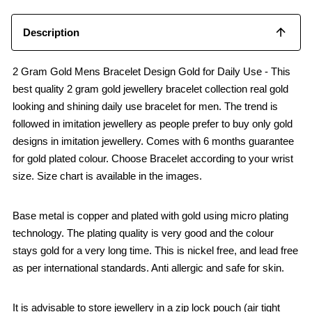
Description
2 Gram Gold Mens Bracelet Design Gold for Daily Use - This
best quality 2 gram gold jewellery bracelet collection real gold
looking and shining daily use bracelet for men. The trend is
followed in imitation jewellery as people prefer to buy only gold
designs in imitation jewellery. Comes with 6 months guarantee
for gold plated colour. Choose Bracelet according to your wrist
size. Size chart is available in the images.
Base metal is copper and plated with gold using micro plating
technology. The plating quality is very good and the colour
stays gold for a very long time. This is nickel free, and lead free
as per international standards. Anti allergic and safe for skin.
It is advisable to store jewellery in a zip lock pouch (air tight