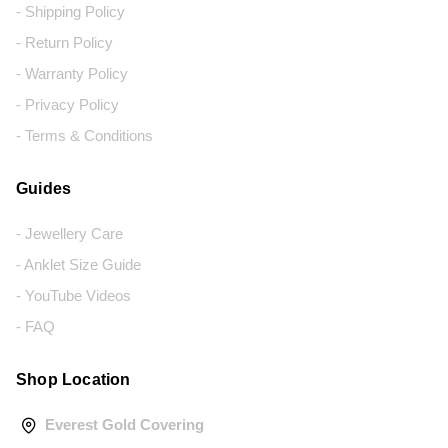
- Shipping Policy
- Return Policy
- Warranty Policy
- Privacy Policy
- Terms & Conditions
Guides
- Jewellery Care
- Anklet Size Guide
- YouTube Videos
- FAQ
Shop Location
Everest Gold Covering