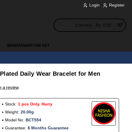
Login
Register
0 item(s) - Rs. 0.00
BHARATANATYAM SET
Plated Daily Wear Bracelet for Men
e a review
Stock:
1 pcs Only. Hurry
Weight:
20.00g
Model No:
BCT554
Guarantee:
6 Months Guarantee