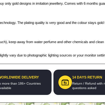
o buy only gold designs in imitation jewellery. Comes with 6 months gu
chnology. The plating quality is very good and the colour stays gold fo
t pouch), keep away from water perfume and other chemicals and clean it
ghtly vary due to photographic lighting sources or your monitor setti
WORLDWIDE DELIVERY
14 DAYS RETURN
o more than 186+ Countries
Return / Refund with 
vailable
questions asked