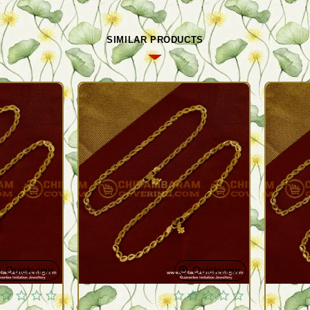
SIMILAR PRODUCTS
Quickview
Quickview