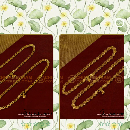
Quickview
Quickview