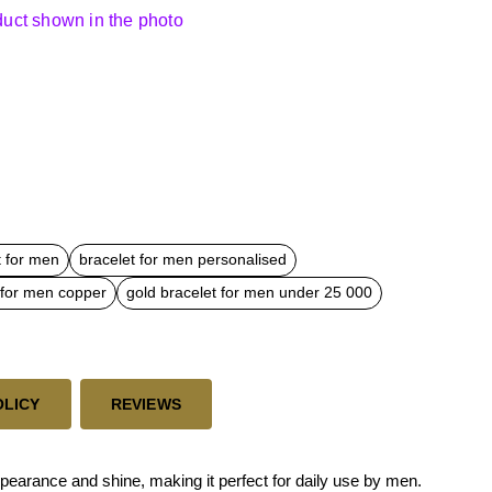
oduct shown in the photo
t for men
bracelet for men personalised
 for men copper
gold bracelet for men under 25 000
OLICY
REVIEWS
ppearance and shine, making it perfect for daily use by men.