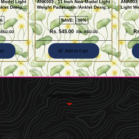
 Model Light
ANK003 - 11 Inch New Model Light
ANK003 
klet Design
Weight Padasaram /Anklet Design
Light We
Buy Online Shopping
Design 
%
SAVE:
-36%
Rs. 545.00
Rs
 850.00
Rs. 850.00
rt
Add to Cart
RECENTLY VIEWED