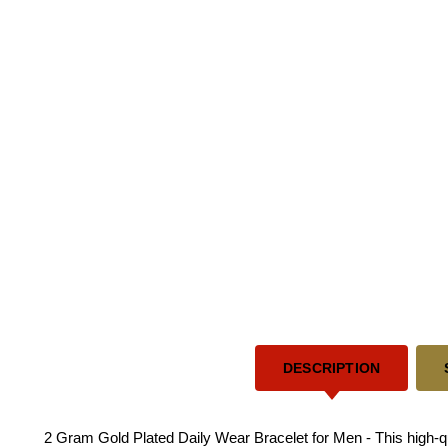
DESCRIPTION
2 Gram Gold Plated Daily Wear Bracelet for Men - This high-qua