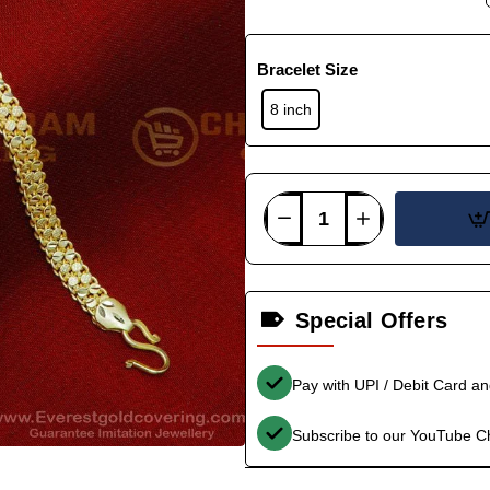
Bracelet Size
8 inch
Special Offers
Pay with UPI / Debit Card a
Subscribe to our YouTube C
-36%