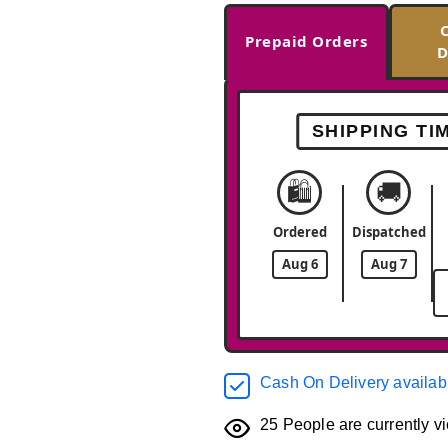
Prepaid Orders
D
SHIPPING TI
🛍️
🚚
Ordered
Dispatched
Aug 6
Aug 7
Cash On Delivery availab
25
People are currently vi