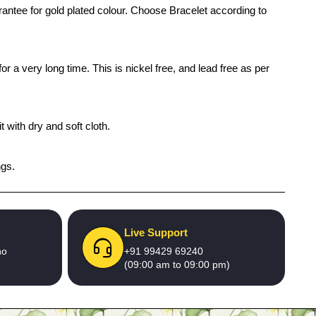
arantee for gold plated colour. Choose Bracelet according to
r a very long time. This is nickel free, and lead free as per
 with dry and soft cloth.
ngs.
Live Support
no
+91 99429 69240
(09:00 am to 09:00 pm)