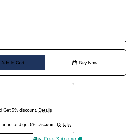
Add to Cart
Buy Now
nd Get 5% discount.
Details
hannel and get 5% Discount.
Details
Free Shipping 🚚