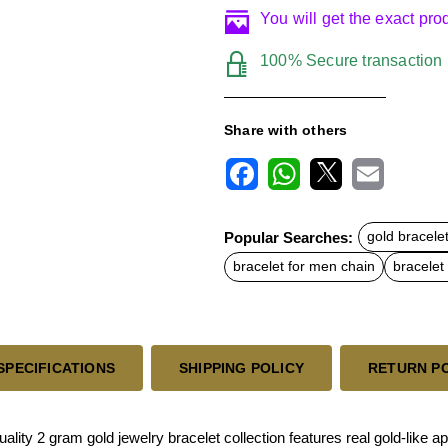
You will get the exact pr
100% Secure transaction
Share with others
F
W
X
E
a
h
m
c
a
a
Popular Searches:
gold bracele
e
t
i
b
s
l
bracelet for men chain
bracelet
o
A
o
p
k
p
SPECIFICATIONS
SHIPPING POLICY
RETURN P
lity 2 gram gold jewelry bracelet collection features real gold-like a