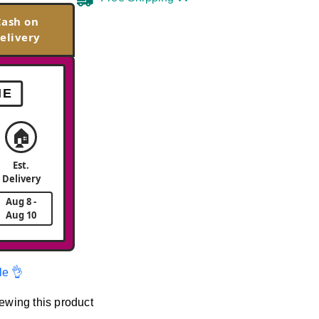
Cash on
elivery
ME
🏠
Est.
Delivery
Aug 8 -
Aug 10
le 👌
ewing this product