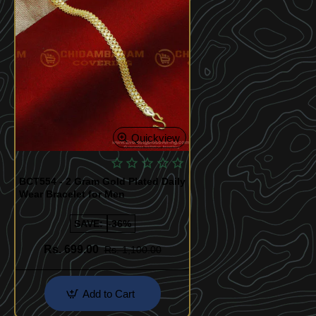
Quickview
BCT554 - 2 Gram Gold Plated Daily
Wear Bracelet for Men
SAVE:
-36%
Rs. 699.00
Rs. 1,100.00
Add to Cart