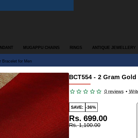
ENDANT
MUGAPPU CHAINS
RINGS
ANTIQUE JEWELLERY
 Bracelet for Men
BCT554 - 2 Gram Gold 
0 reviews
•
Writ
SAVE:
-36%
Rs. 699.00
Rs. 1,100.00