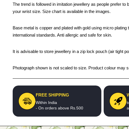
The trend is followed in imitation jewellery as people prefer t
your wrist size. Size chart is available in the images.
Base metal is copper and plated with gold using micro plating te
international standards. Anti allergic and safe for skin.
It is advisable to store jewellery in a zip lock pouch (air tigh
Photograph shown is not scaled to size. Product colour may sli
FREE SHIPPING
Within India
t
- On orders above Rs.500
a