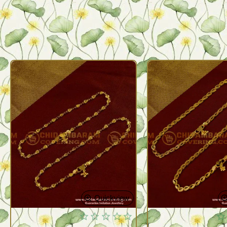
Quickview