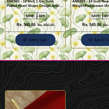
ANK001 - 10 Inch 1 Gm Gold
ANK003 - 10 Inch New
Plated Heart Shape Design Anklet
Weight Padasaram /An
Kolusu Designs Online
Buy Online Shopping
SAVE:
-36%
SAVE:
-36
Rs. 545.00
Rs. 545.00
Rs. 850.00
Rs.
Add to Cart
Add to Ca