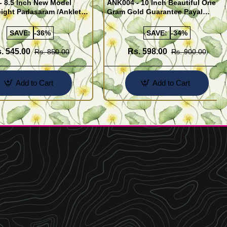
- 8.5 Inch New Model
ANK004 - 10 Inch Beautiful One
ight Padasaram /Anklet
Gram Gold Guarantee Payal
Buy Online Shopping
Design for Girl
SAVE:
-36%
SAVE:
-34%
. 545.00
Rs. 598.00
Rs. 850.00
Rs. 900.00
Add to Cart
Add to Cart