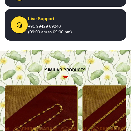
Live Support
+91 99429 69240
(09:00 am to 09:00 pm)
SIMILAR PRODUCTS