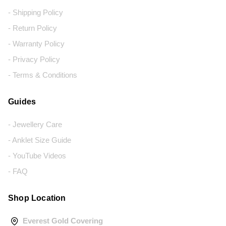
- Shipping Policy
- Return Policy
- Warranty Policy
- Privacy Policy
- Terms & Conditions
Guides
- Jewellery Care
- Anklet Size Guide
- YouTube Videos
- FAQ
Shop Location
Everest Gold Covering