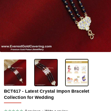
-35%
BCT617 - Latest Crystal Impon Bracelet
Collection for Wedding