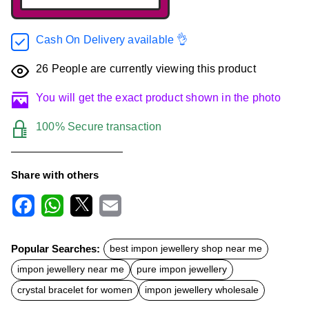
Cash On Delivery available 👌
26
People are currently viewing this product
You will get the exact product shown in the photo
100% Secure transaction
Share with others
F
W
X
E
a
h
m
c
a
a
Popular Searches:
best impon jewellery shop near me
e
t
i
b
s
l
impon jewellery near me
pure impon jewellery
o
A
o
p
crystal bracelet for women
impon jewellery wholesale
k
p