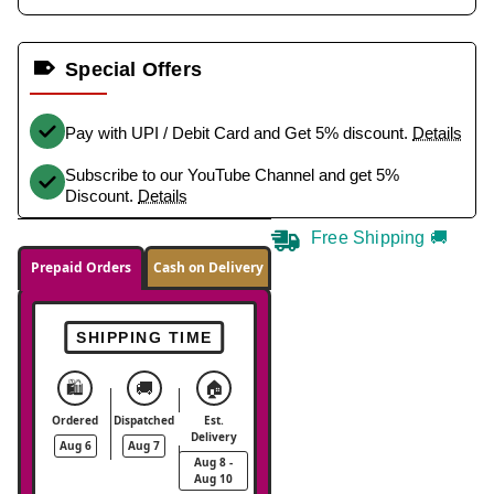
Special Offers
Pay with UPI / Debit Card and Get 5% discount.
Details
Subscribe to our YouTube Channel and get 5%
Discount.
Details
Free Shipping 🚚
Prepaid Orders
Cash on Delivery
SHIPPING TIME
🛍️
🚚
🏠
Ordered
Dispatched
Est.
Delivery
Aug 6
Aug 7
Aug 8 -
Aug 10