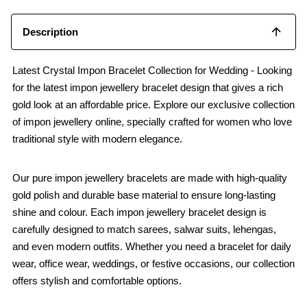
Description
Latest Crystal Impon Bracelet Collection for Wedding - Looking
for the latest impon jewellery bracelet design that gives a rich
gold look at an affordable price. Explore our exclusive collection
of impon jewellery online, specially crafted for women who love
traditional style with modern elegance.
Our pure impon jewellery bracelets are made with high-quality
gold polish and durable base material to ensure long-lasting
shine and colour. Each impon jewellery bracelet design is
carefully designed to match sarees, salwar suits, lehengas,
and even modern outfits. Whether you need a bracelet for daily
wear, office wear, weddings, or festive occasions, our collection
offers stylish and comfortable options.