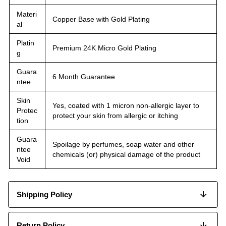
Materi
Copper Base with Gold Plating
al
Platin
Premium 24K Micro Gold Plating
g
Guara
6 Month Guarantee
ntee
Skin
Yes, coated with 1 micron non-allergic layer to
Protec
protect your skin from allergic or itching
tion
Guara
Spoilage by perfumes, soap water and other
ntee
chemicals (or) physical damage of the product
Void
Shipping Policy
Return Policy