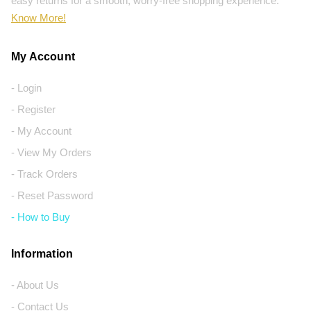
easy returns for a smooth, worry-free shopping experience.
Know More!
My Account
- Login
- Register
- My Account
- View My Orders
- Track Orders
- Reset Password
- How to Buy
Information
- About Us
- Contact Us