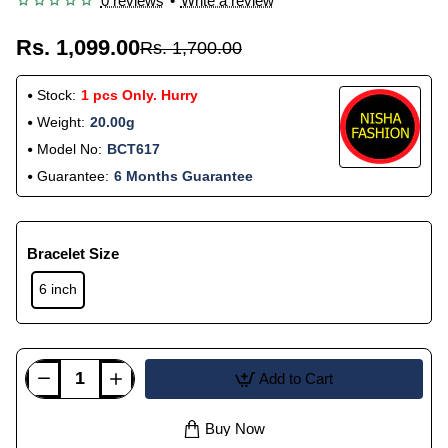
0 reviews
•
Write a review
Rs. 1,099.00
Rs. 1,700.00
Stock:
1 pcs Only. Hurry
Weight:
20.00g
Model No:
BCT617
Guarantee:
6 Months Guarantee
Bracelet Size
6 inch
Add to Cart
Buy Now