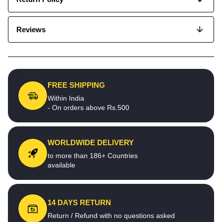
Reviews
FREE SHIPPING
Within India
- On orders above Rs.500
WORLDWIDE DELIVERY
to more than 186+ Countries
available
14 DAYS RETURN
Return / Refund with no questions asked