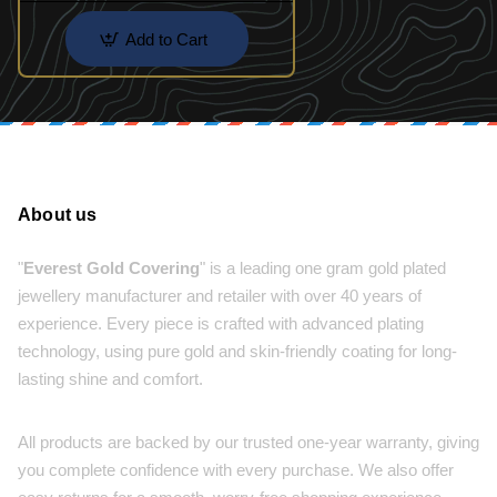
Add to Cart
About us
"
Everest Gold Covering
" is a leading one gram gold plated
jewellery manufacturer and retailer with over 40 years of
experience. Every piece is crafted with advanced plating
technology, using pure gold and skin-friendly coating for long-
lasting shine and comfort.
All products are backed by our trusted one-year warranty, giving
you complete confidence with every purchase. We also offer