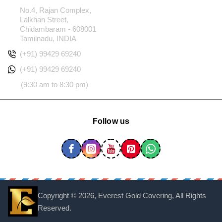
No.4, Rajan Complex,
Lalkhan Street,
Chidambaram - 608001
Tamilnadu, INDIA
(+91) 99429 69240
(+91) 99429 69240
(9:30 am to 8:30 pm)
Follow us
Copyright ©
2026, Everest Gold Covering, All Rights
Reserved.