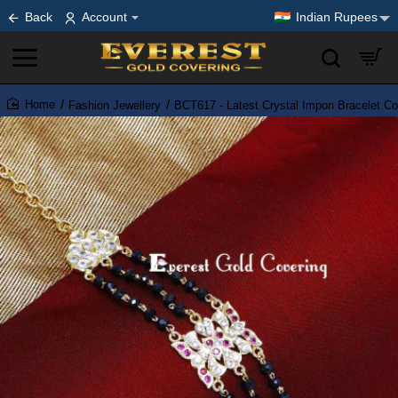
Back
Account
Indian Rupees
Fashion Jewellery
BCT617 - Latest Crystal Impon Bracelet Col
home