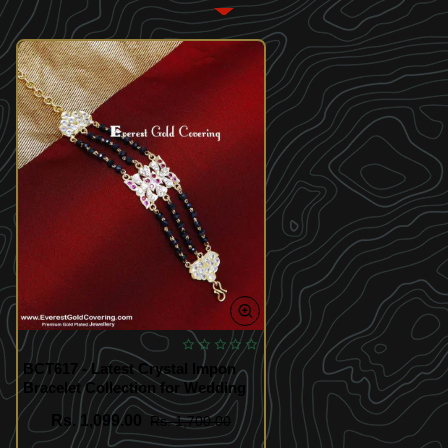
BCT617 - Latest Crystal Impon
Bracelet Collection for Wedding
Rs. 1,099.00
Rs. 1,700.00