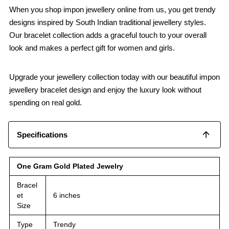
When you shop impon jewellery online from us, you get trendy
designs inspired by South Indian traditional jewellery styles.
Our bracelet collection adds a graceful touch to your overall
look and makes a perfect gift for women and girls.
Upgrade your jewellery collection today with our beautiful impon
jewellery bracelet design and enjoy the luxury look without
spending on real gold.
Specifications
One Gram Gold Plated Jewelry
Bracel
et
6 inches
Size
Type
Trendy