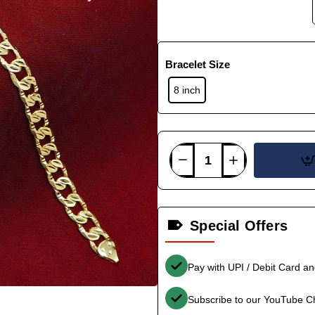
Bracelet Size
8 inch
Special Offers
Pay with UPI / Debit Card a
Subscribe to our YouTube C
-36%