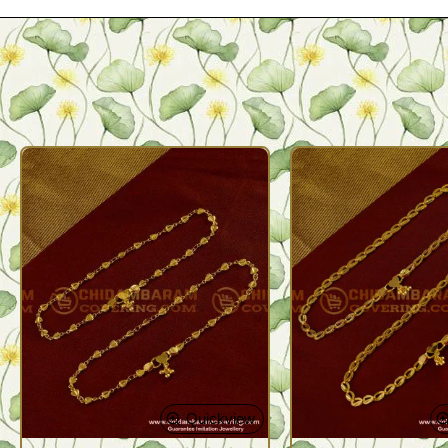
Quickview