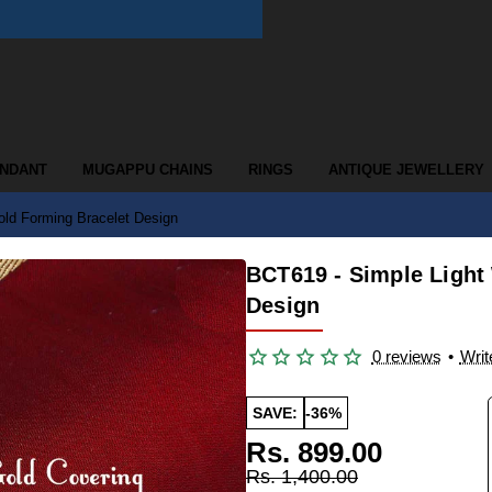
ENDANT
MUGAPPU CHAINS
RINGS
ANTIQUE JEWELLERY
ld Forming Bracelet Design
BCT619 - Simple Light
Design
0 reviews
•
Writ
SAVE:
-36%
Rs. 899.00
Rs. 1,400.00