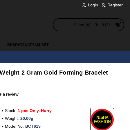
Login
Register
0 item(s) - Rs. 0.00
BHARATANATYAM SET
 Weight 2 Gram Gold Forming Bracelet
e a review
Stock:
1 pcs Only. Hurry
Weight:
20.00g
Model No:
BCT619