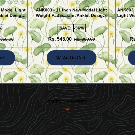
 Model Light
ANK003 - 11 Inch New Model Light
ANK003 
klet Design
Weight Padasaram /Anklet Design
Light We
Buy Online Shopping
Design 
%
SAVE:
-36%
Rs. 545.00
Rs
 850.00
Rs. 850.00
rt
Add to Cart
RECENTLY VIEWED