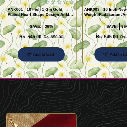
ANK001 - 10 Inch 1 Gm Gold
ANK003 - 10 Inch New
Plated Heart Shape Design Anklet
Weight Padasaram /An
Kolusu Designs Online
Buy Online Shopping
SAVE:
-36%
SAVE:
-36
Rs. 545.00
Rs. 545.00
Rs. 850.00
Rs.
Add to Cart
Add to Ca