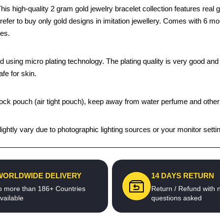
 high-quality 2 gram gold jewelry bracelet collection features real go
prefer to buy only gold designs in imitation jewellery. Comes with 6 m
ges.
using micro plating technology. The plating quality is very good and th
afe for skin.
ip lock pouch (air tight pouch), keep away from water perfume and other
ghtly vary due to photographic lighting sources or your monitor setti
WORLDWIDE DELIVERY
14 DAYS RETURN
o more than 186+ Countries
Return / Refund with 
vailable
questions asked