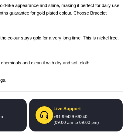
ld-like appearance and shine, making it perfect for daily use
onths guarantee for gold plated colour. Choose Bracelet
e colour stays gold for a very long time. This is nickel free,
 chemicals and clean it with dry and soft cloth.
ngs.
Live Support
no
+91 99429 69240
(09:00 am to 09:00 pm)