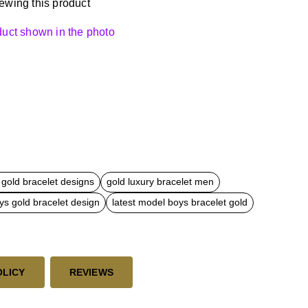
ewing this product
oduct shown in the photo
gold bracelet designs
gold luxury bracelet men
ys gold bracelet design
latest model boys bracelet gold
OLICY
REVIEWS