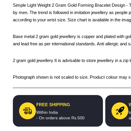
Simple Light Weight 2 Gram Gold Forming Bracelet Design - This
by men. The trend is followed in imitation jewellery as people 
according to your wrist size. Size chart is available in the ima
Base metal 2 gram gold jewellery is copper and plated with gold 
and lead free as per international standards. Anti allergic and s
2 gram gold jewellery It is advisable to store jewellery in a z
Photograph shown is not scaled to size. Product colour may sli
FREE SHIPPING
Within India
t
- On orders above Rs.500
a