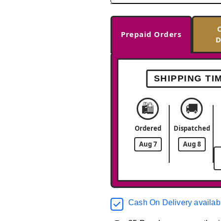
Prepaid Orders
D
SHIPPING TI
🛍️
🚚
Ordered
Dispatched
Aug 7
Aug 8
Cash On Delivery availab