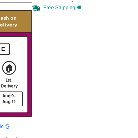
Free Shipping 🚚
Cash on
elivery
ME
🏠
Est.
Delivery
Aug 9 -
Aug 11
le 👌