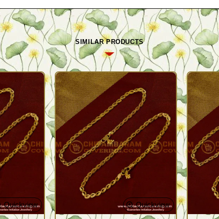
SIMILAR PRODUCTS
Quickview
Quickview