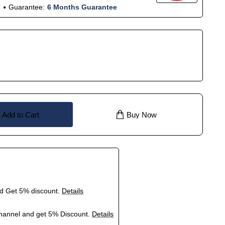
Guarantee:
6 Months Guarantee
Add to Cart
Buy Now
nd Get 5% discount.
Details
hannel and get 5% Discount.
Details