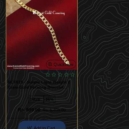
Quickview
BCT619 - Simple Light Weight 2
Gram Gold Forming Bracelet
Design
SAVE:
-36%
Rs. 899.00
Rs. 1,400.00
Add to Cart