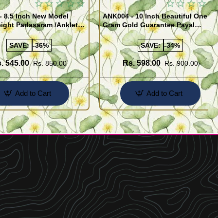
- 8.5 Inch New Model
ANK004 - 10 Inch Beautiful One
ight Padasaram /Anklet
Gram Gold Guarantee Payal
Buy Online Shopping
Design for Girl
SAVE:
-36%
SAVE:
-34%
. 545.00
Rs. 598.00
Rs. 850.00
Rs. 900.00
Add to Cart
Add to Cart