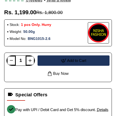
0 reviews
•
Write a review
Rs. 1,199.00
Rs. 1,800.00
Stock:
1 pcs Only. Hurry
Weight:
50.00g
Model No:
BNG1015-2.6
Add to Cart
Buy Now
Special Offers
Pay with UPI / Debit Card and Get 5% discount.
Details