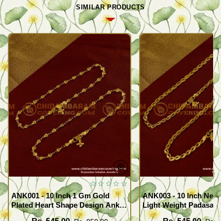
SIMILAR PRODUCTS
ANK001 - 10 Inch 1 Gm Gold
ANK003 - 10 Inch New
Plated Heart Shape Design Anklet
Light Weight Padasara
Kolusu Designs Online
Design Buy Online Sh