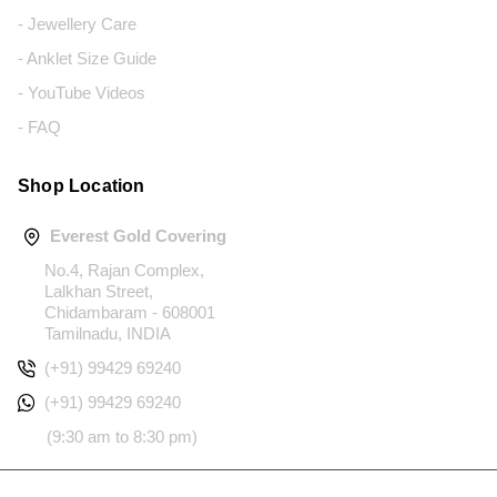
- Jewellery Care
- Anklet Size Guide
- YouTube Videos
- FAQ
Shop Location
Everest Gold Covering
No.4, Rajan Complex,
Lalkhan Street,
Chidambaram - 608001
Tamilnadu, INDIA
(+91) 99429 69240
(+91) 99429 69240
(9:30 am to 8:30 pm)