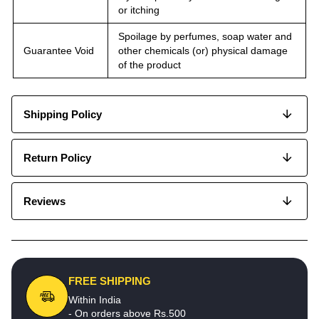
or itching
Spoilage by perfumes, soap water and
Guarantee Void
other chemicals (or) physical damage
of the product
Shipping Policy
Return Policy
Reviews
FREE SHIPPING
Within India
- On orders above Rs.500