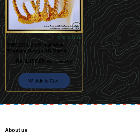
BNG1015 -2.6 Bridal Wear
Elephant Design AD Matt 4
Bangle Set
Rs. 1,199.00
Rs. 1,800.00
Add to Cart
About us