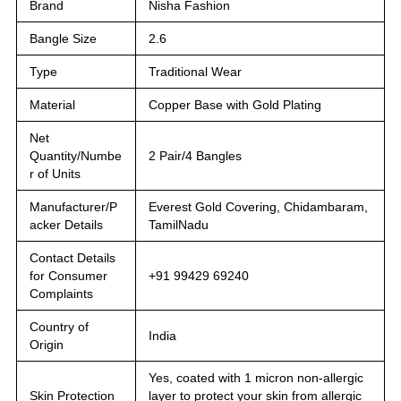
Brand
Nisha Fashion
Bangle Size
2.6
Type
Traditional Wear
Material
Copper Base with Gold Plating
Net
Quantity/Numbe
2 Pair/4 Bangles
r of Units
Manufacturer/P
Everest Gold Covering, Chidambaram,
acker Details
TamilNadu
Contact Details
for Consumer
+91 99429 69240
Complaints
Country of
India
Origin
Yes, coated with 1 micron non-allergic
Skin Protection
layer to protect your skin from allergic