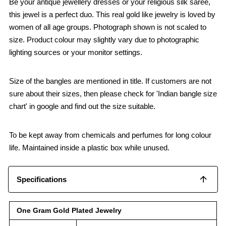
Be your antique jewellery dresses or your religious silk saree,
this jewel is a perfect duo. This real gold like jewelry is loved by
women of all age groups. Photograph shown is not scaled to
size. Product colour may slightly vary due to photographic
lighting sources or your monitor settings.
Size of the bangles are mentioned in title. If customers are not
sure about their sizes, then please check for 'Indian bangle size
chart' in google and find out the size suitable.
To be kept away from chemicals and perfumes for long colour
life. Maintained inside a plastic box while unused.
Specifications
One Gram Gold Plated Jewelry