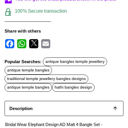
100% Secure transaction
Share with others
F
W
X
E
a
h
m
c
a
a
Popular Searches:
antique bangles temple jewellery
e
t
i
b
s
l
antique temple bangles
o
A
o
p
traditional temple jewellery bangles designs
k
p
antique temple bangles
hathi bangles design
Description
Bridal Wear Elephant Design AD Matt 4 Bangle Set -