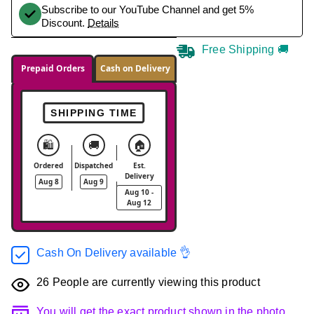
Subscribe to our YouTube Channel and get 5%
Discount.
Details
Free Shipping 🚚
Prepaid Orders
Cash on Delivery
SHIPPING TIME
🛍️
🚚
🏠
Ordered
Dispatched
Est.
Delivery
Aug 8
Aug 9
Aug 10 -
Aug 12
Cash On Delivery available 👌
26
People are currently viewing this product
You will get the exact product shown in the photo