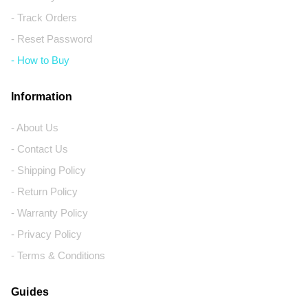
- Track Orders
- Reset Password
- How to Buy
Information
- About Us
- Contact Us
- Shipping Policy
- Return Policy
- Warranty Policy
- Privacy Policy
- Terms & Conditions
Guides