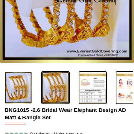
-33%
BNG1015 -2.6 Bridal Wear Elephant Design AD
Matt 4 Bangle Set