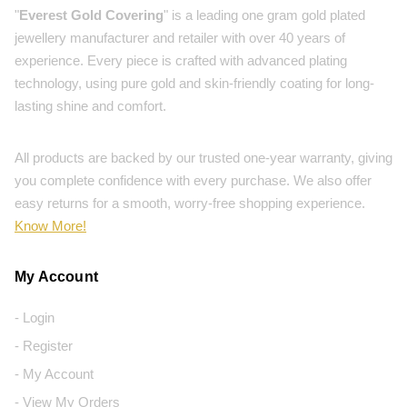
"
Everest Gold Covering
" is a leading one gram gold plated
jewellery manufacturer and retailer with over 40 years of
experience. Every piece is crafted with advanced plating
technology, using pure gold and skin-friendly coating for long-
lasting shine and comfort.
All products are backed by our trusted one-year warranty, giving
you complete confidence with every purchase. We also offer
easy returns for a smooth, worry-free shopping experience.
Know More!
My Account
- Login
- Register
- My Account
- View My Orders