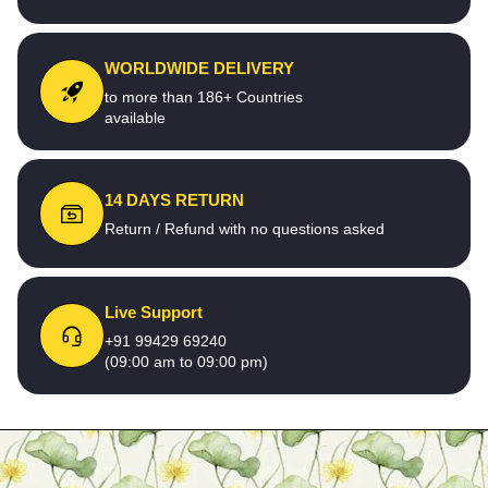
WORLDWIDE DELIVERY
to more than 186+ Countries
available
14 DAYS RETURN
Return / Refund with no questions asked
Live Support
+91 99429 69240
(09:00 am to 09:00 pm)