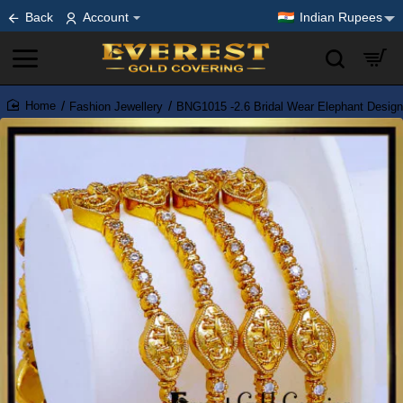
Back
Account
Indian Rupees
Fashion Jewellery
BNG1015 -2.6 Bridal Wear Elephant Design
home