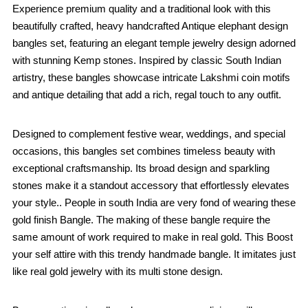
Experience premium quality and a traditional look with this
beautifully crafted, heavy handcrafted Antique elephant design
bangles set, featuring an elegant temple jewelry design adorned
with stunning Kemp stones. Inspired by classic South Indian
artistry, these bangles showcase intricate Lakshmi coin motifs
and antique detailing that add a rich, regal touch to any outfit.
Designed to complement festive wear, weddings, and special
occasions, this bangles set combines timeless beauty with
exceptional craftsmanship. Its broad design and sparkling
stones make it a standout accessory that effortlessly elevates
your style.. People in south India are very fond of wearing these
gold finish Bangle. The making of these bangle require the
same amount of work required to make in real gold. This Boost
your self attire with this trendy handmade bangle. It imitates just
like real gold jewelry with its multi stone design.