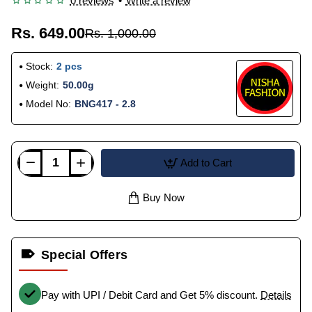
0 reviews
•
Write a review
Rs. 649.00
Rs. 1,000.00
Stock:
2 pcs
Weight:
50.00g
Model No:
BNG417 - 2.8
Add to Cart
Buy Now
Special Offers
Pay with UPI / Debit Card and Get 5% discount.
Details