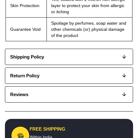
Skin Protection
layer to protect your skin from allergic
or itching
Spoilage by perfumes, soap water and
Guarantee Void
other chemicals (or) physical damage
of the product
Shipping Policy
Return Policy
Reviews
FREE SHIPPING
Within India