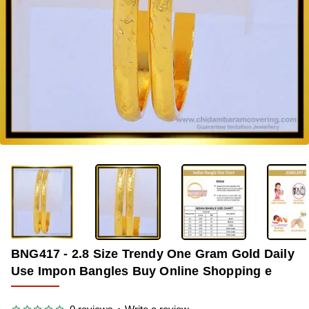
-35%
BNG417 - 2.8 Size Trendy One Gram Gold Daily
Use Impon Bangles Buy Online Shopping e