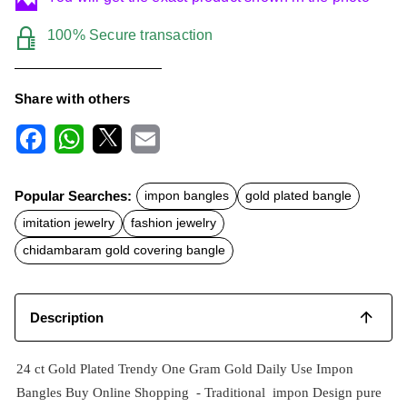
100% Secure transaction
Share with others
F
W
X
E
a
h
m
c
a
a
Popular Searches:
impon bangles
gold plated bangle
e
t
i
b
s
l
imitation jewelry
fashion jewelry
o
A
o
p
chidambaram gold covering bangle
k
p
Description
24 ct Gold Plated Trendy One Gram Gold Daily Use Impon
Bangles Buy Online Shopping -
Traditional impon
Design pure