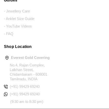
Guides
- Jewellery Care
- Anklet Size Guide
- YouTube Videos
- FAQ
Shop Location
Everest Gold Covering
No.4, Rajan Complex,
Lalkhan Street,
Chidambaram - 608001
Tamilnadu, INDIA
(+91) 99429 69240
(+91) 99429 69240
(9:30 am to 8:30 pm)