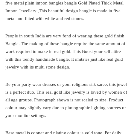
five metal plain impon bangles bangle Gold Plated Thick Metal
Impon Jewellery ,This beautiful design bangle is made in five
metal and fitted with white and red stones.
People in south India are very fond of wearing these gold finish
Bangle. The making of these bangle require the same amount of
work required to make in real gold. This Boost your self attire
with this trendy handmade bangle. It imitates just like real gold
jewelry with its multi stone design.
Be your party wear dresses or your religious silk saree, this jewel
is a perfect duo. This real gold like jewelry is loved by women of
all age groups. Photograph shown is not scaled to size. Product
colour may slightly vary due to photographic lighting sources or
your monitor settings.
Base metal is copper and plating colour is gold tone. For daily