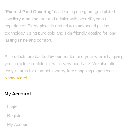
"
Everest Gold Covering
" is a leading one gram gold plated
jewellery manufacturer and retailer with over 40 years of
experience. Every piece is crafted with advanced plating
technology, using pure gold and skin-friendly coating for long-
lasting shine and comfort.
All products are backed by our trusted one-year warranty, giving
you complete confidence with every purchase. We also offer
easy returns for a smooth, worry-free shopping experience.
Know More!
My Account
- Login
- Register
- My Account