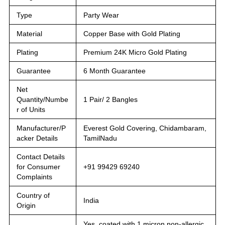
Type
Party Wear
Material
Copper Base with Gold Plating
Plating
Premium 24K Micro Gold Plating
Guarantee
6 Month Guarantee
Net
Quantity/Numbe
1 Pair/ 2 Bangles
r of Units
Manufacturer/P
Everest Gold Covering, Chidambaram,
acker Details
TamilNadu
Contact Details
for Consumer
+91 99429 69240
Complaints
Country of
India
Origin
Yes, coated with 1 micron non-allergic