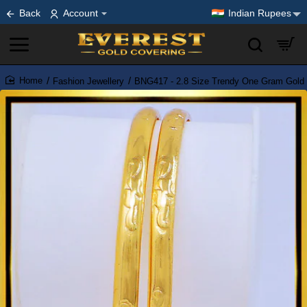
Back
Account
Indian Rupees
Fashion Jewellery
BNG417 - 2.8 Size Trendy One Gram Gold 
home