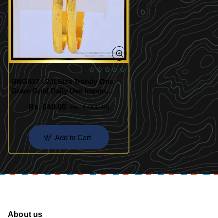
BNG417 - 2.8 Size Trendy One
Gram Gold Daily Use Impon
Bangles Buy Online Shopping
Rs. 649.00
Rs. 1,000.00
Add to Cart
About us