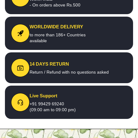
- On orders above Rs.500
WORLDWIDE DELIVERY
to more than 186+ Countries
available
14 DAYS RETURN
Return / Refund with no questions asked
Live Support
+91 99429 69240
(09:00 am to 09:00 pm)