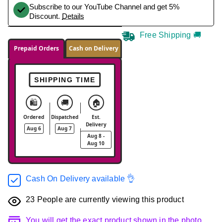
Subscribe to our YouTube Channel and get 5%
Discount.
Details
Free Shipping 🚚
Prepaid Orders
Cash on Delivery
SHIPPING TIME
🛍️
🚚
🏠
Ordered
Dispatched
Est.
Delivery
Aug 6
Aug 7
Aug 8 -
Aug 10
Cash On Delivery available 👌
23
People are currently viewing this product
You will get the exact product shown in the photo