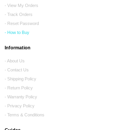
- View My Orders
- Track Orders
- Reset Password
- How to Buy
Information
- About Us
- Contact Us
- Shipping Policy
- Return Policy
- Warranty Policy
- Privacy Policy
- Terms & Conditions