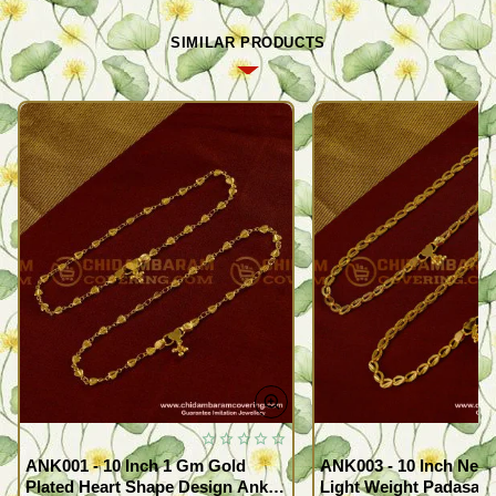
SIMILAR PRODUCTS
ANK001 - 10 Inch 1 Gm Gold
ANK003 - 10 Inch New
Plated Heart Shape Design Anklet
Light Weight Padasara