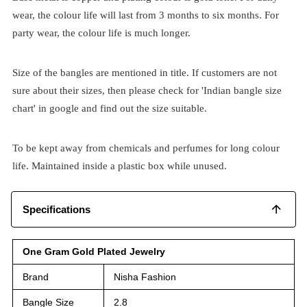
wear, the colour life will last from 3 months to six months. For
party wear, the colour life is much longer.
Size of the bangles are mentioned in title. If customers are not
sure about their sizes, then please check for 'Indian bangle size
chart' in google and find out the size suitable.
To be kept away from chemicals and perfumes for long colour
life. Maintained inside a plastic box while unused.
Specifications
One Gram Gold Plated Jewelry
Brand
Nisha Fashion
Bangle Size
2.8