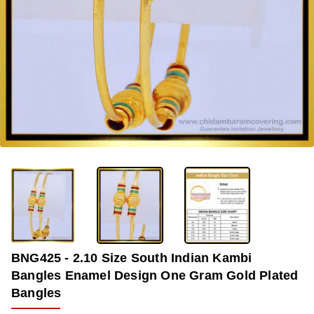
-34%
BNG425 - 2.10 Size South Indian Kambi
Bangles Enamel Design One Gram Gold Plated
Bangles