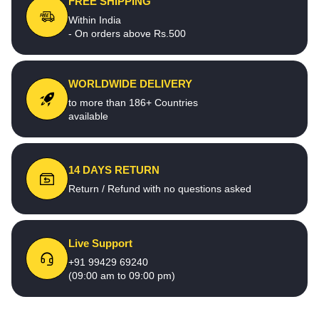
FREE SHIPPING
Within India
- On orders above Rs.500
WORLDWIDE DELIVERY
to more than 186+ Countries
available
14 DAYS RETURN
Return / Refund with no questions asked
Live Support
+91 99429 69240
(09:00 am to 09:00 pm)