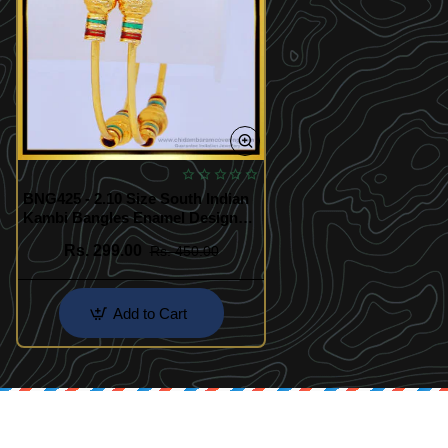
BNG425 - 2.10 Size South Indian
Kambi Bangles Enamel Design
One Gram Gold Plated Bangles
Rs. 299.00
Rs. 450.00
Add to Cart