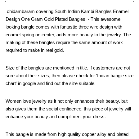
chidambaram covering South Indian Kambi Bangles Enamel
Design One Gram Gold Plated Bangles - This awesome
looking bangle comes with fantastic three wire design with
enamel spring on center, adds more beauty to the jewelry. The
making of these bangles require the same amount of work
required to make in real gold.
Size of the bangles are mentioned in title. If customers are not
sure about their sizes, then please check for 'Indian bangle size
chart' in google and find out the size suitable.
Women love jewelry as it not only enhances their beauty, but
also gives them the social confidence. this piece of jewelry will
enhance your beauty and compliment your dress.
This bangle is made from high quality copper alloy and plated