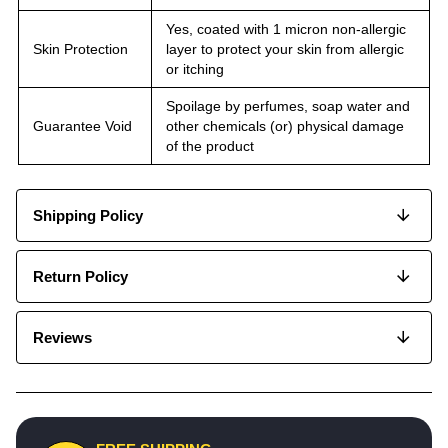
Yes, coated with 1 micron non-allergic
Skin Protection
layer to protect your skin from allergic
or itching
Spoilage by perfumes, soap water and
Guarantee Void
other chemicals (or) physical damage
of the product
Shipping Policy
Return Policy
Reviews