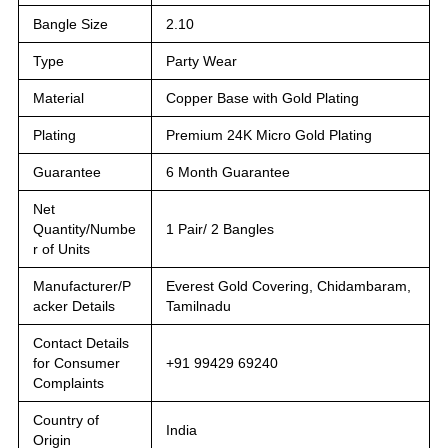
Bangle Size
2.10
Type
Party Wear
Material
Copper Base with Gold Plating
Plating
Premium 24K Micro Gold Plating
Guarantee
6 Month Guarantee
Net
Quantity/Numbe
1 Pair/ 2 Bangles
r of Units
Manufacturer/P
Everest Gold Covering, Chidambaram,
acker Details
Tamilnadu
Contact Details
for Consumer
+91 99429 69240
Complaints
Country of
India
Origin