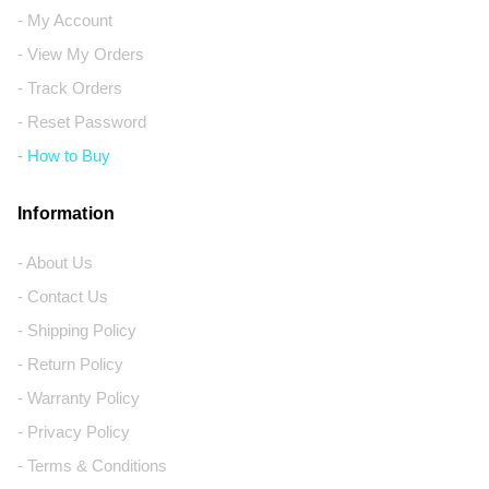
- My Account
- View My Orders
- Track Orders
- Reset Password
- How to Buy
Information
- About Us
- Contact Us
- Shipping Policy
- Return Policy
- Warranty Policy
- Privacy Policy
- Terms & Conditions