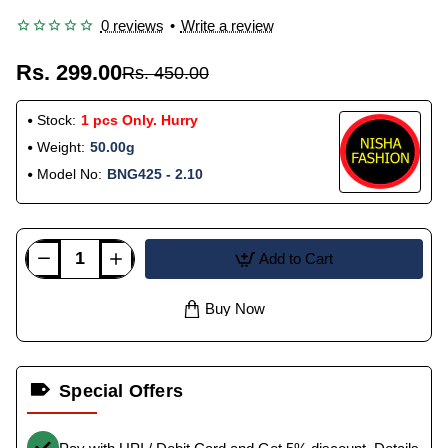
0 reviews
•
Write a review
Rs. 299.00
Rs. 450.00
Stock:
1 pcs Only. Hurry
Weight:
50.00g
Model No:
BNG425 - 2.10
Add to Cart
Buy Now
Special Offers