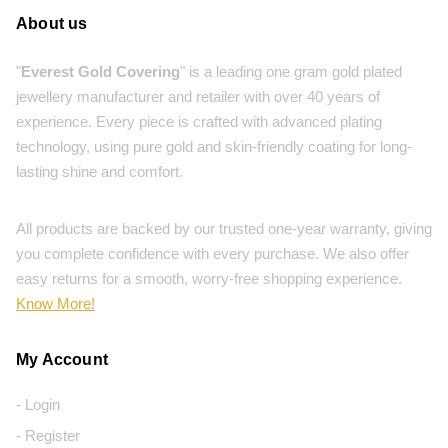
About us
"
Everest Gold Covering
" is a leading one gram gold plated
jewellery manufacturer and retailer with over 40 years of
experience. Every piece is crafted with advanced plating
technology, using pure gold and skin-friendly coating for long-
lasting shine and comfort.
All products are backed by our trusted one-year warranty, giving
you complete confidence with every purchase. We also offer
easy returns for a smooth, worry-free shopping experience.
Know More!
My Account
- Login
- Register