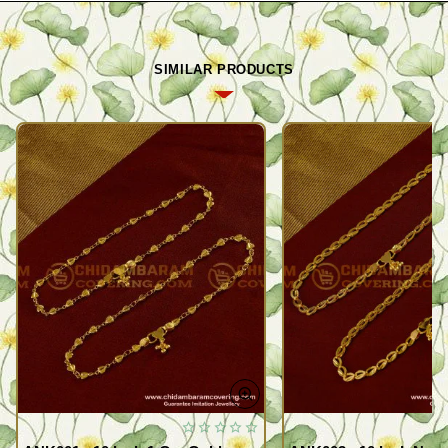
SIMILAR PRODUCTS