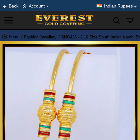
Back
Account
Indian Rupees
Fashion Jewellery
BNG425 - 2.10 Size South Indian Kambi B
home