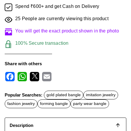
Spend ₹600+ and get Cash on Delivery
25
People are currently viewing this product
You will get the exact product shown in the photo
100% Secure transaction
Share with others
F
W
X
E
a
h
m
c
a
a
Popular Searches:
gold plated bangle
imitation jewelry
e
t
i
b
s
l
fashion jewelry
forming bangle
party wear bangle
o
A
o
p
k
p
Description