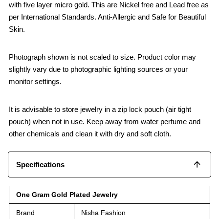
with five layer micro gold. This are Nickel free and Lead free as
per International Standards. Anti-Allergic and Safe for Beautiful
Skin.
Photograph shown is not scaled to size. Product color may
slightly vary due to photographic lighting sources or your
monitor settings.
It is advisable to store jewelry in a zip lock pouch (air tight
pouch) when not in use. Keep away from water perfume and
other chemicals and clean it with dry and soft cloth.
Specifications
One Gram Gold Plated Jewelry
Brand
Nisha Fashion