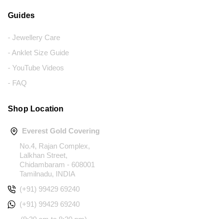
Guides
- Jewellery Care
- Anklet Size Guide
- YouTube Videos
- FAQ
Shop Location
Everest Gold Covering
No.4, Rajan Complex,
Lalkhan Street,
Chidambaram - 608001
Tamilnadu, INDIA
(+91) 99429 69240
(+91) 99429 69240