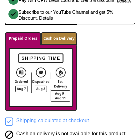
Pay with UPI / Debit Card and Get 5% discount.
Details
Subscribe to our YouTube Channel and get 5%
Discount.
Details
Prepaid Orders
Cash on Delivery
SHIPPING TIME
🛍️
🚚
🏠
Ordered
Dispatched
Est.
Delivery
Aug 7
Aug 8
Aug 9 -
Aug 11
Shipping calculated at checkout
Cash on delivery is not available for this product