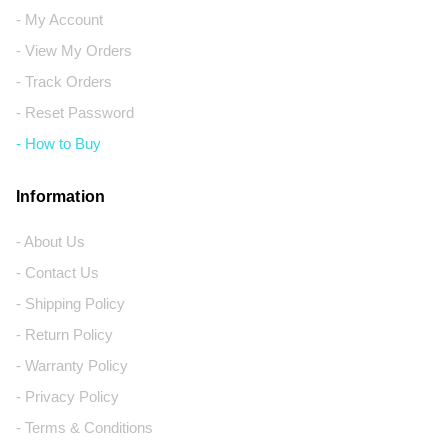
- My Account
- View My Orders
- Track Orders
- Reset Password
- How to Buy
Information
- About Us
- Contact Us
- Shipping Policy
- Return Policy
- Warranty Policy
- Privacy Policy
- Terms & Conditions