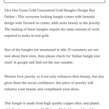
24ct One Gram Gold Guaranteed Gold Bangles Design Buy
Online - This awesome looking bangle comes with fantastic
design with Twisted on center, adds more beauty to the jewelry.
The making of these bangles require the same amount of work
required to make in real gold.
Size of the bangles are mentioned in title. If customers are not
sure about their sizes, then please check for 'Indian bangle size
chart' in google and find out the size suitable.
Women love jewelry as it not only enhances their beauty, but also
gives them the social confidence. this piece of jewelry will
enhance your beauty and compliment your dress.
This bangle is made from high quality copper alloy and plated