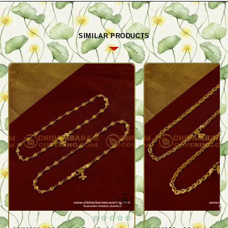
SIMILAR PRODUCTS