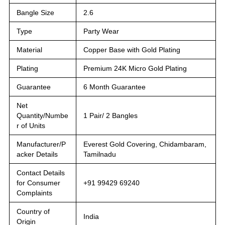
Bangle Size
2.6
Type
Party Wear
Material
Copper Base with Gold Plating
Plating
Premium 24K Micro Gold Plating
Guarantee
6 Month Guarantee
Net
Quantity/Numbe
1 Pair/ 2 Bangles
r of Units
Manufacturer/P
Everest Gold Covering, Chidambaram,
acker Details
Tamilnadu
Contact Details
for Consumer
+91 99429 69240
Complaints
Country of
India
Origin