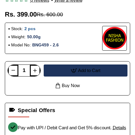
0 reviews
•
Write a review
Rs. 399.00
Rs. 600.00
Stock:
2 pcs
Weight:
50.00g
Model No:
BNG459 - 2.6
Add to Cart
Buy Now
Special Offers
Pay with UPI / Debit Card and Get 5% discount.
Details