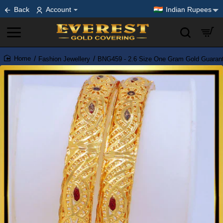
Back
Account
Indian Rupees
Fashion Jewellery
BNG459 - 2.6 Size One Gram Gold Guarant
home