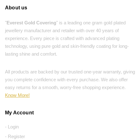
About us
"
Everest Gold Covering
" is a leading one gram gold plated
jewellery manufacturer and retailer with over 40 years of
experience. Every piece is crafted with advanced plating
technology, using pure gold and skin-friendly coating for long-
lasting shine and comfort.
All products are backed by our trusted one-year warranty, giving
you complete confidence with every purchase. We also offer
easy returns for a smooth, worry-free shopping experience.
Know More!
My Account
- Login
- Register