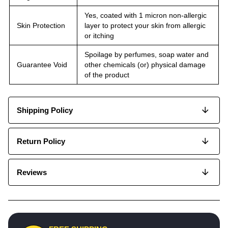
Yes, coated with 1 micron non-allergic
Skin Protection
layer to protect your skin from allergic
or itching
Spoilage by perfumes, soap water and
Guarantee Void
other chemicals (or) physical damage
of the product
Shipping Policy
Return Policy
Reviews