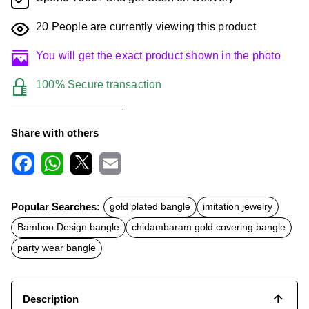
20
People are currently viewing this product
You will get the exact product shown in the photo
100% Secure transaction
Share with others
F
W
X
E
a
h
m
c
a
a
Popular Searches:
gold plated bangle
imitation jewelry
e
t
i
b
s
l
Bamboo Design bangle
chidambaram gold covering bangle
o
A
o
p
party wear bangle
k
p
Description