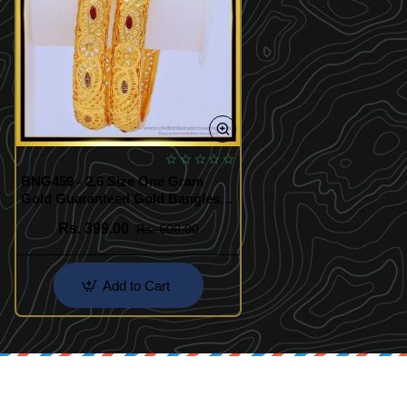
BNG459 - 2.6 Size One Gram
Gold Guaranteed Gold Bangles
Design Buy Online
Rs. 399.00
Rs. 600.00
Add to Cart