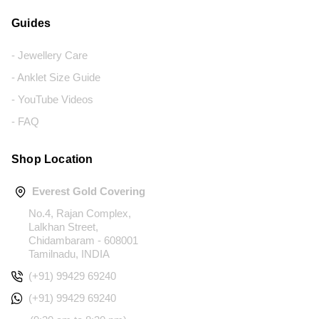
Guides
- Jewellery Care
- Anklet Size Guide
- YouTube Videos
- FAQ
Shop Location
Everest Gold Covering
No.4, Rajan Complex,
Lalkhan Street,
Chidambaram - 608001
Tamilnadu, INDIA
(+91) 99429 69240
(+91) 99429 69240