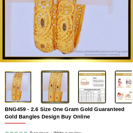
-33%
BNG459 - 2.6 Size One Gram Gold Guaranteed
Gold Bangles Design Buy Online