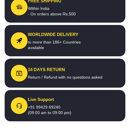
FREE SHIPPING
Within India
- On orders above Rs.500
WORLDWIDE DELIVERY
to more than 186+ Countries
available
14 DAYS RETURN
Return / Refund with no questions asked
Live Support
+91 99429 69240
(09:00 am to 09:00 pm)