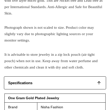
with five layer micro gold. This are Nickel free and Lead free as
per International Standards. Anti-Allergic and Safe for Beautiful
Skin.
Photograph shown is not scaled to size. Product color may
slightly vary due to photographic lighting sources or your
monitor settings.
It is advisable to store jewelry in a zip lock pouch (air tight
pouch) when not in use. Keep away from water perfume and
other chemicals and clean it with dry and soft cloth.
Specifications
One Gram Gold Plated Jewelry
Brand
Nisha Fashion