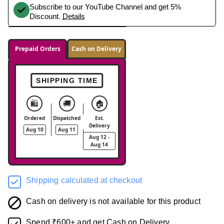
Subscribe to our YouTube Channel and get 5%
Discount.
Details
Prepaid Orders
Cash on Delivery
SHIPPING TIME
🛍️
🚚
🏠
Ordered
Dispatched
Est.
Delivery
Aug 10
Aug 11
Aug 12 -
Aug 14
Shipping calculated at checkout
Cash on delivery is not available for this product
Spend ₹600+ and get Cash on Delivery