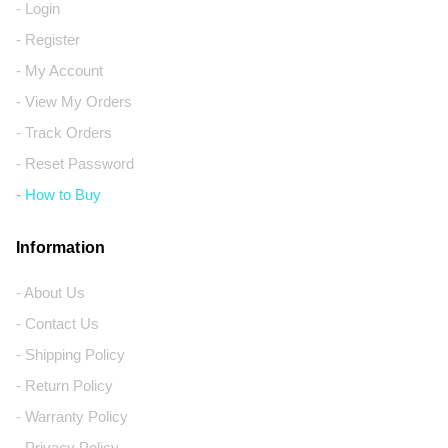
- Login
- Register
- My Account
- View My Orders
- Track Orders
- Reset Password
- How to Buy
Information
- About Us
- Contact Us
- Shipping Policy
- Return Policy
- Warranty Policy
- Privacy Policy