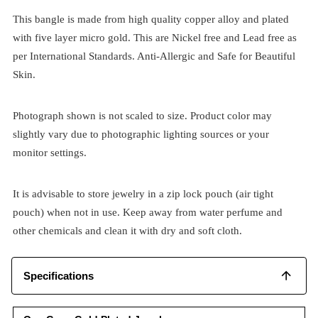
This bangle is made from high quality copper alloy and plated
with five layer micro gold. This are Nickel free and Lead free as
per International Standards. Anti-Allergic and Safe for Beautiful
Skin.
Photograph shown is not scaled to size. Product color may
slightly vary due to photographic lighting sources or your
monitor settings.
It is advisable to store jewelry in a zip lock pouch (air tight
pouch) when not in use. Keep away from water perfume and
other chemicals and clean it with dry and soft cloth.
Specifications