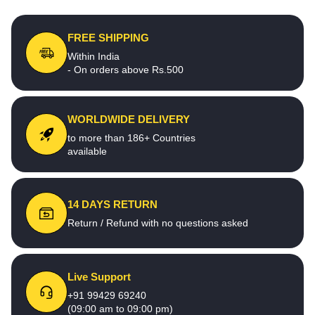
FREE SHIPPING
Within India
- On orders above Rs.500
WORLDWIDE DELIVERY
to more than 186+ Countries
available
14 DAYS RETURN
Return / Refund with no questions asked
Live Support
+91 99429 69240
(09:00 am to 09:00 pm)