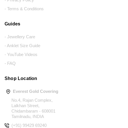
- Terms & Conditions
Guides
- Jewellery Care
- Anklet Size Guide
- YouTube Videos
- FAQ
Shop Location
Everest Gold Covering
No.4, Rajan Complex,
Lalkhan Street,
Chidambaram - 608001
Tamilnadu, INDIA
(+91) 99429 69240