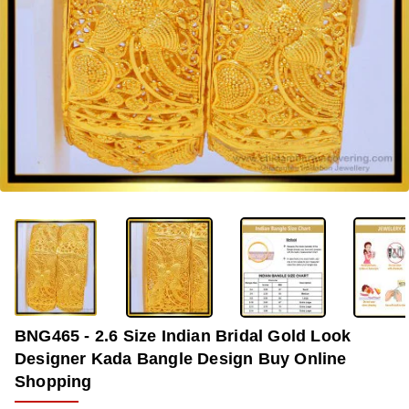
-34%
BNG465 - 2.6 Size Indian Bridal Gold Look
Designer Kada Bangle Design Buy Online
Shopping