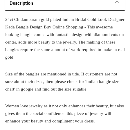
Description
24ct Chidambaram gold plated Indian Bridal Gold Look Designer
Kada Bangle Design Buy Online Shopping - This awesome
looking bangle comes with fantastic design with diamond cuts on
center, adds more beauty to the jewelry. The making of these
bangles require the same amount of work required to make in real
gold.
Size of the bangles are mentioned in title. If customers are not
sure about their sizes, then please check for 'Indian bangle size
chart' in google and find out the size suitable.
Women love jewelry as it not only enhances their beauty, but also
gives them the social confidence. this piece of jewelry will
enhance your beauty and compliment your dress.