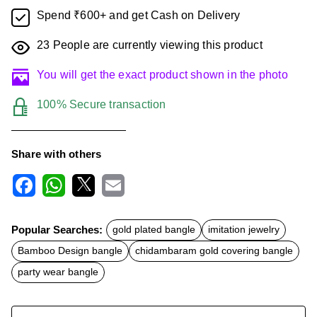
Spend ₹600+ and get Cash on Delivery
23
People are currently viewing this product
You will get the exact product shown in the photo
100% Secure transaction
Share with others
F
W
X
E
a
h
m
c
a
a
Popular Searches:
gold plated bangle
imitation jewelry
e
t
i
b
s
l
Bamboo Design bangle
chidambaram gold covering bangle
o
A
o
p
party wear bangle
k
p