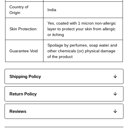
Country of
India
Origin
Yes, coated with 1 micron non-allergic
Skin Protection
layer to protect your skin from allergic
or itching
Spoilage by perfumes, soap water and
Guarantee Void
other chemicals (or) physical damage
of the product
Shipping Policy
Return Policy
Reviews