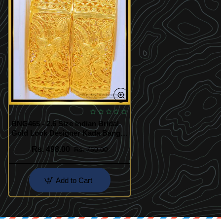
BNG465 - 2.6 Size Indian Bridal
Gold Look Designer Kada Bangle
Design Buy Online Shopping
Rs. 498.00
Rs. 750.00
Add to Cart