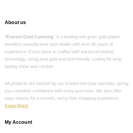
About us
"
Everest Gold Covering
" is a leading one gram gold plated
jewellery manufacturer and retailer with over 40 years of
experience. Every piece is crafted with advanced plating
technology, using pure gold and skin-friendly coating for long-
lasting shine and comfort.
All products are backed by our trusted one-year warranty, giving
you complete confidence with every purchase. We also offer
easy returns for a smooth, worry-free shopping experience.
Know More!
My Account