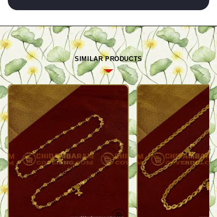
SIMILAR PRODUCTS