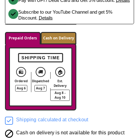
Pay with UPI / Debit Card and Get 5% discount.
Details
Subscribe to our YouTube Channel and get 5%
Discount.
Details
Prepaid Orders
Cash on Delivery
SHIPPING TIME
🛍️
🚚
🏠
Ordered
Dispatched
Est.
Delivery
Aug 6
Aug 7
Aug 8 -
Aug 10
Shipping calculated at checkout
Cash on delivery is not available for this product