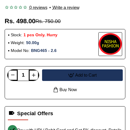
0 reviews
•
Write a review
Rs. 498.00
Rs. 750.00
Stock:
1 pcs Only. Hurry
Weight:
50.00g
Model No:
BNG465 - 2.6
Add to Cart
Buy Now
Special Offers