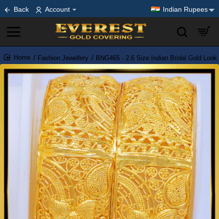
Back
Account
Indian Rupees
Fashion Jewellery
BNG465 - 2.6 Size Indian Bridal Gold Loo
home