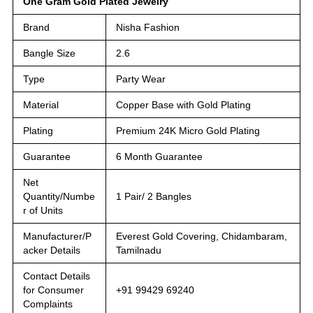
One Gram Gold Plated Jewelry
Brand
Nisha Fashion
Bangle Size
2.6
Type
Party Wear
Material
Copper Base with Gold Plating
Plating
Premium 24K Micro Gold Plating
Guarantee
6 Month Guarantee
Net
Quantity/Numbe
1 Pair/ 2 Bangles
r of Units
Manufacturer/P
Everest Gold Covering, Chidambaram,
acker Details
Tamilnadu
Contact Details
for Consumer
+91 99429 69240
Complaints