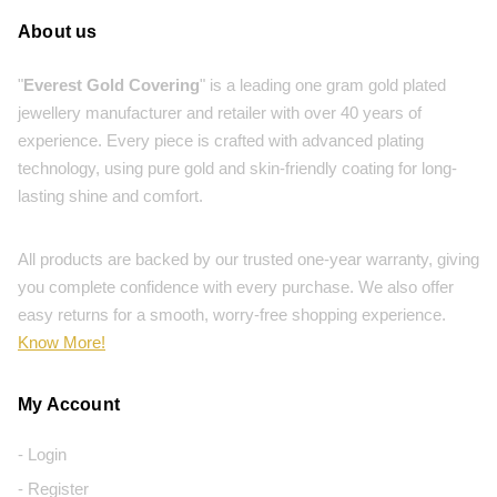
About us
"
Everest Gold Covering
" is a leading one gram gold plated
jewellery manufacturer and retailer with over 40 years of
experience. Every piece is crafted with advanced plating
technology, using pure gold and skin-friendly coating for long-
lasting shine and comfort.
All products are backed by our trusted one-year warranty, giving
you complete confidence with every purchase. We also offer
easy returns for a smooth, worry-free shopping experience.
Know More!
My Account
- Login
- Register