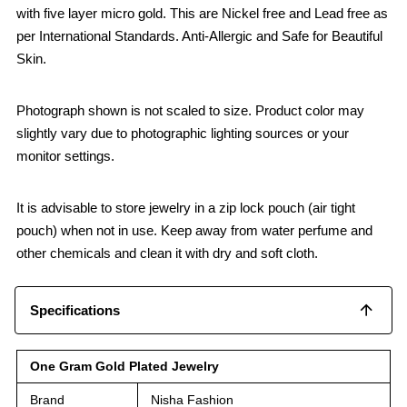
with five layer micro gold. This are Nickel free and Lead free as
per International Standards. Anti-Allergic and Safe for Beautiful
Skin.
Photograph shown is not scaled to size. Product color may
slightly vary due to photographic lighting sources or your
monitor settings.
It is advisable to store jewelry in a zip lock pouch (air tight
pouch) when not in use. Keep away from water perfume and
other chemicals and clean it with dry and soft cloth.
Specifications
One Gram Gold Plated Jewelry
Brand
Nisha Fashion