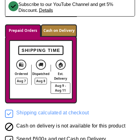
Subscribe to our YouTube Channel and get 5%
Discount.
Details
Prepaid Orders
Cash on Delivery
SHIPPING TIME
🛍️
🚚
🏠
Ordered
Dispatched
Est.
Delivery
Aug 7
Aug 8
Aug 9 -
Aug 11
Shipping calculated at checkout
Cash on delivery is not available for this product
Spend ₹600+ and get Cash on Delivery