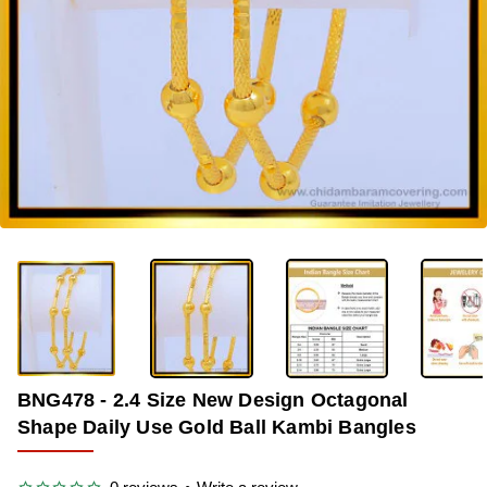
-39%
BNG478 - 2.4 Size New Design Octagonal
Shape Daily Use Gold Ball Kambi Bangles