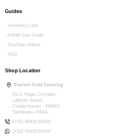
Guides
- Jewellery Care
- Anklet Size Guide
- YouTube Videos
- FAQ
Shop Location
Everest Gold Covering
No.4, Rajan Complex,
Lalkhan Street,
Chidambaram - 608001
Tamilnadu, INDIA
(+91) 99429 69240
(+91) 99429 69240