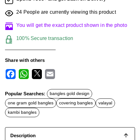
24
People are currently viewing this product
You will get the exact product shown in the photo
100% Secure transaction
Share with others
F
W
X
E
a
h
m
c
a
a
Popular Searches:
bangles gold design
e
t
i
b
s
l
one gram gold bangles
covering bangles
valayal
o
A
o
p
kambi bangles
k
p
Description