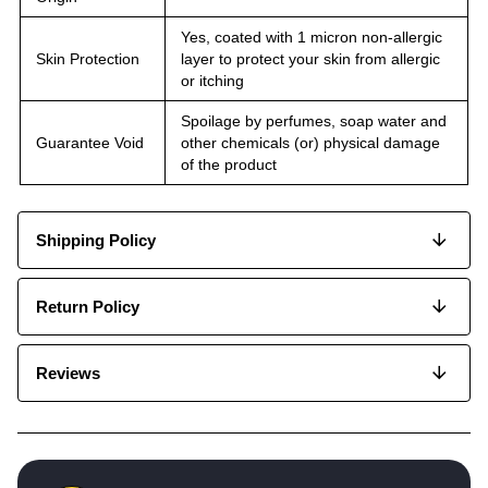
Yes, coated with 1 micron non-allergic
Skin Protection
layer to protect your skin from allergic
or itching
Spoilage by perfumes, soap water and
Guarantee Void
other chemicals (or) physical damage
of the product
Shipping Policy
Return Policy
Reviews