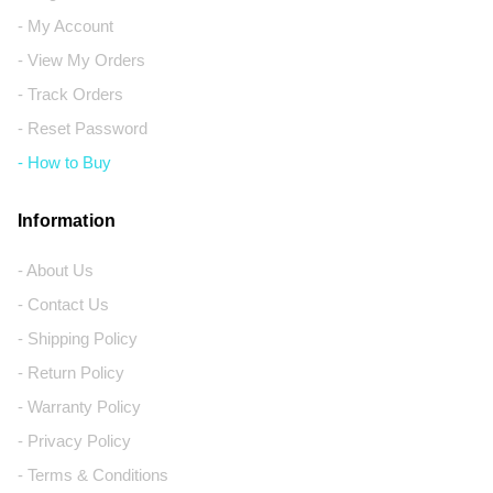
- My Account
- View My Orders
- Track Orders
- Reset Password
- How to Buy
Information
- About Us
- Contact Us
- Shipping Policy
- Return Policy
- Warranty Policy
- Privacy Policy
- Terms & Conditions