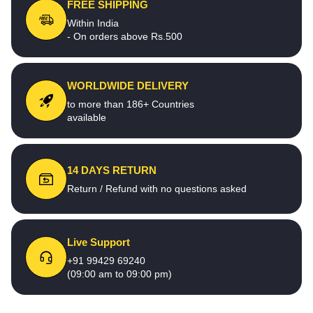
FREE SHIPPING
Within India
- On orders above Rs.500
WORLDWIDE DELIVERY
to more than 186+ Countries
available
14 DAYS RETURN
Return / Refund with no questions asked
Live Support
+91 99429 69240
(09:00 am to 09:00 pm)