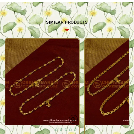
SIMILAR PRODUCTS