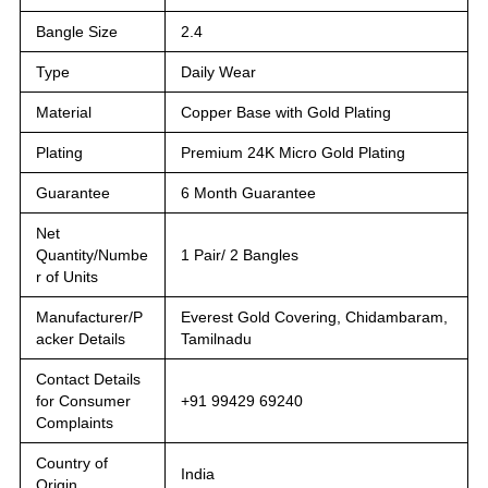
Bangle Size
2.4
Type
Daily Wear
Material
Copper Base with Gold Plating
Plating
Premium 24K Micro Gold Plating
Guarantee
6 Month Guarantee
Net
Quantity/Numbe
1 Pair/ 2 Bangles
r of Units
Manufacturer/P
Everest Gold Covering, Chidambaram,
acker Details
Tamilnadu
Contact Details
for Consumer
+91 99429 69240
Complaints
Country of
India
Origin