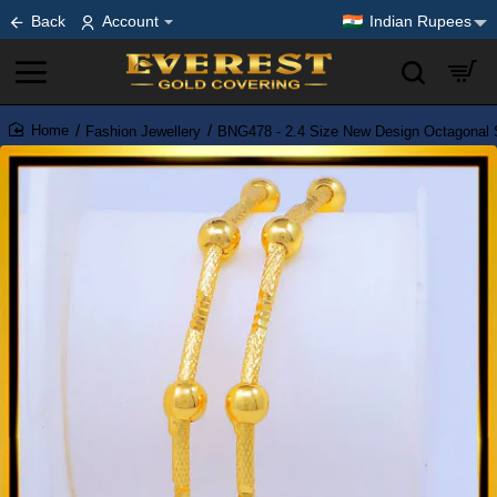
Back
Account
Indian Rupees
Fashion Jewellery
BNG478 - 2.4 Size New Design Octagonal 
home