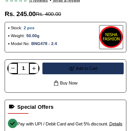
0 reviews
•
Write a review
Rs. 245.00
Rs. 400.00
Stock:
2 pcs
Weight:
50.00g
Model No:
BNG478 - 2.4
Add to Cart
Buy Now
Special Offers
Pay with UPI / Debit Card and Get 5% discount.
Details