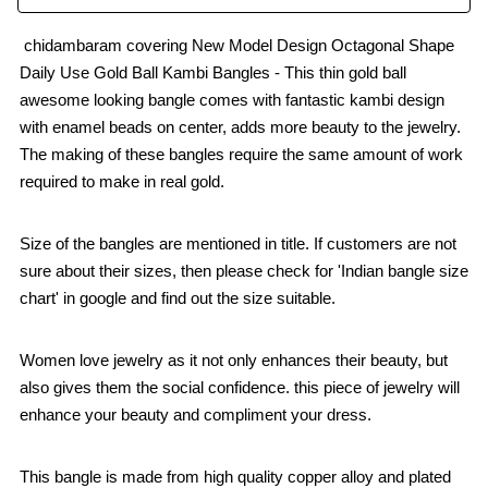
chidambaram covering New Model Design Octagonal Shape
Daily Use Gold Ball Kambi Bangles - This thin gold ball
awesome looking bangle comes with fantastic kambi design
with enamel beads on center, adds more beauty to the jewelry.
The making of these bangles require the same amount of work
required to make in real gold.
Size of the bangles are mentioned in title. If customers are not
sure about their sizes, then please check for 'Indian bangle size
chart' in google and find out the size suitable.
Women love jewelry as it not only enhances their beauty, but
also gives them the social confidence. this piece of jewelry will
enhance your beauty and compliment your dress.
This bangle is made from high quality copper alloy and plated