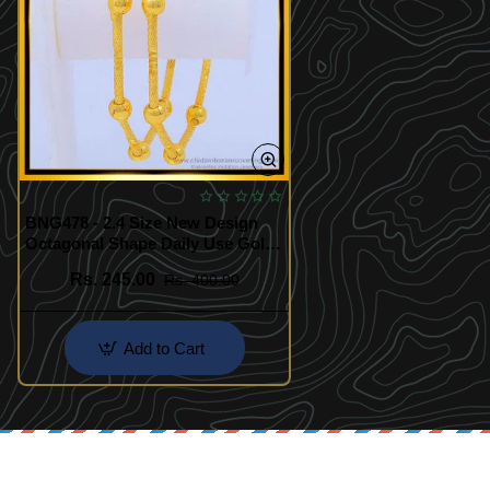
BNG478 - 2.4 Size New Design
Octagonal Shape Daily Use Gold
Ball Kambi Bangles
Rs. 245.00
Rs. 400.00
Add to Cart