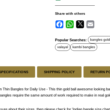
Share with others
F
W
X
E
a
h
m
c
a
a
Popular Searches:
bangles gold
e
t
i
b
s
l
valayal
kambi bangles
o
A
o
p
k
p
SPECIFICATIONS
SHIPPING POLICY
RETURN P
hin Bangles for Daily Use - This thin gold ball awesome looking ba
bangles require the same amount of work required to make in real gol
sure about their sizes, then please check for 'Indian bangle size chart'