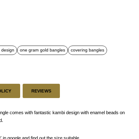
 design
one gram gold bangles
covering bangles
OLICY
REVIEWS
ngle comes with fantastic kambi design with enamel beads on
d.
 in google and find out the size suitable.