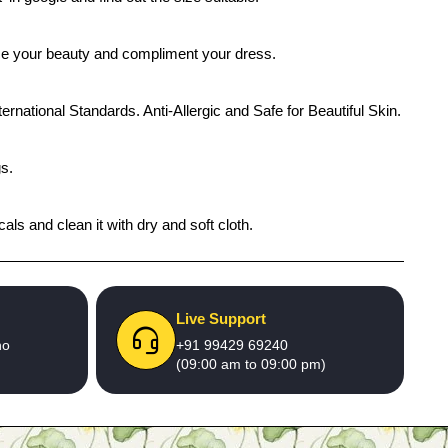
ance your beauty and compliment your dress.
ernational Standards. Anti-Allergic and Safe for Beautiful Skin.
gs.
ls and clean it with dry and soft cloth.
Live Support
no
+91 99429 69240
(09:00 am to 09:00 pm)