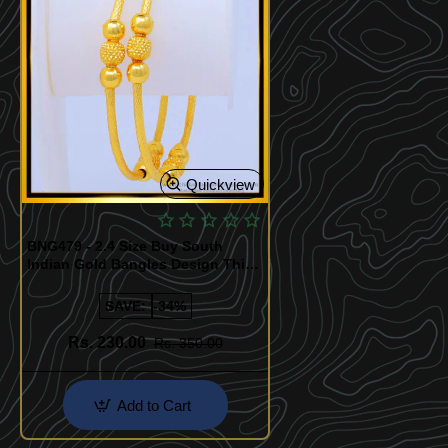
Quickview
BNG479 - 2.4 Size Buy South
Indian Gold Bangles Design Thin
Bangles for Daily Use
SAVE:
-34%
Rs. 230.00
Rs. 350.00
Add to Cart