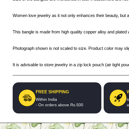
Women love jewelry as it not only enhances their beauty, but 
This bangle is made from high quality copper alloy and plated wi
Photograph shown is not scaled to size. Product color may slig
It is advisable to store jewelry in a zip lock pouch (air tight
FREE SHIPPING
Within India
t
- On orders above Rs.500
a