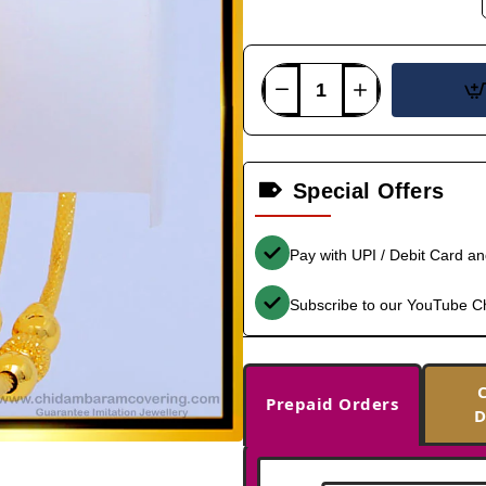
Special Offers
Pay with UPI / Debit Card a
Subscribe to our YouTube C
Prepaid Orders
D
-34%