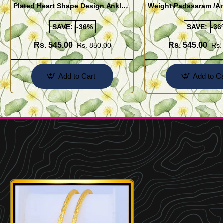
Plated Heart Shape Design Anklet
Weight Padasaram /An
Kolusu Designs Online
Buy Online Shopping
SAVE:
-36%
SAVE:
-36
Rs. 545.00
Rs. 545.00
Rs. 850.00
Rs.
Add to Cart
Add to Ca