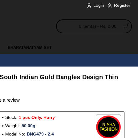
Login
Register
0 item(s) - Rs. 0.00
BHARATANATYAM SET
 South Indian Gold Bangles Design Thin
e a review
Stock:
1 pcs Only. Hurry
Weight:
50.00g
Model No:
BNG479 - 2.4