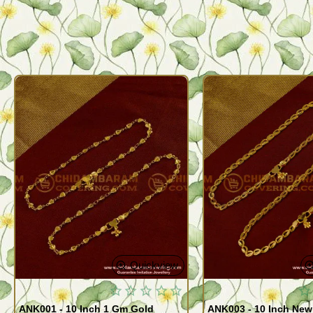
Quickview
ANK001 - 10 Inch 1 Gm Gold
ANK003 - 10 Inch New