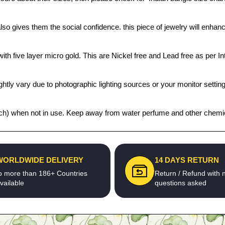
also gives them the social confidence. this piece of jewelry will enh
th five layer micro gold. This are Nickel free and Lead free as per Int
htly vary due to photographic lighting sources or your monitor settin
 pouch) when not in use. Keep away from water perfume and other chemica
WORLDWIDE DELIVERY
14 DAYS RETURN
o more than 186+ Countries
Return / Refund with 
vailable
questions asked