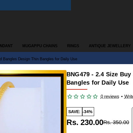
ENDANT
MUGAPPU CHAINS
RINGS
ANTIQUE JEWELLERY
d Bangles Design Thin Bangles for Daily Use
BNG479 - 2.4 Size Buy
Bangles for Daily Use
0 reviews
•
Writ
SAVE:
-34%
Rs. 230.00
Rs. 350.00