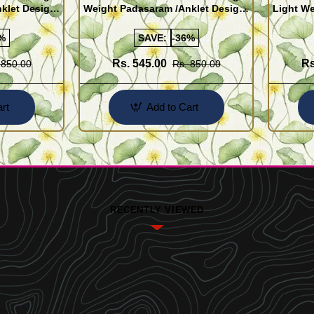
klet Design
Weight Padasaram /Anklet Design
Light We
Buy Online Shopping
Design 
%
SAVE:
-36%
Rs. 545.00
Rs
 850.00
Rs. 850.00
rt
Add to Cart
RECENTLY VIEWED