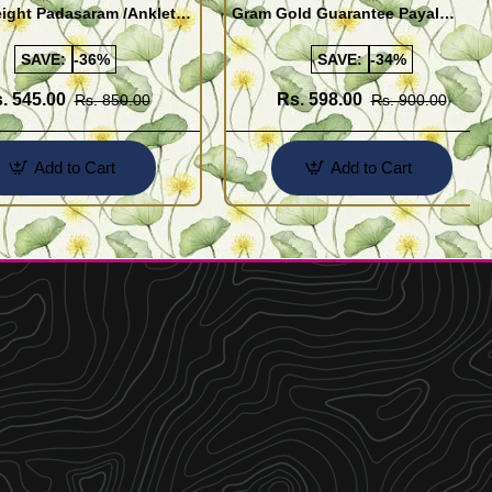
ight Padasaram /Anklet
Gram Gold Guarantee Payal
Buy Online Shopping
Design for Girl
SAVE:
-36%
SAVE:
-34%
. 545.00
Rs. 598.00
Rs. 850.00
Rs. 900.00
Add to Cart
Add to Cart