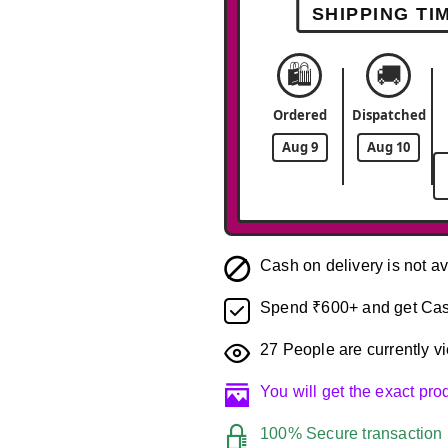
SHIPPING TI
🛍️
🚚
Ordered
Dispatched
Aug 9
Aug 10
Cash on delivery is not av
Spend ₹600+ and get Cas
27
People are currently vi
You will get the exact pr
100% Secure transaction