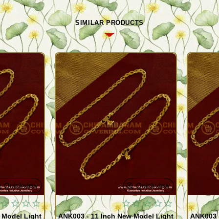
SIMILAR PRODUCTS
Quickview
Quickview
 Model Light
ANK003 - 11 Inch New Model Light
ANK003 