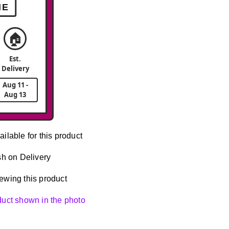
ME
🏠
Est.
Delivery
Aug 11 -
Aug 13
ailable for this product
h on Delivery
ewing this product
oduct shown in the photo