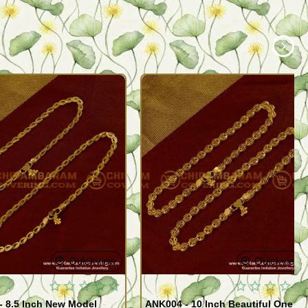
Quickview
Quickview
- 8.5 Inch New Model
ANK004 - 10 Inch Beautiful One