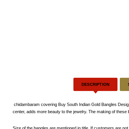
DESCRIPTION
chidambaram covering Buy South Indian Gold Bangles Design T
center, adds more beauty to the jewelry. The making of these 
Size of the bangles are mentioned in title. If customers are not 