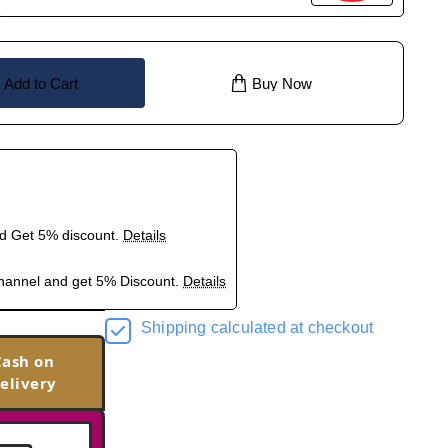
Add to Cart
Buy Now
nd Get 5% discount.
Details
hannel and get 5% Discount.
Details
Shipping calculated at checkout
Cash on
elivery