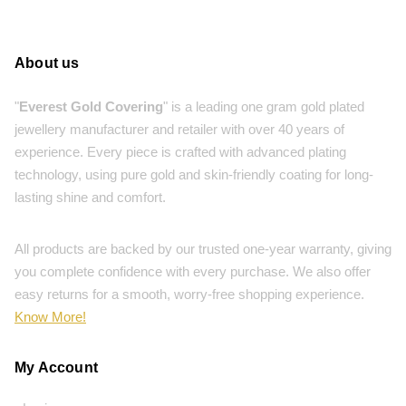
About us
"
Everest Gold Covering
" is a leading one gram gold plated
jewellery manufacturer and retailer with over 40 years of
experience. Every piece is crafted with advanced plating
technology, using pure gold and skin-friendly coating for long-
lasting shine and comfort.
All products are backed by our trusted one-year warranty, giving
you complete confidence with every purchase. We also offer
easy returns for a smooth, worry-free shopping experience.
Know More!
My Account