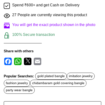
Spend ₹600+ and get Cash on Delivery
27
People are currently viewing this product
You will get the exact product shown in the photo
100% Secure transaction
Share with others
F
W
X
E
a
h
m
c
a
a
Popular Searches:
gold plated bangle
imitation jewelry
e
t
i
b
s
l
fashion jewelry
chidambaram gold covering bangle
o
A
o
p
party wear bangle
k
p