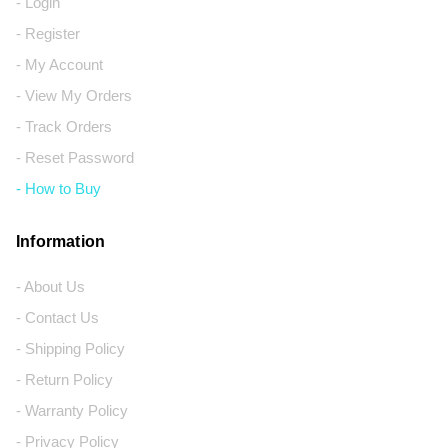
- Login
- Register
- My Account
- View My Orders
- Track Orders
- Reset Password
- How to Buy
Information
- About Us
- Contact Us
- Shipping Policy
- Return Policy
- Warranty Policy
- Privacy Policy