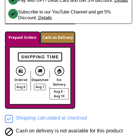
Pay with UPI / Debit Card and Get 5% discount.
Details
Subscribe to our YouTube Channel and get 5%
Discount.
Details
Prepaid Orders
Cash on Delivery
SHIPPING TIME
🛍️
🚚
🏠
Ordered
Dispatched
Est.
Delivery
Aug 6
Aug 7
Aug 8 -
Aug 10
Shipping calculated at checkout
Cash on delivery is not available for this product