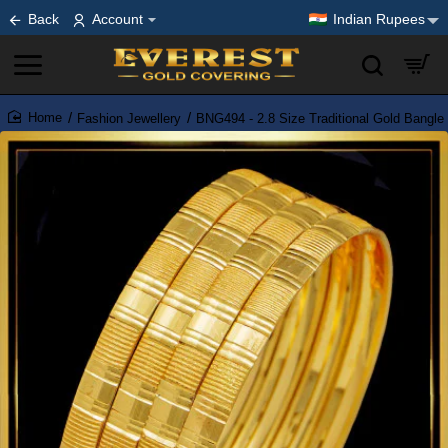
Back
Account
Indian Rupees
Fashion Jewellery
BNG494 - 2.8 Size Traditional Gold Bangle
home