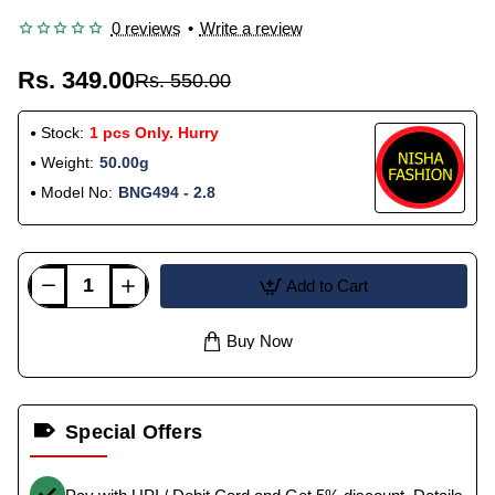
0 reviews
•
Write a review
Rs. 349.00
Rs. 550.00
Stock:
1 pcs Only. Hurry
Weight:
50.00g
Model No:
BNG494 - 2.8
Add to Cart
Buy Now
Special Offers