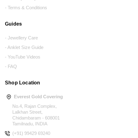
- Terms & Conditions
Guides
- Jewellery Care
- Anklet Size Guide
- YouTube Videos
- FAQ
Shop Location
Everest Gold Covering
No.4, Rajan Complex,
Lalkhan Street,
Chidambaram - 608001
Tamilnadu, INDIA
(+91) 99429 69240