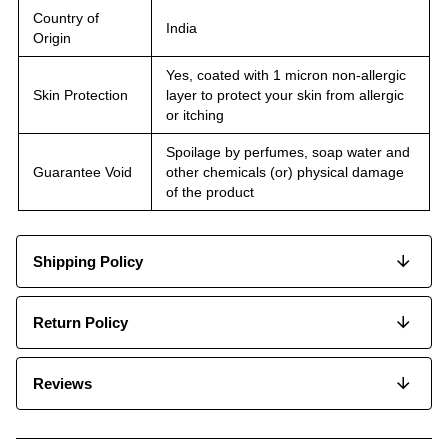
Country of
India
Origin
Yes, coated with 1 micron non-allergic
Skin Protection
layer to protect your skin from allergic
or itching
Spoilage by perfumes, soap water and
Guarantee Void
other chemicals (or) physical damage
of the product
Shipping Policy
Return Policy
Reviews