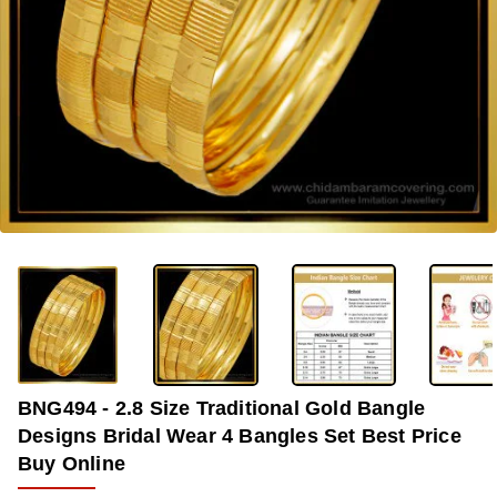
-37%
BNG494 - 2.8 Size Traditional Gold Bangle
Designs Bridal Wear 4 Bangles Set Best Price
Buy Online