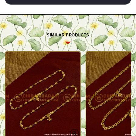
SIMILAR PRODUCTS