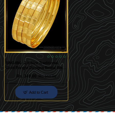
BNG494 - 2.8 Size Traditional
Gold Bangle Designs Bridal Wear
4 Bangles Set Best Price Buy
Rs. 349.00
Rs. 550.00
Online
Add to Cart