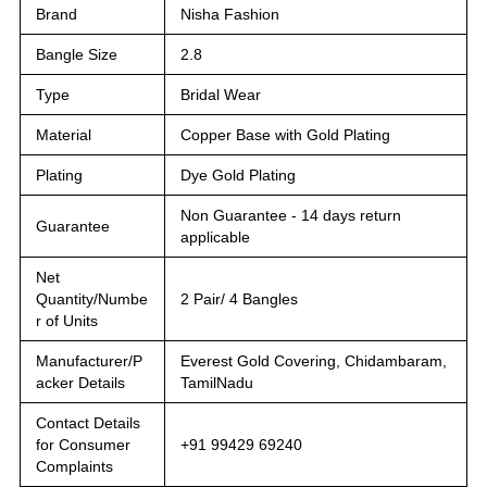
Brand
Nisha Fashion
Bangle Size
2.8
Type
Bridal Wear
Material
Copper Base with Gold Plating
Plating
Dye Gold Plating
Non Guarantee - 14 days return
Guarantee
applicable
Net
Quantity/Numbe
2 Pair/ 4 Bangles
r of Units
Manufacturer/P
Everest Gold Covering, Chidambaram,
acker Details
TamilNadu
Contact Details
for Consumer
+91 99429 69240
Complaints