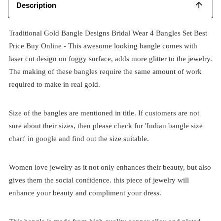
Description
Traditional Gold Bangle Designs Bridal Wear 4 Bangles Set Best
Price Buy Online - This awesome looking bangle comes with
laser cut design on foggy surface, adds more glitter to the jewelry.
The making of these bangles require the same amount of work
required to make in real gold.
Size of the bangles are mentioned in title. If customers are not
sure about their sizes, then please check for 'Indian bangle size
chart' in google and find out the size suitable.
Women love jewelry as it not only enhances their beauty, but also
gives them the social confidence. this piece of jewelry will
enhance your beauty and compliment your dress.