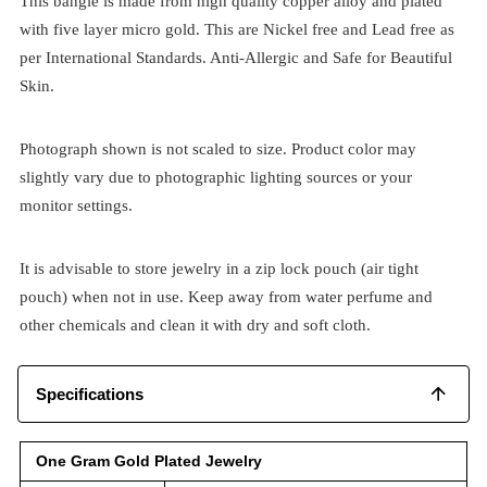
This bangle is made from high quality copper alloy and plated
with five layer micro gold. This are Nickel free and Lead free as
per International Standards. Anti-Allergic and Safe for Beautiful
Skin.
Photograph shown is not scaled to size. Product color may
slightly vary due to photographic lighting sources or your
monitor settings.
It is advisable to store jewelry in a zip lock pouch (air tight
pouch) when not in use. Keep away from water perfume and
other chemicals and clean it with dry and soft cloth.
Specifications
One Gram Gold Plated Jewelry