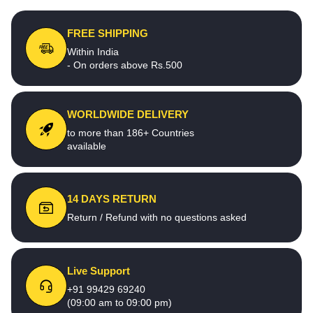
FREE SHIPPING
Within India
- On orders above Rs.500
WORLDWIDE DELIVERY
to more than 186+ Countries
available
14 DAYS RETURN
Return / Refund with no questions asked
Live Support
+91 99429 69240
(09:00 am to 09:00 pm)