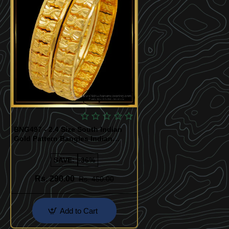
Quickview
BNG497 - 2.4 Size South Indian
Gold Pattern Bangles Indian
Wedding Bangles Buy Online
SAVE:
-36%
Rs. 290.00
Rs. 450.00
Add to Cart