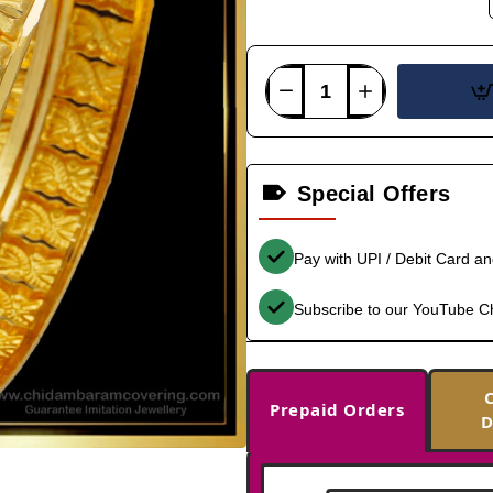
Special Offers
Pay with UPI / Debit Card a
Subscribe to our YouTube C
Prepaid Orders
D
-36%