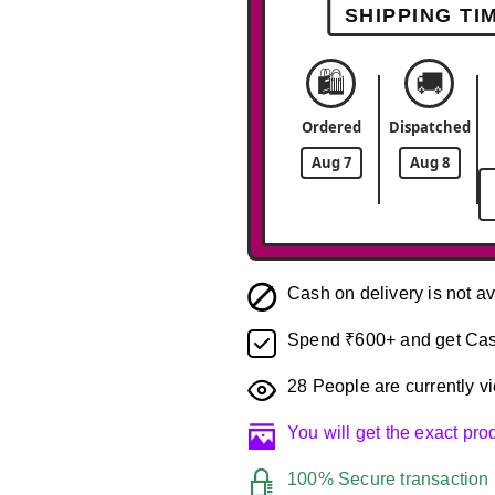
SHIPPING TI
🛍️
🚚
Ordered
Dispatched
Aug 7
Aug 8
Cash on delivery is not av
Spend ₹600+ and get Cas
28
People are currently vi
You will get the exact pr
100% Secure transaction