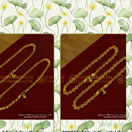
Quickview
Quickview