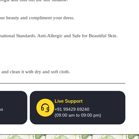
 your beauty and compliment your dress.
national Standards. Anti-Allergic and Safe for Beautiful Skin.
and clean it with dry and soft cloth.
Live Support
no
+91 99429 69240
(09:00 am to 09:00 pm)