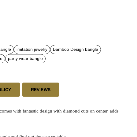
bangle
imitation jewelry
Bamboo Design bangle
le
party wear bangle
OLICY
REVIEWS
mes with fantastic design with diamond cuts on center, adds
google and find out the size suitable.