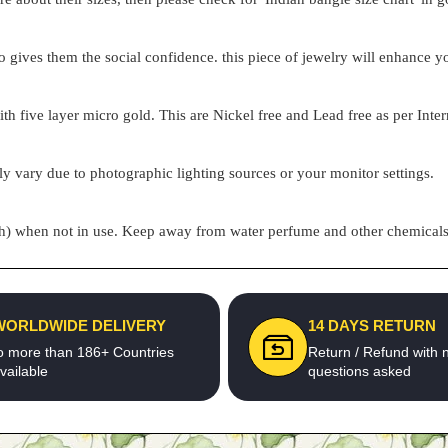
o gives them the social confidence. this piece of jewelry will enhance
h five layer micro gold. This are Nickel free and Lead free as per Inter
ly vary due to photographic lighting sources or your monitor settings.
pouch) when not in use. Keep away from water perfume and other chemicals 
WORLDWIDE DELIVERY
14 DAYS RETURN
o more than 186+ Countries
Return / Refund with 
vailable
questions asked