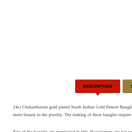
DESCRIPTION
24ct Chidambaram gold plated South Indian Gold Pattern Bangle
more beauty to the jewelry. The making of these bangles require
Size of the bangles are mentioned in title. If customers are not su