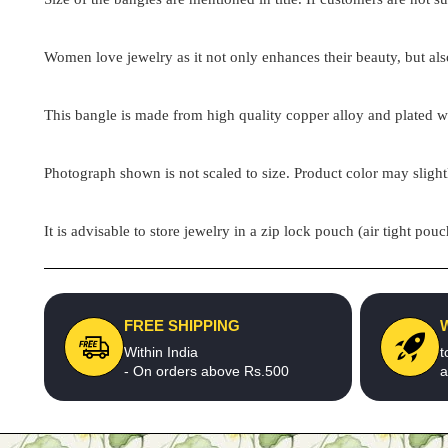
Women love jewelry as it not only enhances their beauty, but als
This bangle is made from high quality copper alloy and plated wit
Photograph shown is not scaled to size. Product color may slight
It is advisable to store jewelry in a zip lock pouch (air tight 
FREE SHIPPING
Within India
t
- On orders above Rs.500
a