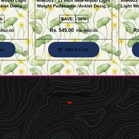
 Model Light
ANK003 - 11 Inch New Model Light
ANK003 
klet Design
Weight Padasaram /Anklet Design
Light We
Buy Online Shopping
Design 
%
SAVE:
-36%
Rs. 545.00
Rs
 850.00
Rs. 850.00
rt
Add to Cart
RECENTLY VIEWED