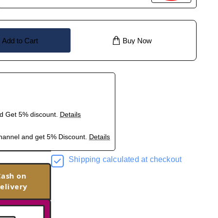
Add to Cart
Buy Now
nd Get 5% discount.
Details
hannel and get 5% Discount.
Details
Shipping calculated at checkout
Cash on
elivery