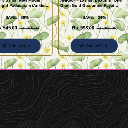
- 8.5 Inch New Model
ANK004 - 10 Inch Beautiful One
ight Padasaram /Anklet
Gram Gold Guarantee Payal
Buy Online Shopping
Design for Girl
SAVE:
-36%
SAVE:
-34%
. 545.00
Rs. 598.00
Rs. 850.00
Rs. 900.00
Add to Cart
Add to Cart