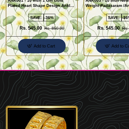
ANK001 - 10 Inch 1 Gm Gold
ANK003 - 10 Inch New
Plated Heart Shape Design Anklet
Weight Padasaram /An
Kolusu Designs Online
Buy Online Shopping
SAVE:
-36%
SAVE:
-36
Rs. 545.00
Rs. 545.00
Rs. 850.00
Rs.
Add to Cart
Add to Ca