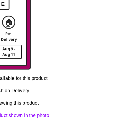
ME
🏠
Est.
Delivery
Aug 9 -
Aug 11
ailable for this product
h on Delivery
ewing this product
oduct shown in the photo