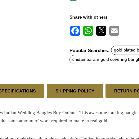
Share with others
F
W
X
E
a
h
m
c
a
a
Popular Searches:
gold plated 
e
t
i
b
s
l
chidambaram gold covering bang
o
A
o
p
k
p
SPECIFICATIONS
SHIPPING POLICY
RETURN P
s Indian Wedding Bangles Buy Online - This awesome looking bangle co
 the same amount of work required to make in real gold.
re about their sizes, then please check for 'Indian bangle size chart' in 