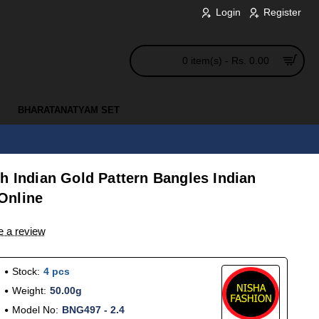
Login
Register
0 item(s) - Rs. 0.00
BHARATANATYAM SET
h Indian Gold Pattern Bangles Indian
Online
e a review
Stock:
4 pcs
Weight:
50.00g
Model No:
BNG497 - 2.4