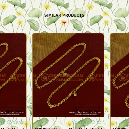
SIMILAR PRODUCTS
Quickview
Quickview