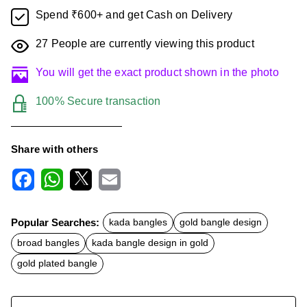
Spend ₹600+ and get Cash on Delivery
27
People are currently viewing this product
You will get the exact product shown in the photo
100% Secure transaction
Share with others
F
W
X
E
a
h
m
c
a
a
Popular Searches:
kada bangles
gold bangle design
e
t
i
b
s
l
broad bangles
kada bangle design in gold
o
A
o
p
gold plated bangle
k
p