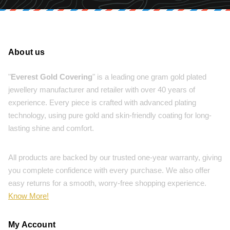
About us
"
Everest Gold Covering
" is a leading one gram gold plated
jewellery manufacturer and retailer with over 40 years of
experience. Every piece is crafted with advanced plating
technology, using pure gold and skin-friendly coating for long-
lasting shine and comfort.
All products are backed by our trusted one-year warranty, giving
you complete confidence with every purchase. We also offer
easy returns for a smooth, worry-free shopping experience.
Know More!
My Account