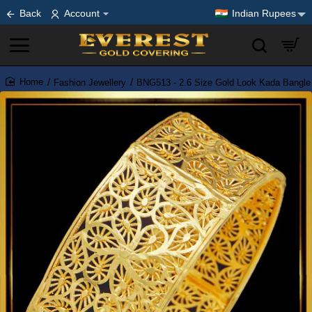
Back
Account
Indian Rupees
Fashion Jewellery
BNG513 - 2.6 Size Gold Look Kada Bangle 
home