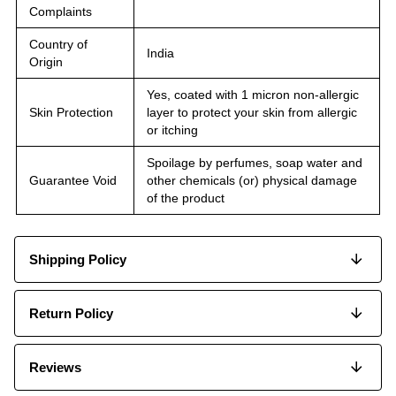
Complaints
Country of
India
Origin
Yes, coated with 1 micron non-allergic
Skin Protection
layer to protect your skin from allergic
or itching
Spoilage by perfumes, soap water and
Guarantee Void
other chemicals (or) physical damage
of the product
Shipping Policy
Return Policy
Reviews