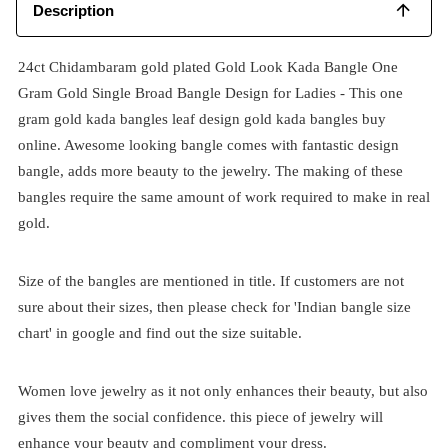
Description
24ct Chidambaram gold plated Gold Look Kada Bangle One
Gram Gold Single Broad Bangle Design for Ladies
- This one
gram gold kada bangles leaf design gold kada bangles buy
online. Awesome looking bangle comes with fantastic design
bangle, adds more beauty to the jewelry. The making of these
bangles require the same amount of work required to make in real
gold.
Size of the bangles are mentioned in title. If customers are not
sure about their sizes, then please check for 'Indian bangle size
chart' in google and find out the size suitable.
Women love jewelry as it not only enhances their beauty, but also
gives them the social confidence. this piece of jewelry will
enhance your beauty and compliment your dress.