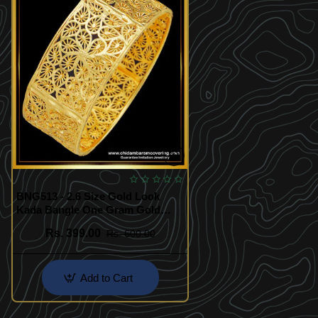
BNG513 - 2.6 Size Gold Look
Kada Bangle One Gram Gold
Single Broad Bangle Design for
Rs. 399.00
Rs. 600.00
Ladies
Add to Cart