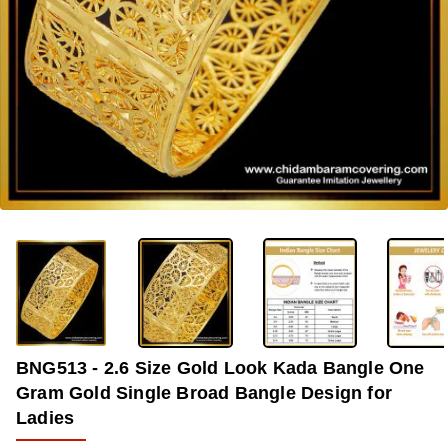
-33%
BNG513 - 2.6 Size Gold Look Kada Bangle One
Gram Gold Single Broad Bangle Design for
Ladies