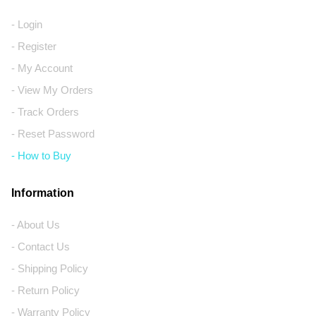
- Login
- Register
- My Account
- View My Orders
- Track Orders
- Reset Password
- How to Buy
Information
- About Us
- Contact Us
- Shipping Policy
- Return Policy
- Warranty Policy