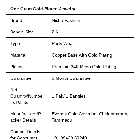
One Gram Gold Plated Jewelry
Brand
Nisha Fashion
Bangle Size
2.6
Type
Party Wear
Material
Copper Base with Gold Plating
Plating
Premium 24K Micro Gold Plating
Guarantee
6 Month Guarantee
Net
Quantity/Numbe
1 Pair/ 1 Bangles
r of Units
Manufacturer/P
Everest Gold Covering, Chidambaram,
acker Details
Tamilnadu
Contact Details
for Consumer
+91 99429 69240