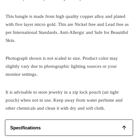
This bangle is made from high quality copper alloy and plated
with five layer micro gold. This are Nickel free and Lead free as
per International Standards. Anti-Allergic and Safe for Beautiful
Skin.
Photograph shown is not scaled to size. Product color may
slightly vary due to photographic lighting sources or your
monitor settings.
It is advisable to store jewelry in a zip lock pouch (air tight
pouch) when not in use. Keep away from water perfume and
other chemicals and clean it with dry and soft cloth.
Specifications