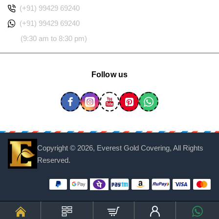
(+91) 99429 69240
(+91) 99429 69240
(9:30 am to 8:30 pm)
Follow us
Copyright ©
2026, Everest Gold Covering, All Rights
Reserved.