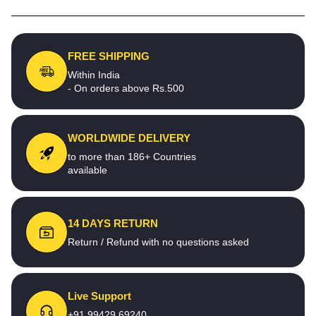
FREE SHIPPING
Within India
- On orders above Rs.500
WORLDWIDE DELIVERY
to more than 186+ Countries
available
14 DAYS RETURN
Return / Refund with no questions asked
Live Support
+91 99429 69240