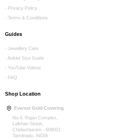
- Privacy Policy
- Terms & Conditions
Guides
- Jewellery Care
- Anklet Size Guide
- YouTube Videos
- FAQ
Shop Location
Everest Gold Covering
No.4, Rajan Complex,
Lalkhan Street,
Chidambaram - 608001
Tamilnadu, INDIA