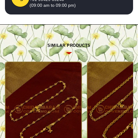
(09:00 am to 09:00 pm)
SIMILAR PRODUCTS