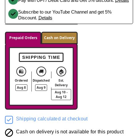
Pay with UPI / Debit Card and Get 5% discount.
Details
Subscribe to our YouTube Channel and get 5%
Discount.
Details
Prepaid Orders
Cash on Delivery
SHIPPING TIME
🛍️
🚚
🏠
Ordered
Dispatched
Est.
Delivery
Aug 8
Aug 9
Aug 10 -
Aug 12
Shipping calculated at checkout
Cash on delivery is not available for this product