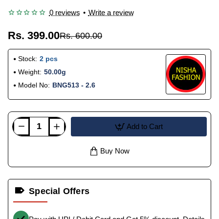
0 reviews
•
Write a review
Rs. 399.00
Rs. 600.00
Stock:
2 pcs
Weight:
50.00g
Model No:
BNG513 - 2.6
Add to Cart
Buy Now
Special Offers