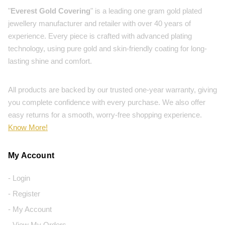
"
Everest Gold Covering
" is a leading one gram gold plated
jewellery manufacturer and retailer with over 40 years of
experience. Every piece is crafted with advanced plating
technology, using pure gold and skin-friendly coating for long-
lasting shine and comfort.
All products are backed by our trusted one-year warranty, giving
you complete confidence with every purchase. We also offer
easy returns for a smooth, worry-free shopping experience.
Know More!
My Account
- Login
- Register
- My Account
- View My Orders