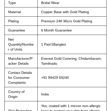
Type
Bridal Wear
Material
Copper Base with Gold Plating
Plating
Premium 24K Micro Gold Plating
Guarantee
6 Month Guarantee
Net
Quantity/Numbe
1 Pair/1Bangles
r of Units
Manufacturer/P
Everest Gold Covering, Chidambaram,
acker Details
Tamilnadu
Contact Details
for Consumer
+91 99429 69240
Complaints
Country of
India
Origin
Yes, coated with 1 micron non-allergic
Skin Protection
layer to protect your skin from allergic