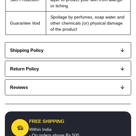
or itching
Spoilage by perfumes, soap water and
Guarantee Void
other chemicals (or) physical damage
of the product
Shipping Policy
Return Policy
Reviews
FREE SHIPPING
Within India
- On orders above Rs.500