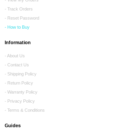
- Track Orders
- Reset Password
- How to Buy
Information
- About Us
- Contact Us
- Shipping Policy
- Return Policy
- Warranty Policy
- Privacy Policy
- Terms & Conditions
Guides