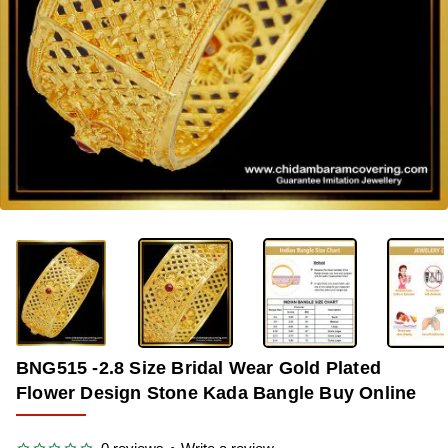
-33%
BNG515 -2.8 Size Bridal Wear Gold Plated
Flower Design Stone Kada Bangle Buy Online