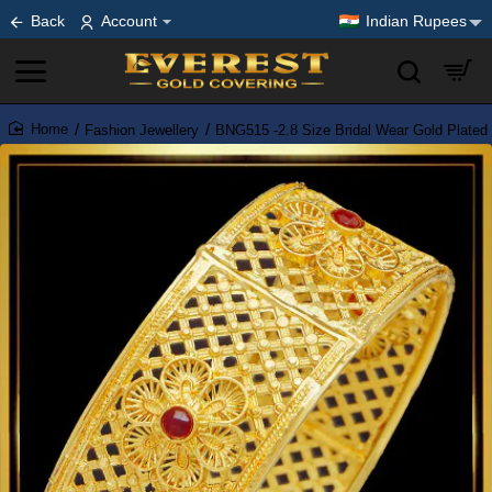
Back
Account
Indian Rupees
Fashion Jewellery
BNG515 -2.8 Size Bridal Wear Gold Plated
home