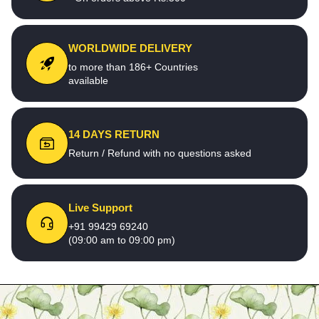
WORLDWIDE DELIVERY
to more than 186+ Countries
available
14 DAYS RETURN
Return / Refund with no questions asked
Live Support
+91 99429 69240
(09:00 am to 09:00 pm)