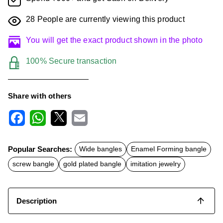
28
People are currently viewing this product
You will get the exact product shown in the photo
100% Secure transaction
Share with others
F
W
X
E
a
h
m
c
a
a
Popular Searches:
Wide bangles
Enamel Forming bangle
e
t
i
b
s
l
screw bangle
gold plated bangle
imitation jewelry
o
A
o
p
k
p
Description