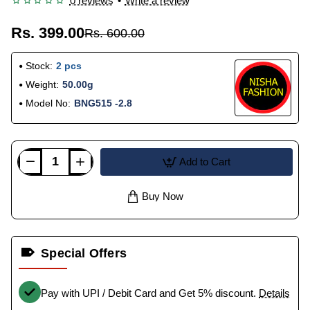
0 reviews
•
Write a review
Rs. 399.00
Rs. 600.00
Stock:
2 pcs
Weight:
50.00g
Model No:
BNG515 -2.8
Add to Cart
Buy Now
Special Offers
Pay with UPI / Debit Card and Get 5% discount.
Details