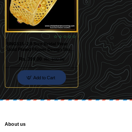
BNG515 -2.8 Size Bridal Wear
Gold Plated Flower Design Stone
Kada Bangle Buy Online
Rs. 399.00
Rs. 600.00
Add to Cart
About us