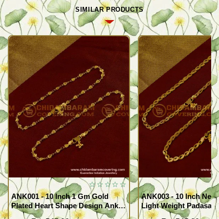
SIMILAR PRODUCTS
ANK001 - 10 Inch 1 Gm Gold
ANK003 - 10 Inch New
Plated Heart Shape Design Anklet
Light Weight Padasara
Kolusu Designs Online
Design Buy Online Sh