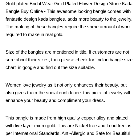
Gold plated Bridal Wear Gold Plated Flower Design Stone Kada
Bangle Buy Online - This awesome looking bangle comes with
fantastic design kada bangles, adds more beauty to the jewelry.
The making of these bangles require the same amount of work
required to make in real gold.
Size of the bangles are mentioned in title. If customers are not
sure about their sizes, then please check for 'Indian bangle size
chart' in google and find out the size suitable.
Women love jewelry as it not only enhances their beauty, but
also gives them the social confidence. this piece of jewelry will
enhance your beauty and compliment your dress.
This bangle is made from high quality copper alloy and plated
with five layer micro gold. This are Nickel free and Lead free as
per International Standards. Anti-Allergic and Safe for Beautiful