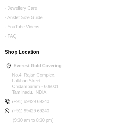
- Jewellery Care
- Anklet Size Guide
- YouTube Videos
- FAQ
Shop Location
Everest Gold Covering
No.4, Rajan Complex,
Lalkhan Street,
Chidambaram - 608001
Tamilnadu, INDIA
(+91) 99429 69240
(+91) 99429 69240
(9:30 am to 8:30 pm)