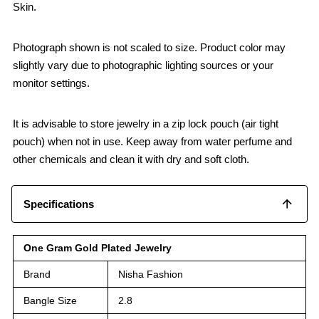
Skin.
Photograph shown is not scaled to size. Product color may
slightly vary due to photographic lighting sources or your
monitor settings.
It is advisable to store jewelry in a zip lock pouch (air tight
pouch) when not in use. Keep away from water perfume and
other chemicals and clean it with dry and soft cloth.
Specifications
One Gram Gold Plated Jewelry
Brand
Nisha Fashion
Bangle Size
2.8