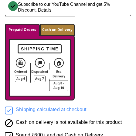
Subscribe to our YouTube Channel and get 5%
Discount.
Details
Prepaid Orders
Cash on Delivery
SHIPPING TIME
🛍️
🚚
🏠
Ordered
Dispatched
Est.
Delivery
Aug 6
Aug 7
Aug 8 -
Aug 10
Shipping calculated at checkout
Cash on delivery is not available for this product
Spend ₹600+ and get Cash on Delivery