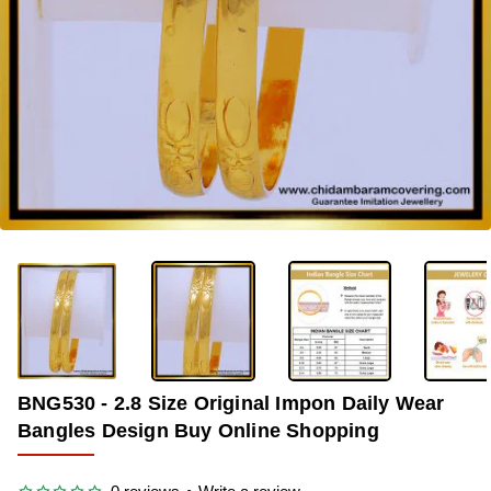
-36%
BNG530 - 2.8 Size Original Impon Daily Wear
Bangles Design Buy Online Shopping