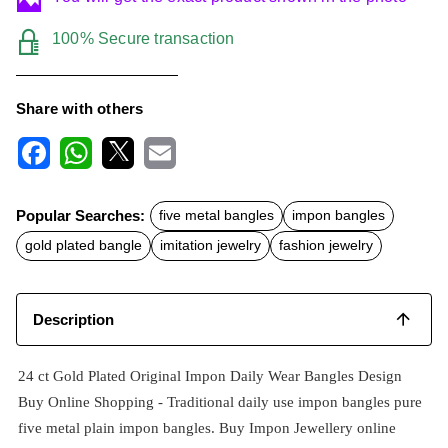
100% Secure transaction
Share with others
F
W
X
E
a
h
m
c
a
a
Popular Searches:
five metal bangles
impon bangles
e
t
i
b
s
l
gold plated bangle
imitation jewelry
fashion jewelry
o
A
o
p
k
p
Description
24 ct Gold Plated Original Impon Daily Wear Bangles Design
Buy Online Shopping -
Traditional daily use impon
bangles pure
five metal plain impon bangles. Buy Impon Jewellery online