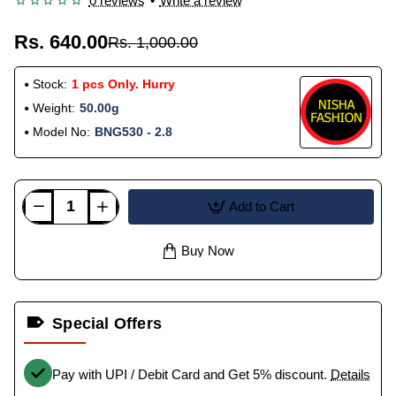
0 reviews
•
Write a review
Rs. 640.00
Rs. 1,000.00
Stock:
1 pcs Only. Hurry
Weight:
50.00g
Model No:
BNG530 - 2.8
Add to Cart
Buy Now
Special Offers
Pay with UPI / Debit Card and Get 5% discount.
Details