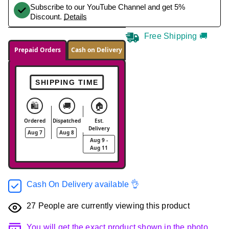
Subscribe to our YouTube Channel and get 5%
Discount.
Details
Free Shipping 🚚
Prepaid Orders
Cash on Delivery
SHIPPING TIME
🛍️
🚚
🏠
Ordered
Dispatched
Est.
Delivery
Aug 7
Aug 8
Aug 9 -
Aug 11
Cash On Delivery available 👌
27
People are currently viewing this product
You will get the exact product shown in the photo