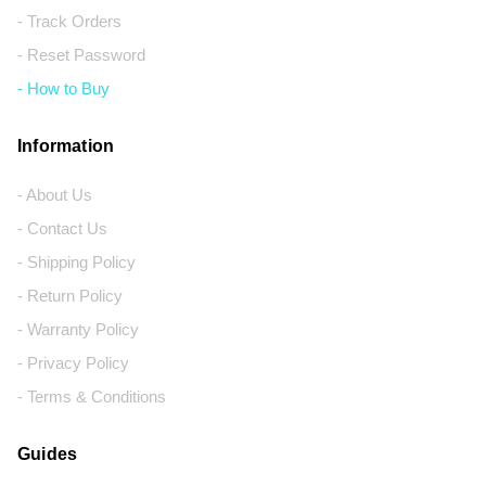
- Track Orders
- Reset Password
- How to Buy
Information
- About Us
- Contact Us
- Shipping Policy
- Return Policy
- Warranty Policy
- Privacy Policy
- Terms & Conditions
Guides