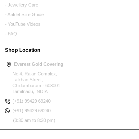
- Jewellery Care
- Anklet Size Guide
- YouTube Videos
- FAQ
Shop Location
Everest Gold Covering
No.4, Rajan Complex,
Lalkhan Street,
Chidambaram - 608001
Tamilnadu, INDIA
(+91) 99429 69240
(+91) 99429 69240
(9:30 am to 8:30 pm)