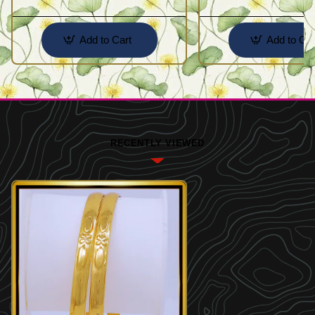
Add to Cart
Add to Car
RECENTLY VIEWED