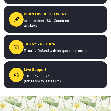
WORLDWIDE DELIVERY
to more than 186+ Countries
available
14 DAYS RETURN
Return / Refund with no questions asked
Live Support
+91 99429 69240
(09:00 am to 09:00 pm)