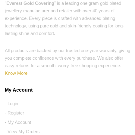
"
Everest Gold Covering
" is a leading one gram gold plated
jewellery manufacturer and retailer with over 40 years of
experience. Every piece is crafted with advanced plating
technology, using pure gold and skin-friendly coating for long-
lasting shine and comfort.
All products are backed by our trusted one-year warranty, giving
you complete confidence with every purchase. We also offer
easy returns for a smooth, worry-free shopping experience.
Know More!
My Account
- Login
- Register
- My Account
- View My Orders