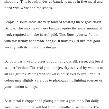
shopping. This beautiful design bangle is made in five metal and
fitted with white and red stones.
People in south India are very fond of wearing these gold finish
Bangle. The making of these bangle require the same amount of
work required to make in real gold. This Boost your self attire
with this trendy handmade bangle. It imitates just like real gold
jewelry with its multi stone design.
Be your party wear dresses or your religious silk saree, this jewel
is a perfect duo. This real gold like jewelry is loved by women of
all age groups. Photograph shown is not scaled to size. Product
colour may slightly vary due to photographic lighting sources or
your monitor settings.
Base metal is copper and plating colour is gold tone. For daily
wear, the colour life will last from 3 months to six months. For