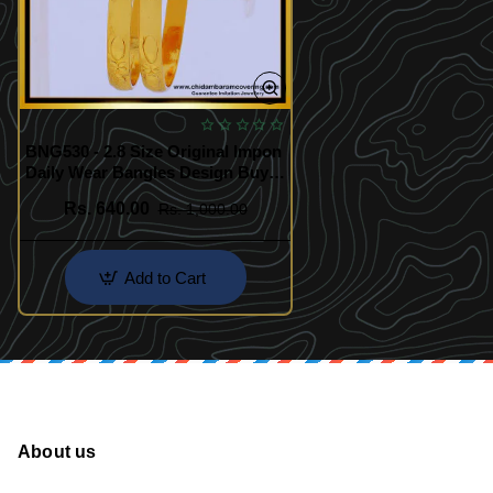
BNG530 - 2.8 Size Original Impon
Daily Wear Bangles Design Buy
Online Shopping
Rs. 640.00
Rs. 1,000.00
Add to Cart
About us