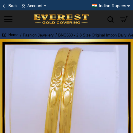
Back
Account
Indian Rupees
Fashion Jewellery
BNG530 - 2.8 Size Original Impon Daily W
home