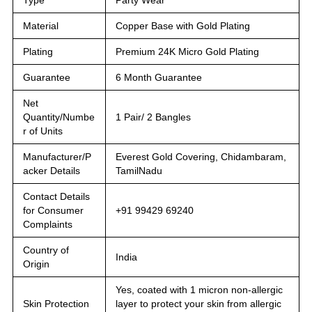
Material
Copper Base with Gold Plating
Plating
Premium 24K Micro Gold Plating
Guarantee
6 Month Guarantee
Net
Quantity/Numbe
1 Pair/ 2 Bangles
r of Units
Manufacturer/P
Everest Gold Covering, Chidambaram,
acker Details
TamilNadu
Contact Details
for Consumer
+91 99429 69240
Complaints
Country of
India
Origin
Yes, coated with 1 micron non-allergic
Skin Protection
layer to protect your skin from allergic