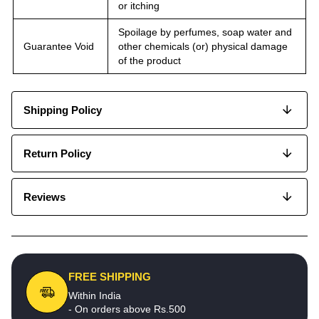
or itching
Spoilage by perfumes, soap water and
Guarantee Void
other chemicals (or) physical damage
of the product
Shipping Policy
Return Policy
Reviews
FREE SHIPPING
Within India
- On orders above Rs.500