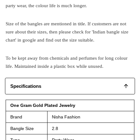
party wear, the colour life is much longer.
Size of the bangles are mentioned in title. If customers are not
sure about their sizes, then please check for 'Indian bangle size
chart' in google and find out the size suitable.
To be kept away from chemicals and perfumes for long colour
life. Maintained inside a plastic box while unused.
Specifications
One Gram Gold Plated Jewelry
Brand
Nisha Fashion
Bangle Size
2.8
Type
Party Wear