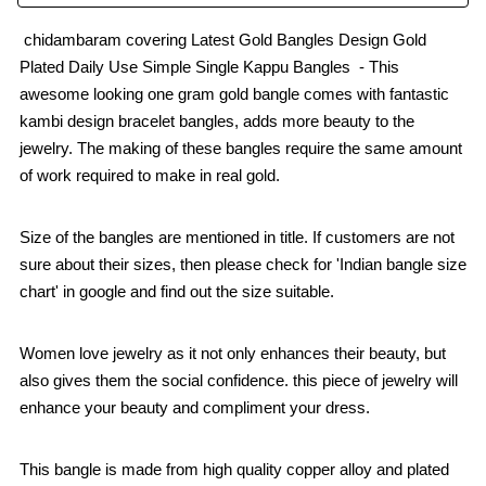
chidambaram covering Latest Gold Bangles Design Gold
Plated Daily Use Simple Single Kappu Bangles - This
awesome looking one gram gold bangle comes with fantastic
kambi design bracelet bangles, adds more beauty to the
jewelry. The making of these bangles require the same amount
of work required to make in real gold.
Size of the bangles are mentioned in title. If customers are not
sure about their sizes, then please check for 'Indian bangle size
chart' in google and find out the size suitable.
Women love jewelry as it not only enhances their beauty, but
also gives them the social confidence. this piece of jewelry will
enhance your beauty and compliment your dress.
This bangle is made from high quality copper alloy and plated