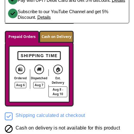
Pay with UPI / Debit Card and Get 5% discount.
Details
Subscribe to our YouTube Channel and get 5%
Discount.
Details
Prepaid Orders
Cash on Delivery
SHIPPING TIME
🛍️
🚚
🏠
Ordered
Dispatched
Est.
Delivery
Aug 6
Aug 7
Aug 8 -
Aug 10
Shipping calculated at checkout
Cash on delivery is not available for this product