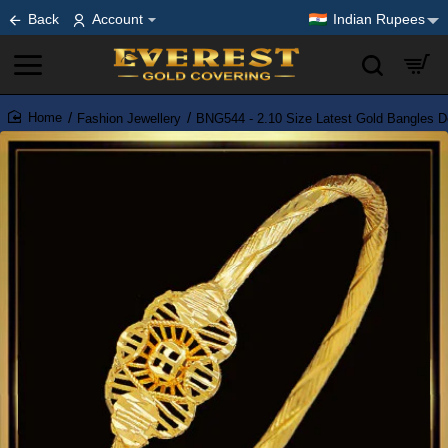
Back
Account
Indian Rupees
Fashion Jewellery
BNG544 - 2.10 Size Latest Gold Bangles D
home