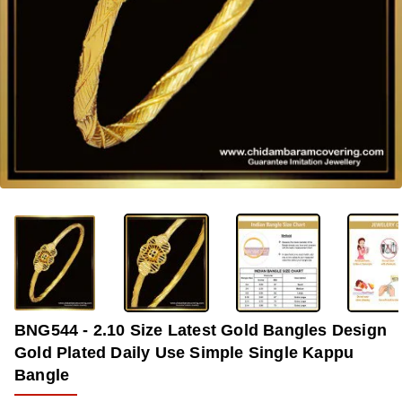
-37%
BNG544 - 2.10 Size Latest Gold Bangles Design
Gold Plated Daily Use Simple Single Kappu
Bangle