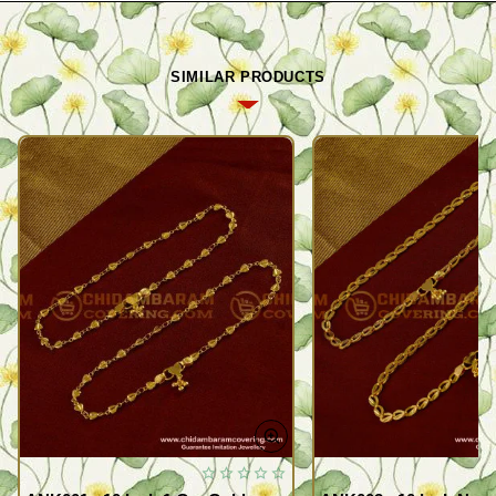
SIMILAR PRODUCTS