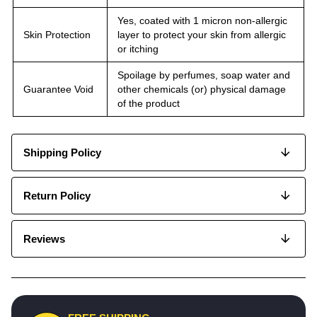
Yes, coated with 1 micron non-allergic
Skin Protection
layer to protect your skin from allergic
or itching
Spoilage by perfumes, soap water and
Guarantee Void
other chemicals (or) physical damage
of the product
Shipping Policy
Return Policy
Reviews