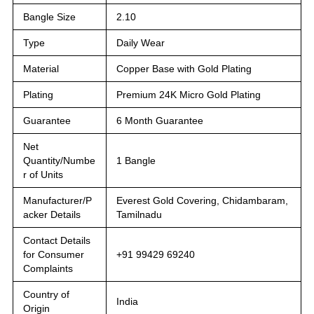
Bangle Size
2.10
Type
Daily Wear
Material
Copper Base with Gold Plating
Plating
Premium 24K Micro Gold Plating
Guarantee
6 Month Guarantee
Net
Quantity/Numbe
1 Bangle
r of Units
Manufacturer/P
Everest Gold Covering, Chidambaram,
acker Details
Tamilnadu
Contact Details
for Consumer
+91 99429 69240
Complaints
Country of
India
Origin