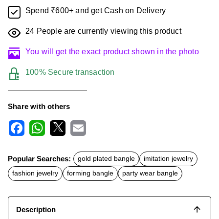
Spend ₹600+ and get Cash on Delivery
24
People are currently viewing this product
You will get the exact product shown in the photo
100% Secure transaction
Share with others
F
W
X
E
a
h
m
c
a
a
Popular Searches:
gold plated bangle
imitation jewelry
e
t
i
b
s
l
fashion jewelry
forming bangle
party wear bangle
o
A
o
p
k
p
Description