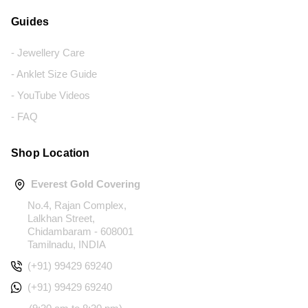
Guides
- Jewellery Care
- Anklet Size Guide
- YouTube Videos
- FAQ
Shop Location
Everest Gold Covering
No.4, Rajan Complex,
Lalkhan Street,
Chidambaram - 608001
Tamilnadu, INDIA
(+91) 99429 69240
(+91) 99429 69240