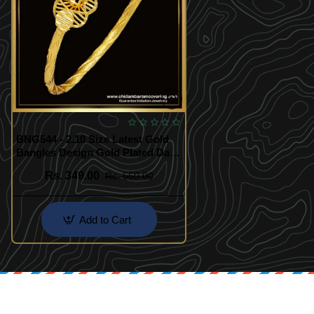
BNG544 - 2.10 Size Latest Gold
Bangles Design Gold Plated Daily
Use Simple Single Kappu Bangle
Rs. 349.00
Rs. 550.00
Add to Cart