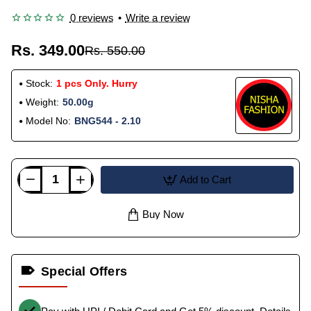
0 reviews
•
Write a review
Rs. 349.00
Rs. 550.00
Stock:
1 pcs Only. Hurry
Weight:
50.00g
Model No:
BNG544 - 2.10
Add to Cart
Buy Now
Special Offers