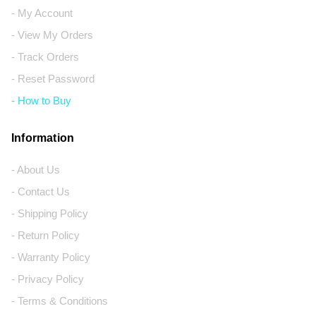
- My Account
- View My Orders
- Track Orders
- Reset Password
- How to Buy
Information
- About Us
- Contact Us
- Shipping Policy
- Return Policy
- Warranty Policy
- Privacy Policy
- Terms & Conditions