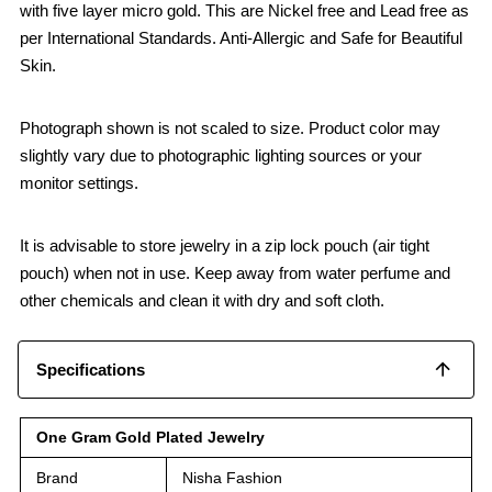
with five layer micro gold. This are Nickel free and Lead free as
per International Standards. Anti-Allergic and Safe for Beautiful
Skin.
Photograph shown is not scaled to size. Product color may
slightly vary due to photographic lighting sources or your
monitor settings.
It is advisable to store jewelry in a zip lock pouch (air tight
pouch) when not in use. Keep away from water perfume and
other chemicals and clean it with dry and soft cloth.
Specifications
One Gram Gold Plated Jewelry
Brand
Nisha Fashion