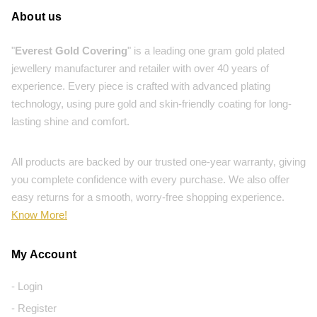
About us
"
Everest Gold Covering
" is a leading one gram gold plated
jewellery manufacturer and retailer with over 40 years of
experience. Every piece is crafted with advanced plating
technology, using pure gold and skin-friendly coating for long-
lasting shine and comfort.
All products are backed by our trusted one-year warranty, giving
you complete confidence with every purchase. We also offer
easy returns for a smooth, worry-free shopping experience.
Know More!
My Account
- Login
- Register