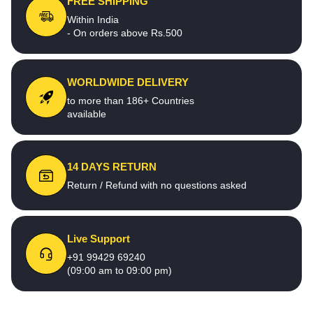
FREE SHIPPING
Within India
- On orders above Rs.500
WORLDWIDE DELIVERY
to more than 186+ Countries
available
14 DAYS RETURN
Return / Refund with no questions asked
Live Support
+91 99429 69240
(09:00 am to 09:00 pm)