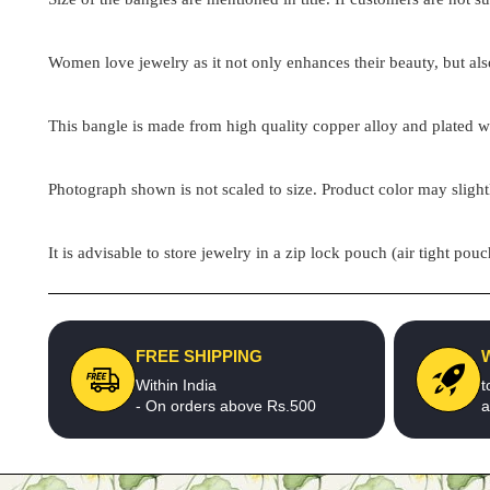
Women love jewelry as it not only enhances their beauty, but als
This bangle is made from high quality copper alloy and plated wit
Photograph shown is not scaled to size. Product color may slight
It is advisable to store jewelry in a zip lock pouch (air tight 
FREE SHIPPING
Within India
t
- On orders above Rs.500
a