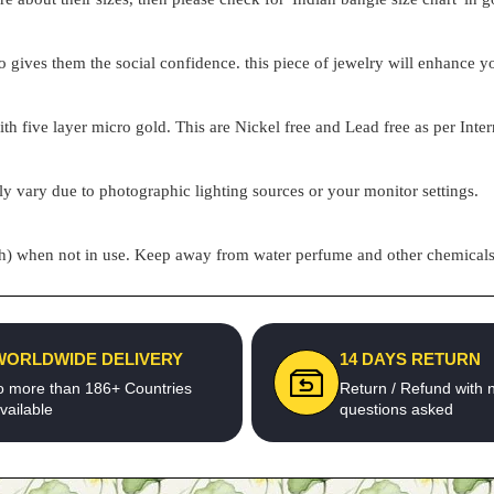
o gives them the social confidence. this piece of jewelry will enhance
h five layer micro gold. This are Nickel free and Lead free as per Inter
ly vary due to photographic lighting sources or your monitor settings.
pouch) when not in use. Keep away from water perfume and other chemicals 
WORLDWIDE DELIVERY
14 DAYS RETURN
o more than 186+ Countries
Return / Refund with 
vailable
questions asked