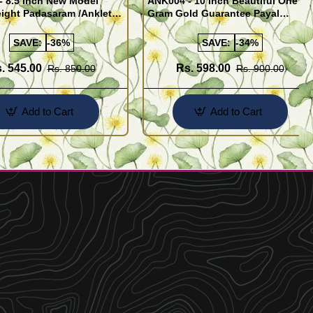
- 8.5 Inch New Model
ANK004 - 10 Inch Beautiful One
ight Padasaram /Anklet
Gram Gold Guarantee Payal
Buy Online Shopping
Design for Girl
SAVE:
-36%
SAVE:
-34%
. 545.00
Rs. 598.00
Rs. 850.00
Rs. 900.00
Add to Cart
Add to Cart