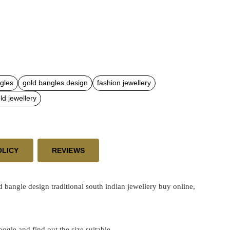
gles
gold bangles design
fashion jewellery
d jewellery
OLICY
REVIEWS
angle design traditional south indian jewellery buy online,
google and find out the size suitable.