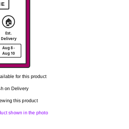
ME
🏠
Est.
Delivery
Aug 8 -
Aug 10
ailable for this product
h on Delivery
ewing this product
oduct shown in the photo