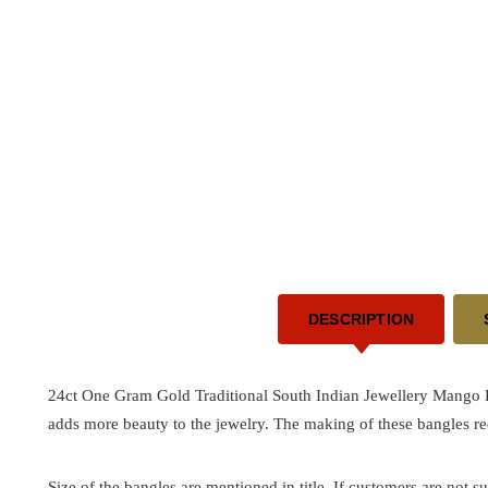
DESCRIPTION
24ct One Gram Gold Traditional South Indian Jewellery Mango De
adds more beauty to the jewelry. The making of these bangles re
Size of the bangles are mentioned in title. If customers are not su