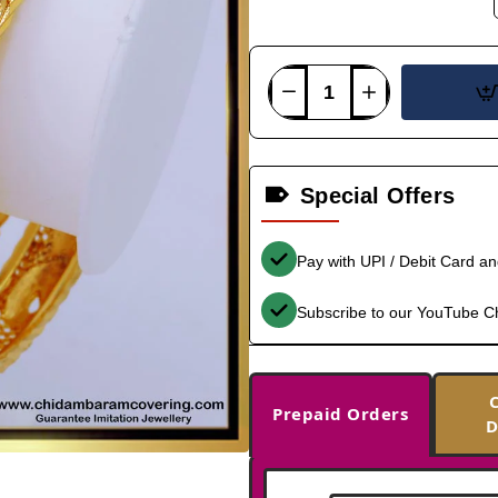
Special Offers
Pay with UPI / Debit Card a
Subscribe to our YouTube C
Prepaid Orders
D
-31%