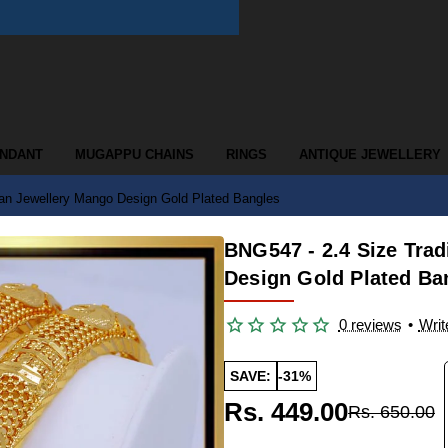
ENDANT
MUGAPPU CHAINS
RINGS
ANTIQUE JEWELLERY
ian Jewellery Mango Design Gold Plated Bangles
BNG547 - 2.4 Size Trad
Design Gold Plated Ba
0 reviews
•
Writ
SAVE:
-31%
Rs. 449.00
Rs. 650.00