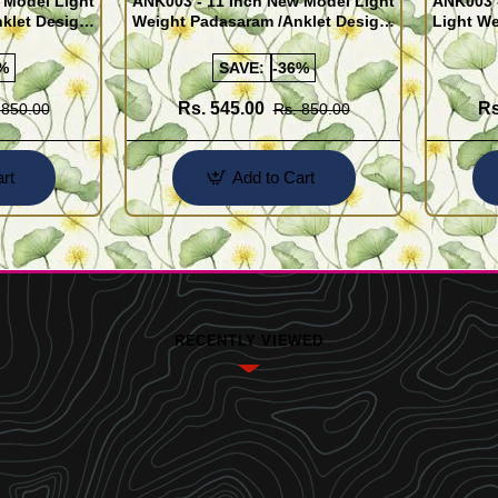
 Model Light
ANK003 - 11 Inch New Model Light
ANK003 
klet Design
Weight Padasaram /Anklet Design
Light We
Buy Online Shopping
Design 
%
SAVE:
-36%
Rs. 545.00
Rs
 850.00
Rs. 850.00
rt
Add to Cart
RECENTLY VIEWED