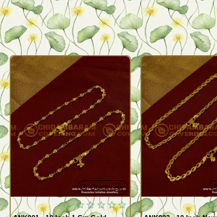
Quickview