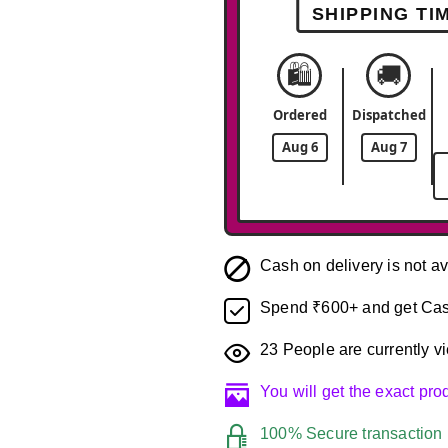
SHIPPING TI
🛍️
🚚
Ordered
Dispatched
Aug 6
Aug 7
Cash on delivery is not av
Spend ₹600+ and get Cas
23
People are currently vi
You will get the exact pr
100% Secure transaction