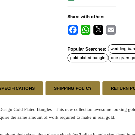
Share with others
F
W
X
E
a
h
m
c
a
a
Popular Searches:
wedding ban
e
t
i
b
s
l
gold plated bangle
one gram gol
o
A
o
p
k
p
SPECIFICATIONS
SHIPPING POLICY
RETURN P
sign Gold Plated Bangles - This new collection awesome looking gold b
quire the same amount of work required to make in real gold.
re about their sizes, then please check for 'Indian bangle size chart' in 