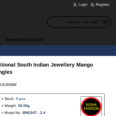
Login
Register
0 item(s) - Rs. 0.00
BHARATANATYAM SET
itional South Indian Jewellery Mango
ngles
e a review
Stock:
3 pcs
Weight:
50.00g
Model No:
BNG547 - 2.4