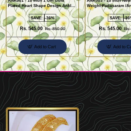
ANK001 - 10 Inch 1 Gm Gold
ANK003 - 10 Inch New
Plated Heart Shape Design Anklet
Weight Padasaram /An
Kolusu Designs Online
Buy Online Shopping
SAVE:
-36%
SAVE:
-36
Rs. 545.00
Rs. 545.00
Rs. 850.00
Rs.
Add to Cart
Add to Ca