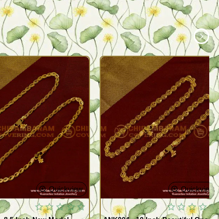
Quickview
Quickview