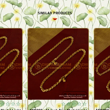
SIMILAR PRODUCTS
Quickview
Quickview