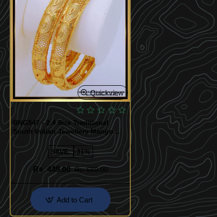
Quickview
BNG547 - 2.4 Size Traditional
South Indian Jewellery Mango
Design Gold Plated Bangles
SAVE:
-31%
Rs. 449.00
Rs. 650.00
Add to Cart