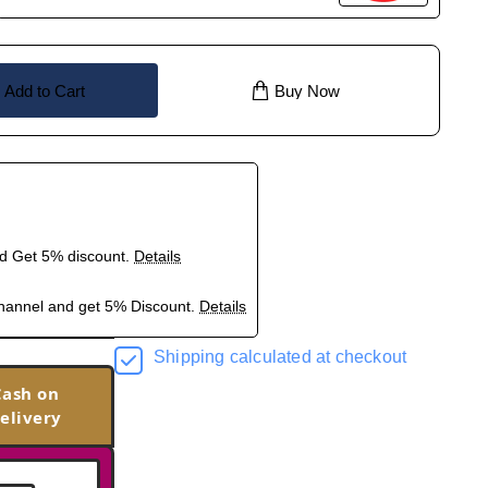
Add to Cart
Buy Now
nd Get 5% discount.
Details
hannel and get 5% Discount.
Details
Shipping calculated at checkout
Cash on
elivery