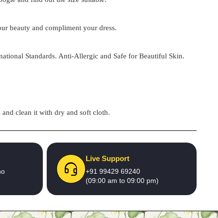
 your beauty and compliment your dress.
national Standards. Anti-Allergic and Safe for Beautiful Skin.
and clean it with dry and soft cloth.
Live Support
no
+91 99429 69240
(09:00 am to 09:00 pm)