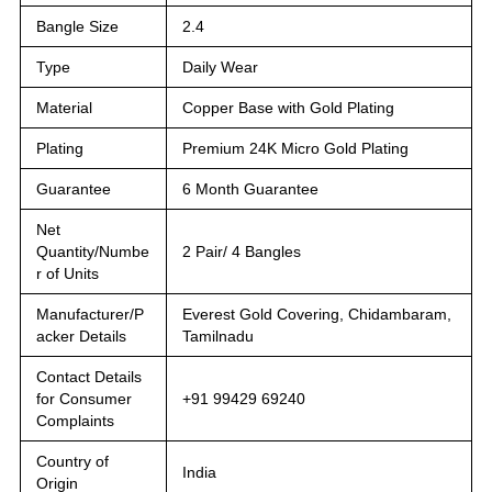
Bangle Size
2.4
Type
Daily Wear
Material
Copper Base with Gold Plating
Plating
Premium 24K Micro Gold Plating
Guarantee
6 Month Guarantee
Net
Quantity/Numbe
2 Pair/ 4 Bangles
r of Units
Manufacturer/P
Everest Gold Covering, Chidambaram,
acker Details
Tamilnadu
Contact Details
for Consumer
+91 99429 69240
Complaints
Country of
India
Origin