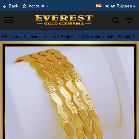
Back
Account
Indian Rupees
Fashion Jewellery
Bng570 - 2.4 Size Simple Light Weight Dai
home