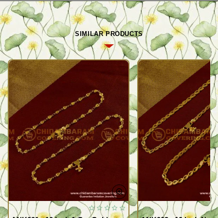
SIMILAR PRODUCTS