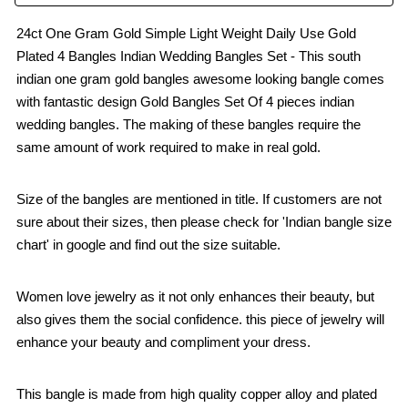
24ct One Gram Gold Simple Light Weight Daily Use Gold
Plated 4 Bangles Indian Wedding Bangles Set - This south
indian one gram gold bangles awesome looking bangle comes
with fantastic design Gold Bangles Set Of 4 pieces indian
wedding bangles. The making of these bangles require the
same amount of work required to make in real gold.
Size of the bangles are mentioned in title. If customers are not
sure about their sizes, then please check for 'Indian bangle size
chart' in google and find out the size suitable.
Women love jewelry as it not only enhances their beauty, but
also gives them the social confidence. this piece of jewelry will
enhance your beauty and compliment your dress.
This bangle is made from high quality copper alloy and plated