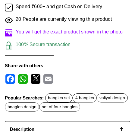
Spend ₹600+ and get Cash on Delivery
20
People are currently viewing this product
You will get the exact product shown in the photo
100% Secure transaction
Share with others
F
W
X
E
a
h
m
c
a
a
Popular Searches:
bangles set
4 bangles
valiyal design
e
t
i
b
s
l
bnagles design
set of four bangles
o
A
o
p
k
p
Description