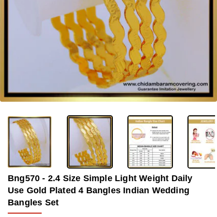
-37%
Bng570 - 2.4 Size Simple Light Weight Daily
Use Gold Plated 4 Bangles Indian Wedding
Bangles Set