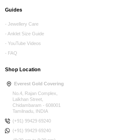
Guides
- Jewellery Care
- Anklet Size Guide
- YouTube Videos
- FAQ
Shop Location
Everest Gold Covering
No.4, Rajan Complex,
Lalkhan Street,
Chidambaram - 608001
Tamilnadu, INDIA
(+91) 99429 69240
(+91) 99429 69240