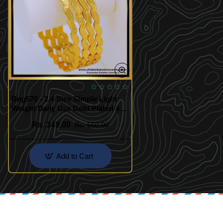
Bng570 - 2.4 Size Simple Light
Weight Daily Use Gold Plated 4
Bangles Indian Wedding Bangles
Rs. 349.00
Rs. 550.00
Set
Add to Cart