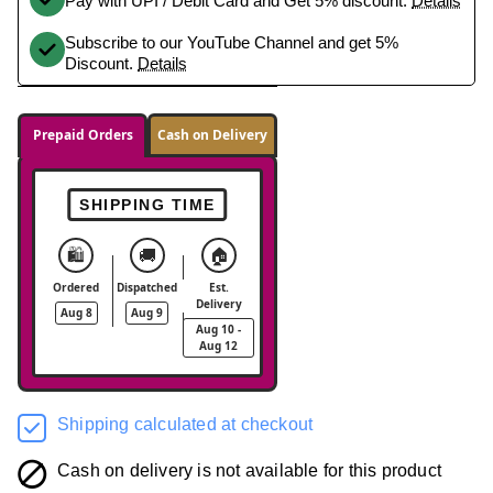
Pay with UPI / Debit Card and Get 5% discount.
Details
Subscribe to our YouTube Channel and get 5%
Discount.
Details
Prepaid Orders
Cash on Delivery
SHIPPING TIME
🛍️
🚚
🏠
Ordered
Dispatched
Est.
Delivery
Aug 8
Aug 9
Aug 10 -
Aug 12
Shipping calculated at checkout
Cash on delivery is not available for this product