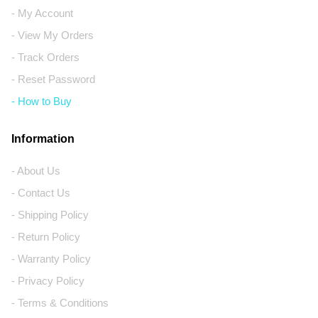
- My Account
- View My Orders
- Track Orders
- Reset Password
- How to Buy
Information
- About Us
- Contact Us
- Shipping Policy
- Return Policy
- Warranty Policy
- Privacy Policy
- Terms & Conditions