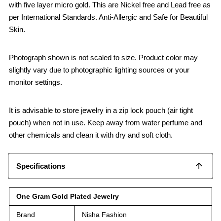
with five layer micro gold. This are Nickel free and Lead free as
per International Standards. Anti-Allergic and Safe for Beautiful
Skin.
Photograph shown is not scaled to size. Product color may
slightly vary due to photographic lighting sources or your
monitor settings.
It is advisable to store jewelry in a zip lock pouch (air tight
pouch) when not in use. Keep away from water perfume and
other chemicals and clean it with dry and soft cloth.
Specifications
One Gram Gold Plated Jewelry
Brand
Nisha Fashion