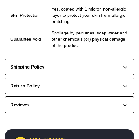
Yes, coated with 1 micron non-allergic
Skin Protection
layer to protect your skin from allergic
or itching
Spoilage by perfumes, soap water and
Guarantee Void
other chemicals (or) physical damage
of the product
Shipping Policy
Return Policy
Reviews