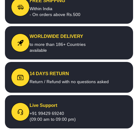
FREE SHIPPING
Within India
- On orders above Rs.500
WORLDWIDE DELIVERY
to more than 186+ Countries
available
14 DAYS RETURN
Return / Refund with no questions asked
Live Support
+91 99429 69240
(09:00 am to 09:00 pm)