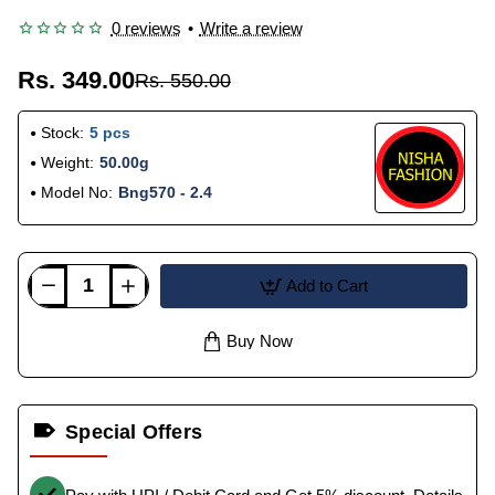
0 reviews
•
Write a review
Rs. 349.00
Rs. 550.00
Stock:
5 pcs
Weight:
50.00g
Model No:
Bng570 - 2.4
Add to Cart
Buy Now
Special Offers