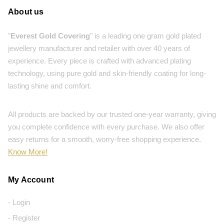
About us
"
Everest Gold Covering
" is a leading one gram gold plated
jewellery manufacturer and retailer with over 40 years of
experience. Every piece is crafted with advanced plating
technology, using pure gold and skin-friendly coating for long-
lasting shine and comfort.
All products are backed by our trusted one-year warranty, giving
you complete confidence with every purchase. We also offer
easy returns for a smooth, worry-free shopping experience.
Know More!
My Account
- Login
- Register