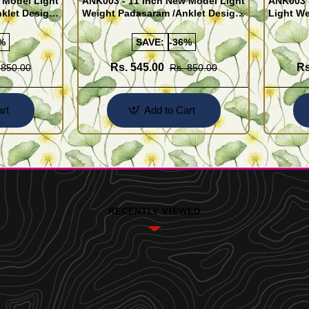
 Model Light
ANK003 - 11 Inch New Model Light
ANK003 
klet Design
Weight Padasaram /Anklet Design
Light We
Buy Online Shopping
Design 
%
SAVE:
-36%
Rs. 545.00
Rs
 850.00
Rs. 850.00
rt
Add to Cart
RECENTLY VIEWED