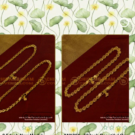
Quickview
Quickview