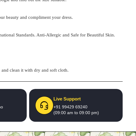
 your beauty and compliment your dress.
national Standards. Anti-Allergic and Safe for Beautiful Skin.
and clean it with dry and soft cloth.
Live Support
no
+91 99429 69240
(09:00 am to 09:00 pm)