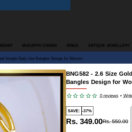
ENDANT
MUGAPPU CHAINS
RINGS
ANTIQUE JEWELLERY
eed Simple Daily Use Bangles Design for Women
BNG582 - 2.6 Size Gol
Bangles Design for W
0 reviews
•
Writ
SAVE:
-37%
Rs. 349.00
Rs. 550.00