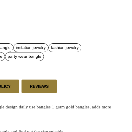
bangle
imitation jewelry
fashion jewelry
le
party wear bangle
OLICY
REVIEWS
gle
design daily use bangles 1 gram gold bangles, adds more
google and find out the size suitable.