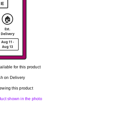
ME
🏠
Est.
Delivery
Aug 11 -
Aug 13
ailable for this product
h on Delivery
ewing this product
oduct shown in the photo