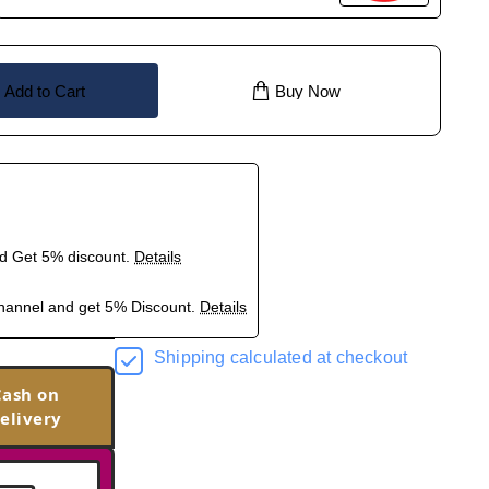
Add to Cart
Buy Now
nd Get 5% discount.
Details
hannel and get 5% Discount.
Details
Shipping calculated at checkout
Cash on
elivery