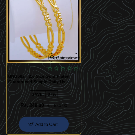
Quickview
BNG582 - 2.6 Size Gold Plated
Guaranteed Simple Daily Use
Bangles Design for Women
SAVE:
-37%
Rs. 349.00
Rs. 550.00
Add to Cart