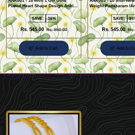
ANK001 - 10 Inch 1 Gm Gold
ANK003 - 10 Inch New
Plated Heart Shape Design Anklet
Weight Padasaram /An
Kolusu Designs Online
Buy Online Shopping
SAVE:
-36%
SAVE:
-36
Rs. 545.00
Rs. 545.00
Rs. 850.00
Rs.
Add to Cart
Add to Ca