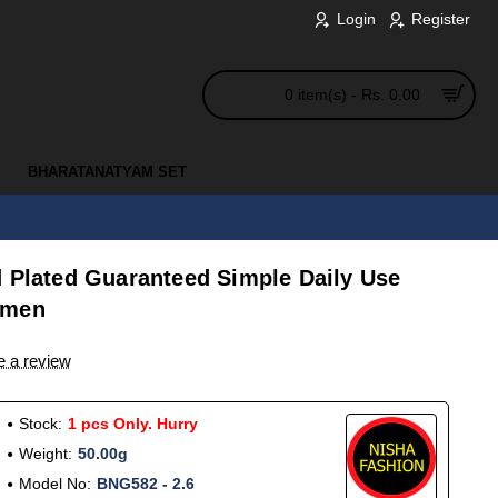
Login
Register
0 item(s) - Rs. 0.00
BHARATANATYAM SET
d Plated Guaranteed Simple Daily Use
omen
e a review
Stock:
1 pcs Only. Hurry
Weight:
50.00g
Model No:
BNG582 - 2.6