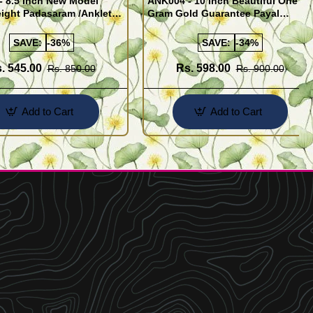
- 8.5 Inch New Model
ANK004 - 10 Inch Beautiful One
ight Padasaram /Anklet
Gram Gold Guarantee Payal
Buy Online Shopping
Design for Girl
SAVE:
-36%
SAVE:
-34%
. 545.00
Rs. 598.00
Rs. 850.00
Rs. 900.00
Add to Cart
Add to Cart