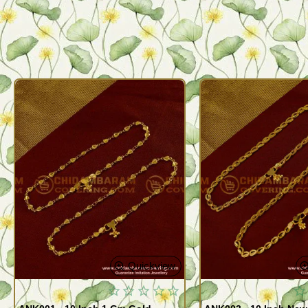
Quickview