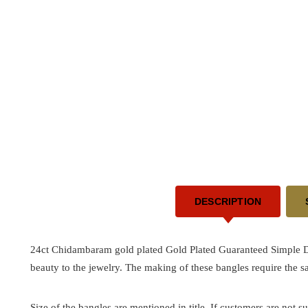
DESCRIPTION
24ct Chidambaram gold plated Gold Plated Guaranteed Simple 
beauty to the jewelry. The making of these bangles require the 
Size of the bangles are mentioned in title. If customers are not su