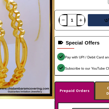
Special Offers
Pay with UPI / Debit Card a
Subscribe to our YouTube C
Prepaid Orders
D
-37%