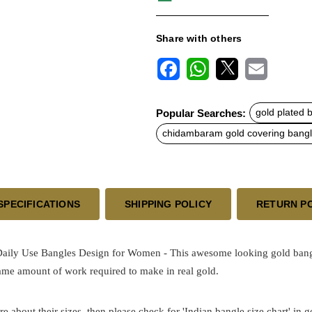
Share with others
F
W
X
E
a
h
m
c
a
a
Popular Searches:
gold plated 
e
t
i
b
s
l
chidambaram gold covering bang
o
A
o
p
k
p
SPECIFICATIONS
SHIPPING POLICY
RETURN P
Daily Use Bangles Design for Women - This awesome looking gold
ban
same amount of work required to make in real gold.
re about their sizes, then please check for 'Indian bangle size chart' in 