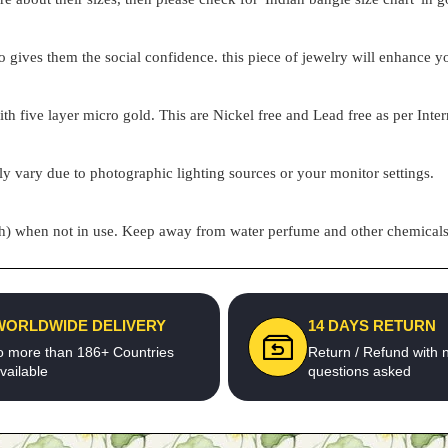
o gives them the social confidence. this piece of jewelry will enhance
h five layer micro gold. This are Nickel free and Lead free as per Inter
ly vary due to photographic lighting sources or your monitor settings.
pouch) when not in use. Keep away from water perfume and other chemicals 
WORLDWIDE DELIVERY
14 DAYS RETURN
o more than 186+ Countries
Return / Refund with 
vailable
questions asked