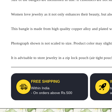
Women love jewelry as it not only enhances their beauty, but als
This bangle is made from high quality copper alloy and plated wit
Photograph shown is not scaled to size. Product color may slight
It is advisable to store jewelry in a zip lock pouch (air tight 
FREE SHIPPING
Within India
t
- On orders above Rs.500
a