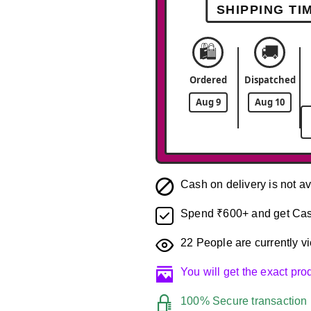
SHIPPING TI
🛍️
🚚
Ordered
Dispatched
Aug 9
Aug 10
Cash on delivery is not av
Spend ₹600+ and get Cas
22
People are currently vi
You will get the exact pr
100% Secure transaction