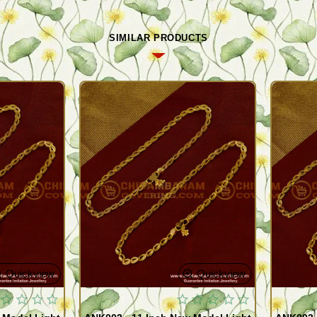
SIMILAR PRODUCTS
Quickview
Quickview