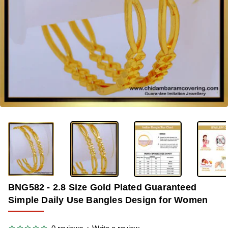
-37%
BNG582 - 2.8 Size Gold Plated Guaranteed
Simple Daily Use Bangles Design for Women