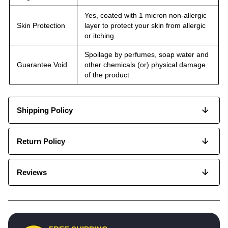
Yes, coated with 1 micron non-allergic
Skin Protection
layer to protect your skin from allergic
or itching
Spoilage by perfumes, soap water and
Guarantee Void
other chemicals (or) physical damage
of the product
Shipping Policy
Return Policy
Reviews