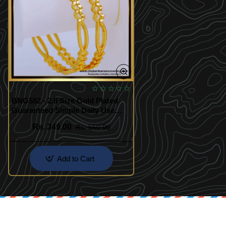
BNG582 - 2.8 Size Gold Plated
Guaranteed Simple Daily Use
Bangles Design for Women
Rs. 349.00
Rs. 550.00
Add to Cart