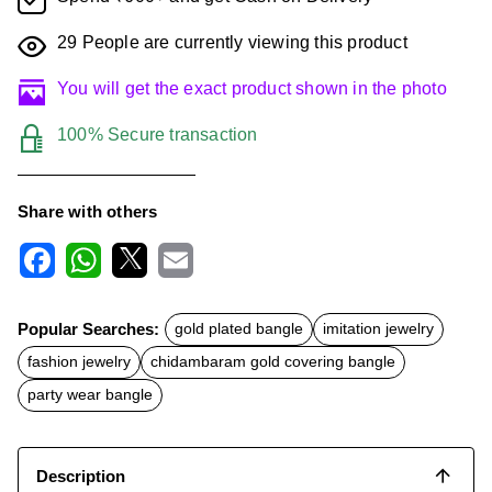
29
People are currently viewing this product
You will get the exact product shown in the photo
100% Secure transaction
Share with others
F
W
X
E
a
h
m
c
a
a
Popular Searches:
gold plated bangle
imitation jewelry
e
t
i
b
s
l
fashion jewelry
chidambaram gold covering bangle
o
A
o
p
party wear bangle
k
p
Description