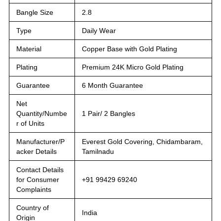
Bangle Size
2.8
Type
Daily Wear
Material
Copper Base with Gold Plating
Plating
Premium 24K Micro Gold Plating
Guarantee
6 Month Guarantee
Net
Quantity/Numbe
1 Pair/ 2 Bangles
r of Units
Manufacturer/P
Everest Gold Covering, Chidambaram,
acker Details
Tamilnadu
Contact Details
for Consumer
+91 99429 69240
Complaints
Country of
India
Origin