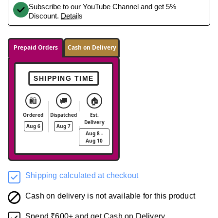
Subscribe to our YouTube Channel and get 5%
Discount.
Details
Prepaid Orders
Cash on Delivery
SHIPPING TIME
🛍️
🚚
🏠
Ordered
Dispatched
Est.
Delivery
Aug 6
Aug 7
Aug 8 -
Aug 10
Shipping calculated at checkout
Cash on delivery is not available for this product
Spend ₹600+ and get Cash on Delivery