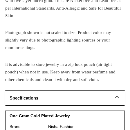
with five layer micro gold. This are Nickel free and Lead free as
per International Standards. Anti-Allergic and Safe for Beautiful
Skin.
Photograph shown is not scaled to size. Product color may
slightly vary due to photographic lighting sources or your
monitor settings.
It is advisable to store jewelry in a zip lock pouch (air tight
pouch) when not in use. Keep away from water perfume and
other chemicals and clean it with dry and soft cloth.
Specifications
One Gram Gold Plated Jewelry
Brand
Nisha Fashion