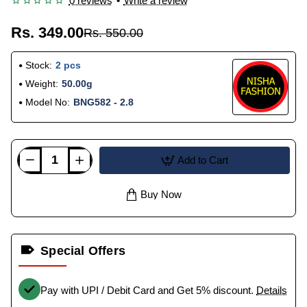
0 reviews
•
Write a review
Rs. 349.00
Rs. 550.00
Stock:
2 pcs
Weight:
50.00g
Model No:
BNG582 - 2.8
Add to Cart
Buy Now
Special Offers
Pay with UPI / Debit Card and Get 5% discount.
Details