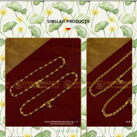
SIMILAR PRODUCTS