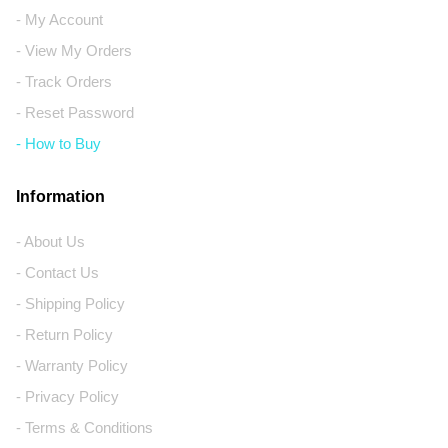
- My Account
- View My Orders
- Track Orders
- Reset Password
- How to Buy
Information
- About Us
- Contact Us
- Shipping Policy
- Return Policy
- Warranty Policy
- Privacy Policy
- Terms & Conditions