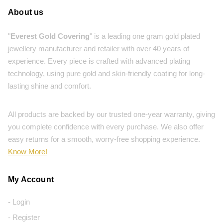
About us
"
Everest Gold Covering
" is a leading one gram gold plated
jewellery manufacturer and retailer with over 40 years of
experience. Every piece is crafted with advanced plating
technology, using pure gold and skin-friendly coating for long-
lasting shine and comfort.
All products are backed by our trusted one-year warranty, giving
you complete confidence with every purchase. We also offer
easy returns for a smooth, worry-free shopping experience.
Know More!
My Account
- Login
- Register