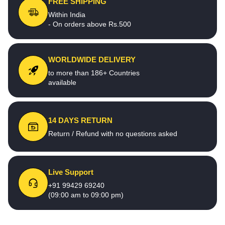
FREE SHIPPING
Within India
- On orders above Rs.500
WORLDWIDE DELIVERY
to more than 186+ Countries
available
14 DAYS RETURN
Return / Refund with no questions asked
Live Support
+91 99429 69240
(09:00 am to 09:00 pm)