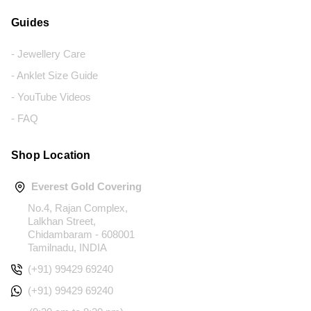
Guides
- Jewellery Care
- Anklet Size Guide
- YouTube Videos
- FAQ
Shop Location
Everest Gold Covering
No.4, Rajan Complex,
Lalkhan Street,
Chidambaram - 608001
Tamilnadu, INDIA
(+91) 99429 69240
(+91) 99429 69240