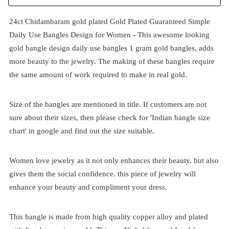
24ct Chidambaram gold plated Gold Plated Guaranteed Simple
Daily Use Bangles Design for Women - This awesome looking
gold
bangle
design daily use bangles 1 gram gold bangles, adds
more beauty to the jewelry. The making of these bangles require
the same amount of work required to make in real gold.
Size of the bangles are mentioned in title. If customers are not
sure about their sizes, then please check for 'Indian bangle size
chart' in google and find out the size suitable.
Women love jewelry as it not only enhances their beauty, but also
gives them the social confidence. this piece of jewelry will
enhance your beauty and compliment your dress.
This bangle is made from high quality copper alloy and plated