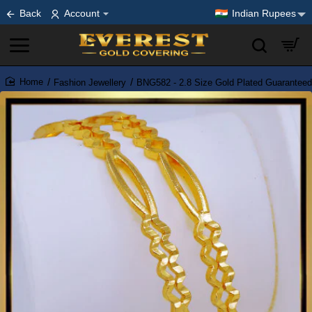
Back
Account
Indian Rupees
Fashion Jewellery
BNG582 - 2.8 Size Gold Plated Guarantee
home