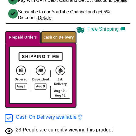
Pay with UPI / Debit Card and Get 5% discount.
Details
Subscribe to our YouTube Channel and get 5%
Discount.
Details
Free Shipping 🚚
Prepaid Orders
Cash on Delivery
SHIPPING TIME
🛍️
🚚
🏠
Ordered
Dispatched
Est.
Delivery
Aug 8
Aug 9
Aug 10 -
Aug 12
Cash On Delivery available 👌
23
People are currently viewing this product