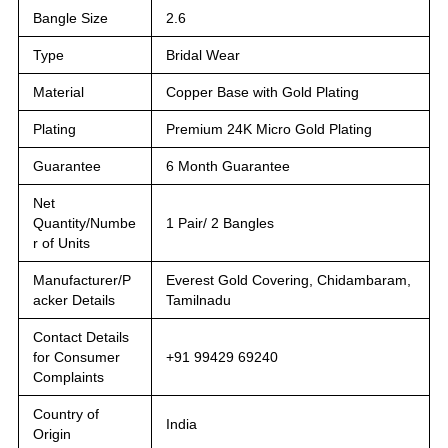
Bangle Size
2.6
Type
Bridal Wear
Material
Copper Base with Gold Plating
Plating
Premium 24K Micro Gold Plating
Guarantee
6 Month Guarantee
Net
Quantity/Numbe
1 Pair/ 2 Bangles
r of Units
Manufacturer/P
Everest Gold Covering, Chidambaram,
acker Details
Tamilnadu
Contact Details
for Consumer
+91 99429 69240
Complaints
Country of
India
Origin