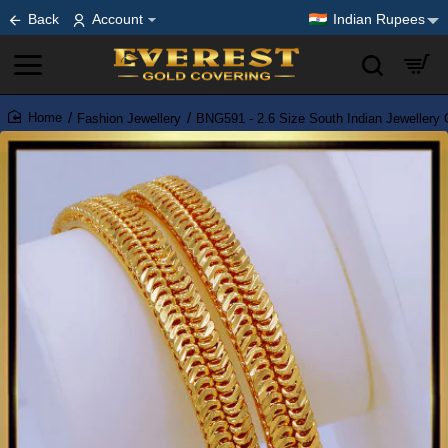
Back
Account
Indian Rupees
Fashion Jewellery
BNG591 - 2.6 Size South Indian Jewellery
home