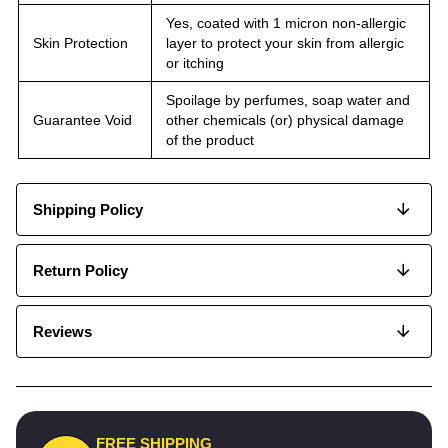
Yes, coated with 1 micron non-allergic
Skin Protection
layer to protect your skin from allergic
or itching
Spoilage by perfumes, soap water and
Guarantee Void
other chemicals (or) physical damage
of the product
Shipping Policy
Return Policy
Reviews
FREE SHIPPING