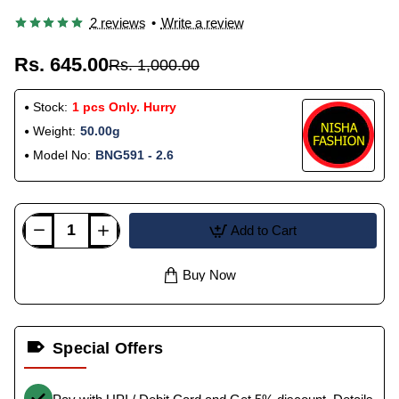
2 reviews
•
Write a review
Rs. 645.00
Rs. 1,000.00
Stock:
1 pcs Only. Hurry
Weight:
50.00g
Model No:
BNG591 - 2.6
Add to Cart
Buy Now
Special Offers