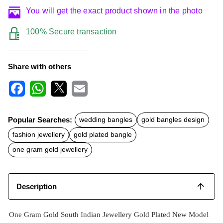
You will get the exact product shown in the photo
100% Secure transaction
Share with others
F
W
X
E
a
h
m
c
a
a
Popular Searches:
wedding bangles
gold bangles design
e
t
i
b
s
l
fashion jewellery
gold plated bangle
o
A
o
p
one gram gold jewellery
k
p
Description
One Gram Gold South Indian Jewellery Gold Plated New Model