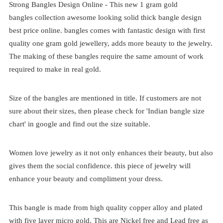
Strong Bangles Design Online - This new 1 gram gold
bangles
collection awesome looking solid thick bangle design
best price online. bangles comes with fantastic design with first
quality one gram gold jewellery, adds more beauty to the jewelry.
The making of these bangles require the same amount of work
required to make in real gold.
Size of the bangles are mentioned in title. If customers are not
sure about their sizes, then please check for 'Indian bangle size
chart' in google and find out the size suitable.
Women love jewelry as it not only enhances their beauty, but also
gives them the social confidence. this piece of jewelry will
enhance your beauty and compliment your dress.
This bangle is made from high quality copper alloy and plated
with five layer micro gold. This are Nickel free and Lead free as