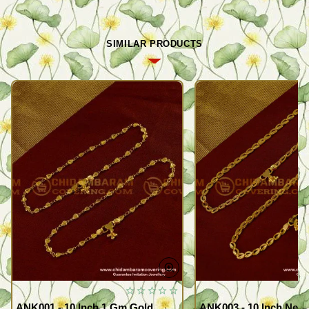
SIMILAR PRODUCTS
ANK001 - 10 Inch 1 Gm Gold
ANK003 - 10 Inch New