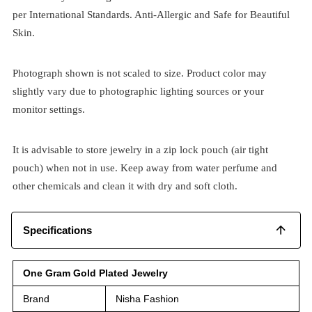
per International Standards. Anti-Allergic and Safe for Beautiful
Skin.
Photograph shown is not scaled to size. Product color may
slightly vary due to photographic lighting sources or your
monitor settings.
It is advisable to store jewelry in a zip lock pouch (air tight
pouch) when not in use. Keep away from water perfume and
other chemicals and clean it with dry and soft cloth.
Specifications
One Gram Gold Plated Jewelry
Brand
Nisha Fashion