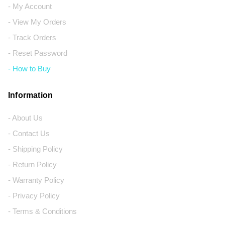
- My Account
- View My Orders
- Track Orders
- Reset Password
- How to Buy
Information
- About Us
- Contact Us
- Shipping Policy
- Return Policy
- Warranty Policy
- Privacy Policy
- Terms & Conditions