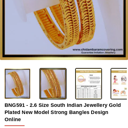
-36%
BNG591 - 2.6 Size South Indian Jewellery Gold
Plated New Model Strong Bangles Design
Online