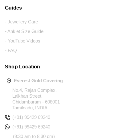
Guides
- Jewellery Care
- Anklet Size Guide
- YouTube Videos
- FAQ
Shop Location
Everest Gold Covering
No.4, Rajan Complex,
Lalkhan Street,
Chidambaram - 608001
Tamilnadu, INDIA
(+91) 99429 69240
(+91) 99429 69240
(9:30 am to 8:30 pm)