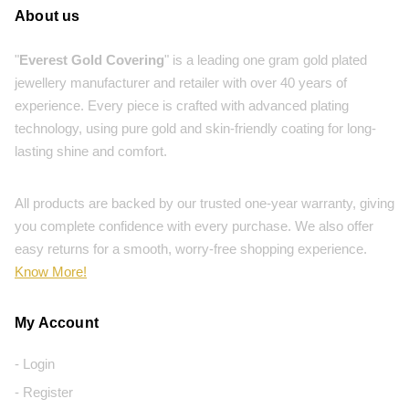
About us
"
Everest Gold Covering
" is a leading one gram gold plated
jewellery manufacturer and retailer with over 40 years of
experience. Every piece is crafted with advanced plating
technology, using pure gold and skin-friendly coating for long-
lasting shine and comfort.
All products are backed by our trusted one-year warranty, giving
you complete confidence with every purchase. We also offer
easy returns for a smooth, worry-free shopping experience.
Know More!
My Account
- Login
- Register