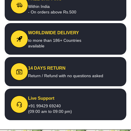
Within India
- On orders above Rs.500
WORLDWIDE DELIVERY
to more than 186+ Countries
available
14 DAYS RETURN
Return / Refund with no questions asked
Live Support
+91 99429 69240
(09:00 am to 09:00 pm)