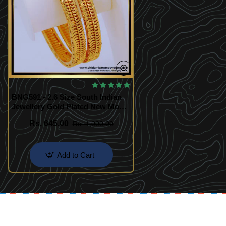
BNG591 - 2.6 Size South Indian
Jewellery Gold Plated New Model
Strong Bangles Design Online
Rs. 645.00
Rs. 1,000.00
Add to Cart