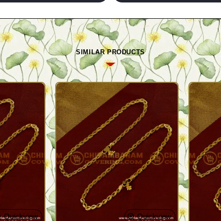
SIMILAR PRODUCTS
Quickview
Quickview