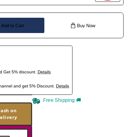
Add to Cart
Buy Now
nd Get 5% discount.
Details
hannel and get 5% Discount.
Details
Free Shipping 🚚
Cash on
elivery