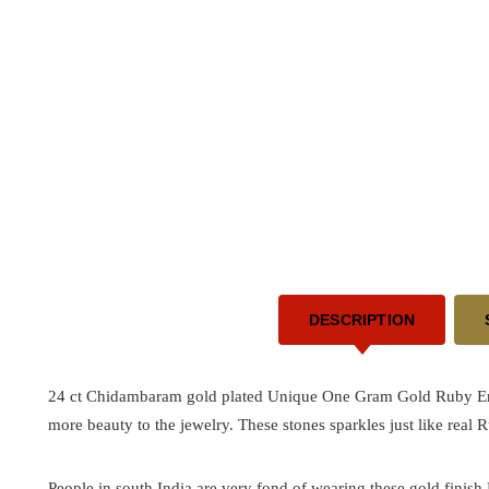
DESCRIPTION
24 ct Chidambaram gold plated Unique One Gram Gold Ruby Emer
more beauty to the jewelry. These stones sparkles just like real
People in south India are very fond of wearing these gold finish