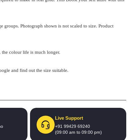
 age groups. Photograph shown is not scaled to size. Product
 the colour life is much longer.
google and find out the size suitable.
Live Support
no
+91 99429 69240
(09:00 am to 09:00 pm)