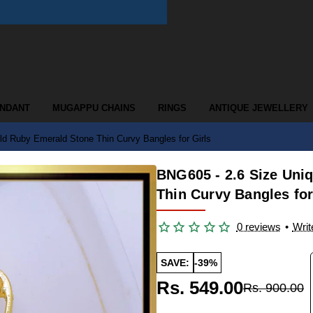
ENDANT
MUGAPPU CHAINS
RINGS
ANTIQUE JEWELLERY
d Ruby Emerald Stone Thin Curvy Bangles for Girls
BNG605 - 2.6 Size Un
Thin Curvy Bangles for
0 reviews
•
Writ
SAVE:
-39%
Rs. 549.00
Rs. 900.00