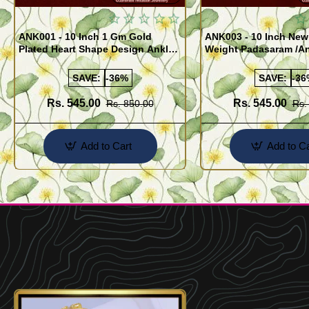
ANK001 - 10 Inch 1 Gm Gold
ANK003 - 10 Inch New
Plated Heart Shape Design Anklet
Weight Padasaram /An
Kolusu Designs Online
Buy Online Shopping
SAVE:
-36%
SAVE:
-36
Rs. 545.00
Rs. 545.00
Rs. 850.00
Rs.
Add to Cart
Add to Ca