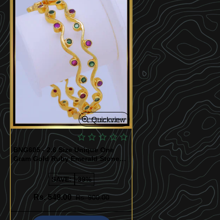
Quickview
BNG605 - 2.6 Size Unique One
Gram Gold Ruby Emerald Stone
Thin Curvy Bangles for Girls
SAVE:
-39%
Rs. 549.00
Rs. 900.00