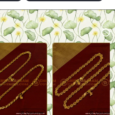
Quickview
Quickview