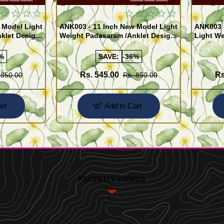
 Model Light
ANK003 - 11 Inch New Model Light
ANK003 
klet Design
Weight Padasaram /Anklet Design
Light We
Buy Online Shopping
Design 
%
SAVE:
-36%
Rs. 545.00
Rs
 850.00
Rs. 850.00
rt
Add to Cart
RECENTLY VIEWED