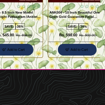
- 8.5 Inch New Model
ANK004 - 10 Inch Beautiful One
ight Padasaram /Anklet
Gram Gold Guarantee Payal
Buy Online Shopping
Design for Girl
SAVE:
-36%
SAVE:
-34%
. 545.00
Rs. 598.00
Rs. 850.00
Rs. 900.00
Add to Cart
Add to Cart