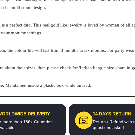
th its multi stone design.
el is a perfect duo. This real gold like jewelry is loved by women of all
 your monitor settings.
ar, the colour life will last from 3 months to six months. For party wear,
re about their sizes, then please check for 'Indian bangle size chart' in 
e. Maintained inside a plastic box while unused.
WORLDWIDE DELIVERY
14 DAYS RETURN
o more than 186+ Countries
Return / Refund with 
vailable
questions asked