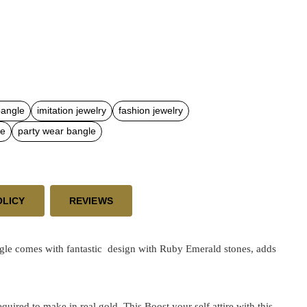
bangle
imitation jewelry
fashion jewelry
le
party wear bangle
OLICY
REVIEWS
le comes with fantastic design with Ruby Emerald stones, adds
ired to make in real gold. This Boost your self attire with this