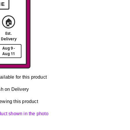
ME
🏠
Est.
Delivery
Aug 9 -
Aug 11
ailable for this product
h on Delivery
ewing this product
oduct shown in the photo