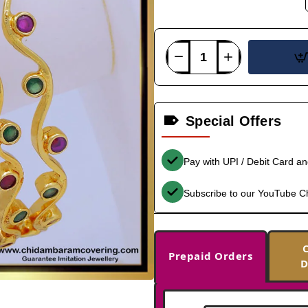
Special Offers
Pay with UPI / Debit Card a
Subscribe to our YouTube C
Prepaid Orders
D
-39%