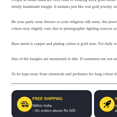
trendy handmade bangle. It imitates just like real gold jewelry wi
Be your party wear dresses or your religious silk saree, this jew
colour may slightly vary due to photographic lighting sources or
Base metal is copper and plating colour is gold tone. For daily we
Size of the bangles are mentioned in title. If customers are not su
To be kept away from chemicals and perfumes for long colour lif
FREE SHIPPING
Within India
t
- On orders above Rs.500
a