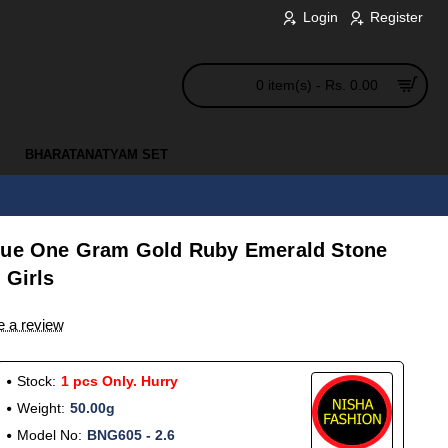
Login
Register
0 item(s) - Rs. 0.00
BHARATANATYAM SET
ique One Gram Gold Ruby Emerald Stone
 Girls
e a review
Stock:
1 pcs Only. Hurry
Weight:
50.00g
Model No:
BNG605 - 2.6