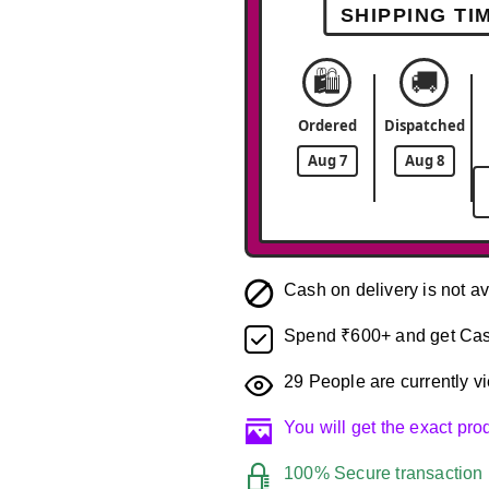
SHIPPING TI
🛍️
🚚
Ordered
Dispatched
Aug 7
Aug 8
Cash on delivery is not av
Spend ₹600+ and get Cas
29
People are currently vi
You will get the exact pr
100% Secure transaction