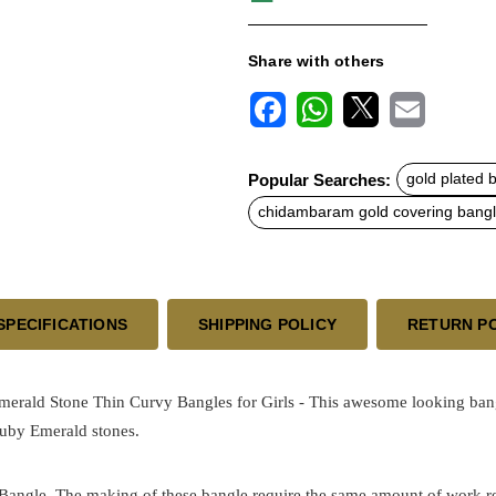
Share with others
F
W
X
E
a
h
m
c
a
a
Popular Searches:
gold plated 
e
t
i
b
s
l
chidambaram gold covering bang
o
A
o
p
k
p
SPECIFICATIONS
SHIPPING POLICY
RETURN P
ald Stone Thin Curvy Bangles for Girls - This awesome looking bang
 Ruby Emerald stones.
 Bangle. The making of these bangle require the same amount of work requ