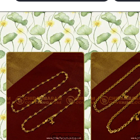
Quickview