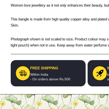
Women love jewellery as it not only enhances their beauty, but
This bangle is made from high quality copper alloy and plated wi
Skin.
Photograph shown is not scaled to size. Product colour may sligh
tight pouch) when not in use. Keep away from water perfume an
FREE SHIPPING
Within India
t
- On orders above Rs.500
a