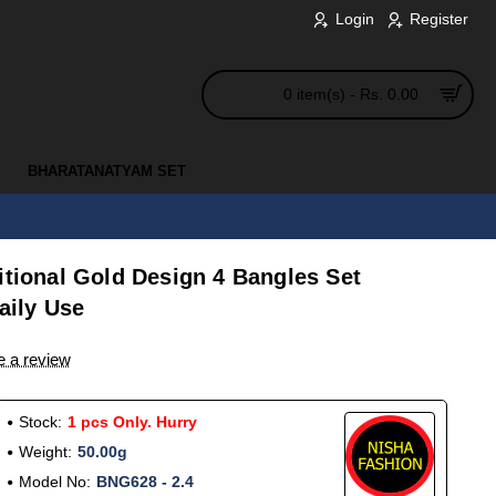
Login
Register
0 item(s) - Rs. 0.00
BHARATANATYAM SET
itional Gold Design 4 Bangles Set
Daily Use
e a review
Stock:
1 pcs Only. Hurry
Weight:
50.00g
Model No:
BNG628 - 2.4