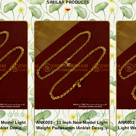
SIMILAR PRODUCTS
Quickview
Quickview
 Model Light
ANK003 - 11 Inch New Model Light
ANK003 
klet Design
Weight Padasaram /Anklet Design
Light We
Buy Online Shopping
Design 