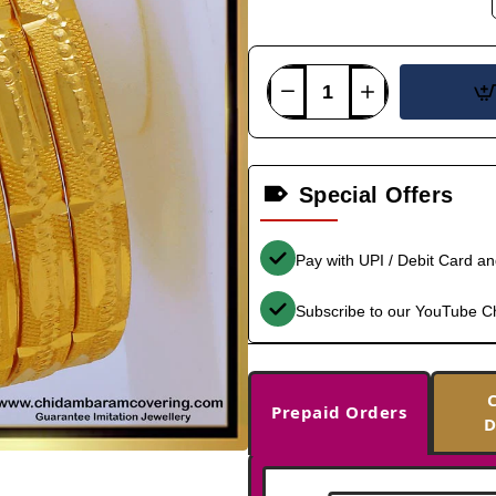
Special Offers
Pay with UPI / Debit Card a
Subscribe to our YouTube C
Prepaid Orders
D
-37%