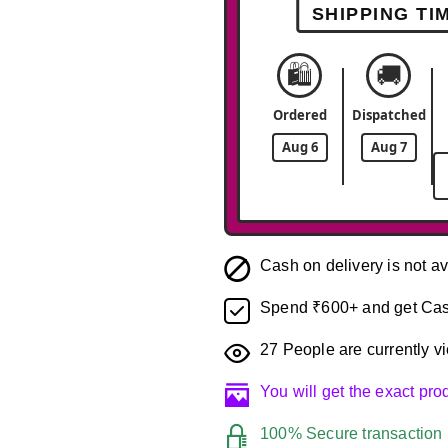
SHIPPING TI
🛍️
🚚
Ordered
Dispatched
Aug 6
Aug 7
Cash on delivery is not av
Spend ₹600+ and get Cas
27
People are currently vi
You will get the exact pr
100% Secure transaction