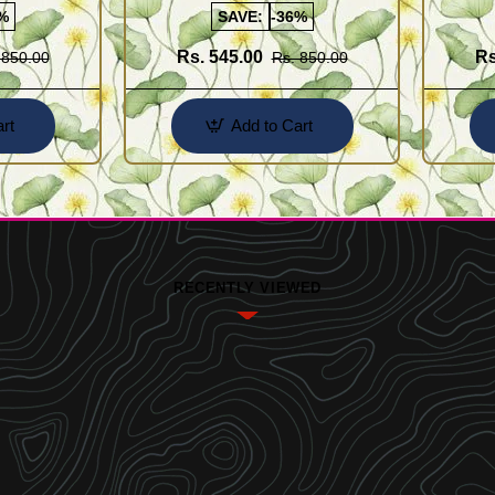
%
SAVE:
-36%
Rs. 545.00
Rs
 850.00
Rs. 850.00
rt
Add to Cart
RECENTLY VIEWED