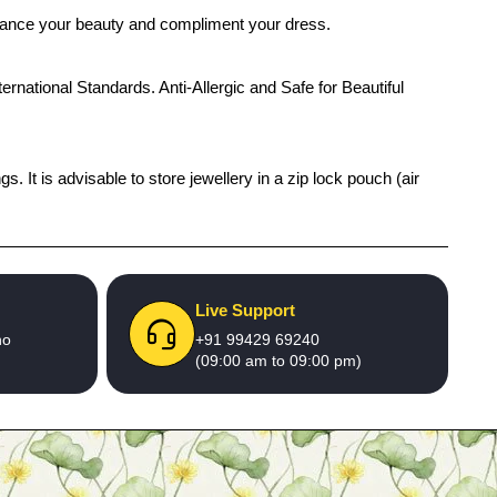
enhance your beauty and compliment your dress.
ernational Standards. Anti-Allergic and Safe for Beautiful
 It is advisable to store jewellery in a zip lock pouch (air
Live Support
no
+91 99429 69240
(09:00 am to 09:00 pm)