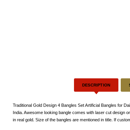
DESCRIPTION
Traditional Gold Design 4 Bangles Set Artificial Bangles for Da
India. Awesome looking bangle comes with laser cut design on
in real gold. Size of the bangles are mentioned in title. If cust