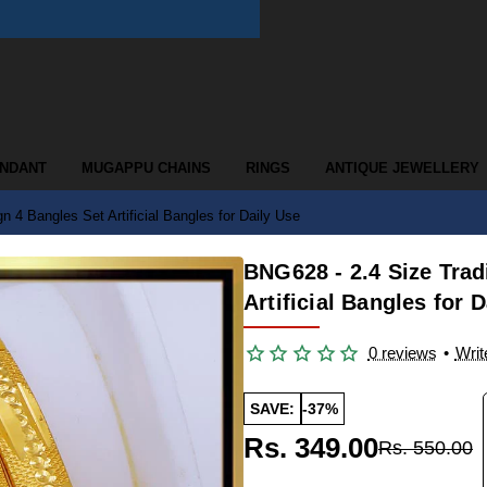
ENDANT
MUGAPPU CHAINS
RINGS
ANTIQUE JEWELLERY
n 4 Bangles Set Artificial Bangles for Daily Use
BNG628 - 2.4 Size Trad
Artificial Bangles for 
0 reviews
•
Writ
SAVE:
-37%
Rs. 349.00
Rs. 550.00