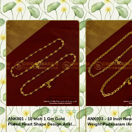
Quickview
ANK001 - 10 Inch 1 Gm Gold
ANK003 - 10 Inch New
Plated Heart Shape Design Anklet
Weight Padasaram /An
Kolusu Designs Online
Buy Online Shopping