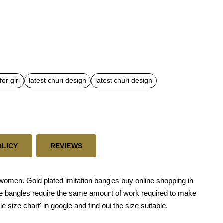
or girl
latest churi design
latest churi design
OLICY
REVIEWS
or women. Gold plated imitation bangles buy online shopping in
ese bangles require the same amount of work required to make
le size chart' in google and find out the size suitable.