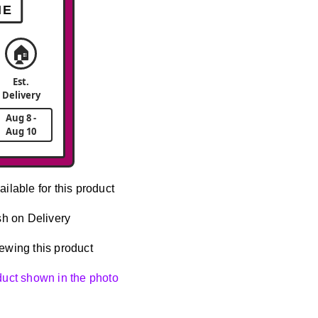
ME
🏠
Est.
Delivery
Aug 8 -
Aug 10
ailable for this product
h on Delivery
ewing this product
oduct shown in the photo