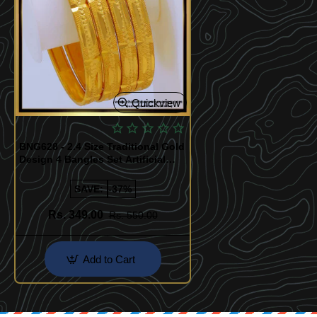
Quickview
BNG628 - 2.4 Size Traditional Gold
Design 4 Bangles Set Artificial
Bangles for Daily Use
SAVE:
-37%
Rs. 349.00
Rs. 550.00
Add to Cart