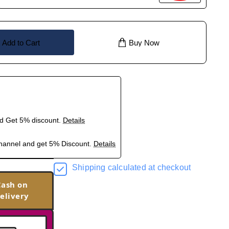
Add to Cart
Buy Now
nd Get 5% discount.
Details
hannel and get 5% Discount.
Details
Shipping calculated at checkout
Cash on
elivery