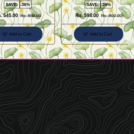
SAVE:
-36%
SAVE:
-34%
. 545.00
Rs. 598.00
Rs. 850.00
Rs. 900.00
Add to Cart
Add to Cart