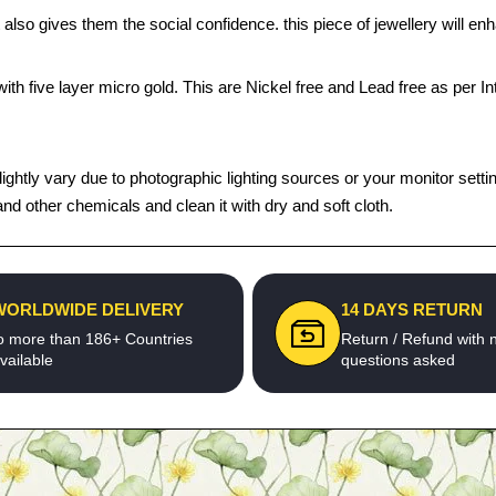
 also gives them the social confidence. this piece of jewellery will 
th five layer micro gold. This are Nickel free and Lead free as per Int
tly vary due to photographic lighting sources or your monitor settings.
d other chemicals and clean it with dry and soft cloth.
WORLDWIDE DELIVERY
14 DAYS RETURN
o more than 186+ Countries
Return / Refund with 
vailable
questions asked