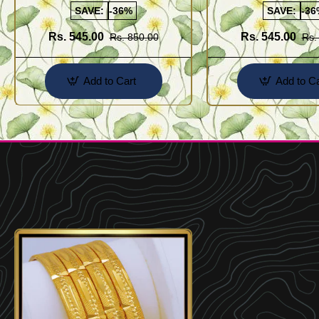
SAVE:
-36%
SAVE:
-36
Rs. 545.00
Rs. 545.00
Rs. 850.00
Rs.
Add to Cart
Add to Ca