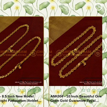
Quickview
Quickview
- 8.5 Inch New Model
ANK004 - 10 Inch Beautiful One
ight Padasaram /Anklet
Gram Gold Guarantee Payal
Buy Online Shopping
Design for Girl