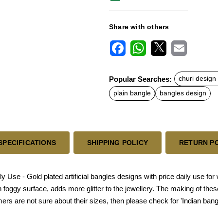
Share with others
F
W
X
E
a
h
m
c
a
a
Popular Searches:
churi design f
e
t
i
b
s
l
plain bangle
bangles design
o
A
o
p
k
p
SPECIFICATIONS
SHIPPING POLICY
RETURN P
ily Use - Gold plated artificial bangles designs with price daily use f
 foggy surface, adds more glitter to the jewellery. The making of th
omers are not sure about their sizes, then please check for 'Indian bang