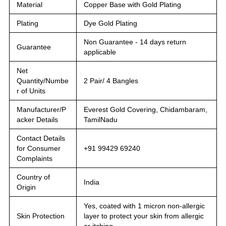
Material
Copper Base with Gold Plating
Plating
Dye Gold Plating
Non Guarantee - 14 days return
Guarantee
applicable
Net
Quantity/Numbe
2 Pair/ 4 Bangles
r of Units
Manufacturer/P
Everest Gold Covering, Chidambaram,
acker Details
TamilNadu
Contact Details
for Consumer
+91 99429 69240
Complaints
Country of
India
Origin
Yes, coated with 1 micron non-allergic
Skin Protection
layer to protect your skin from allergic
or itching