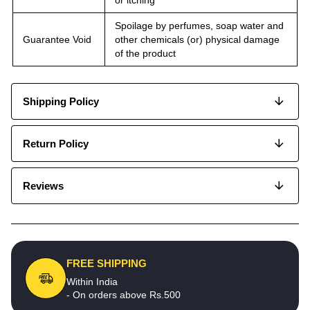
Spoilage by perfumes, soap water and
Guarantee Void
other chemicals (or) physical damage
of the product
Shipping Policy
Return Policy
Reviews
FREE SHIPPING
Within India
- On orders above Rs.500