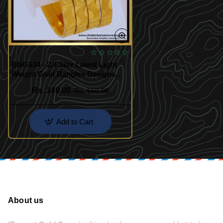
BNG634 - 2.4 Size Latest Light
Weight Gold Bangles Designs
with Price Online
Rs. 349.00
Rs. 550.00
Add to Cart
About us