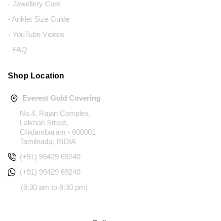
- Jewellery Care
- Anklet Size Guide
- YouTube Videos
- FAQ
Shop Location
Everest Gold Covering
No.4, Rajan Complex,
Lalkhan Street,
Chidambaram - 608001
Tamilnadu, INDIA
(+91) 99429 69240
(+91) 99429 69240
(9:30 am to 8:30 pm)