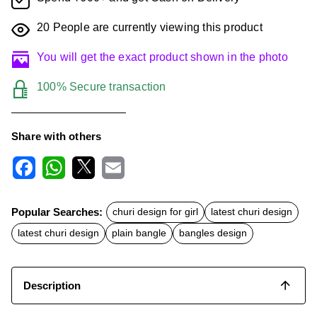
20
People are currently viewing this product
You will get the exact product shown in the photo
100% Secure transaction
Share with others
F
W
X
E
a
h
m
c
a
a
Popular Searches:
churi design for girl
latest churi design
e
t
i
b
s
l
latest churi design
plain bangle
bangles design
o
A
o
p
k
p
Description