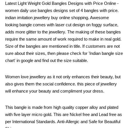
Latest Light Weight Gold Bangles Designs with Price Online -
women daily use bangles designs set of 4 bangles with price.
indian imitation jewellery buy online shopping. Awesome
looking bangle comes with laser cut design on foggy surface,
adds more glitter to the jewellery. The making of these bangles
require the same amount of work required to make in real gold.
Size of the bangles are mentioned in title. If customers are not
sure about their sizes, then please check for 'Indian bangle size
chart' in google and find out the size suitable.
Women love jewellery as it not only enhances their beauty, but
also gives them the social confidence. this piece of jewellery
will enhance your beauty and compliment your dress.
This bangle is made from high quality copper alloy and plated
with five layer micro gold. This are Nickel free and Lead free as
per International Standards. Anti-Allergic and Safe for Beautiful