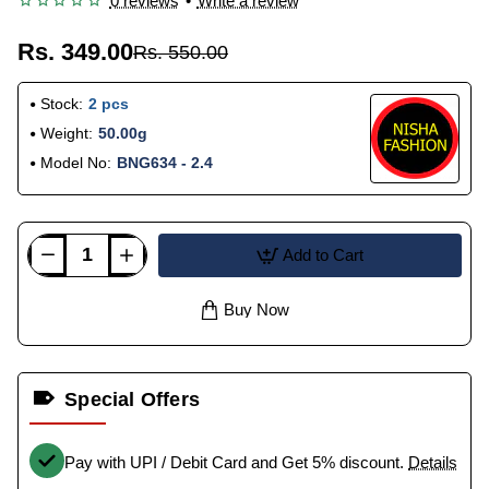
0 reviews
•
Write a review
Rs. 349.00
Rs. 550.00
Stock:
2 pcs
Weight:
50.00g
Model No:
BNG634 - 2.4
Add to Cart
Buy Now
Special Offers
Pay with UPI / Debit Card and Get 5% discount.
Details