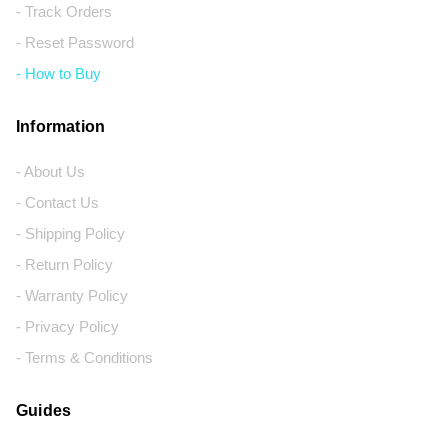
- Track Orders
- Reset Password
- How to Buy
Information
- About Us
- Contact Us
- Shipping Policy
- Return Policy
- Warranty Policy
- Privacy Policy
- Terms & Conditions
Guides