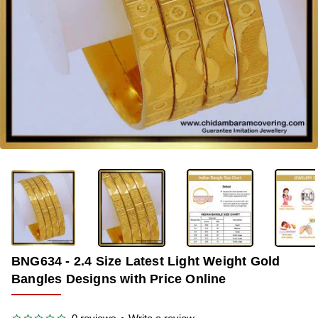
-37%
BNG634 - 2.4 Size Latest Light Weight Gold
Bangles Designs with Price Online