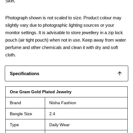
Skin.
Photograph shown is not scaled to size. Product colour may
slightly vary due to photographic lighting sources or your
monitor settings. It is advisable to store jewellery in a zip lock
pouch (air tight pouch) when not in use. Keep away from water
perfume and other chemicals and clean it with dry and soft
cloth.
Specifications
One Gram Gold Plated Jewelry
Brand
Nisha Fashion
Bangle Size
2.4
Type
Daily Wear