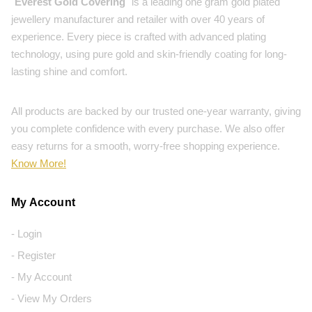
"
Everest Gold Covering
" is a leading one gram gold plated
jewellery manufacturer and retailer with over 40 years of
experience. Every piece is crafted with advanced plating
technology, using pure gold and skin-friendly coating for long-
lasting shine and comfort.
All products are backed by our trusted one-year warranty, giving
you complete confidence with every purchase. We also offer
easy returns for a smooth, worry-free shopping experience.
Know More!
My Account
- Login
- Register
- My Account
- View My Orders