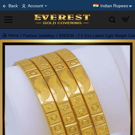
Back
Account
Indian Rupees
Fashion Jewellery
BNG634 - 2.4 Size Latest Light Weight Gol
home