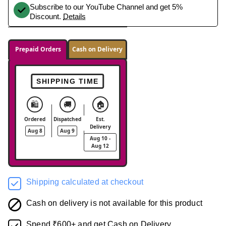
Subscribe to our YouTube Channel and get 5%
Discount.
Details
Prepaid Orders
Cash on Delivery
SHIPPING TIME
🛍️
🚚
🏠
Ordered
Dispatched
Est.
Delivery
Aug 8
Aug 9
Aug 10 -
Aug 12
Shipping calculated at checkout
Cash on delivery is not available for this product
Spend ₹600+ and get Cash on Delivery