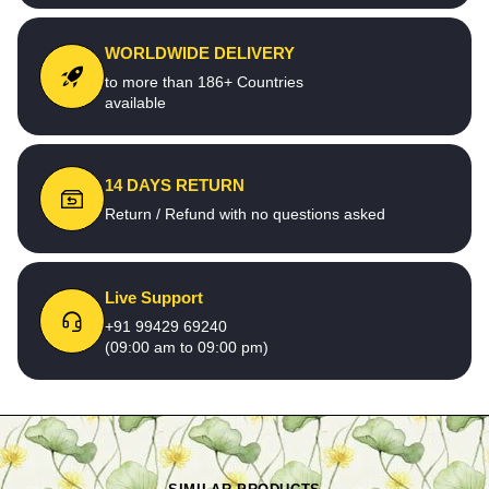
WORLDWIDE DELIVERY
to more than 186+ Countries
available
14 DAYS RETURN
Return / Refund with no questions asked
Live Support
+91 99429 69240
(09:00 am to 09:00 pm)