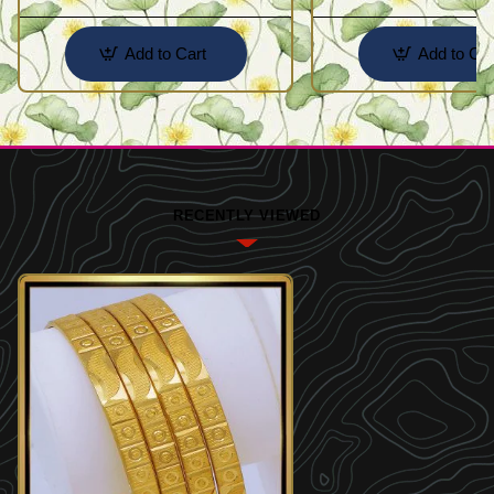
Add to Cart
Add to Car
RECENTLY VIEWED