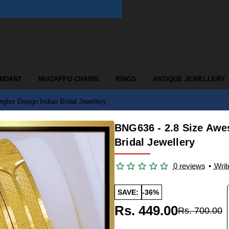
ENDANT
MUGAPPU CHAINS
RINGS
ANTIQUE JEWELLERY
es Design Indian Bridal Jewellery
BNG636 - 2.8 Size Aw
Bridal Jewellery
0 reviews
•
Writ
SAVE:
-36%
Rs. 449.00
Rs. 700.00