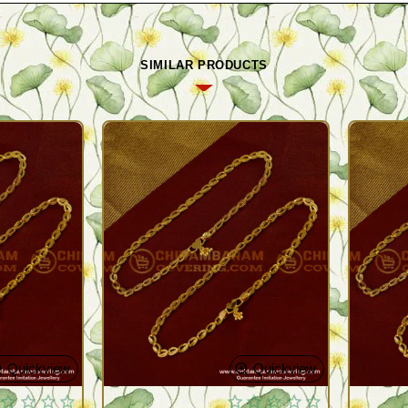
SIMILAR PRODUCTS
Quickview
Quickview