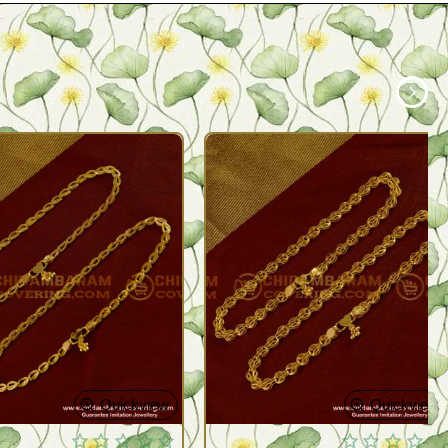
Quickview
Quickview