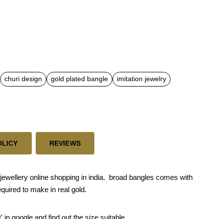
churi design
gold plated bangle
imitation jewelry
OLICY
REVIEWS
ewellery online shopping in india. broad bangles comes with
quired to make in real gold.
' in google and find out the size suitable.