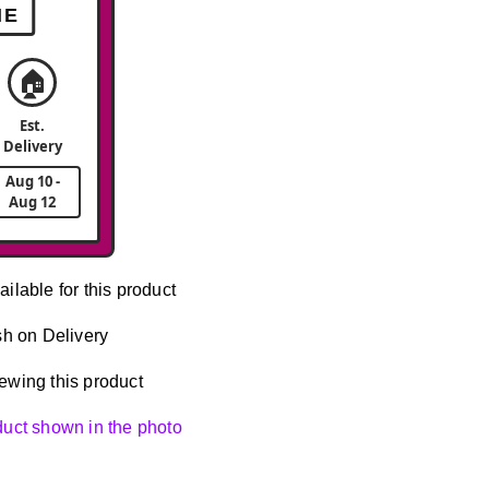
ME
🏠
Est.
Delivery
Aug 10 -
Aug 12
ailable for this product
h on Delivery
ewing this product
oduct shown in the photo