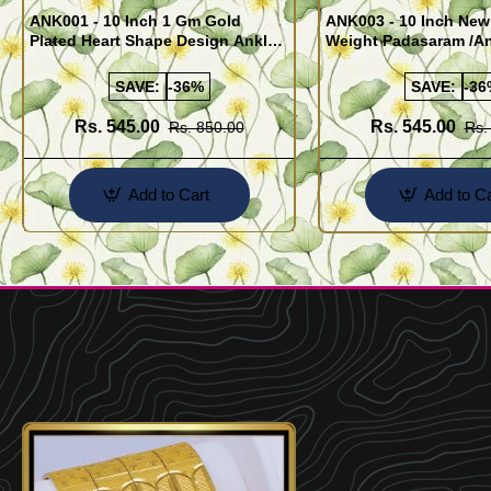
ANK001 - 10 Inch 1 Gm Gold
ANK003 - 10 Inch New
Plated Heart Shape Design Anklet
Weight Padasaram /An
Kolusu Designs Online
Buy Online Shopping
SAVE:
-36%
SAVE:
-36
Rs. 545.00
Rs. 545.00
Rs. 850.00
Rs.
Add to Cart
Add to Ca