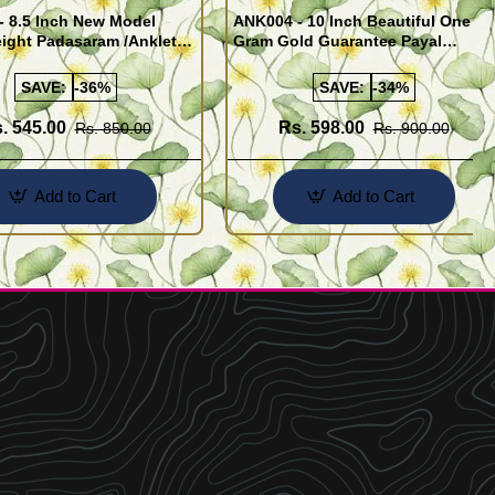
- 8.5 Inch New Model
ANK004 - 10 Inch Beautiful One
ight Padasaram /Anklet
Gram Gold Guarantee Payal
Buy Online Shopping
Design for Girl
SAVE:
-36%
SAVE:
-34%
. 545.00
Rs. 598.00
Rs. 850.00
Rs. 900.00
Add to Cart
Add to Cart