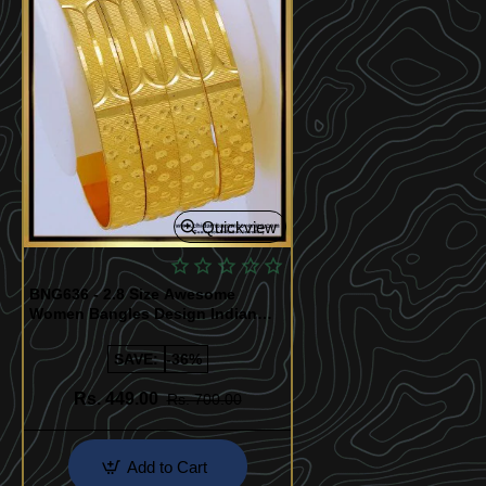
Quickview
BNG636 - 2.8 Size Awesome
Women Bangles Design Indian
Bridal Jewellery
SAVE:
-36%
Rs. 449.00
Rs. 700.00
Add to Cart