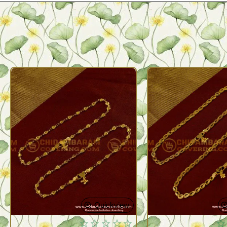
Quickview