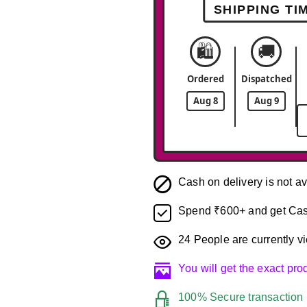
SHIPPING TI
🛍️
🚚
Ordered
Dispatched
Aug 8
Aug 9
Cash on delivery is not av
Spend ₹600+ and get Cas
24
People are currently vi
You will get the exact pr
100% Secure transaction