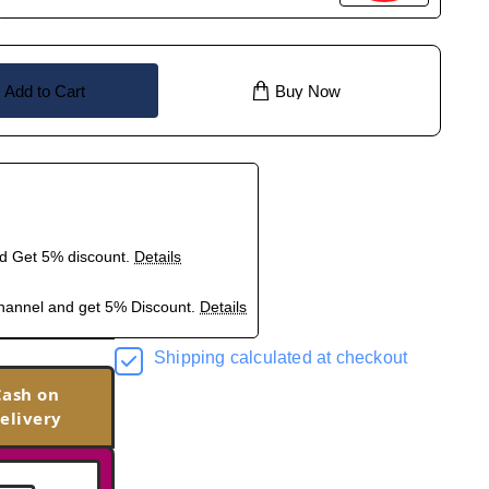
Add to Cart
Buy Now
nd Get 5% discount.
Details
hannel and get 5% Discount.
Details
Shipping calculated at checkout
Cash on
elivery