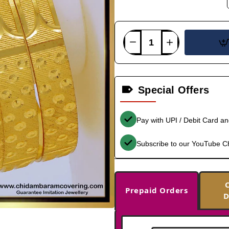
Special Offers
Pay with UPI / Debit Card a
Subscribe to our YouTube C
Prepaid Orders
D
-36%