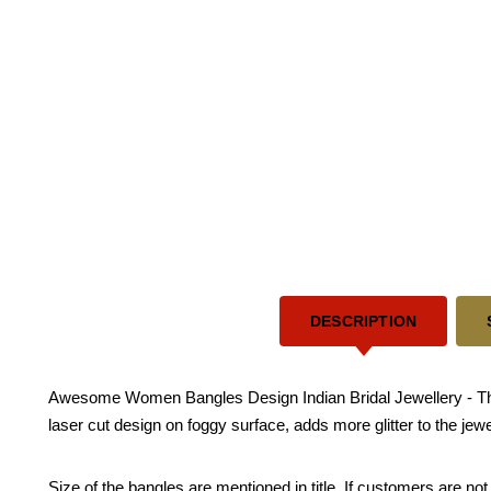
DESCRIPTION
Awesome Women Bangles Design Indian Bridal Jewellery - This 
laser cut design on foggy surface, adds more glitter to the je
Size of the bangles are mentioned in title. If customers are not