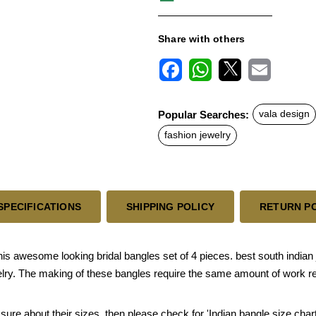
Share with others
F
W
X
E
a
h
m
c
a
a
Popular Searches:
vala design
e
t
i
b
s
l
fashion jewelry
o
A
o
p
k
p
SPECIFICATIONS
SHIPPING POLICY
RETURN P
awesome looking bridal bangles set of 4 pieces. best south indian j
welry. The making of these bangles require the same amount of work re
 sure about their sizes, then please check for 'Indian bangle size chart