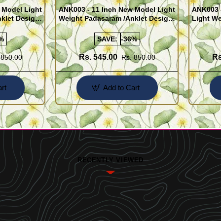
 Model Light
ANK003 - 11 Inch New Model Light
ANK003 
klet Design
Weight Padasaram /Anklet Design
Light We
Buy Online Shopping
Design 
%
SAVE:
-36%
Rs. 545.00
Rs
 850.00
Rs. 850.00
rt
Add to Cart
RECENTLY VIEWED