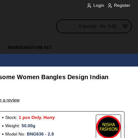
Login
Register
0 item(s) - Rs. 0.00
BHARATANATYAM SET
esome Women Bangles Design Indian
e a review
Stock:
1 pcs Only. Hurry
Weight:
50.00g
Model No:
BNG636 - 2.8