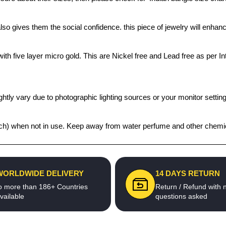
also gives them the social confidence. this piece of jewelry will enh
th five layer micro gold. This are Nickel free and Lead free as per Int
htly vary due to photographic lighting sources or your monitor settin
 pouch) when not in use. Keep away from water perfume and other chemic
WORLDWIDE DELIVERY
14 DAYS RETURN
o more than 186+ Countries
Return / Refund with 
vailable
questions asked