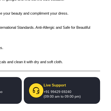
ance your beauty and compliment your dress.
ernational Standards. Anti-Allergic and Safe for Beautiful
gs.
als and clean it with dry and soft cloth.
Live Support
no
+91 99429 69240
(09:00 am to 09:00 pm)