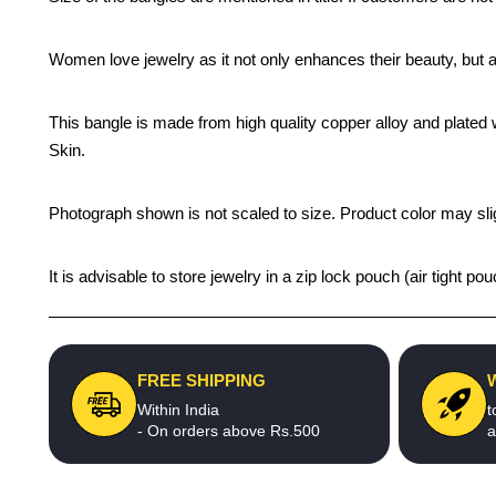
Women love jewelry as it not only enhances their beauty, but 
This bangle is made from high quality copper alloy and plated wi
Skin.
Photograph shown is not scaled to size. Product color may slig
It is advisable to store jewelry in a zip lock pouch (air tight
FREE SHIPPING
Within India
t
- On orders above Rs.500
a