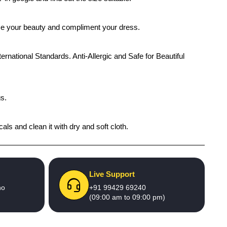
ance your beauty and compliment your dress.
ernational Standards. Anti-Allergic and Safe for Beautiful
gs.
als and clean it with dry and soft cloth.
Live Support
no
+91 99429 69240
(09:00 am to 09:00 pm)