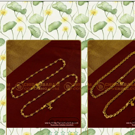
Quickview