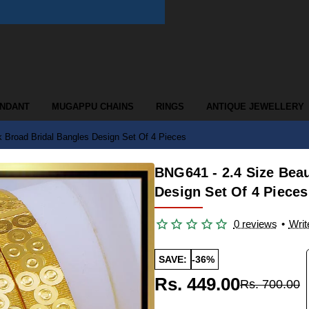
ENDANT
MUGAPPU CHAINS
RINGS
ANTIQUE JEWELLERY
k Broad Bridal Bangles Design Set Of 4 Pieces
BNG641 - 2.4 Size Beau
Design Set Of 4 Pieces
0 reviews
•
Writ
SAVE:
-36%
Rs. 449.00
Rs. 700.00