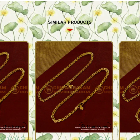
SIMILAR PRODUCTS
Quickview
Quickview