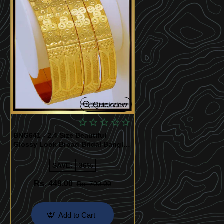
Quickview
BNG641 - 2.4 Size Beautiful
Glossy Look Broad Bridal Bangles
Design Set Of 4 Pieces
SAVE:
-36%
Rs. 449.00
Rs. 700.00
Add to Cart