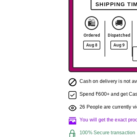
SHIPPING TI
🛍️
🚚
Ordered
Dispatched
Aug 8
Aug 9
Cash on delivery is not av
Spend ₹600+ and get Cas
26
People are currently vi
You will get the exact pr
100% Secure transaction