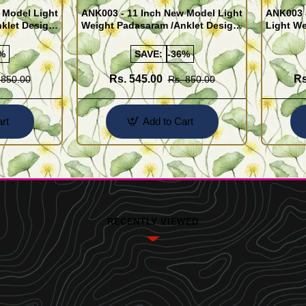
 Model Light
ANK003 - 11 Inch New Model Light
ANK003 
klet Design
Weight Padasaram /Anklet Design
Light We
Buy Online Shopping
Design 
%
SAVE:
-36%
Rs. 545.00
Rs
 850.00
Rs. 850.00
rt
Add to Cart
RECENTLY VIEWED