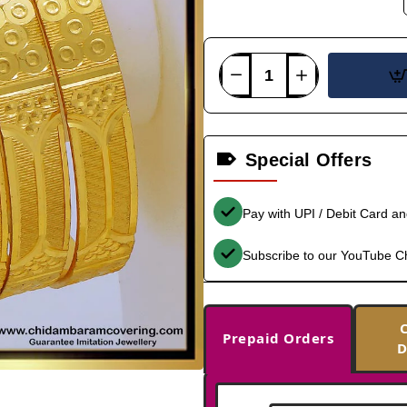
Special Offers
Pay with UPI / Debit Card a
Subscribe to our YouTube C
Prepaid Orders
D
-36%