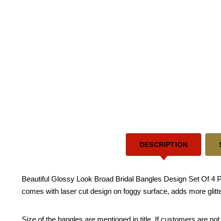
DESCRIPTION
Beautiful Glossy Look Broad Bridal Bangles Design Set Of 4 Pi
comes with laser cut design on foggy surface, adds more glitt
Size of the bangles are mentioned in title. If customers are not