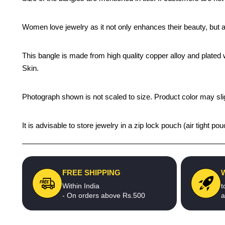
Women love jewelry as it not only enhances their beauty, but 
This bangle is made from high quality copper alloy and plated wi
Skin.
Photograph shown is not scaled to size. Product color may slig
It is advisable to store jewelry in a zip lock pouch (air tight
FREE SHIPPING
Within India
t
- On orders above Rs.500
a