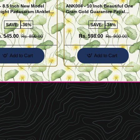
- 8.5 Inch New Model
ANK004 - 10 Inch Beautiful One
ight Padasaram /Anklet
Gram Gold Guarantee Payal
Buy Online Shopping
Design for Girl
SAVE:
-36%
SAVE:
-34%
. 545.00
Rs. 598.00
Rs. 850.00
Rs. 900.00
Add to Cart
Add to Cart