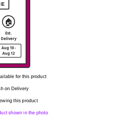
ME
🏠
Est.
Delivery
Aug 10 -
Aug 12
ailable for this product
h on Delivery
ewing this product
oduct shown in the photo