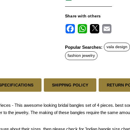
Share with others
F
W
X
E
a
h
m
c
a
a
Popular Searches:
vala design
e
t
i
b
s
l
fashion jewelry
o
A
o
p
k
p
SPECIFICATIONS
SHIPPING POLICY
RETURN P
eces - This awesome looking bridal bangles set of 4 pieces. best sout
er to the jewelry. The making of these bangles require the same amoun
 sure about their sizes, then please check for 'Indian bangle size chart