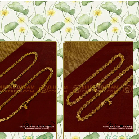
Quickview
Quickview