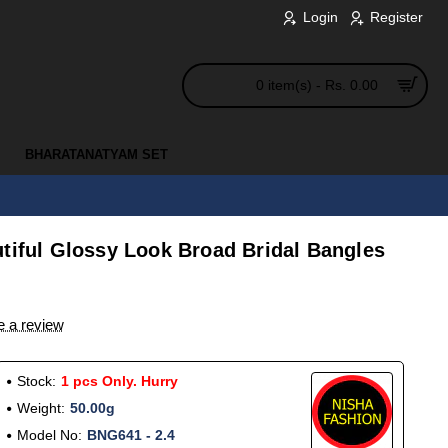
Login
Register
0 item(s) - Rs. 0.00
BHARATANATYAM SET
tiful Glossy Look Broad Bridal Bangles
e a review
Stock:
1 pcs Only. Hurry
Weight:
50.00g
Model No:
BNG641 - 2.4