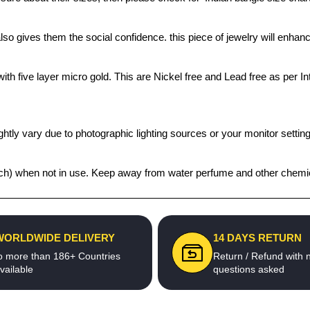
also gives them the social confidence. this piece of jewelry will enh
th five layer micro gold. This are Nickel free and Lead free as per Int
htly vary due to photographic lighting sources or your monitor settin
 pouch) when not in use. Keep away from water perfume and other chemic
WORLDWIDE DELIVERY
14 DAYS RETURN
o more than 186+ Countries
Return / Refund with 
vailable
questions asked