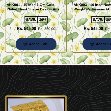
ANK001 - 10 Inch 1 Gm Gold
ANK003 - 10 Inch New
Plated Heart Shape Design Anklet
Weight Padasaram /An
Kolusu Designs Online
Buy Online Shopping
SAVE:
-36%
SAVE:
-36
Rs. 545.00
Rs. 545.00
Rs. 850.00
Rs.
Add to Cart
Add to Ca