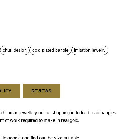
churi design
gold plated bangle
imitation jewelry
OLICY
REVIEWS
h indian jewellery online shopping in India. broad bangles
t of work required to make in real gold.
' in google and find out the size suitable.