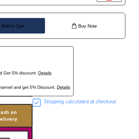
Add to Cart
Buy Now
nd Get 5% discount.
Details
hannel and get 5% Discount.
Details
Shipping calculated at checkout
Cash on
elivery