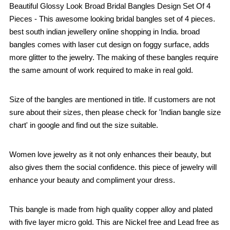
Beautiful Glossy Look Broad Bridal Bangles Design Set Of 4
Pieces - This awesome looking bridal bangles set of 4 pieces.
best south indian jewellery online shopping in India. broad
bangles comes with laser cut design on foggy surface, adds
more glitter to the jewelry. The making of these bangles require
the same amount of work required to make in real gold.
Size of the bangles are mentioned in title. If customers are not
sure about their sizes, then please check for 'Indian bangle size
chart' in google and find out the size suitable.
Women love jewelry as it not only enhances their beauty, but
also gives them the social confidence. this piece of jewelry will
enhance your beauty and compliment your dress.
This bangle is made from high quality copper alloy and plated
with five layer micro gold. This are Nickel free and Lead free as