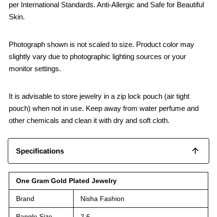
per International Standards. Anti-Allergic and Safe for Beautiful
Skin.
Photograph shown is not scaled to size. Product color may
slightly vary due to photographic lighting sources or your
monitor settings.
It is advisable to store jewelry in a zip lock pouch (air tight
pouch) when not in use. Keep away from water perfume and
other chemicals and clean it with dry and soft cloth.
Specifications
One Gram Gold Plated Jewelry
Brand
Nisha Fashion
Bangle Size
2.6