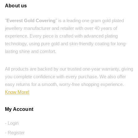
About us
"
Everest Gold Covering
" is a leading one gram gold plated
jewellery manufacturer and retailer with over 40 years of
experience. Every piece is crafted with advanced plating
technology, using pure gold and skin-friendly coating for long-
lasting shine and comfort.
All products are backed by our trusted one-year warranty, giving
you complete confidence with every purchase. We also offer
easy returns for a smooth, worry-free shopping experience.
Know More!
My Account
- Login
- Register