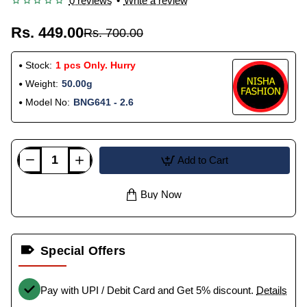
0 reviews
•
Write a review
Rs. 449.00
Rs. 700.00
Stock:
1 pcs Only. Hurry
Weight:
50.00g
Model No:
BNG641 - 2.6
Add to Cart
Buy Now
Special Offers
Pay with UPI / Debit Card and Get 5% discount.
Details