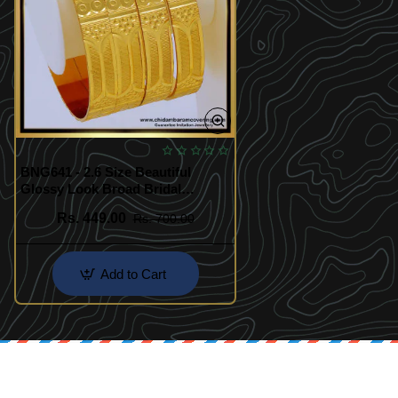
BNG641 - 2.6 Size Beautiful
Glossy Look Broad Bridal
Bangles Design Set Of 4 Pieces
Rs. 449.00
Rs. 700.00
Add to Cart