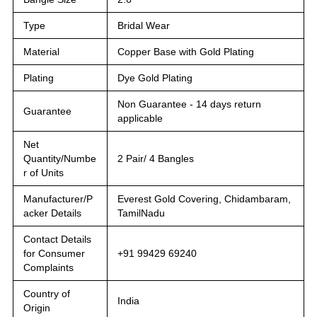
Type
Bridal Wear
Material
Copper Base with Gold Plating
Plating
Dye Gold Plating
Non Guarantee - 14 days return
Guarantee
applicable
Net
Quantity/Numbe
2 Pair/ 4 Bangles
r of Units
Manufacturer/P
Everest Gold Covering, Chidambaram,
acker Details
TamilNadu
Contact Details
for Consumer
+91 99429 69240
Complaints
Country of
India
Origin