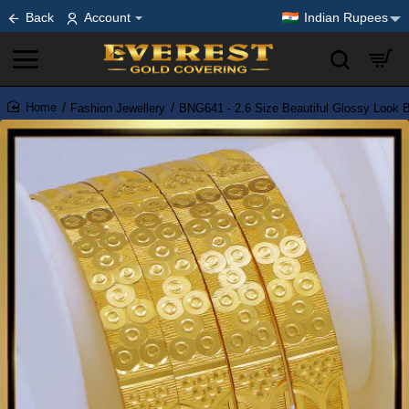
Back
Account
Indian Rupees
Fashion Jewellery
BNG641 - 2.6 Size Beautiful Glossy Look B
home