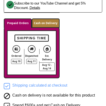
Subscribe to our YouTube Channel and get 5%
Discount.
Details
Prepaid Orders
Cash on Delivery
SHIPPING TIME
🛍️
🚚
🏠
Ordered
Dispatched
Est.
Delivery
Aug 10
Aug 11
Aug 12 -
Aug 14
Shipping calculated at checkout
Cash on delivery is not available for this product
Spend ₹600+ and get Cash on Delivery