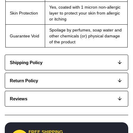
Yes, coated with 1 micron non-allergic
Skin Protection
layer to protect your skin from allergic
or itching
Spoilage by perfumes, soap water and
Guarantee Void
other chemicals (or) physical damage
of the product
Shipping Policy
Return Policy
Reviews
FREE SHIPPING