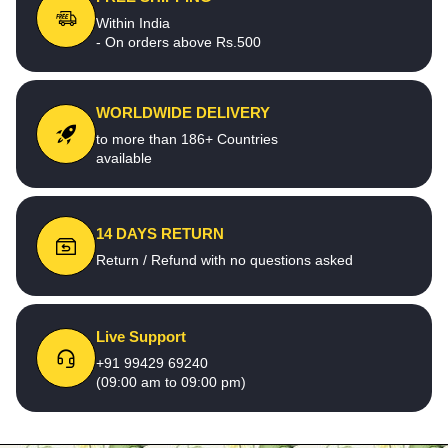
Within India
- On orders above Rs.500
WORLDWIDE DELIVERY
to more than 186+ Countries
available
14 DAYS RETURN
Return / Refund with no questions asked
Live Support
+91 99429 69240
(09:00 am to 09:00 pm)