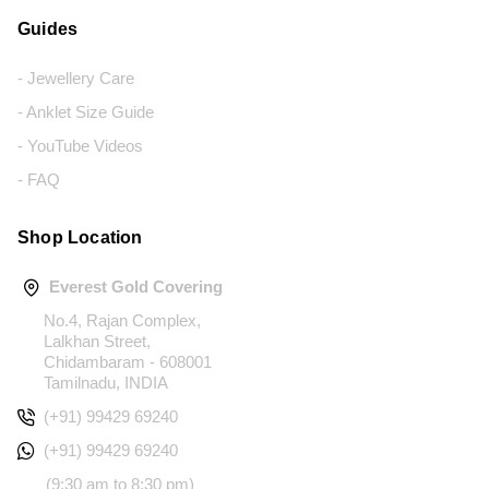
Guides
- Jewellery Care
- Anklet Size Guide
- YouTube Videos
- FAQ
Shop Location
Everest Gold Covering
No.4, Rajan Complex,
Lalkhan Street,
Chidambaram - 608001
Tamilnadu, INDIA
(+91) 99429 69240
(+91) 99429 69240
(9:30 am to 8:30 pm)