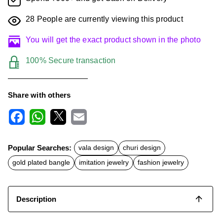
28
People are currently viewing this product
You will get the exact product shown in the photo
100% Secure transaction
Share with others
F
W
X
E
a
h
m
c
a
a
Popular Searches:
vala design
churi design
e
t
i
b
s
l
gold plated bangle
imitation jewelry
fashion jewelry
o
A
o
p
k
p
Description