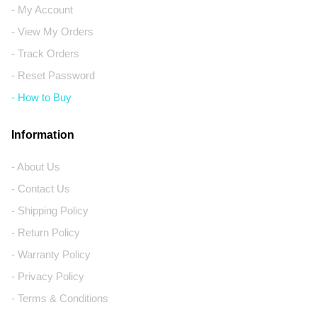
- My Account
- View My Orders
- Track Orders
- Reset Password
- How to Buy
Information
- About Us
- Contact Us
- Shipping Policy
- Return Policy
- Warranty Policy
- Privacy Policy
- Terms & Conditions