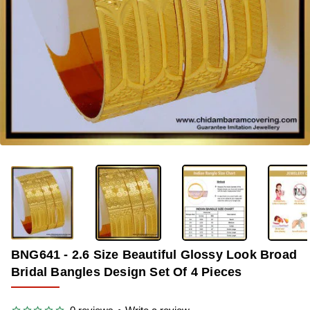
-36%
BNG641 - 2.6 Size Beautiful Glossy Look Broad
Bridal Bangles Design Set Of 4 Pieces