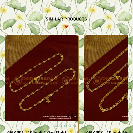
SIMILAR PRODUCTS
ANK001 - 10 Inch 1 Gm Gold
ANK003 - 10 Inch New