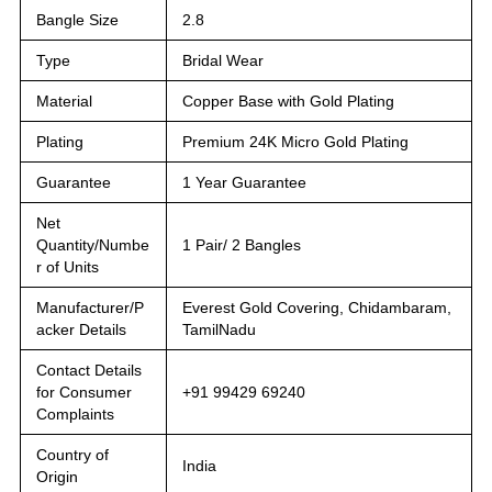
Bangle Size
2.8
Type
Bridal Wear
Material
Copper Base with Gold Plating
Plating
Premium 24K Micro Gold Plating
Guarantee
1 Year Guarantee
Net
Quantity/Numbe
1 Pair/ 2 Bangles
r of Units
Manufacturer/P
Everest Gold Covering, Chidambaram,
acker Details
TamilNadu
Contact Details
for Consumer
+91 99429 69240
Complaints
Country of
India
Origin