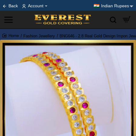
Back
Account
Indian Rupees
Fashion Jewellery
BNG646 - 2.8 Real Gold Design Impon Jewe
home