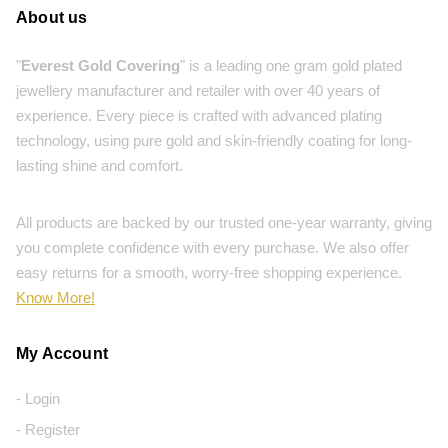
About us
"
Everest Gold Covering
" is a leading one gram gold plated
jewellery manufacturer and retailer with over 40 years of
experience. Every piece is crafted with advanced plating
technology, using pure gold and skin-friendly coating for long-
lasting shine and comfort.
All products are backed by our trusted one-year warranty, giving
you complete confidence with every purchase. We also offer
easy returns for a smooth, worry-free shopping experience.
Know More!
My Account
- Login
- Register