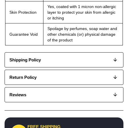
Yes, coated with 1 micron non-allergic
Skin Protection
layer to protect your skin from allergic
or itching
Spoilage by perfumes, soap water and
Guarantee Void
other chemicals (or) physical damage
of the product
Shipping Policy
Return Policy
Reviews
FREE SHIPPING