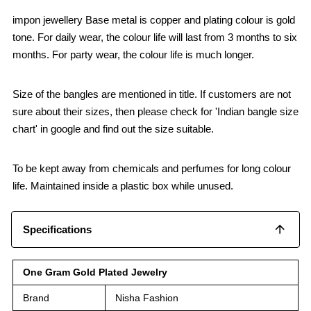
impon jewellery Base metal is copper and plating colour is gold
tone. For daily wear, the colour life will last from 3 months to six
months. For party wear, the colour life is much longer.
Size of the bangles are mentioned in title. If customers are not
sure about their sizes, then please check for 'Indian bangle size
chart' in google and find out the size suitable.
To be kept away from chemicals and perfumes for long colour
life. Maintained inside a plastic box while unused.
Specifications
One Gram Gold Plated Jewelry
Brand
Nisha Fashion