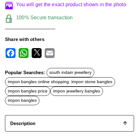
You will get the exact product shown in the photo
100% Secure transaction
Share with others
F
W
X
E
a
h
m
c
a
a
Popular Searches:
south indain jewellery
e
t
i
b
s
l
impon bangles online shopping. impon stone bangles
o
A
o
p
impon bangles price
impon jewellery bangles
k
p
impon bangles
Description