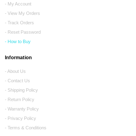
- My Account
- View My Orders
- Track Orders
- Reset Password
- How to Buy
Information
- About Us
- Contact Us
- Shipping Policy
- Return Policy
- Warranty Policy
- Privacy Policy
- Terms & Conditions