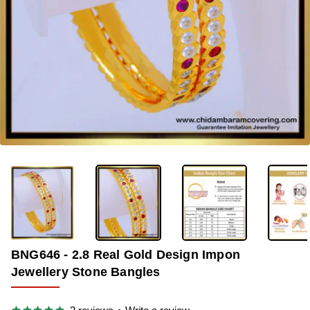
-33%
BNG646 - 2.8 Real Gold Design Impon
Jewellery Stone Bangles