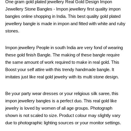
One gram gold plated jewellery Real Gold Design Impon
Jewellery Stone Bangles - Impon jewellery first quality impon
bangles online shopping in India. This best quality gold plated
jewellery bangle is made in impon and fitted with white and ruby
stones.
Impon jewellery People in south India are very fond of wearing
these gold finish Bangle. The making of these bangle require
the same amount of work required to make in real gold. This
Boost your self attire with this trendy handmade bangle. It
imitates just like real gold jewelry with its multi stone design.
Be your party wear dresses or your religious silk saree, this
impon jewellery bangles is a perfect duo. This real gold like
jewelry is loved by women of all age groups. Photograph
shown is not scaled to size. Product colour may slightly vary
due to photographic lighting sources or your monitor settings.