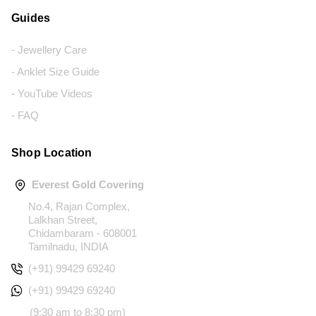
Guides
- Jewellery Care
- Anklet Size Guide
- YouTube Videos
- FAQ
Shop Location
Everest Gold Covering
No.4, Rajan Complex,
Lalkhan Street,
Chidambaram - 608001
Tamilnadu, INDIA
(+91) 99429 69240
(+91) 99429 69240
(9:30 am to 8:30 pm)