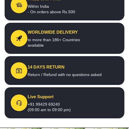
Within India
- On orders above Rs.500
WORLDWIDE DELIVERY
to more than 186+ Countries
available
14 DAYS RETURN
Return / Refund with no questions asked
Live Support
+91 99429 69240
(09:00 am to 09:00 pm)