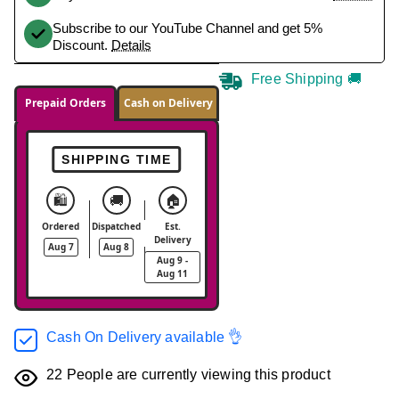
Subscribe to our YouTube Channel and get 5%
Discount.
Details
Free Shipping 🚚
Prepaid Orders
Cash on Delivery
SHIPPING TIME
🛍️
🚚
🏠
Ordered
Dispatched
Est.
Delivery
Aug 7
Aug 8
Aug 9 -
Aug 11
Cash On Delivery available 👌
22
People are currently viewing this product