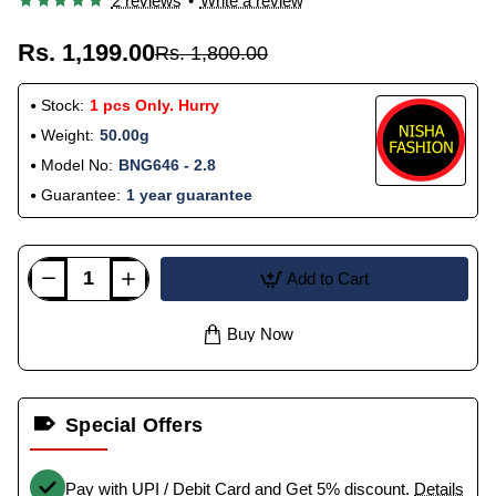
2 reviews
•
Write a review
Rs. 1,199.00
Rs. 1,800.00
Stock:
1 pcs Only. Hurry
Weight:
50.00g
Model No:
BNG646 - 2.8
Guarantee:
1 year guarantee
Add to Cart
Buy Now
Special Offers
Pay with UPI / Debit Card and Get 5% discount.
Details