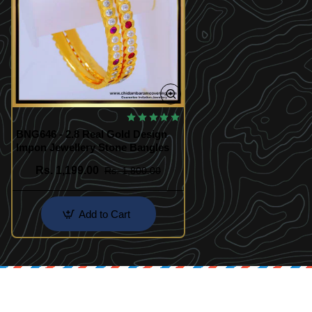
BNG646 - 2.8 Real Gold Design
Impon Jewellery Stone Bangles
Rs. 1,199.00
Rs. 1,800.00
Add to Cart