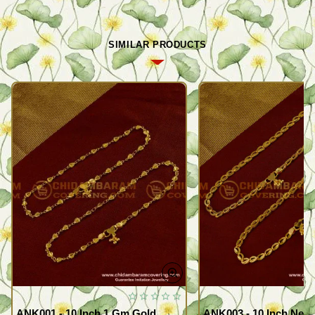
SIMILAR PRODUCTS
ANK001 - 10 Inch 1 Gm Gold
ANK003 - 10 Inch New