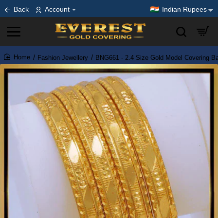
Back
Account
Indian Rupees
Fashion Jewellery
BNG661 - 2.4 Size Gold Model Covering Ba
home