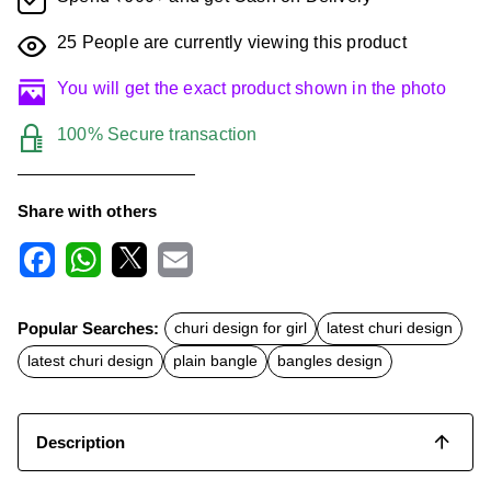
25
People are currently viewing this product
You will get the exact product shown in the photo
100% Secure transaction
Share with others
F
W
X
E
a
h
m
c
a
a
Popular Searches:
churi design for girl
latest churi design
e
t
i
b
s
l
latest churi design
plain bangle
bangles design
o
A
o
p
k
p
Description