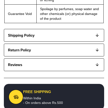
Spoilage by perfumes, soap water and
Guarantee Void
other chemicals (or) physical damage
of the product
Shipping Policy
Return Policy
Reviews
FREE SHIPPING
Within India
- On orders above Rs.500