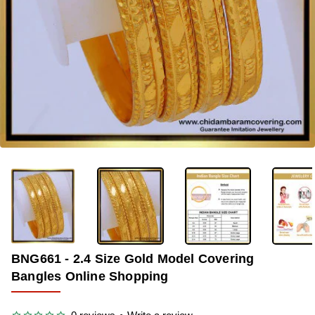
-37%
BNG661 - 2.4 Size Gold Model Covering
Bangles Online Shopping