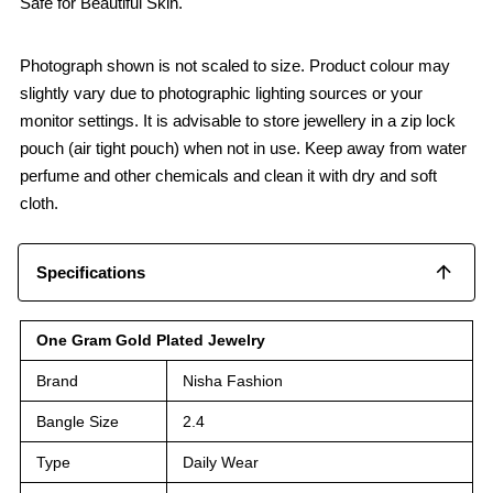
Safe for Beautiful Skin.
Photograph shown is not scaled to size. Product colour may
slightly vary due to photographic lighting sources or your
monitor settings. It is advisable to store jewellery in a zip lock
pouch (air tight pouch) when not in use. Keep away from water
perfume and other chemicals and clean it with dry and soft
cloth.
Specifications
One Gram Gold Plated Jewelry
Brand
Nisha Fashion
Bangle Size
2.4
Type
Daily Wear