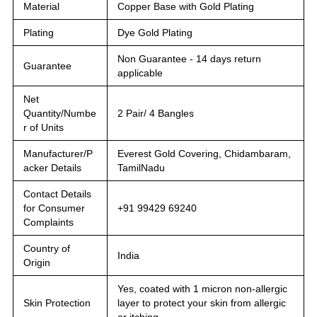
Material
Copper Base with Gold Plating
Plating
Dye Gold Plating
Non Guarantee - 14 days return
Guarantee
applicable
Net
Quantity/Numbe
2 Pair/ 4 Bangles
r of Units
Manufacturer/P
Everest Gold Covering, Chidambaram,
acker Details
TamilNadu
Contact Details
for Consumer
+91 99429 69240
Complaints
Country of
India
Origin
Yes, coated with 1 micron non-allergic
Skin Protection
layer to protect your skin from allergic
or itching