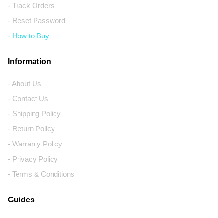
- Track Orders
- Reset Password
- How to Buy
Information
- About Us
- Contact Us
- Shipping Policy
- Return Policy
- Warranty Policy
- Privacy Policy
- Terms & Conditions
Guides