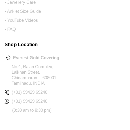
- Jewellery Care
- Anklet Size Guide
- YouTube Videos
- FAQ
Shop Location
Everest Gold Covering
No.4, Rajan Complex,
Lalkhan Street,
Chidambaram - 608001
Tamilnadu, INDIA
(+91) 99429 69240
(+91) 99429 69240
(9:30 am to 8:30 pm)