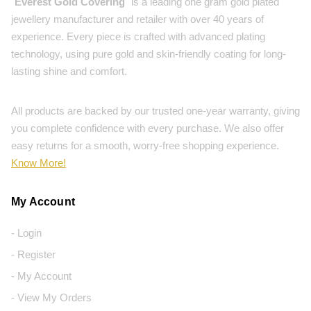
"
Everest Gold Covering
" is a leading one gram gold plated
jewellery manufacturer and retailer with over 40 years of
experience. Every piece is crafted with advanced plating
technology, using pure gold and skin-friendly coating for long-
lasting shine and comfort.
All products are backed by our trusted one-year warranty, giving
you complete confidence with every purchase. We also offer
easy returns for a smooth, worry-free shopping experience.
Know More!
My Account
- Login
- Register
- My Account
- View My Orders