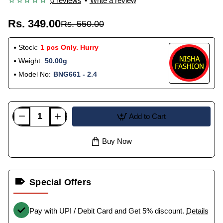
0 reviews
•
Write a review
Rs. 349.00
Rs. 550.00
Stock:
1 pcs Only. Hurry
Weight:
50.00g
Model No:
BNG661 - 2.4
Add to Cart
Buy Now
Special Offers
Pay with UPI / Debit Card and Get 5% discount.
Details