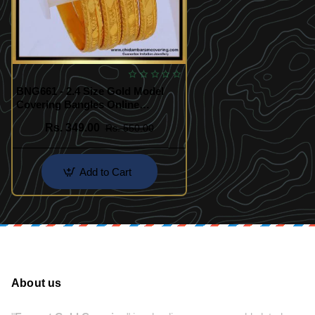
BNG661 - 2.4 Size Gold Model
Covering Bangles Online
Shopping
Rs. 349.00
Rs. 550.00
Add to Cart
About us