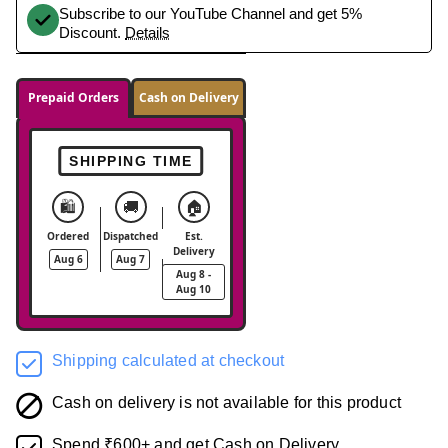
Subscribe to our YouTube Channel and get 5%
Discount.
Details
Prepaid Orders
Cash on Delivery
SHIPPING TIME
🛍️
🚚
🏠
Ordered
Dispatched
Est.
Delivery
Aug 6
Aug 7
Aug 8 -
Aug 10
Shipping calculated at checkout
Cash on delivery is not available for this product
Spend ₹600+ and get Cash on Delivery