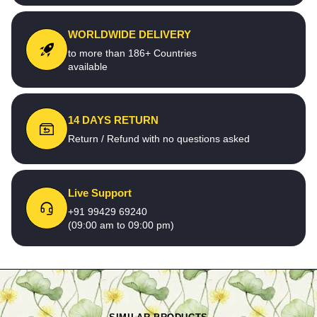
WORLDWIDE DELIVERY
to more than 186+ Countries
available
14 DAYS RETURN
Return / Refund with no questions asked
Live Support
+91 99429 69240
(09:00 am to 09:00 pm)