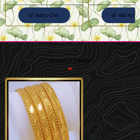
Add to Cart
Add to Car
RECENTLY VIEWED