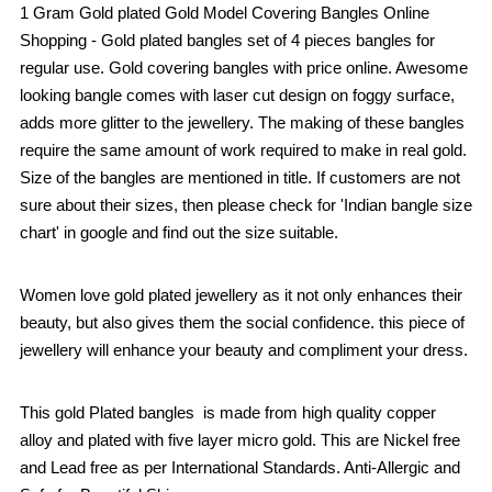
1 Gram Gold plated Gold Model Covering Bangles Online
Shopping - Gold plated bangles set of 4 pieces bangles for
regular use. Gold covering bangles with price online. Awesome
looking bangle comes with laser cut design on foggy surface,
adds more glitter to the jewellery. The making of these bangles
require the same amount of work required to make in real gold.
Size of the bangles are mentioned in title. If customers are not
sure about their sizes, then please check for 'Indian bangle size
chart' in google and find out the size suitable.
Women love gold plated jewellery as it not only enhances their
beauty, but also gives them the social confidence. this piece of
jewellery will enhance your beauty and compliment your dress.
This gold Plated bangles is made from high quality copper
alloy and plated with five layer micro gold. This are Nickel free
and Lead free as per International Standards. Anti-Allergic and